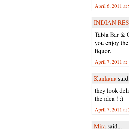
April 6, 2011 at
INDIAN RE
Tabla Bar & G
you enjoy the
liquor.
April 7, 2011 a
Kankana
said.
they look deli
the idea ! :)
April 7, 2011 a
Mira
said...