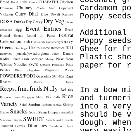
Coconut( g
Bread
CHAPATHI
Chicken
Cake
Break
Cakes
Cardamom p
Chutney
Chinese
Copyright
Combo Meal
Curry
Dhal
Dips
Violation
Diwali Recipes
Poppy seed
Dry Veg
DOSA
Drinks
Dry Gravy
ebook
Event Entries
Egg
Event
download
Additional
Festival
Feast
Hosted
Events Round up
Poppy seed
Celebration.
Gravy
Fish
Flax Seeds
Gooseberry
Greens
Ghee for f
Health
IDLI
Home Remedies
Greetings.
jonnalu/jowar/sorghum
Kambu
Interview
Juice
Plastic sh
Kollu
New Year
Lunch Dish
Mexican
Mutton
paper for 
Wishes
Noodles
OATS
Pasta
Obbattu
Pancakes
Poori
Pickles
Plagiarism
Pizza
plagiaism
POWDERS/PODI
Ragi
Quesadilla
QUINOA
Rasam
Recipe Index
Recps..frm..frnds.N..fly
In a bow m
Red rice
Rice
and turmer
Response from Mangayar Malar
Rice Balls
Variety
Sambar
Salad
Shrimp
into a ver
Sankatti
semiya
Snacks
Soup
String Hoppers
Sizzler
sundakkai
should be 
SWEET
Sunflower Seeds
Sweets and Desserts
dough. Whe
Tiffin
Tamarind Leaves
TIPS
Translation
Ugadi