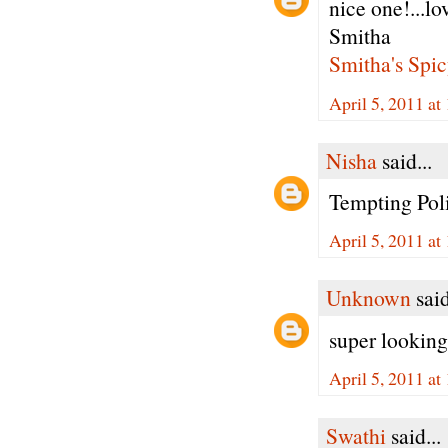
nice one!...lo
Smitha
Smitha's Spic
April 5, 2011 at
Nisha
said...
Tempting Pol
April 5, 2011 at
Unknown
said
super looking 
April 5, 2011 at
Swathi
said...