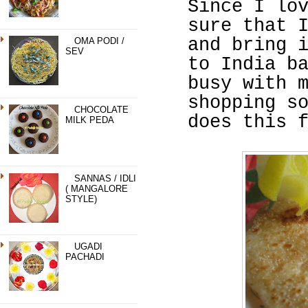
Since I lo
sure that 
and bring 
OMA PODI /
SEV
to India b
busy with 
shopping s
CHOCOLATE
does this 
MILK PEDA
SANNAS / IDLI
( MANGALORE
STYLE)
UGADI
PACHADI