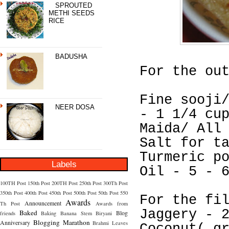
SPROUTED
METHI SEEDS
RICE
BADUSHA
For the ou
Fine sooji
NEER DOSA
- 1 1/4 cu
Maida/ All
Salt for t
Turmeric p
Labels
Oil - 5 - 
100TH Post
150th Post
200TH Post
250th Post
300Th Post
350th Post
400th Post
450th Post
500th Post
50th Post
550
For the fi
Awards
Announcement
Th Post
Awards from
Jaggery - 
Baked
Blog
friends
Baking
Banana Stem
Biryani
Blogging Marathon
Anniversary
Brahmi Leaves