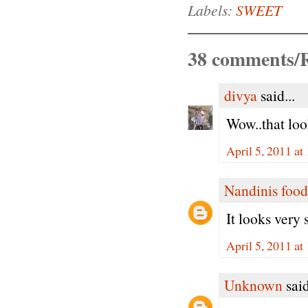
Labels:
SWEET
38 comments/R
divya
said...
Wow..that loo
April 5, 2011 a
Nandinis food
It looks very
April 5, 2011 a
Unknown
said