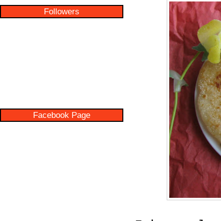
Followers
Facebook Page