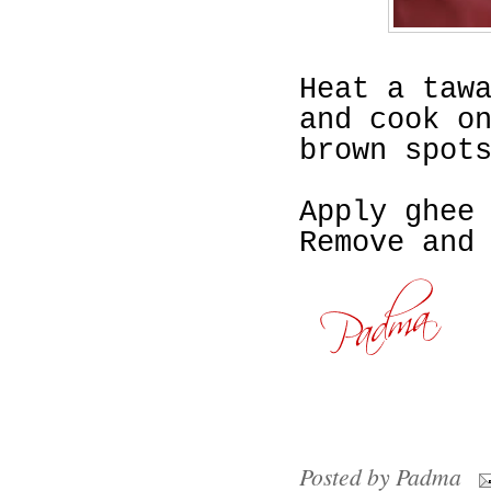
Heat a taw
and cook o
brown spot
Apply ghee
Remove and
Posted by
Padma