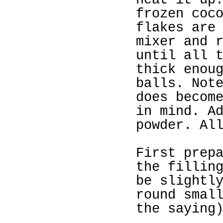
heat it up
frozen coc
flakes are
mixer and 
until all 
thick enou
balls. Not
does becom
in mind. A
powder. Al
First prep
the fillin
be slightl
round smal
the saying