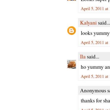
April 5, 2011 at
Kalyani
said..
looks yummy a
April 5, 2011 at
Ila
said...
ho yummy and 
April 5, 2011 at
Anonymous sa
thanks for sha
April 5, 2011 at