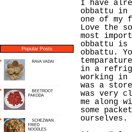
I have alr
obbattu in
one of my 
Love the s
most impor
obbattu is
Popular Posts
obbattu. Y
temparatur
RAVA VADAI
in a refri
working in
was a stor
BEETROOT
was very c
PAKODA
me along w
some packe
ourselves.
SCHEZWAN
FRIED
NOODLES