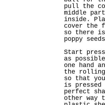
pull the c
middle par
inside. Pl
cover the 
so there i
poppy seed
Start pres
as possibl
one hand a
the rollin
so that yo
is pressed
perfect sh
other way 
plastic sh