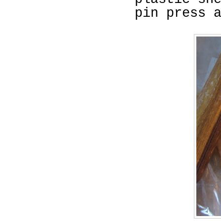
pin press 