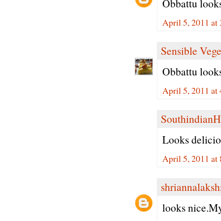
Obbattu looks
April 5, 2011 at
Sensible Vege
Obbattu looks
April 5, 2011 at
Southindian
Looks delici
April 5, 2011 at
shriannalaks
looks nice.My