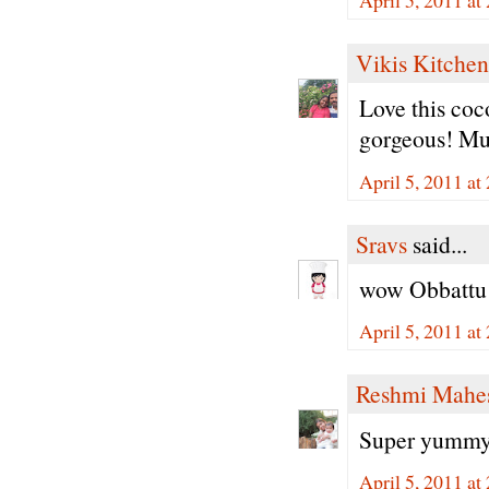
Vikis Kitchen
Love this coc
gorgeous! Mus
April 5, 2011 at
Sravs
said...
wow Obbattu l
April 5, 2011 at
Reshmi Mahe
Super yummy 
April 5, 2011 at