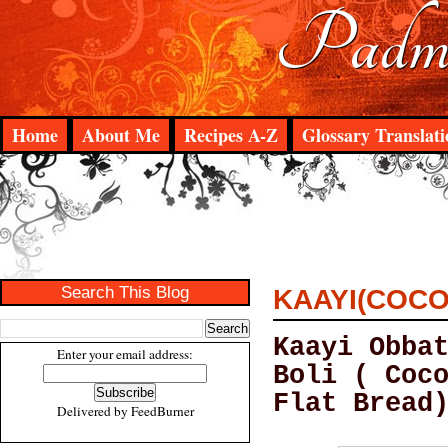
Padma
Home
About Me
Recipes A-Z
Glossary Translati
Search This Blog
KAAYI(COCO
Kaayi Obba
Enter your email address:
Boli ( Coc
Flat Bread
Delivered by
FeedBurner