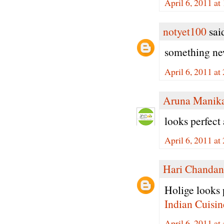
April 6, 2011 a
notyet100
said
something new
April 6, 2011 a
Aruna Manik
looks perfect 
April 6, 2011 a
Hari Chandan
Holige looks p
Indian Cuisin
April 6, 2011 a