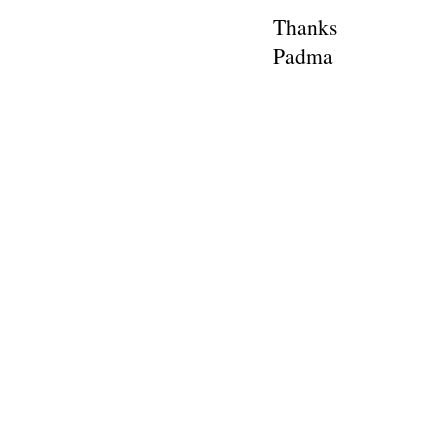
Thanks
Padma