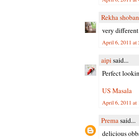
Rekha shoban
very different
April 6, 2011 a
aipi
said...
Perfect lookin
US Masala
April 6, 2011 a
Prema
said...
delicious obba