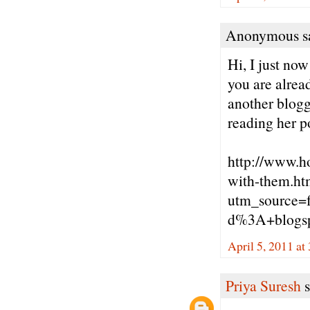
Anonymous sa
Hi, I just no
you are alrea
another blogg
reading her p
http://www.h
with-them.ht
utm_source=
d%3A+blogs
April 5, 2011 at
Priya Suresh
s