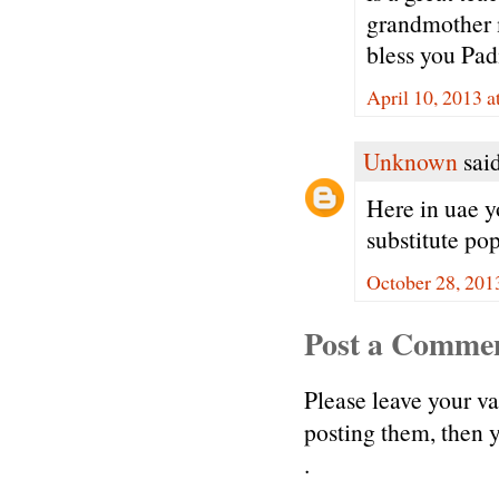
grandmother 
bless you Pa
April 10, 2013 
Unknown
said
Here in uae y
substitute pop
October 28, 201
Post a Comme
Please leave your v
posting them, then
.