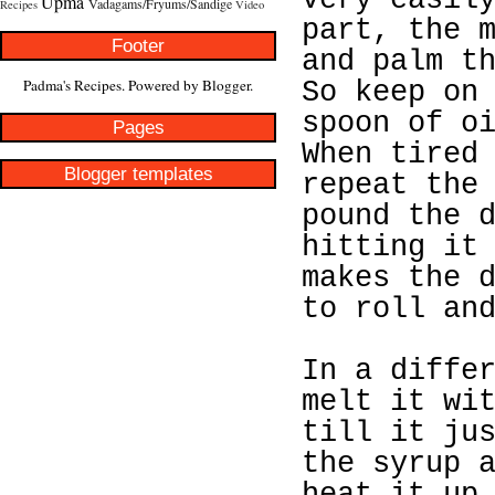
very easil
Upma
Vadagams/Fryums/Sandige
Recipes
Video
part, the 
Footer
and palm t
Padma's Recipes. Powered by
Blogger
.
So keep on
spoon of o
Pages
When tired
Blogger templates
repeat the
pound the 
hitting it
makes the 
to roll an
In a diffe
melt it wi
till it ju
the syrup 