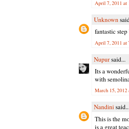
April 7, 2011 a
Unknown
said
fantastic step
April 7, 2011 at
Nupur
said...
Its a wonderfu
with semolina.
March 15, 2012 
Nandini
said..
This is the m
is a great te