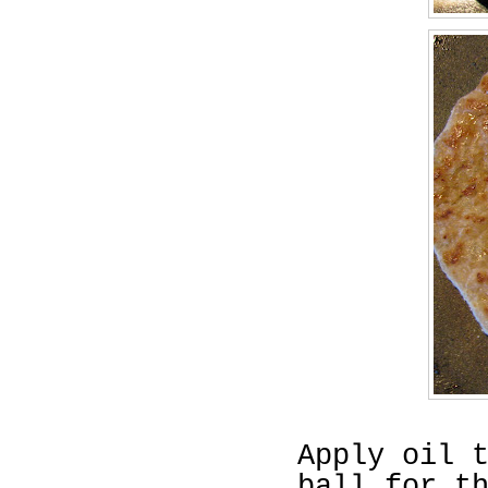
Apply oil 
ball for t