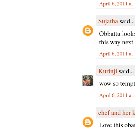
April 6, 2011 a
Sujatha
said...
Obbattu looks
this way next 
April 6, 2011 a
Kurinji
said...
wow so tempt
April 6, 2011 a
chef and her 
Love this oba