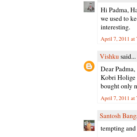
Hi Padma, Ha
we used to ke
interesting.
April 7, 2011 a
Vishku
said...
Dear Padma,
Kobri Holige i
bought only no
April 7, 2011 a
Santosh Bang
tempting and 