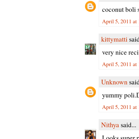
coconut boli 
April 5, 2011 at
kittymatti
said
very nice rec
April 5, 2011 at
Unknown
said
yummy poli.D
April 5, 2011 at
Nithya
said...
Looks super pe