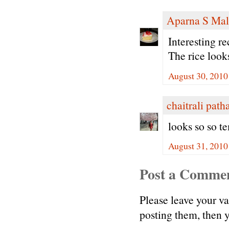
Aparna S Mal
Interesting r
The rice loo
August 30, 2010
chaitrali path
looks so so te
August 31, 2010
Post a Comme
Please leave your v
posting them, then