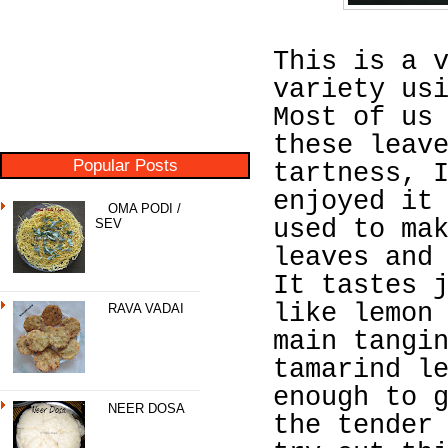
This is a 
variety us
Most of us
these leav
Popular Posts
tartness, 
enjoyed it
OMA PODI /
used to ma
SEV
leaves and
It tastes 
like lemon
RAVA VADAI
main tangi
tamarind l
enough to 
NEER DOSA
the tender