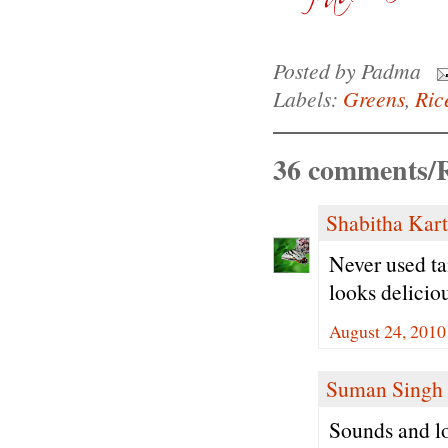
Posted by
Padma
Labels:
Greens
,
Ric
36 comments/R
Shabitha Kar
Never used ta
looks delicio
August 24, 2010
Suman Singh
Sounds and lo