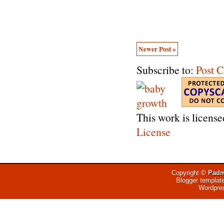
Newer Post »
Subscribe to:
Post 
This work is licens
License
Copyright ©
Padm
Blogger templat
Wordpre