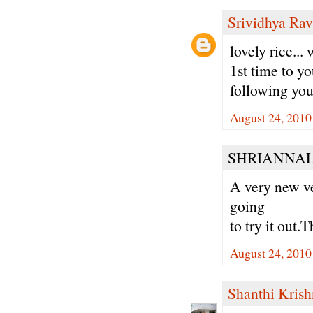
Srividhya Ra
lovely rice...
1st time to yo
following you
August 24, 2010
SHRIANNALA
A very new ve
going
to try it out.T
August 24, 2010
Shanthi Kris