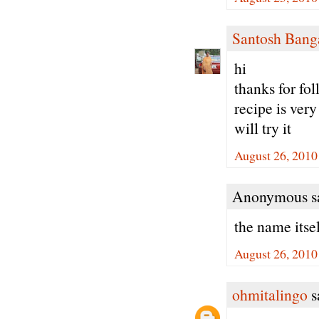
Santosh Bang
hi
thanks for fo
recipe is very
will try it
August 26, 2010
Anonymous sa
the name itse
August 26, 2010
ohmitalingo
sa