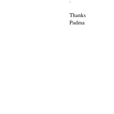
.
Thanks
Padma