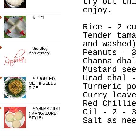
try out th
enjoy.
KULFI
Rice - 2 c
Tender tam
and washed
3rd Blog
Peanuts - 
Anniversary
Channa dha
Mustard se
Urad dhal 
SPROUTED
METHI SEEDS
Turmeric p
RICE
Curry leav
Red Chilli
SANNAS / IDLI
Oil - 2 - 
( MANGALORE
STYLE)
Salt as ne