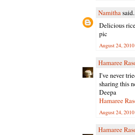
Namitha
said.
Delicious ric
pic
August 24, 2010
Hamaree Ras
I've never tri
sharing this n
Deepa
Hamaree Ras
August 24, 2010
Hamaree Ras