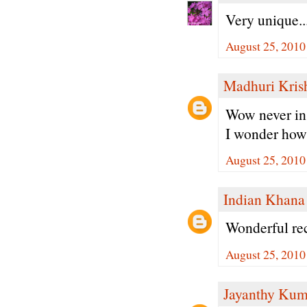
Very unique..
August 25, 2010
Madhuri Kris
Wow never in 
I wonder how 
August 25, 2010
Indian Khana
Wonderful rec
August 25, 2010
Jayanthy Kum