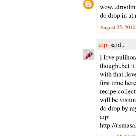
wow...drooling
do drop in at
August 25, 2010
aipi
said...
I love pulihor
though..bet i
with that..lov
first time her
recipe collect
will be visitin
do drop by m
aipi
http://usmasa