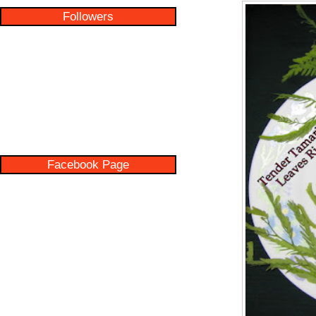
Followers
Facebook Page