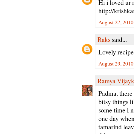
Hi i loved ur 
http://krishk
August 27, 2010
Raks
said...
Lovely recip
August 29, 2010
Ramya Vijay
Padma, there a
bitsy things l
some time I n
one day whe
tamarind leav