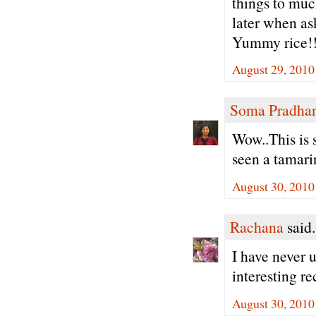
things to muc
later when as
Yummy rice!!
August 29, 2010
Soma Pradha
Wow..This is 
seen a tamari
August 30, 2010
Rachana
said.
I have never u
interesting r
August 30, 2010