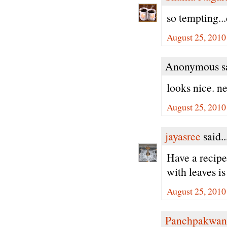
so tempting...
August 25, 2010
Anonymous sa
looks nice. ne
August 25, 2010
jayasree
said..
Have a recipe 
with leaves is
August 25, 2010
Panchpakwan