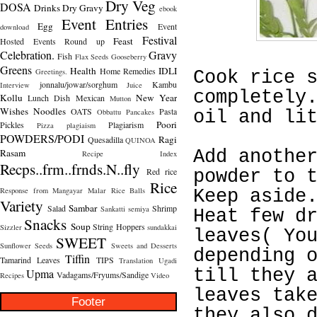
Dry Veg
DOSA
Drinks
Dry Gravy
ebook
Event Entries
Egg
Event
download
Festival
Feast
Hosted
Events Round up
Celebration.
Gravy
Fish
Flax Seeds
Gooseberry
Greens
Health
IDLI
Home Remedies
Greetings.
Cook rice 
jonnalu/jowar/sorghum
Kambu
Interview
Juice
completely
Kollu
New Year
Lunch Dish
Mexican
Mutton
Wishes
Noodles
OATS
Pasta
Obbattu
Pancakes
oil and li
Poori
Pickles
Plagiarism
Pizza
plagiaism
POWDERS/PODI
Ragi
Quesadilla
QUINOA
Rasam
Add anothe
Recipe Index
Recps..frm..frnds.N..fly
Red rice
powder to 
Rice
Response from Mangayar Malar
Rice Balls
Keep aside
Variety
Sambar
Salad
Shrimp
Sankatti
semiya
Heat few d
Snacks
Soup
String Hoppers
Sizzler
sundakkai
leaves( Yo
SWEET
Sunflower Seeds
Sweets and Desserts
depending 
Tiffin
Tamarind Leaves
TIPS
Translation
Ugadi
till they 
Upma
Vadagams/Fryums/Sandige
Recipes
Video
leaves tak
Footer
they also 