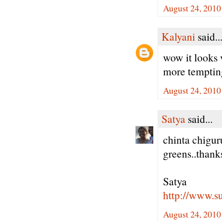
August 24, 2010
Kalyani
said..
wow it looks 
more tempting 
August 24, 2010
Satya
said...
chinta chigur
greens..thank
Satya
http://www.
August 24, 2010