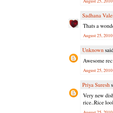
August 25, 2010
Sadhana Vale
Thats a wonder
August 25, 2010
Unknown
said
Awesome reci
August 25, 2010
Priya Suresh
s
Very new dish
rice..Rice loo
August 25, 2010