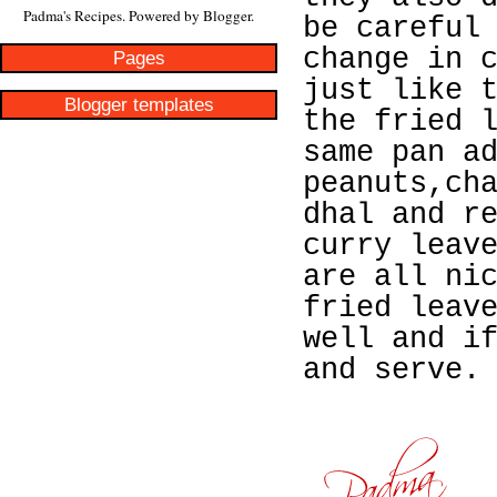
Padma's Recipes. Powered by
Blogger
.
be careful
change in 
Pages
just like 
Blogger templates
the fried 
same pan a
peanuts,ch
dhal and r
curry leav
are all ni
fried leav
well and i
and serve.