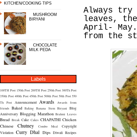
KITCHEN/COOKING TIPS
Always try
MUSHROOM
leaves, th
BIRYANI
April- May
from the s
CHOCOLATE
MILK PEDA
Labels
100TH Post
150th Post
200TH Post
250th Post
300Th Post
350th Post
400th Post
450th Post
500th Post
50th Post
550
Awards
Announcement
Th Post
Awards from
Baked
Blog
friends
Baking
Banana Stem
Biryani
Blogging Marathon
Anniversary
Brahmi Leaves
Bread
CHAPATHI
Chicken
Cake
Break
Cakes
Chutney
Chinese
Copyright
Combo Meal
Curry
Dhal
Dips
Violation
Diwali Recipes