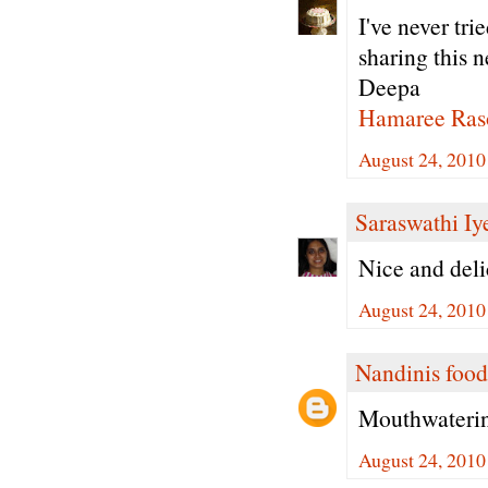
I've never tri
sharing this n
Deepa
Hamaree Ras
August 24, 2010
Saraswathi Iy
Nice and deli
August 24, 2010
Nandinis food
Mouthwatering
August 24, 2010