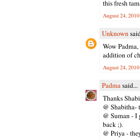
this fresh ta
August 24, 2010
Unknown
said
Wow Padma, th
addition of c
August 24, 2010
Padma
said...
Thanks Shabi
@ Shabitha- tr
@ Suman - I g
back ;).
@ Priya - th