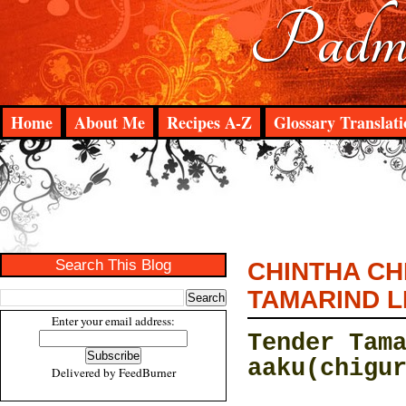
Padma
Home
About Me
Recipes A-Z
Glossary Translati
Search This Blog
CHINTHA CH
TAMARIND L
Enter your email address:
Tender Tam
aaku(chigu
Delivered by
FeedBurner