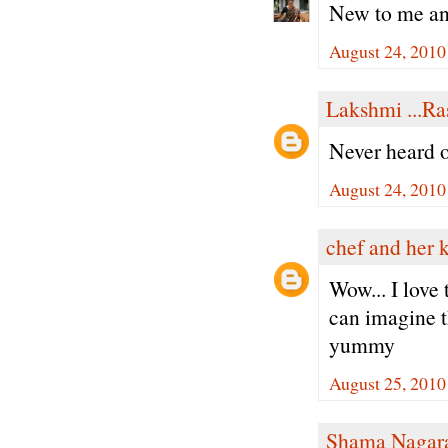
New to me an
August 24, 2010
Lakshmi ...Ra
Never heard of
August 24, 2010
chef and her 
Wow... I love 
can imagine th
yummy
August 25, 2010
Shama Nagar