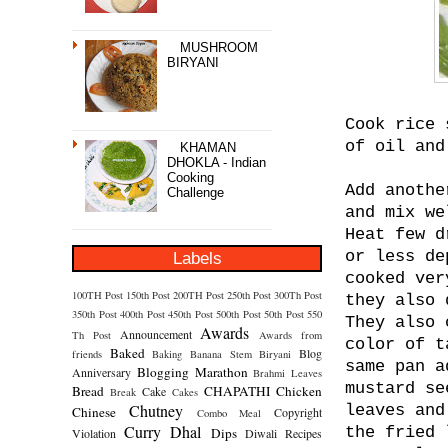
MUSHROOM
BIRYANI
Cook rice 
of oil and
KHAMAN
DHOKLA - Indian
Cooking
Add anothe
Challenge
and mix we
Heat few d
or less de
Labels
cooked ver
100TH Post
150th Post
200TH Post
250th Post
300Th Post
they also 
350th Post
400th Post
450th Post
500th Post
50th Post
550
They also 
Awards
Announcement
Th Post
Awards from
color of t
Baked
Blog
friends
Baking
Banana Stem
Biryani
same pan a
Blogging Marathon
Anniversary
Brahmi Leaves
mustard se
Bread
CHAPATHI
Chicken
Cake
Break
Cakes
Chutney
leaves and
Chinese
Copyright
Combo Meal
Curry
Dhal
the fried 
Dips
Violation
Diwali Recipes