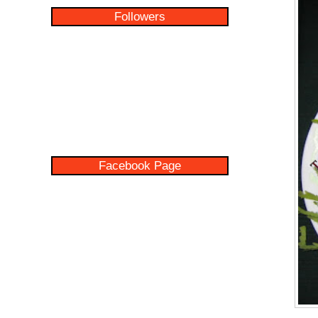
Followers
Facebook Page