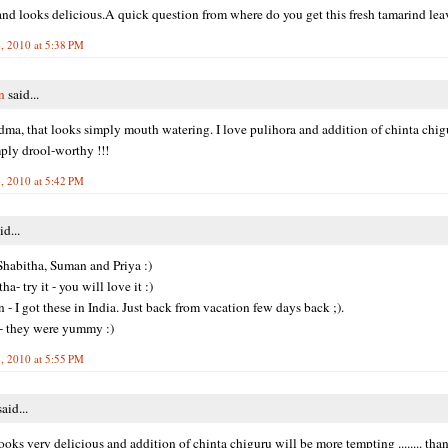
nd looks delicious.A quick question from where do you get this fresh tamarind lea
, 2010 at 5:38 PM
n
said...
a, that looks simply mouth watering. I love pulihora and addition of chinta chi
ply drool-worthy !!!
, 2010 at 5:42 PM
id...
habitha, Suman and Priya :)
a- try it - you will love it :)
- I got these in India. Just back from vacation few days back ;).
- they were yummy :)
, 2010 at 5:55 PM
aid...
ooks very delicious and addition of chinta chiguru will be more tempting ........ than