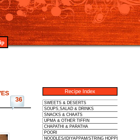
ip
Recipe Index
VES
36