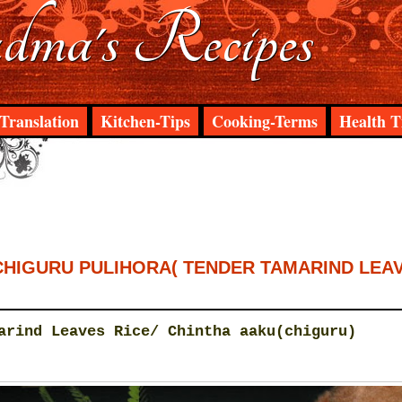
ma's Recipes
Translation
Kitchen-Tips
Cooking-Terms
Health T
CHIGURU PULIHORA( TENDER TAMARIND LEA
arind Leaves Rice/ Chintha aaku(chiguru)