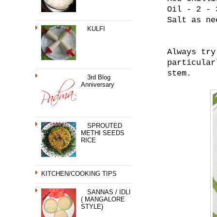
Oil - 2 - 
Salt as ne
KULFI
Always try
particular
stem.
3rd Blog
Anniversary
SPROUTED
METHI SEEDS
RICE
KITCHEN/COOKING TIPS
SANNAS / IDLI
( MANGALORE
STYLE)