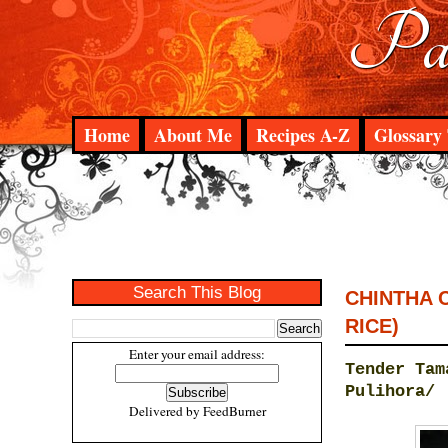
Pad
Home
About Me
Recipes A-Z
Glossary 
Search This Blog
CHINTHA 
RICE)
Enter your email address:
Tender Tam
Pulihora/
Delivered by
FeedBurner