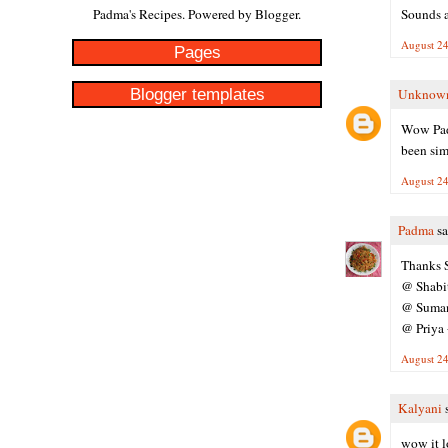
Sounds a
Padma's Recipes. Powered by
Blogger
.
August 24
Pages
Blogger templates
Unknow
Wow Padm
been sim
August 24
Padma
sa
Thanks S
@ Shabith
@ Suman 
@ Priya 
August 24
Kalyani
s
wow it l