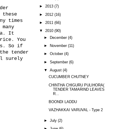
►
2013
(7)
der
 these
►
2012
(16)
ny times
►
2011
(66)
 many
▼
2010
(90)
a. It
►
December
(4)
rice. You
s. So if
►
November
(11)
the tender
►
October
(4)
l surely
►
September
(6)
▼
August
(4)
CUCUMBER CHUTNEY
CHINTHA CHIGURU PULIHORA(
TENDER TAMARIND LEAVES
R...
BOONDI LADDU
VAZHAKKAI VARUVAL - Type 2
►
July
(2)
►
June
(6)