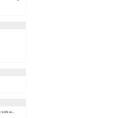
 with us...