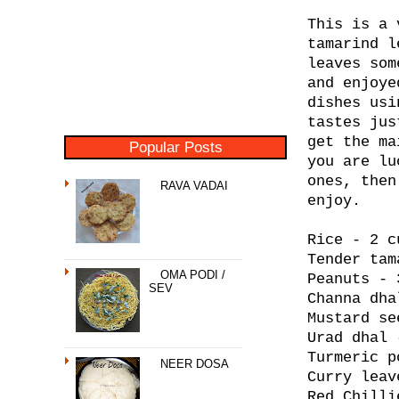
This is a 
tamarind l
leaves som
and enjoye
dishes usi
tastes jus
get the ma
Popular Posts
you are lu
ones, then
RAVA VADAI
enjoy.
Rice - 2 c
Tender tam
OMA PODI /
Peanuts - 
SEV
Channa dha
Mustard se
Urad dhal 
Turmeric p
NEER DOSA
Curry leav
Red Chilli