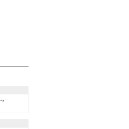
ng !!!