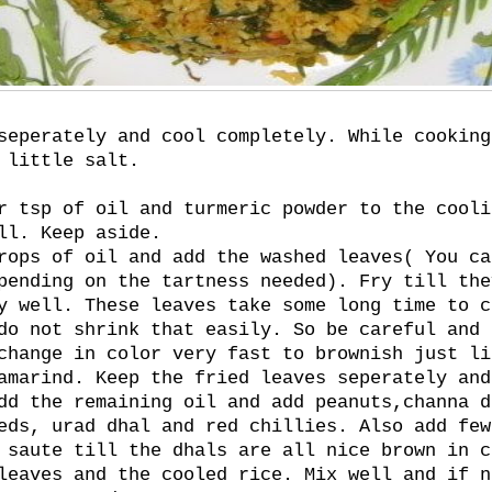
seperately and cool completely. While cooking
 little salt.
r tsp of oil and turmeric powder to the cooli
ll. Keep aside.
rops of oil and add the washed leaves( You ca
pending on the tartness needed). Fry till the
y well. These leaves take some long time to c
do not shrink that easily. So be careful and 
change in color very fast to brownish just li
amarind. Keep the fried leaves seperately and
dd the remaining oil and add peanuts,channa d
eds, urad dhal and red chillies. Also add few
 saute till the dhals are all nice brown in c
leaves and the cooled rice. Mix well and if n