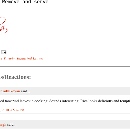
 Remove and serve.
ce Variety
,
Tamarind Leaves
s/Reactions:
 Karthikeyan
said...
ed tamarind leaves in cooking. Sounds interesting..Rice looks delicious and tempti
, 2010 at 5:26 PM
ingh
said...