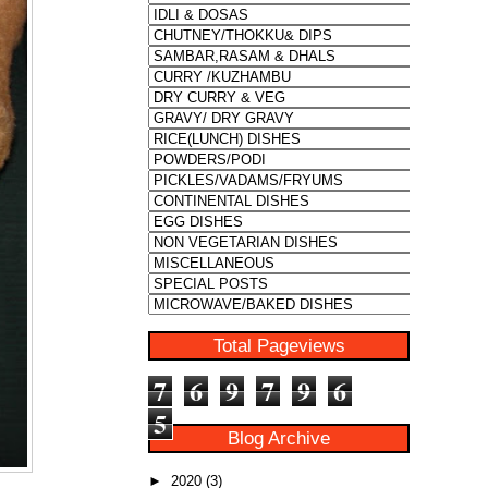
Total Pageviews
7
6
9
7
9
6
5
Blog Archive
►
2020
(3)