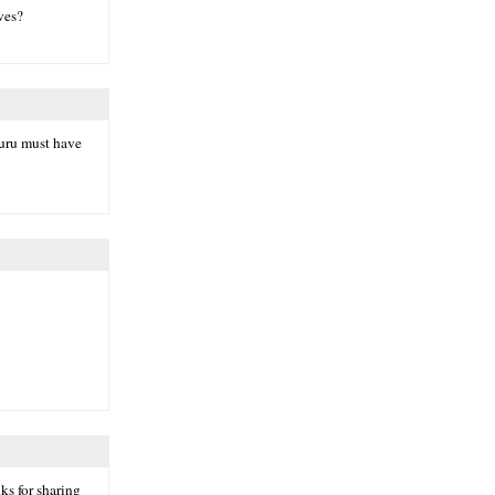
ves?
guru must have
ks for sharing