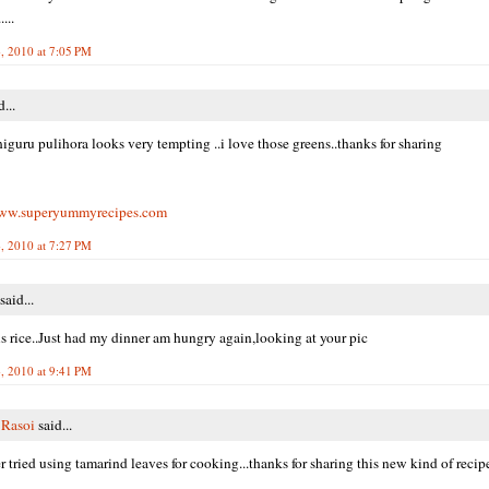
...
, 2010 at 7:05 PM
...
higuru pulihora looks very tempting ..i love those greens..thanks for sharing
www.superyummyrecipes.com
, 2010 at 7:27 PM
said...
s rice..Just had my dinner am hungry again,looking at your pic
, 2010 at 9:41 PM
 Rasoi
said...
r tried using tamarind leaves for cooking...thanks for sharing this new kind of recipe