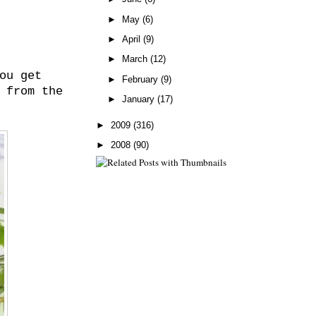
►
May
(6)
►
April
(9)
►
March
(12)
ou get
►
February
(9)
 from the
►
January
(17)
►
2009
(316)
►
2008
(90)