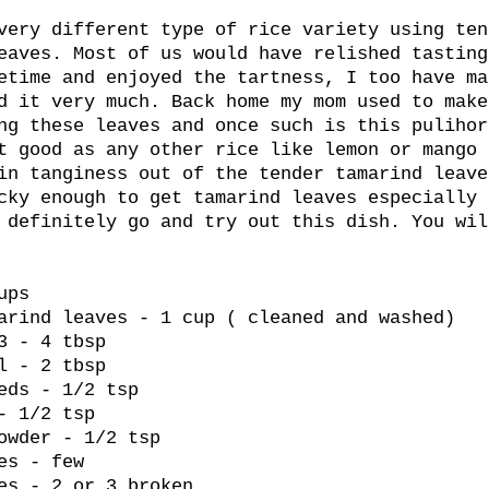
very different type of rice variety using ten
eaves. Most of us would have relished tasting
etime and enjoyed the tartness, I too have ma
d it very much. Back home my mom used to make
ng these leaves and once such is this pulihor
t good as any other rice like lemon or mango 
in tanginess out of the tender tamarind leave
cky enough to get tamarind leaves especially 
 definitely go and try out this dish. You wil
ups
arind leaves - 1 cup ( cleaned and washed)
3 - 4 tbsp
l - 2 tbsp
eds - 1/2 tsp
- 1/2 tsp
owder - 1/2 tsp
es - few
es - 2 or 3 broken