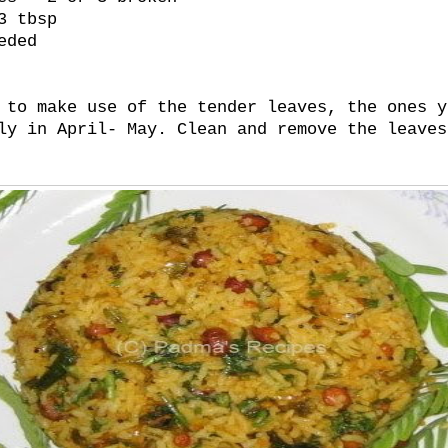
3 tbsp
eded
 to make use of the tender leaves, the ones y
ly in April- May. Clean and remove the leaves