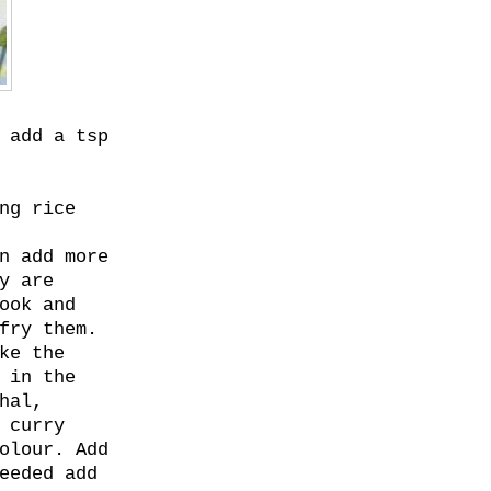
 add a tsp
ng rice
n add more
y are
ook and
fry them.
ke the
 in the
hal,
 curry
olour. Add
eeded add