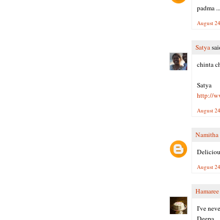
padma ....
August 24
Satya
said
chinta c
Satya
http://
August 24
Namitha
Deliciou
August 24
Hamaree
I've neve
Deepa