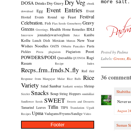
Dry Veg
more salt.
DOSA
Drinks
Dry Gravy
ebook
Event Entries
Egg
Event
download
Festival
Feast
Hosted
Events Round up
Celebration.
Gravy
Fish
Flax Seeds
Gooseberry
Greens
Health
IDLI
Home Remedies
Greetings.
jonnalu/jowar/sorghum
Kambu
Interview
Juice
Kollu
New Year
Lunch Dish
Mexican
Mutton
Wishes
Noodles
OATS
Pasta
Obbattu
Pancakes
Poori
Pickles
Plagiarism
Posted by
Padma
Pizza
plagiaism
POWDERS/PODI
Ragi
Quesadilla
Labels:
Greens
,
Ri
QUINOA
Rasam
Recipe Index
Recps..frm..frnds.N..fly
Red rice
36 comment
Rice
Response from Mangayar Malar
Rice Balls
Variety
Sambar
Salad
Shrimp
Sankatti
semiya
Snacks
Shabitha
Soup
String Hoppers
Sizzler
sundakkai
SWEET
Never us
Sunflower Seeds
Sweets and Desserts
Tiffin
Tamarind Leaves
TIPS
Translation
Ugadi
August 24
Upma
Vadagams/Fryums/Sandige
Recipes
Video
Footer
Suman S