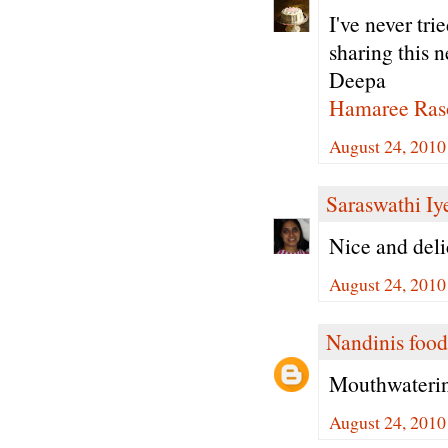
I've never tri
sharing this n
Deepa
Hamaree Ras
August 24, 2010
Saraswathi Iy
Nice and deli
August 24, 2010
Nandinis food
Mouthwatering
August 24, 2010