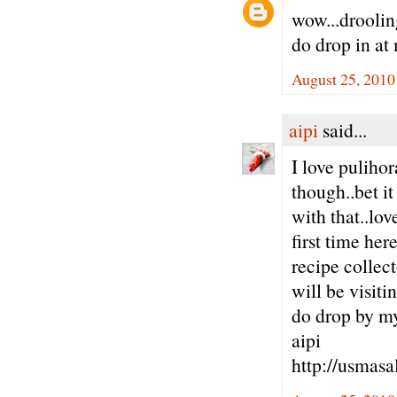
wow...drooling
do drop in at
August 25, 2010
aipi
said...
I love pulihor
though..bet i
with that..lov
first time her
recipe collect
will be visitin
do drop by m
aipi
http://usmasa