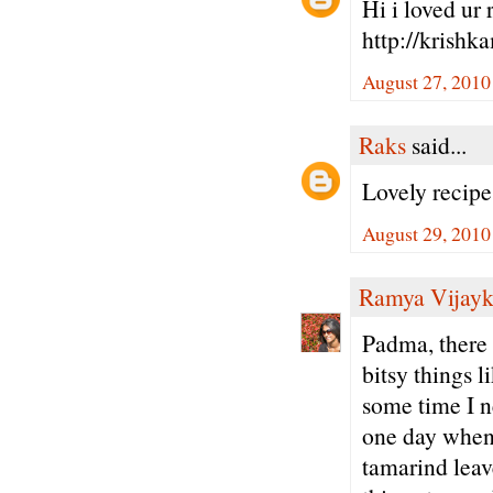
Hi i loved ur 
http://krishk
August 27, 2010
Raks
said...
Lovely recip
August 29, 2010
Ramya Vijay
Padma, there a
bitsy things l
some time I n
one day whe
tamarind leav