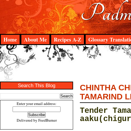
Padma
Home
About Me
Recipes A-Z
Glossary Translati
Search This Blog
CHINTHA CH
TAMARIND L
Enter your email address:
Tender Tam
aaku(chigu
Delivered by
FeedBurner