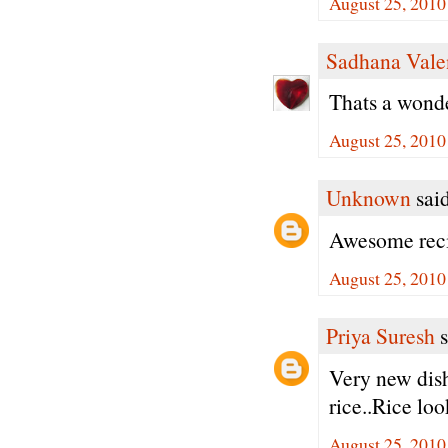
August 25, 2010
Sadhana Vale
Thats a wonder
August 25, 2010
Unknown
said
Awesome reci
August 25, 2010
Priya Suresh
s
Very new dish
rice..Rice loo
August 25, 2010