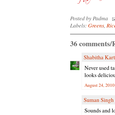
Posted by
Padma
Labels:
Greens
,
Ric
36 comments/R
Shabitha Kar
Never used ta
looks delicio
August 24, 2010
Suman Singh
Sounds and lo