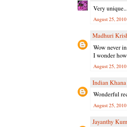
Very unique..
August 25, 2010
Madhuri Kris
Wow never in 
I wonder how 
August 25, 2010
Indian Khana
Wonderful rec
August 25, 2010
Jayanthy Kum