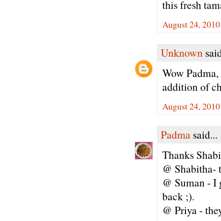
this fresh ta
August 24, 2010
Unknown
said
Wow Padma, th
addition of c
August 24, 2010
Padma
said...
Thanks Shabi
@ Shabitha- tr
@ Suman - I g
back ;).
@ Priya - th