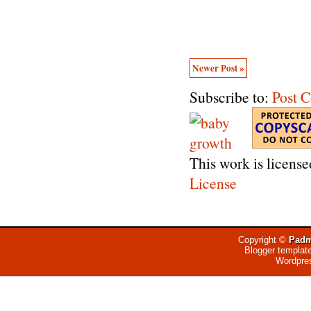
Newer Post »
Subscribe to:
Post 
This work is licens
License
Copyright ©
Padm
Blogger templat
Wordpre