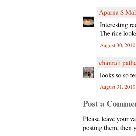
Aparna S Mal
Interesting r
The rice loo
August 30, 2010
chaitrali path
looks so so te
August 31, 2010
Post a Comme
Please leave your v
posting them, then