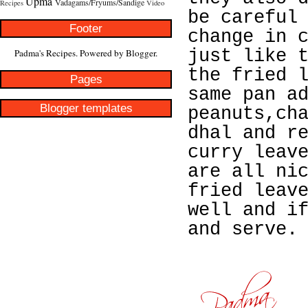
Upma
Vadagams/Fryums/Sandige
Recipes
Video
be careful
Footer
change in 
just like 
Padma's Recipes. Powered by
Blogger
.
the fried 
Pages
same pan a
Blogger templates
peanuts,ch
dhal and r
curry leav
are all ni
fried leav
well and i
and serve.