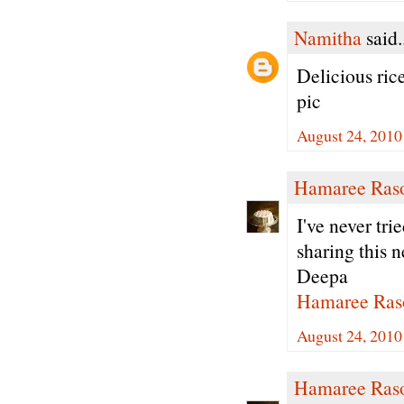
Namitha
said.
Delicious ric
pic
August 24, 2010
Hamaree Ras
I've never tri
sharing this n
Deepa
Hamaree Ras
August 24, 2010
Hamaree Ras