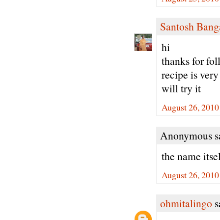
Santosh Bang
hi
thanks for fo
recipe is very
will try it
August 26, 2010
Anonymous sa
the name itse
August 26, 2010
ohmitalingo
sa