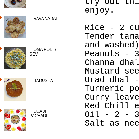
try out th
enjoy.
RAVA VADAI
Rice - 2 c
Tender tam
and washed
OMA PODI /
Peanuts - 
SEV
Channa dha
Mustard se
Urad dhal 
BADUSHA
Turmeric p
Curry leav
Red Chilli
UGADI
Oil - 2 - 
PACHADI
Salt as ne