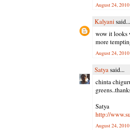
August 24, 2010
Kalyani
said..
wow it looks 
more tempting 
August 24, 2010
Satya
said...
chinta chigur
greens..thank
Satya
http://www.
August 24, 2010