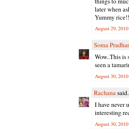
things to muc
later when as
Yummy rice!!
August 29, 2010
Soma Pradha
Wow..This is 
seen a tamari
August 30, 2010
Rachana
said.
I have never u
interesting r
August 30, 2010