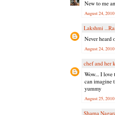
New to me an
August 24, 2010
Lakshmi ...Ra
Never heard of
August 24, 2010
chef and her 
Wow... I love 
can imagine th
yummy
August 25, 2010
Shama Nagar