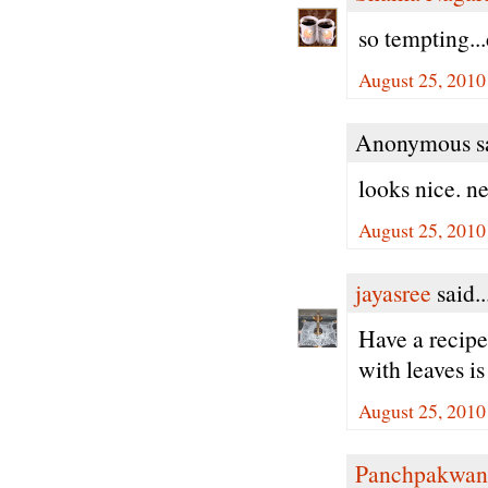
so tempting...
August 25, 2010
Anonymous sa
looks nice. ne
August 25, 2010
jayasree
said..
Have a recipe 
with leaves is
August 25, 2010
Panchpakwan