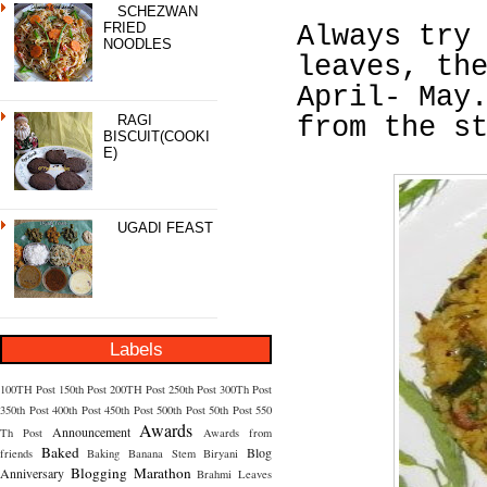
SCHEZWAN
FRIED
Always try
NOODLES
leaves, th
April- May
RAGI
from the s
BISCUIT(COOKI
E)
UGADI FEAST
Labels
100TH Post
150th Post
200TH Post
250th Post
300Th Post
350th Post
400th Post
450th Post
500th Post
50th Post
550
Awards
Announcement
Th Post
Awards from
Baked
Blog
friends
Baking
Banana Stem
Biryani
Blogging Marathon
Anniversary
Brahmi Leaves