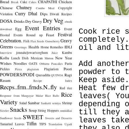
Bread
CHAPATHI
Chicken
Cake
Break
Cakes
Chutney
Chinese
Copyright
Combo Meal
Curry
Dhal
Dips
Violation
Diwali Recipes
Dry Veg
DOSA
Drinks
Dry Gravy
ebook
Event Entries
Egg
Event
download
Cook rice 
Festival
Feast
Hosted
Events Round up
completely
Celebration.
Gravy
Fish
Flax Seeds
Gooseberry
Greens
oil and li
Health
IDLI
Home Remedies
Greetings.
jonnalu/jowar/sorghum
Kambu
Interview
Juice
Kollu
New Year
Lunch Dish
Mexican
Mutton
Add anothe
Wishes
Noodles
OATS
Pasta
Obbattu
Pancakes
Poori
Pickles
Plagiarism
Pizza
plagiaism
powder to 
POWDERS/PODI
Ragi
Quesadilla
QUINOA
Keep aside
Rasam
Recipe Index
Recps..frm..frnds.N..fly
Heat few d
Red rice
Rice
leaves( Yo
Response from Mangayar Malar
Rice Balls
Variety
depending 
Sambar
Salad
Shrimp
Sankatti
semiya
Snacks
Soup
String Hoppers
till they 
Sizzler
sundakkai
SWEET
Sunflower Seeds
Sweets and Desserts
leaves tak
Tiffin
Tamarind Leaves
TIPS
Translation
Ugadi
they also 