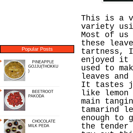
This is a 
variety us
Most of us
these leav
Popular Posts
tartness, 
enjoyed it
PINEAPPLE
used to ma
GOJJU(THOKKU
)
leaves and
It tastes 
like lemon
BEETROOT
PAKODA
main tangi
tamarind l
enough to 
CHOCOLATE
the tender
MILK PEDA