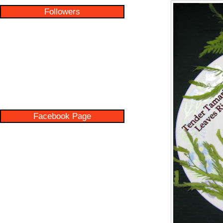
Followers
Facebook Page