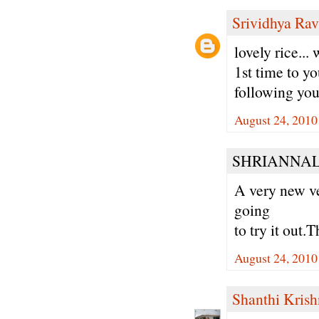
Srividhya Ra
lovely rice...
1st time to yo
following you
August 24, 2010
SHRIANNALA
A very new ve
going
to try it out.T
August 24, 2010
Shanthi Kris