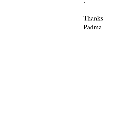
.
Thanks
Padma