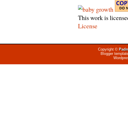
This work is licens
License
Copyright ©
Padm
Blogger templat
Wordpre