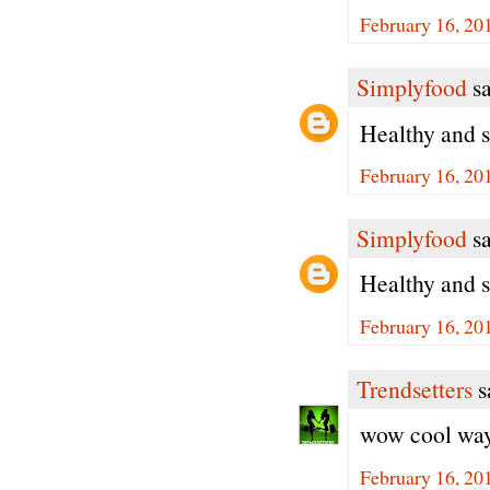
February 16, 20
Simplyfood
sa
Healthy and s
February 16, 20
Simplyfood
sa
Healthy and s
February 16, 20
Trendsetters
sa
wow cool way 
February 16, 20