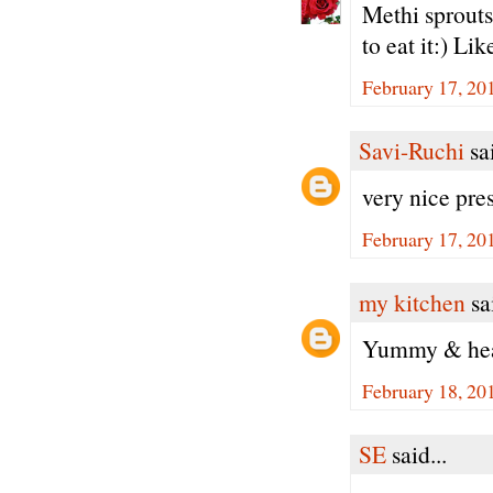
Methi sprouts
to eat it:) Li
February 17, 20
Savi-Ruchi
sai
very nice pre
February 17, 20
my kitchen
sai
Yummy & heal
February 18, 20
SE
said...