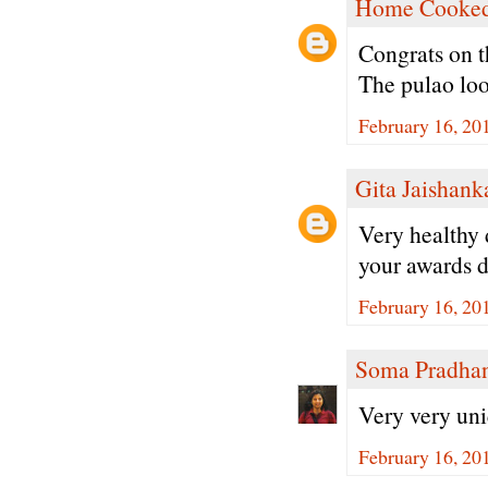
Home Cooked
Congrats on t
The pulao lo
February 16, 20
Gita Jaishank
Very healthy 
your awards d
February 16, 20
Soma Pradha
Very very uni
February 16, 20