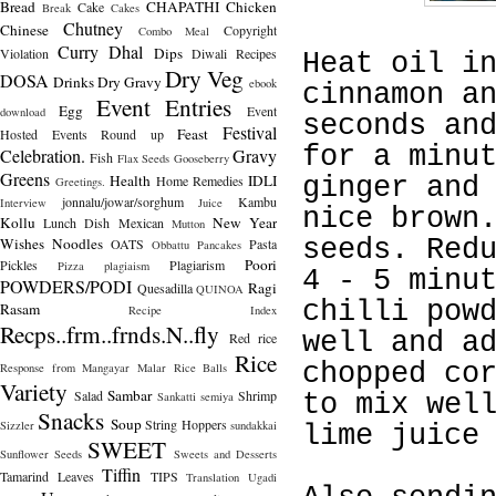
Bread
CHAPATHI
Chicken
Cake
Break
Cakes
Chutney
Chinese
Copyright
Combo Meal
Curry
Dhal
Dips
Violation
Diwali Recipes
Heat oil i
Dry Veg
DOSA
Drinks
Dry Gravy
ebook
cinnamon a
Event Entries
Egg
Event
download
seconds an
Festival
Feast
Hosted
Events Round up
for a minu
Celebration.
Gravy
Fish
Flax Seeds
Gooseberry
Greens
Health
IDLI
Home Remedies
ginger and
Greetings.
jonnalu/jowar/sorghum
Kambu
Interview
Juice
nice brown
Kollu
New Year
Lunch Dish
Mexican
Mutton
Wishes
Noodles
seeds. Red
OATS
Pasta
Obbattu
Pancakes
Poori
Pickles
Plagiarism
Pizza
plagiaism
4 - 5 minu
POWDERS/PODI
Ragi
Quesadilla
QUINOA
chilli pow
Rasam
Recipe Index
Recps..frm..frnds.N..fly
well and a
Red rice
Rice
chopped co
Response from Mangayar Malar
Rice Balls
Variety
Sambar
Salad
Shrimp
Sankatti
semiya
to mix wel
Snacks
Soup
String Hoppers
Sizzler
sundakkai
lime juice
SWEET
Sunflower Seeds
Sweets and Desserts
Tiffin
Tamarind Leaves
TIPS
Translation
Ugadi