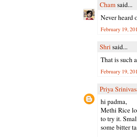
Cham
said...
Never heard o
February 19, 20
Shri
said...
That is such 
February 19, 20
Priya Sriniva
hi padma,
Methi Rice lo
to try it. Sm
some bitter ta