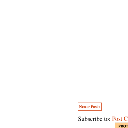
Newer Post »
Subscribe to:
Post 