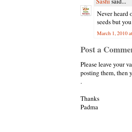
Sashi
said...
Never heard o
seeds but you
March 1, 2010 a
Post a Comme
Please leave your v
posting them, then
.
Thanks
Padma