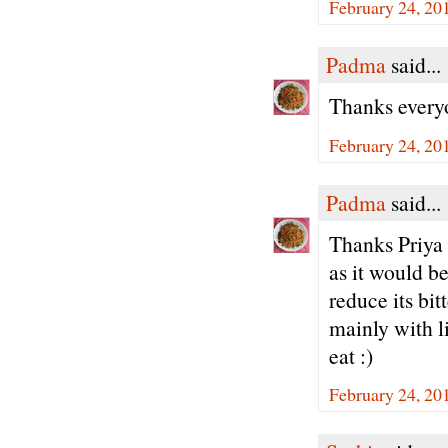
February 24, 20
Padma
said...
Thanks every
February 24, 20
Padma
said...
Thanks Priya -
as it would be
reduce its bi
mainly with li
eat :)
February 24, 20