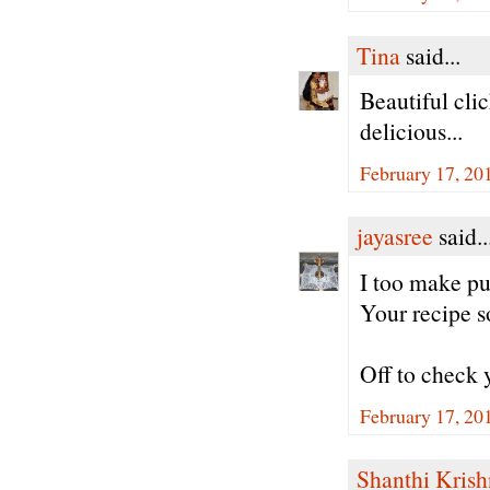
Tina
said...
Beautiful cli
delicious...
February 17, 20
jayasree
said..
I too make pu
Your recipe s
Off to check 
February 17, 20
Shanthi Kris