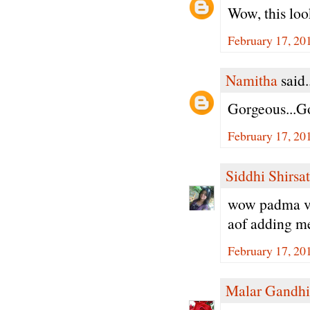
Wow, this loo
February 17, 20
Namitha
said.
Gorgeous...Go
February 17, 20
Siddhi Shirsat
wow padma ver
aof adding met
February 17, 20
Malar Gandhi