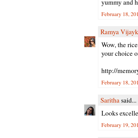
yummy and hea
February 18, 20
Ramya Vijay
Wow, the rice
your choice o
http://memor
February 18, 20
Saritha
said...
Looks excelle
February 19, 20