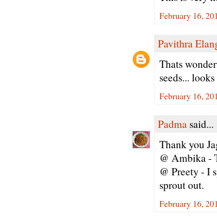
February 16, 20
Pavithra Ela
Thats wonderfu
seeds... looks
February 16, 20
Padma
said...
Thank you Jag
@ Ambika - T
@ Preety - I s
sprout out.
February 16, 20