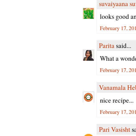
suvaiyaana su
looks good a
February 17, 20
Parita
said...
What a wonder
February 17, 20
Vanamala He
nice recipe...
February 17, 20
Pari Vasisht
sa