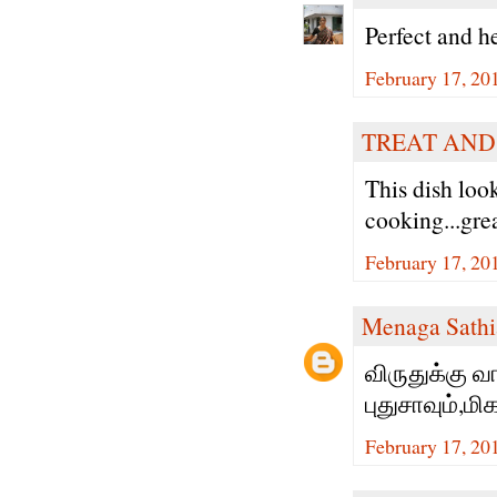
Perfect and h
February 17, 20
TREAT AND
This dish loo
cooking...gre
February 17, 20
Menaga Sathi
விருதுக்கு வ
புதுசாவும்,ம
February 17, 20