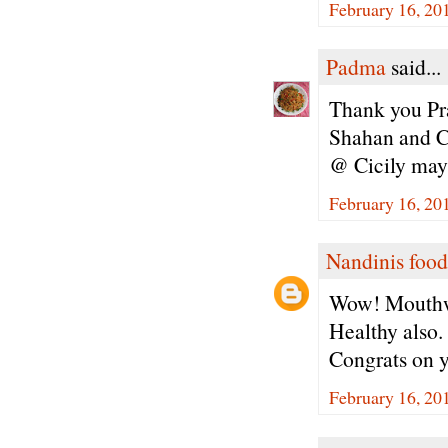
February 16, 20
Padma
said...
Thank you Pra
Shahan and Ci
@ Cicily may 
February 16, 20
Nandinis food
Wow! Mouthw
Healthy also.
Congrats on 
February 16, 20