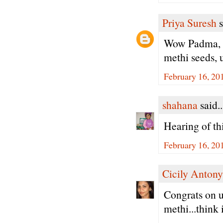
Priya Suresh
s
Wow Padma, s
methi seeds, u
February 16, 20
shahana
said..
Hearing of thi
February 16, 20
Cicily Antony
Congrats on u
methi...think i