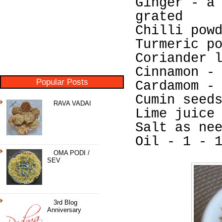
Ginger - a
grated
Chilli pow
Turmeric p
Coriander 
Cinnamon -
Popular Posts
Cardamom -
Cumin seed
RAVA VADAI
Lime juice
Salt as ne
Oil - 1 - 
OMA PODI /
SEV
3rd Blog
Anniversary