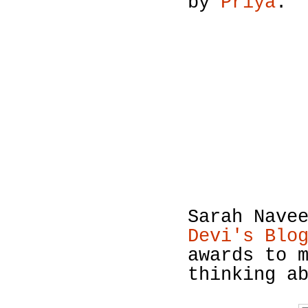
by
Priya
.
Sarah Nave
Devi's Blo
awards to 
thinking a