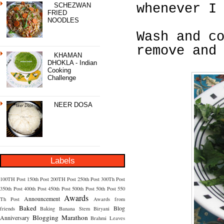
SCHEZWAN
whenever I
FRIED
NOODLES
Wash and c
remove and
KHAMAN
DHOKLA - Indian
Cooking
Challenge
NEER DOSA
Labels
100TH Post
150th Post
200TH Post
250th Post
300Th Post
350th Post
400th Post
450th Post
500th Post
50th Post
550
Awards
Announcement
Th Post
Awards from
Baked
Blog
friends
Baking
Banana Stem
Biryani
Blogging Marathon
Anniversary
Brahmi Leaves