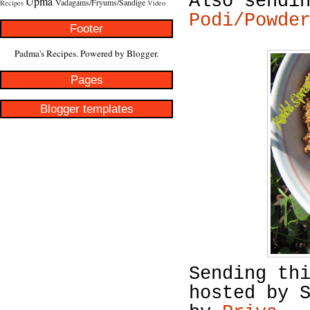
Also sendi
Upma
Vadagams/Fryums/Sandige
Recipes
Video
Podi/Powde
Footer
Padma's Recipes. Powered by
Blogger
.
Pages
Blogger templates
Sending th
hosted by 