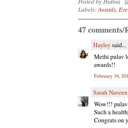
Posted by
Padma
Labels:
Awards
,
Eve
47 comments/R
Hayley
said...
Methi pulav l
awards!!
February 16, 20
Sarah Naveen
Wow!!! pulav 
Such a health
Congrats on y