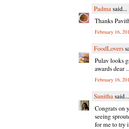
Padma
said...
Thanks Pavith
February 16, 20
FoodLovers
sa
Pulav looks g
awards dear .
February 16, 20
Sunitha
said...
Congrats on y
seeing sprout
for me to try 