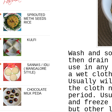
SPROUTED
METHI SEEDS
RICE
KULFI
Wash and s
then drain
SANNAS / IDLI
use in any
( MANGALORE
STYLE)
a wet clot
Usually wi
the cloth 
CHOCOLATE
MILK PEDA
period. Us
and freeze
but other 