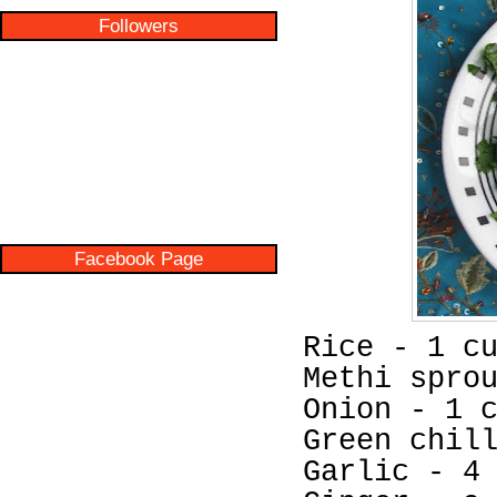
Followers
Facebook Page
Rice - 1 c
Methi spro
Onion - 1 
Green chil
Garlic - 4