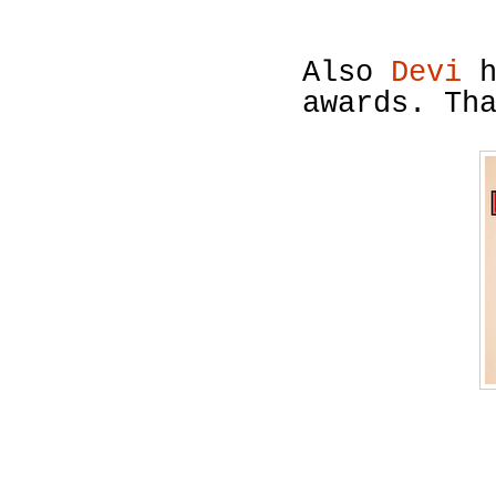
Also
Devi
h
awards. Th