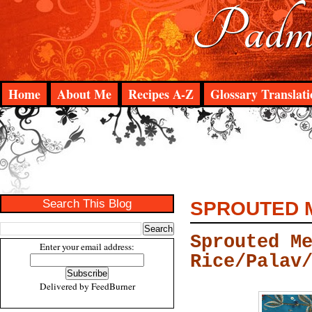
Padma
Home
About Me
Recipes A-Z
Glossary Translati
Search This Blog
SPROUTED M
Sprouted M
Enter your email address:
Rice/Palav
Delivered by
FeedBurner