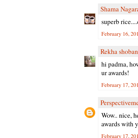
Shama Nagar
superb rice...
February 16, 20
Rekha shoban
hi padma, how
ur awards!
February 17, 20
Perspectivem
Wow.. nice, h
awards with y
February 17, 20