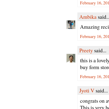
February 16, 20
Ambika
said..
Amazing recip
February 16, 20
Preety
said...
this is a love
buy form stor
February 16, 20
Jyoti V
said...
congrats on a
This is very h