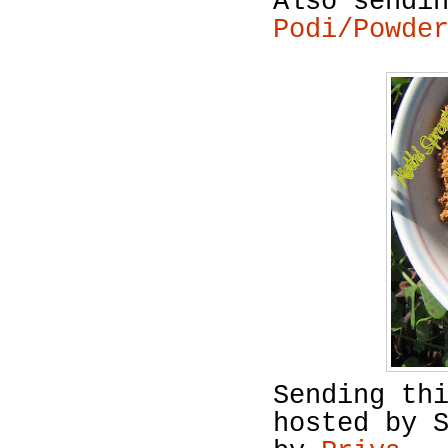
Also sendi
Podi/Powde
Sending th
hosted by 