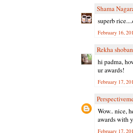
Shama Nagar
superb rice...
February 16, 20
Rekha shoban
hi padma, how
ur awards!
February 17, 20
Perspectivem
Wow.. nice, h
awards with y
February 17, 20