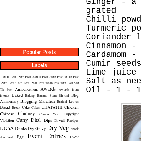
Ginger - a
grated
Chilli pow
Turmeric p
Coriander 
Cinnamon -
Popular Posts
Cardamom -
Cumin seed
Labels
Lime juice
100TH Post
150th Post
200TH Post
250th Post
300Th Post
Salt as ne
350th Post
400th Post
450th Post
500th Post
50th Post
550
Awards
Oil - 1 - 
Announcement
Th Post
Awards from
Baked
Blog
friends
Baking
Banana Stem
Biryani
Blogging Marathon
Anniversary
Brahmi Leaves
Bread
CHAPATHI
Chicken
Cake
Break
Cakes
Chutney
Chinese
Copyright
Combo Meal
Curry
Dhal
Dips
Violation
Diwali Recipes
Dry Veg
DOSA
Drinks
Dry Gravy
ebook
Event Entries
Egg
Event
download