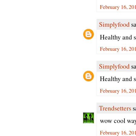
February 16, 20
Simplyfood
sa
Healthy and s
February 16, 20
Simplyfood
sa
Healthy and s
February 16, 20
Trendsetters
sa
wow cool way 
February 16, 20