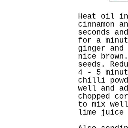
Heat oil i
cinnamon a
seconds an
for a minu
ginger and
nice brown
seeds. Red
4 - 5 minu
chilli pow
well and a
chopped co
to mix wel
lime juice