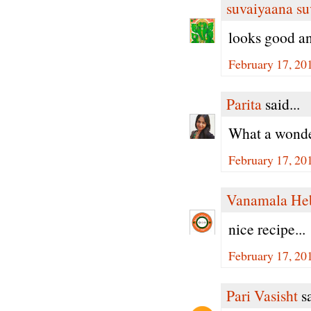
suvaiyaana su
looks good a
February 17, 20
Parita
said...
What a wonder
February 17, 20
Vanamala He
nice recipe...
February 17, 20
Pari Vasisht
sa