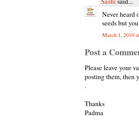
Sashi
said...
Never heard o
seeds but you
March 1, 2010 a
Post a Comme
Please leave your v
posting them, then
.
Thanks
Padma