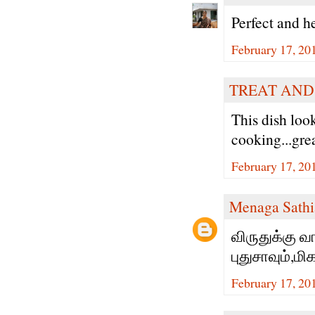
Perfect and h
February 17, 20
TREAT AND
This dish loo
cooking...gre
February 17, 20
Menaga Sathi
விருதுக்கு வ
புதுசாவும்,ம
February 17, 20