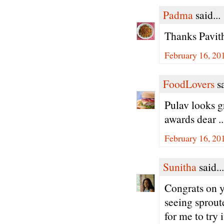
Padma
said...
Thanks Pavith
February 16, 20
FoodLovers
sa
Pulav looks g
awards dear .
February 16, 20
Sunitha
said...
Congrats on y
seeing sprout
for me to try 