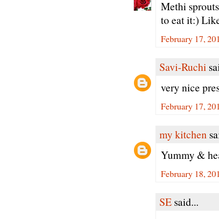
Methi sprouts
to eat it:) Li
February 17, 20
Savi-Ruchi
sai
very nice pre
February 17, 20
my kitchen
sai
Yummy & heal
February 18, 20
SE
said...