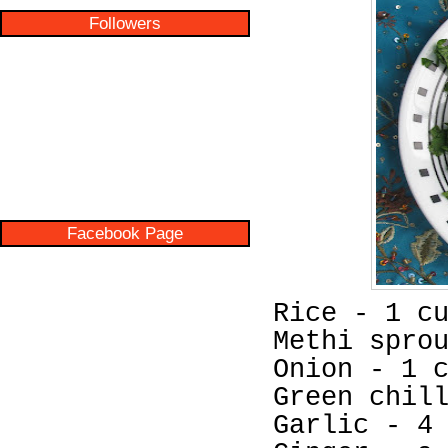
Followers
Facebook Page
Rice - 1 c
Methi spro
Onion - 1 
Green chil
Garlic - 4