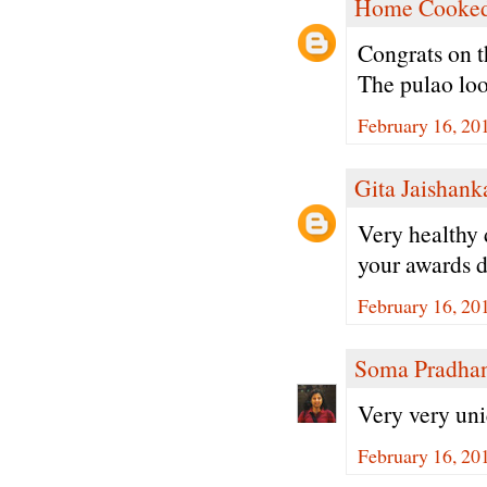
Home Cooked
Congrats on t
The pulao lo
February 16, 20
Gita Jaishank
Very healthy 
your awards d
February 16, 20
Soma Pradha
Very very uni
February 16, 20