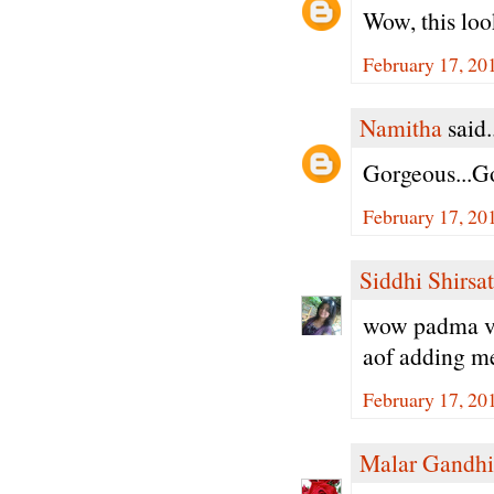
Wow, this loo
February 17, 20
Namitha
said.
Gorgeous...Go
February 17, 20
Siddhi Shirsat
wow padma ver
aof adding met
February 17, 20
Malar Gandhi