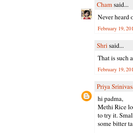
Cham
said...
Never heard o
February 19, 20
Shri
said...
That is such 
February 19, 20
Priya Sriniva
hi padma,
Methi Rice lo
to try it. Sm
some bitter ta