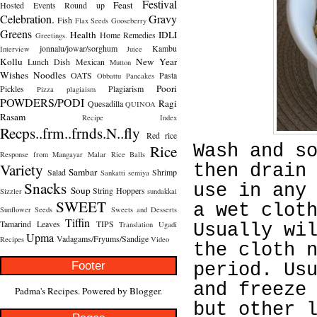
Festival
Feast
Hosted
Events Round up
Celebration.
Gravy
Fish
Flax Seeds
Gooseberry
Greens
Health
IDLI
Home Remedies
Greetings.
jonnalu/jowar/sorghum
Kambu
Interview
Juice
Kollu
New Year
Lunch Dish
Mexican
Mutton
Wishes
Noodles
OATS
Pasta
Obbattu
Pancakes
Poori
Pickles
Plagiarism
Pizza
plagiaism
POWDERS/PODI
Ragi
Quesadilla
QUINOA
Rasam
Recipe Index
Recps..frm..frnds.N..fly
Red rice
Rice
Wash and s
Response from Mangayar Malar
Rice Balls
Variety
then drain
Sambar
Salad
Shrimp
Sankatti
semiya
Snacks
use in any
Soup
String Hoppers
Sizzler
sundakkai
SWEET
a wet clot
Sunflower Seeds
Sweets and Desserts
Tiffin
Tamarind Leaves
TIPS
Translation
Ugadi
Usually wi
Upma
Vadagams/Fryums/Sandige
Recipes
Video
the cloth 
Footer
period. Us
and freeze
Padma's Recipes. Powered by
Blogger
.
but other 