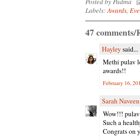
Posted by
Padma
Labels:
Awards
,
Eve
47 comments/R
Hayley
said...
Methi pulav l
awards!!
February 16, 20
Sarah Naveen
Wow!!! pulav 
Such a health
Congrats on y