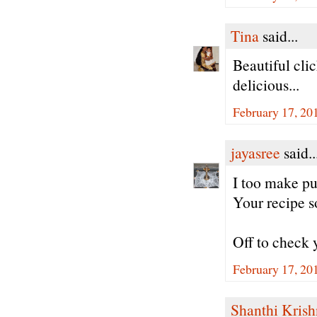
Tina
said...
Beautiful cli
delicious...
February 17, 20
jayasree
said..
I too make pu
Your recipe s
Off to check 
February 17, 20
Shanthi Kris