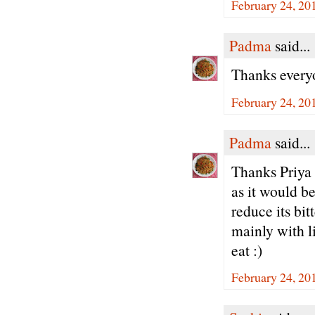
February 24, 20
Padma
said...
Thanks every
February 24, 20
Padma
said...
Thanks Priya -
as it would be
reduce its bi
mainly with li
eat :)
February 24, 20