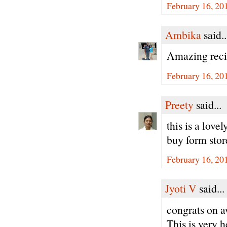
February 16, 20
Ambika
said..
Amazing recip
February 16, 20
Preety
said...
this is a love
buy form stor
February 16, 20
Jyoti V
said...
congrats on a
This is very h