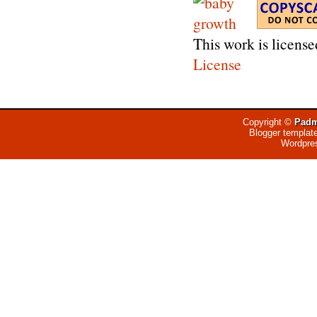
This work is licens
License
Copyright ©
Padm
Blogger templat
Wordpre