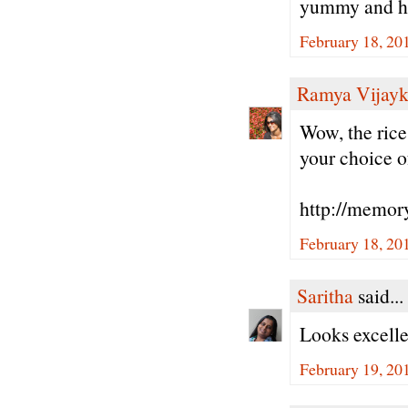
yummy and hea
February 18, 20
Ramya Vijay
Wow, the rice
your choice o
http://memor
February 18, 20
Saritha
said...
Looks excelle
February 19, 20