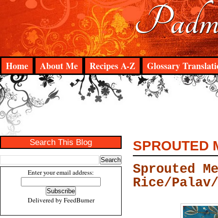
Padma
Home
About Me
Recipes A-Z
Glossary Translati
Search This Blog
SPROUTED M
Sprouted M
Enter your email address:
Rice/Palav
Delivered by
FeedBurner