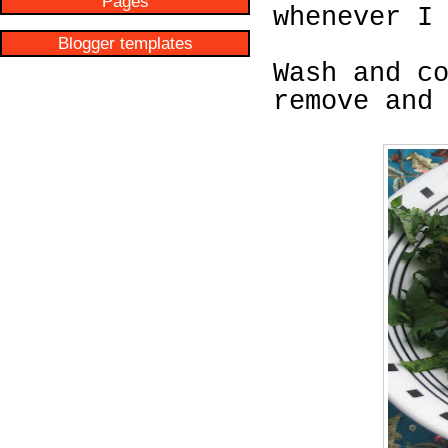
Pages
whenever I
Blogger templates
Wash and c
remove and