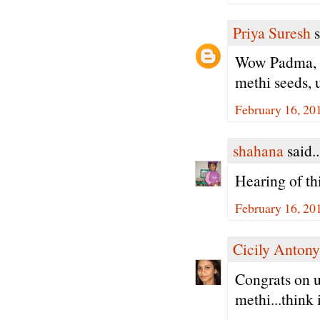
Priya Suresh
s
Wow Padma, s
methi seeds, u
February 16, 20
shahana
said..
Hearing of thi
February 16, 20
Cicily Antony
Congrats on u
methi...think i