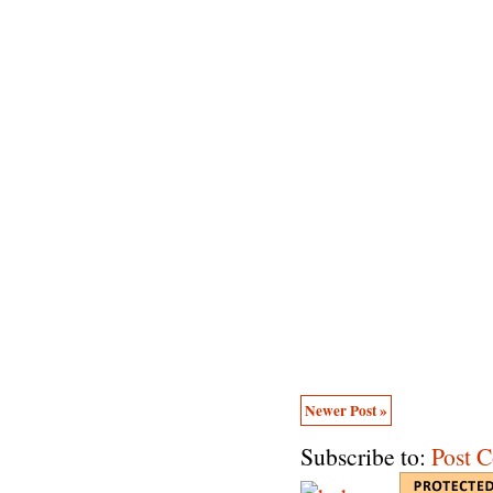
Newer Post »
Subscribe to:
Post 