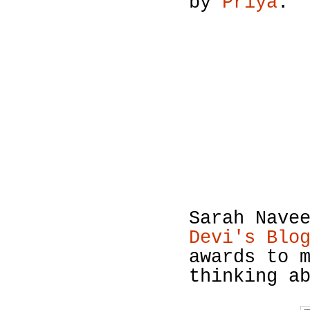
by
Priya
.
Sarah Nave
Devi's Blo
awards to 
thinking a