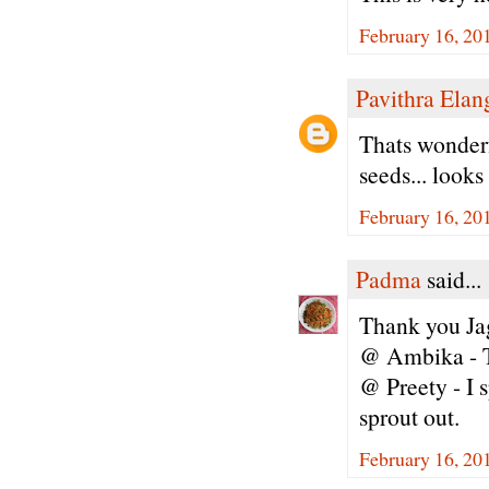
February 16, 20
Pavithra Ela
Thats wonderfu
seeds... looks
February 16, 20
Padma
said...
Thank you Jag
@ Ambika - T
@ Preety - I s
sprout out.
February 16, 20