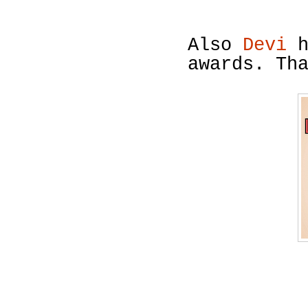
Also
Devi
h
awards. Th