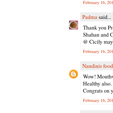
February 16, 20
Padma
said...
Thank you Pra
Shahan and Ci
@ Cicily may 
February 16, 20
Nandinis food
Wow! Mouthw
Healthy also.
Congrats on 
February 16, 20