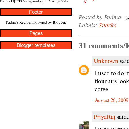
Upma
Vadagams/Fryums/Sandige
Recipes
Video
Footer
Posted by
Padma
Padma's Recipes. Powered by
Blogger
.
Labels:
Snacks
Pages
31 comments/R
Blogger templates
Unknown
said
I used to do
flour..urs loo
cofee.
August 28, 2009
PriyaRaj
said..
I used to mak