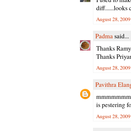
diff......looks
August 28, 2009
Padma
said...
Thanks Ramya 
Thanks Priyar
August 28, 2009
Pavithra Ela
mmmmmmmm lo
is pestering f
August 28, 2009