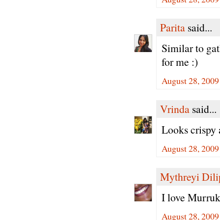
Parita
said...
Similar to gat
for me :)
August 28, 2009
Vrinda
said...
Looks crispy 
August 28, 2009
Mythreyi Dili
I love Murruk
August 28, 2009