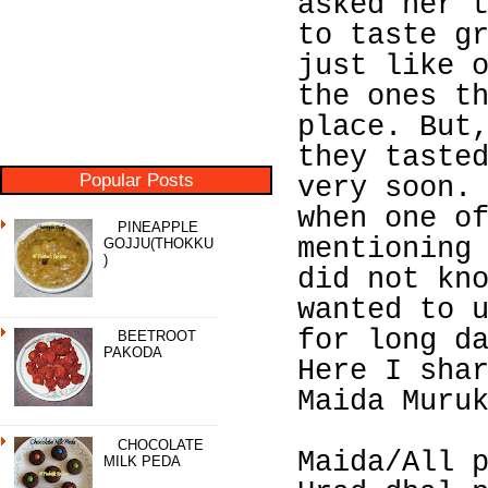
asked her 
to taste g
just like 
the ones t
place. But
they taste
Popular Posts
very soon.
when one o
PINEAPPLE
mentioning
GOJJU(THOKKU
)
did not kn
wanted to 
for long d
BEETROOT
PAKODA
Here I sha
Maida Muru
CHOCOLATE
Maida/All 
MILK PEDA