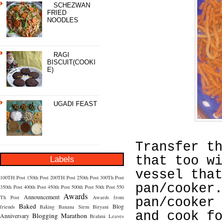
SCHEZWAN
FRIED
NOODLES
RAGI
BISCUIT(COOKI
E)
UGADI FEAST
Transfer t
that too w
Labels
vessel tha
100TH Post
150th Post
200TH Post
250th Post
300Th Post
pan/cooker
350th Post
400th Post
450th Post
500th Post
50th Post
550
Awards
Announcement
Th Post
Awards from
pan/cooker
Baked
Blog
friends
Baking
Banana Stem
Biryani
and cook f
Blogging Marathon
Anniversary
Brahmi Leaves