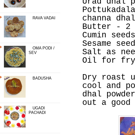
Urad dhal 
Pottukadal
channa dha
RAVA VADAI
Butter - 2
Cumin seed
Sesame see
OMA PODI /
Salt as ne
SEV
Oil for fr
Dry roast 
BADUSHA
cool and p
dhal powde
out a good
UGADI
PACHADI