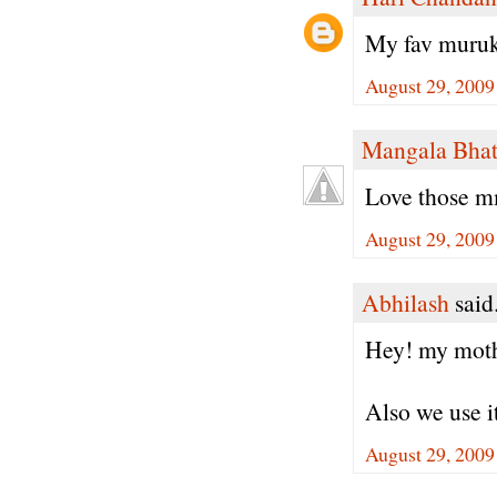
My fav muruku
August 29, 2009
Mangala Bha
Love those m
August 29, 2009
Abhilash
said.
Hey! my mother
Also we use it
August 29, 2009