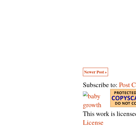
Newer Post »
Subscribe to:
Post 
This work is licens
License