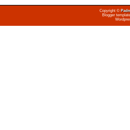
Copyright ©
Padm
Blogger templat
Wordpre