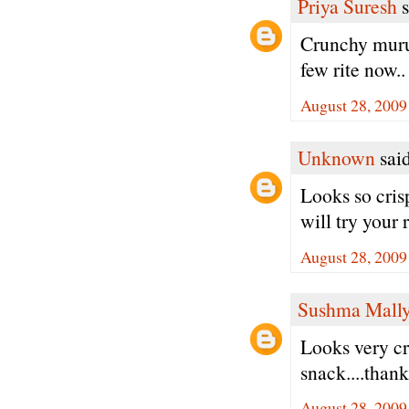
Priya Suresh
s
Crunchy muruk
few rite now..
August 28, 2009
Unknown
said
Looks so cris
will try your
August 28, 2009
Sushma Mall
Looks very cri
snack....thank
August 28, 2009