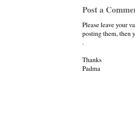
Post a Comme
Please leave your v
posting them, then
.
Thanks
Padma