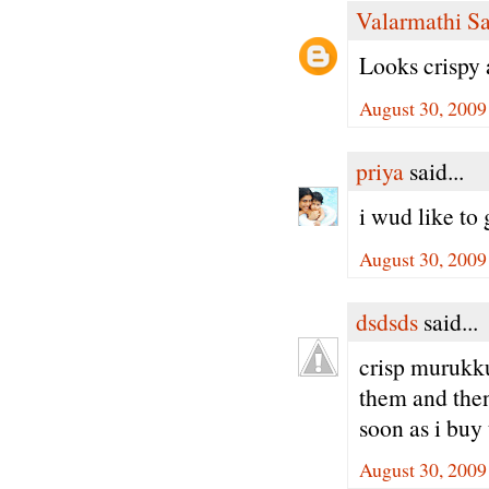
Valarmathi S
Looks crispy
August 30, 2009
priya
said...
i wud like to 
August 30, 2009
dsdsds
said...
crisp murukk
them and then 
soon as i buy
August 30, 2009