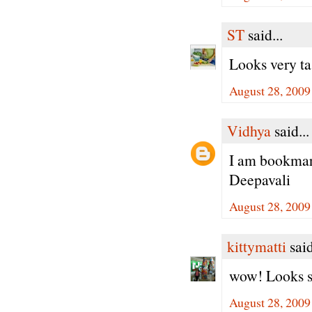
ST
said...
Looks very tas
August 28, 2009
Vidhya
said...
I am bookmark
Deepavali
August 28, 2009
kittymatti
said
wow! Looks so 
August 28, 2009