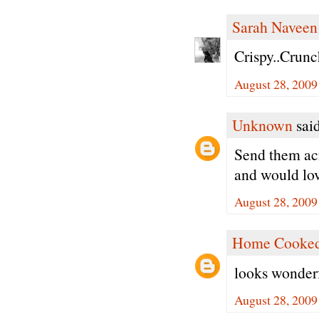
Sarah Naveen
Crispy..Crunc
August 28, 2009
Unknown
said
Send them acro
and would lov
August 28, 2009
Home Cooked
looks wonderf
August 28, 2009