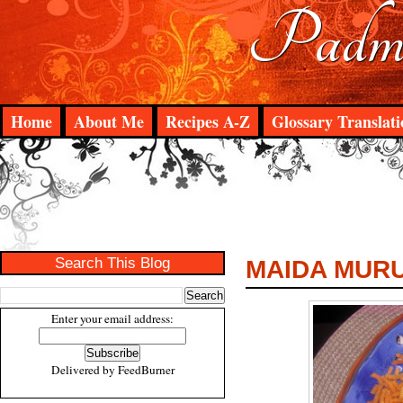
Padma
Home
About Me
Recipes A-Z
Glossary Translati
Search This Blog
MAIDA MUR
Enter your email address:
Delivered by
FeedBurner