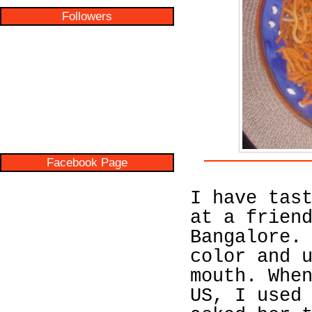
Followers
Facebook Page
I have tas
at a frien
Bangalore.
color and 
mouth. Whe
US, I used