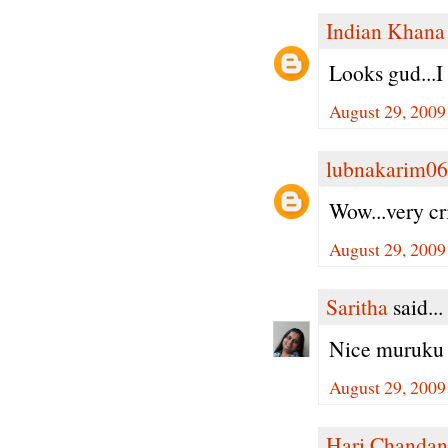
Indian Khana
Looks gud...I
August 29, 2009
lubnakarim06
Wow...very cr
August 29, 2009
Saritha
said...
Nice muruku 
August 29, 2009
Hari Chandan