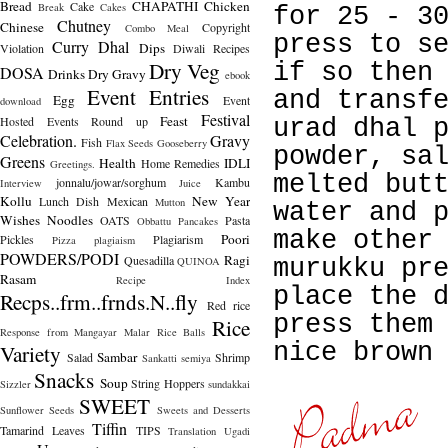
Bread
CHAPATHI
Chicken
Cake
Break
Cakes
for 25 - 3
Chutney
Chinese
Copyright
Combo Meal
press to s
Curry
Dhal
Dips
Violation
Diwali Recipes
Dry Veg
if so then
DOSA
Drinks
Dry Gravy
ebook
Event Entries
and transf
Egg
Event
download
Festival
Feast
Hosted
Events Round up
urad dhal 
Celebration.
Gravy
Fish
Flax Seeds
Gooseberry
powder, sa
Greens
Health
IDLI
Home Remedies
Greetings.
melted but
jonnalu/jowar/sorghum
Kambu
Interview
Juice
Kollu
New Year
Lunch Dish
Mexican
Mutton
water and 
Wishes
Noodles
OATS
Pasta
Obbattu
Pancakes
make other
Poori
Pickles
Plagiarism
Pizza
plagiaism
POWDERS/PODI
Ragi
Quesadilla
QUINOA
murukku pr
Rasam
Recipe Index
place the 
Recps..frm..frnds.N..fly
Red rice
press them
Rice
Response from Mangayar Malar
Rice Balls
nice brown
Variety
Sambar
Salad
Shrimp
Sankatti
semiya
Snacks
Soup
String Hoppers
Sizzler
sundakkai
SWEET
Sunflower Seeds
Sweets and Desserts
Tiffin
Tamarind Leaves
TIPS
Translation
Ugadi