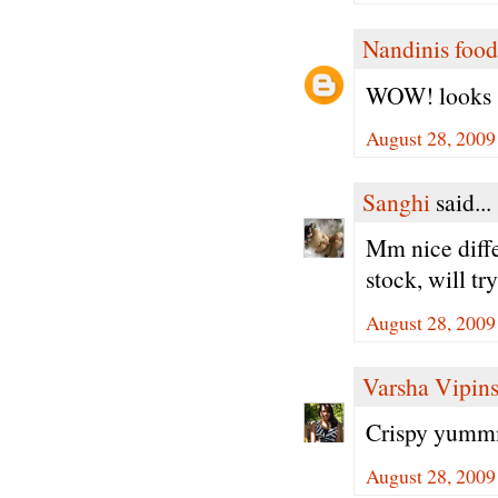
Nandinis food
WOW! looks so
August 28, 2009
Sanghi
said...
Mm nice diffe
stock, will tr
August 28, 2009
Varsha Vipin
Crispy yummm.
August 28, 2009