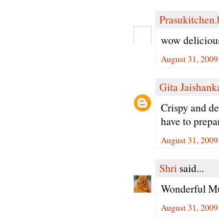
Prasukitchen
wow delicious
August 31, 2009
Gita Jaishank
Crispy and de
have to prepa
August 31, 2009
Shri
said...
Wonderful Mu
August 31, 2009