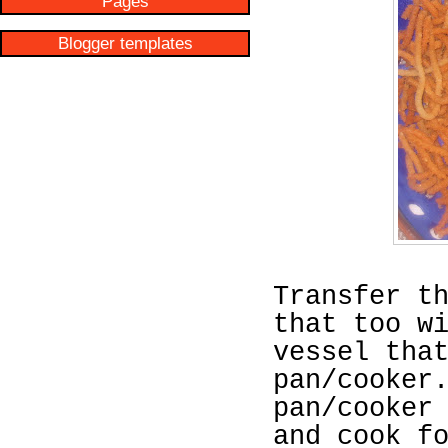
Pages
Blogger templates
Transfer t
that too w
vessel tha
pan/cooker
pan/cooker
and cook f