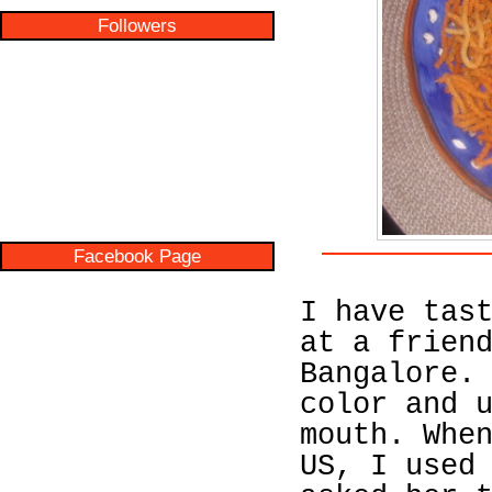
Followers
Facebook Page
I have tas
at a frien
Bangalore.
color and 
mouth. Whe
US, I used