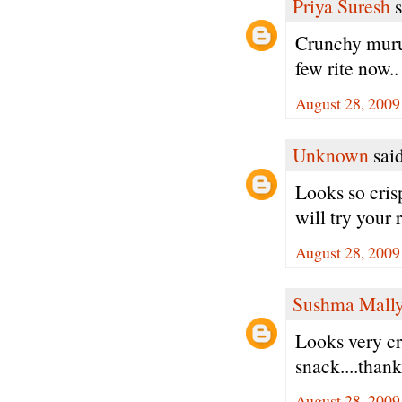
Priya Suresh
s
Crunchy muruk
few rite now..
August 28, 2009
Unknown
said
Looks so cris
will try your
August 28, 2009
Sushma Mall
Looks very cri
snack....thank
August 28, 2009