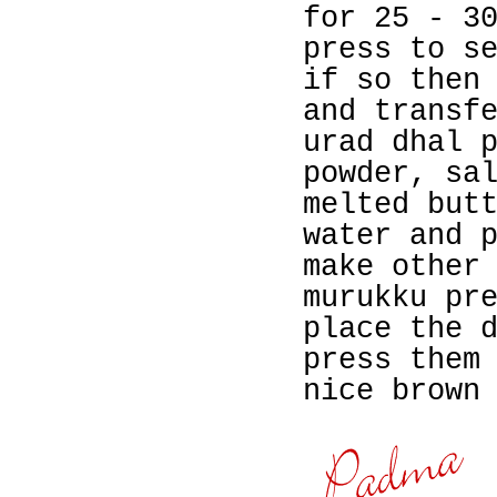
for 25 - 3
press to s
if so then
and transf
urad dhal 
powder, sa
melted but
water and 
make other
murukku pr
place the 
press them
nice brown