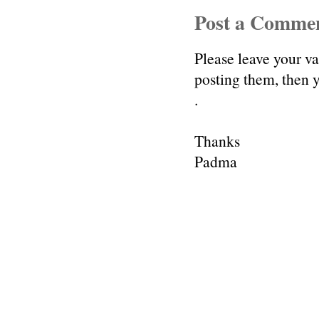
Post a Comme
Please leave your v
posting them, then
.
Thanks
Padma