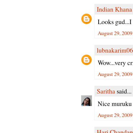
Indian Khana
Looks gud...I
August 29, 2009
lubnakarim06
Wow...very cr
August 29, 2009
Saritha
said...
Nice muruku 
August 29, 2009
Hari Chandan