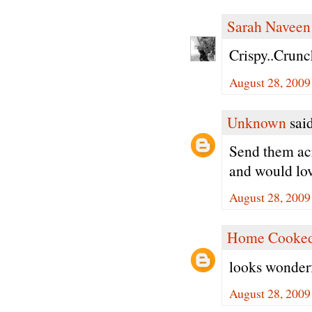
Sarah Naveen
Crispy..Crunc
August 28, 2009
Unknown
said
Send them acro
and would lov
August 28, 2009
Home Cooked
looks wonderf
August 28, 2009