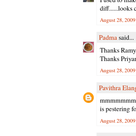
diff......looks
August 28, 2009
Padma
said...
Thanks Ramya 
Thanks Priyar
August 28, 2009
Pavithra Ela
mmmmmmmm lo
is pestering f
August 28, 2009