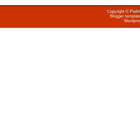
Copyright ©
Padm
Blogger templat
Wordpre