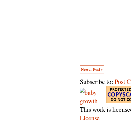
Newer Post »
Subscribe to:
Post 
This work is licens
License