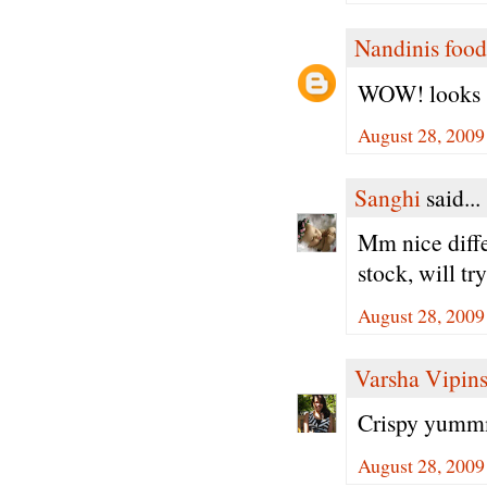
Nandinis food
WOW! looks so
August 28, 2009
Sanghi
said...
Mm nice diffe
stock, will tr
August 28, 2009
Varsha Vipin
Crispy yummm.
August 28, 2009