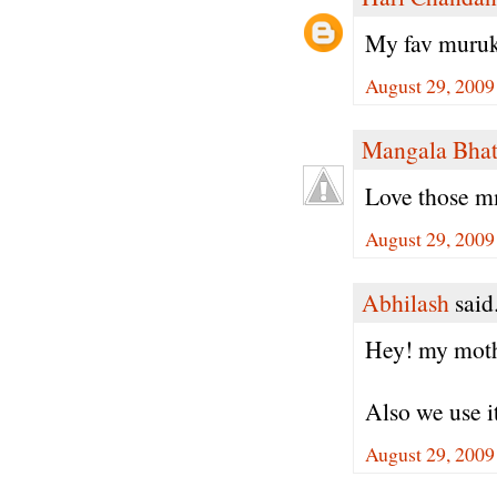
My fav muruku
August 29, 2009
Mangala Bha
Love those m
August 29, 2009
Abhilash
said.
Hey! my mother
Also we use it
August 29, 2009