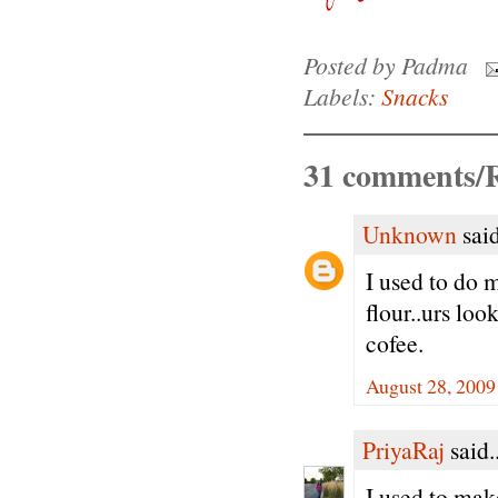
Posted by
Padma
Labels:
Snacks
31 comments/R
Unknown
said
I used to do
flour..urs loo
cofee.
August 28, 2009
PriyaRaj
said..
I used to mak