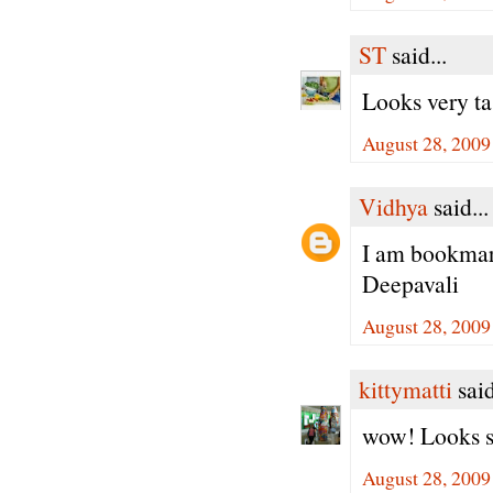
ST
said...
Looks very tas
August 28, 2009
Vidhya
said...
I am bookmark
Deepavali
August 28, 2009
kittymatti
said
wow! Looks so 
August 28, 2009