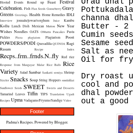
Urad dhal 
Festival
Feast
Hosted
Events Round up
Celebration.
Gravy
Pottukadal
Fish
Flax Seeds
Gooseberry
Greens
Health
IDLI
Home Remedies
Greetings.
channa dha
jonnalu/jowar/sorghum
Kambu
Interview
Juice
Butter - 2
Kollu
New Year
Lunch Dish
Mexican
Mutton
Wishes
Noodles
OATS
Pasta
Obbattu
Pancakes
Cumin seed
Poori
Pickles
Plagiarism
Pizza
plagiaism
Sesame see
POWDERS/PODI
Ragi
Quesadilla
QUINOA
Rasam
Salt as ne
Recipe Index
Recps..frm..frnds.N..fly
Red rice
Oil for fr
Rice
Response from Mangayar Malar
Rice Balls
Variety
Sambar
Salad
Shrimp
Sankatti
semiya
Dry roast 
Snacks
Soup
String Hoppers
Sizzler
sundakkai
cool and p
SWEET
Sunflower Seeds
Sweets and Desserts
dhal powde
Tiffin
Tamarind Leaves
TIPS
Translation
Ugadi
Upma
out a good
Vadagams/Fryums/Sandige
Recipes
Video
Footer
Padma's Recipes. Powered by
Blogger
.