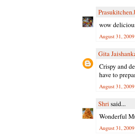
Prasukitchen
wow delicious
August 31, 2009
Gita Jaishank
Crispy and de
have to prepa
August 31, 2009
Shri
said...
Wonderful Mu
August 31, 2009