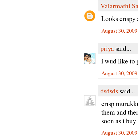
Valarmathi S
Looks crispy
August 30, 2009
priya
said...
i wud like to 
August 30, 2009
dsdsds
said...
crisp murukk
them and then 
soon as i buy
August 30, 2009