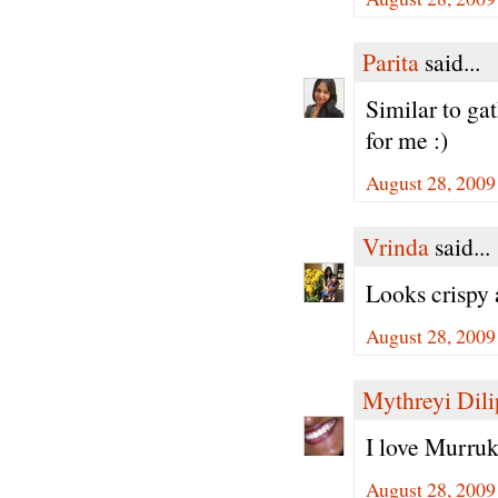
Parita
said...
Similar to gat
for me :)
August 28, 2009
Vrinda
said...
Looks crispy 
August 28, 2009
Mythreyi Dili
I love Murruk
August 28, 2009