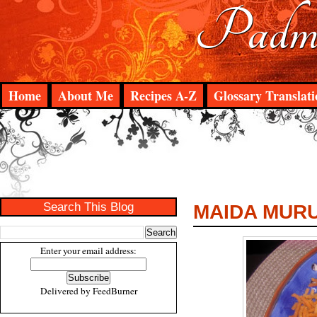
Padma
Home
About Me
Recipes A-Z
Glossary Translati
Search This Blog
MAIDA MUR
Enter your email address:
Delivered by
FeedBurner