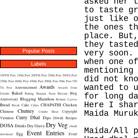
asked her 
to taste g
just like 
the ones t
place. But
they taste
Popular Posts
very soon.
when one o
Labels
mentioning
100TH Post
150th Post
200TH Post
250th Post
300Th Post
did not kn
350th Post
400th Post
450th Post
500th Post
50th Post
550
wanted to 
Awards
Announcement
Th Post
Awards from
Baked
Blog
friends
Baking
Banana Stem
Biryani
for long d
Blogging Marathon
Anniversary
Brahmi Leaves
Here I sha
Bread
CHAPATHI
Chicken
Cake
Break
Cakes
Chutney
Chinese
Copyright
Maida Muru
Combo Meal
Curry
Dhal
Dips
Violation
Diwali Recipes
Dry Veg
DOSA
Drinks
Dry Gravy
ebook
Maida/All 
Event Entries
Egg
Event
download