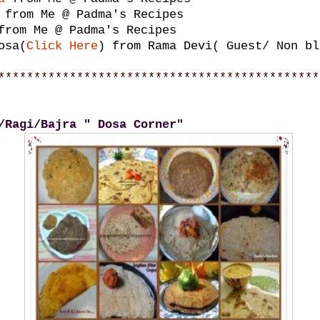
from Me @ Padma's Recipes
rom Me @ Padma's Recipes
osa(
Click Here
) from Rama Devi( Guest/ Non bl
*********************************************
/Ragi/Bajra " Dosa Corner"