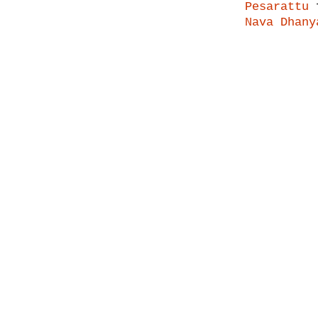
Pesarattu
f
Nava Dhany