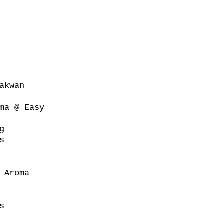
akwan
ma @ Easy
g
s
 Aroma
s