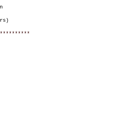
n
rs)
**********