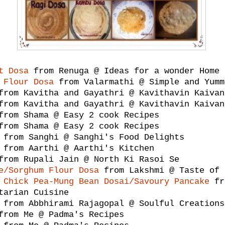
t Dosa
from Renuga @ Ideas for a wonder Home 
 Flour Dosa
from Valarmathi @ Simple and Yumm
rom Kavitha and Gayathri @ Kavithavin Kaivan
rom Kavitha and Gayathri @ Kavithavin Kaivan
rom Shama @ Easy 2 cook Recipes
rom Shama @ Easy 2 cook Recipes
from Sanghi @ Sanghi's Food Delights
from Aarthi @ Aarthi's Kitchen
rom Rupali Jain @ North Ki Rasoi Se
e/Sorghum Flour Dosa
from Lakshmi @ Taste of 
 Chick Pea-Mung Bean Dosai/Savoury Pancake
fr
tarian Cuisine
from Abbhirami Rajagopal @ Soulful Creations
rom Me @ Padma's Recipes