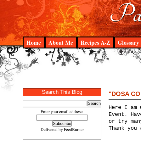
Pad
Home
About Me
Recipes A-Z
Glossary 
Search This Blog
"DOSA COR
Here I am 
Enter your email address:
Event. Hav
or try man
Thank you 
Delivered by
FeedBurner