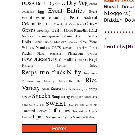
Kambu Dosa
Dry Veg
DOSA
Drinks
Dry Gravy
ebook
Wheat Dosa
Event Entries
Egg
Event
download
bloggers)
Festival
Feast
Hosted
Events Round up
Dhidir Dos
Celebration.
Gravy
Fish
Flax Seeds
Gooseberry
Greens
Health
IDLI
Home Remedies
Greetings.
**********
jonnalu/jowar/sorghum
Kambu
Interview
Juice
*
Kollu
New Year
Lunch Dish
Mexican
Mutton
Lentils(Mi
Wishes
Noodles
OATS
Pasta
Obbattu
Pancakes
Poori
Pickles
Plagiarism
Pizza
plagiaism
POWDERS/PODI
Ragi
Quesadilla
QUINOA
Rasam
Recipe Index
Recps..frm..frnds.N..fly
Red rice
Rice
Response from Mangayar Malar
Rice Balls
Variety
Sambar
Salad
Shrimp
Sankatti
semiya
Snacks
Soup
String Hoppers
Sizzler
sundakkai
SWEET
Sunflower Seeds
Sweets and Desserts
Tiffin
Tamarind Leaves
TIPS
Translation
Ugadi
Upma
Vadagams/Fryums/Sandige
Recipes
Video
Footer