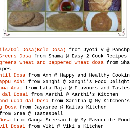
ils/Dal Dosa(Bele Dosa)
from Jyoti V @ Panchp
Greens Dosa
from Shama @ Easy 2 Cook Recipes
greens wheat and peppered wheat dosa
from Sha
ipes
ntil Dosa
from Ann @ Happy and Healthy Cookin
appu Adai
from Sanghi @ Sanghi's Food Delight
awa Adai
from Lata Raja @ Flavours and Tastes
 dal Dosai
from Aarthi @ Aarthi's Kitchen
and udad dal Dosa
from Saritha @ My Kitchen's
g Dosa
from Jayasree @ Kailas Kitchen
rom Sree @ Tastespell
Dosa
from Ganga Sreekanth @ My Favourite Food
vil Dosai
from Viki @ Viki's Kitchen