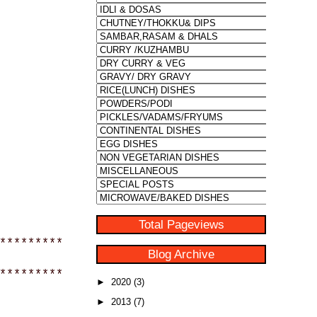
Total Pageviews
*********
Blog Archive
*********
►
2020
(3)
►
2013
(7)