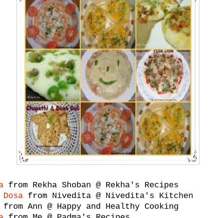
a
from Rekha Shoban @ Rekha's Recipes
 Dosa
from Nivedita @ Nivedita's Kitchen
from Ann @ Happy and Healthy Cooking
a
from Me @ Padma's Recipes