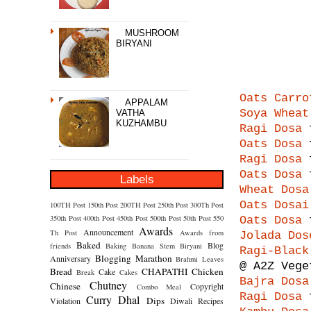
MUSHROOM
BIRYANI
Oats Carro
APPALAM
Soya Wheat
VATHA
KUZHAMBU
Ragi Dosa
f
Oats Dosa
f
Ragi Dosa
f
Oats Dosa
f
Labels
Wheat Dosa
Oats Dosai
100TH Post
150th Post
200TH Post
250th Post
300Th Post
350th Post
400th Post
450th Post
500th Post
50th Post
550
Oats Dosa
f
Awards
Announcement
Th Post
Awards from
Jolada Dos
Baked
Blog
friends
Baking
Banana Stem
Biryani
Ragi-Black
Blogging Marathon
Anniversary
Brahmi Leaves
@ A2Z Vege
Bread
CHAPATHI
Chicken
Cake
Break
Cakes
Bajra Dosa
Chutney
Chinese
Copyright
Combo Meal
Ragi Dosa
f
Curry
Dhal
Dips
Violation
Diwali Recipes