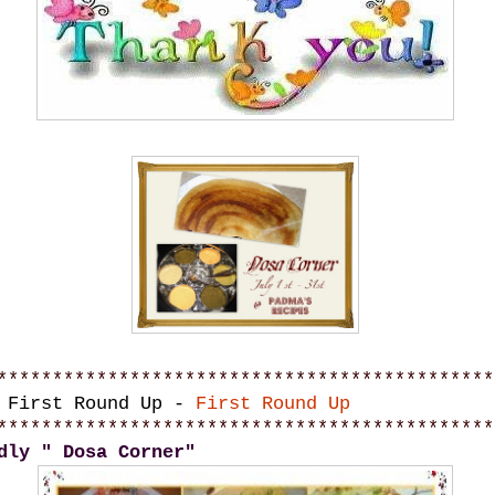
*********************************************
y First Round Up -
First Round Up
*********************************************
dly " Dosa Corner"