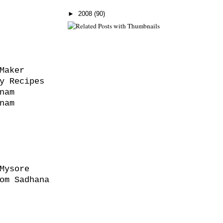
►
2008
(90)
Maker
y Recipes
nam
nam
Mysore
om Sadhana