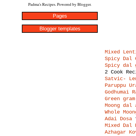
Padma's Recipes. Powered by
Blogger
.
Pages
Blogger templates
Mixed Lent
Spicy Dal 
Spicy dal 
2 Cook Rec
Satvic- Le
Paruppu Ur
Godhumai R
Green gram
Moong dal 
Whole Moon
Adai Dosa
f
Mixed Dal 
Azhagar Ko