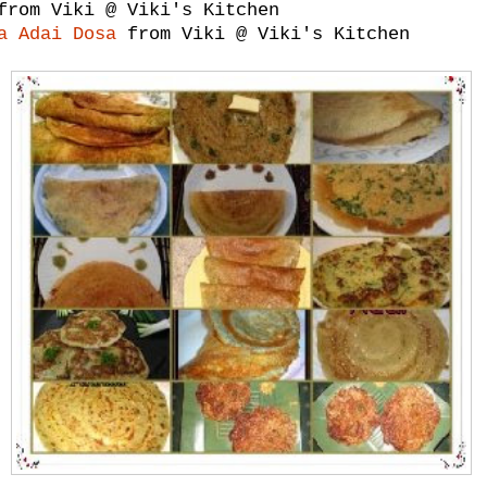
rom Viki @ Viki's Kitchen
a Adai Dosa
from Viki @ Viki's Kitchen