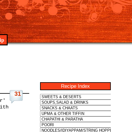
ip
Recipe Index
31
r'
ith