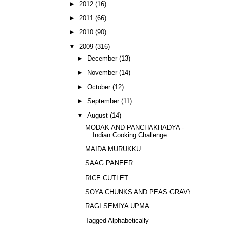
►
2012
(16)
►
2011
(66)
►
2010
(90)
▼
2009
(316)
►
December
(13)
►
November
(14)
►
October
(12)
►
September
(11)
▼
August
(14)
MODAK AND PANCHAKHADYA -
Indian Cooking Challenge
MAIDA MURUKKU
SAAG PANEER
RICE CUTLET
SOYA CHUNKS AND PEAS GRAVY
RAGI SEMIYA UPMA
Tagged Alphabetically