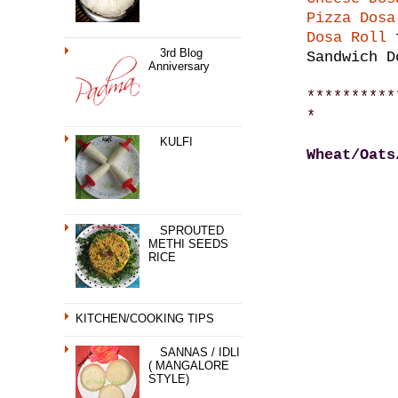
Pizza Dosa
Dosa Roll
f
3rd Blog
Sandwich D
Anniversary
**********
*
KULFI
Wheat/Oats
SPROUTED
METHI SEEDS
RICE
KITCHEN/COOKING TIPS
SANNAS / IDLI
( MANGALORE
STYLE)