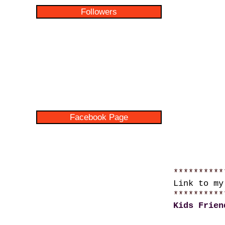
Followers
Facebook Page
**********
Link to m
**********
Kids Frien