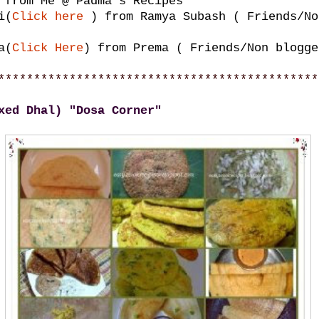
from Me @ Padma's Recipes
i(
Click here
) from Ramya Subash ( Friends/No
a(
Click Here
) from Prema ( Friends/Non blogge
*********************************************
xed Dhal) "Dosa Corner"