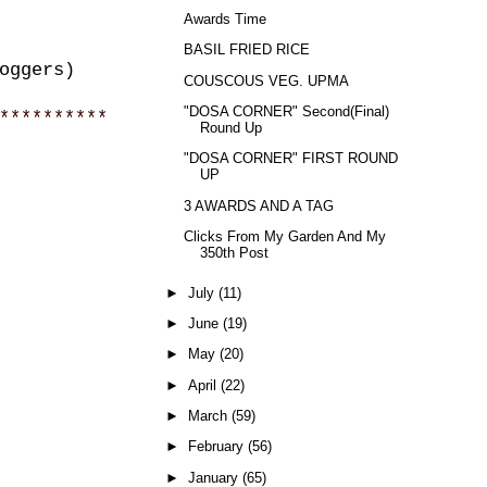
Awards Time
BASIL FRIED RICE
oggers)
COUSCOUS VEG. UPMA
"DOSA CORNER" Second(Final)
**********
Round Up
"DOSA CORNER" FIRST ROUND
UP
3 AWARDS AND A TAG
Clicks From My Garden And My
350th Post
►
July
(11)
►
June
(19)
►
May
(20)
►
April
(22)
►
March
(59)
►
February
(56)
►
January
(65)