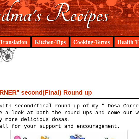
ma's Recipes
Translation
Kitchen-Tips
Cooking-Terms
Health T
NER" second(Final) Round up
with second/final round up of my " Dosa Corne
e a look at both the round ups and come out w
y more delicious dosas.
all for your support and encouragement.