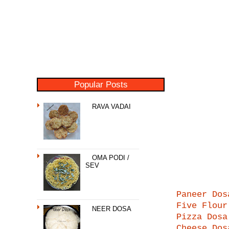
Popular Posts
RAVA VADAI
OMA PODI /
SEV
Paneer Dos
Five Flour
NEER DOSA
Pizza Dosa
Cheese Dos