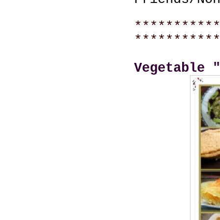
**********
**********
Vegetable 