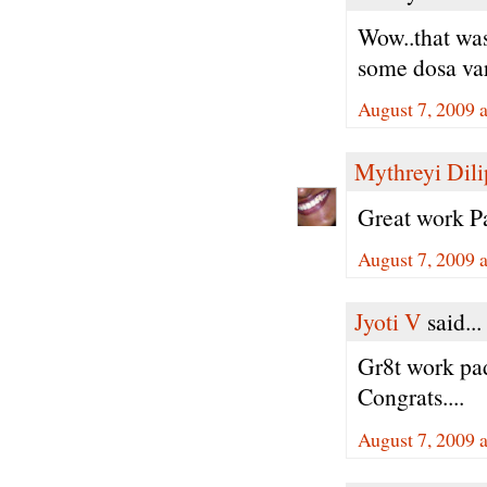
Wow..that was
some dosa vari
August 7, 2009 
Mythreyi Dili
Great work Pa
August 7, 2009 
Jyoti V
said...
Gr8t work padm
Congrats....
August 7, 2009 