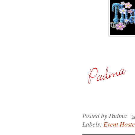
Posted by
Padma
Labels:
Event Host