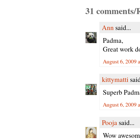
31 comments/R
Ann
said...
Padma,
Great work do
August 6, 2009 
kittymatti
said
Superb Padma
August 6, 2009 
Pooja
said...
Wow awesome 