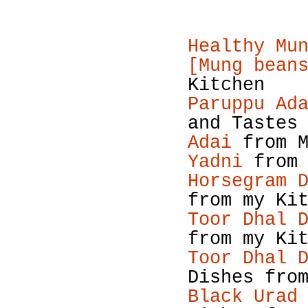
Healthy Mu
[Mung bean
Kitchen
Paruppu Ad
and Tastes
Adai
from M
Yadni
from 
Horsegram 
from my Ki
Toor Dhal 
from my Ki
Toor Dhal 
Dishes fro
Black Urad