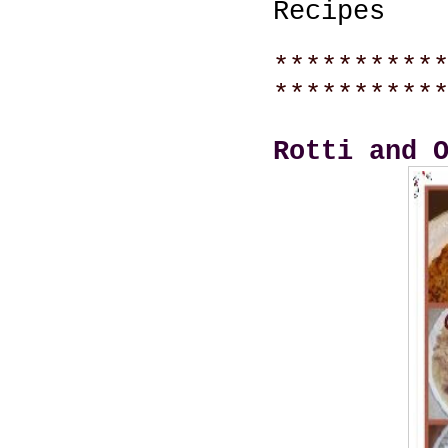
Recipes
**********
**********
Rotti and 