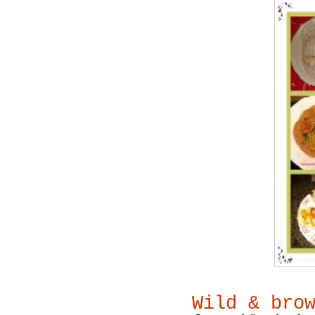
Wild & bro