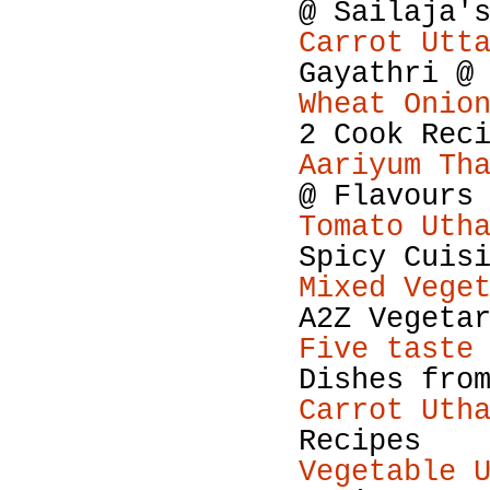
@ Sailaja'
Carrot Utt
Gayathri @
Wheat Onio
2 Cook Rec
Aariyum Th
@ Flavours
Tomato Uth
Spicy Cuis
Mixed Vege
A2Z Vegeta
Five taste
Dishes fro
Carrot Uth
Recipes
Vegetable 