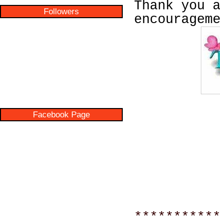
Thank you 
Followers
encouragem
Facebook Page
**********