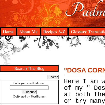
Padma
Home
About Me
Recipes A-Z
Glossary Translati
Search This Blog
"DOSA CORNE
Here I am 
Enter your email address:
of my " Do
at both th
Delivered by
FeedBurner
or try man