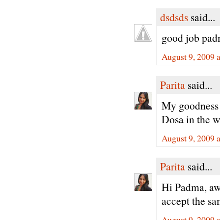
dsdsds
said...
good job padm
August 9, 2009 
Parita
said...
My goodness Pa
Dosa in the w
August 9, 2009 
Parita
said...
Hi Padma, awa
accept the sa
August 9, 2009 