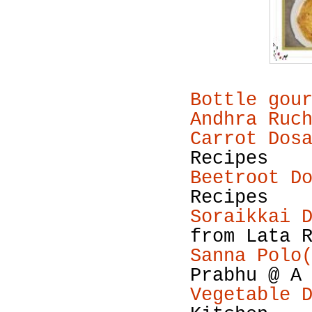
Bottle gou
Andhra Ruc
Carrot Dos
Recipes
Beetroot D
Recipes
Soraikkai 
from Lata 
Sanna Polo
Prabhu @ A
Vegetable 