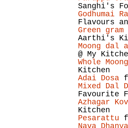
Sanghi's F
Godhumai R
Flavours a
Green gram
Aarthi's K
Moong dal 
@ My Kitch
Whole Moon
Kitchen
Adai Dosa
f
Mixed Dal 
Favourite 
Azhagar Ko
Kitchen
Pesarattu
f
Nava Dhany