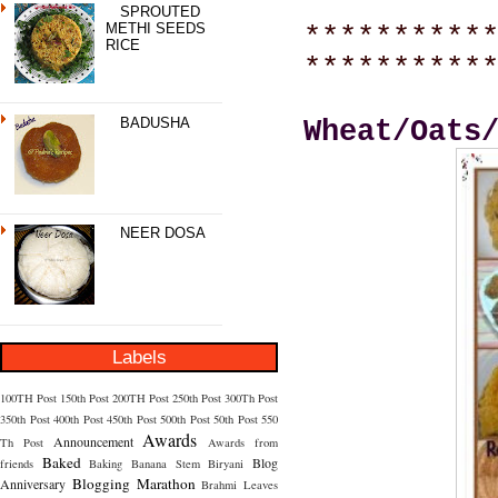
SPROUTED
METHI SEEDS
**********
RICE
**********
BADUSHA
Wheat/Oats
NEER DOSA
Labels
100TH Post
150th Post
200TH Post
250th Post
300Th Post
350th Post
400th Post
450th Post
500th Post
50th Post
550
Awards
Announcement
Th Post
Awards from
Baked
Blog
friends
Baking
Banana Stem
Biryani
Blogging Marathon
Anniversary
Brahmi Leaves