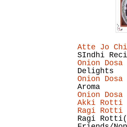
Atte Jo Ch
SIndhi Rec
Onion Dosa
Delights
Onion Dosa
Aroma
Onion Dosa
Akki Rotti
Ragi Rotti
Ragi Rotti
Friends/No