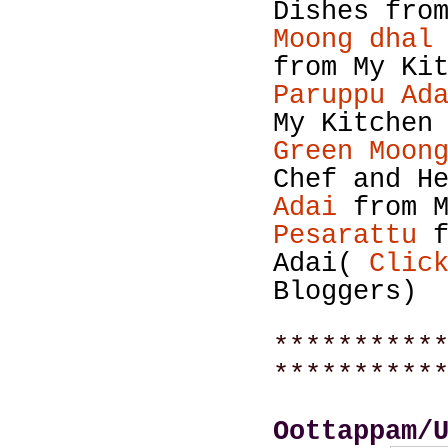
Dishes fro
Moong dhal
from My Ki
Paruppu Ad
My Kitchen
Green Moon
Chef and H
Adai
from M
Pesarattu
Adai(
Clic
Bloggers)
**********
**********
Oottappam/