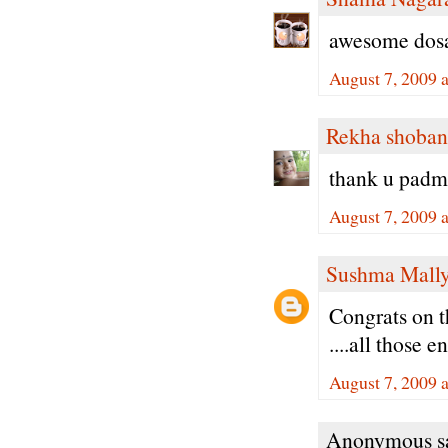
awesome dosa.
August 7, 2009 
Rekha shoban
thank u padma
August 7, 2009 
Sushma Mall
Congrats on t
....all those 
August 7, 2009 
Anonymous sa