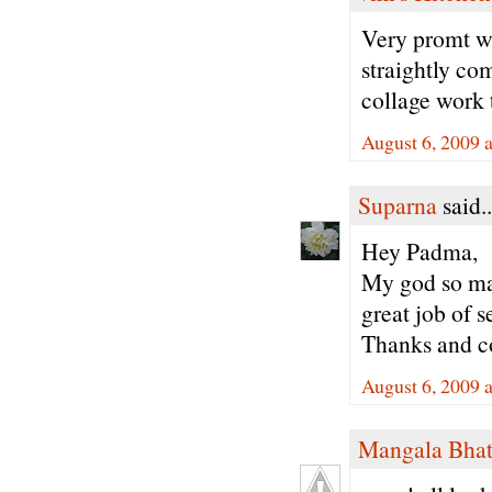
Very promt wo
straightly co
collage work 
August 6, 2009 
Suparna
said..
Hey Padma,
My god so many
great job of 
Thanks and co
August 6, 2009 
Mangala Bha