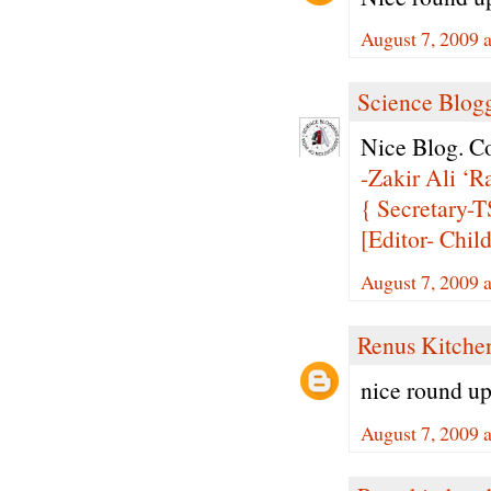
August 7, 2009 
Science Blogg
Nice Blog. Co
-Zakir Ali ‘Ra
{ Secretary
[Editor- Chil
August 7, 2009 
Renus Kitche
nice round up.
August 7, 2009 