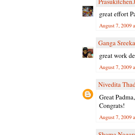
Prasukitchen
great effort 
August 7, 2009 
Ganga Sreeka
great work de
August 7, 2009 
Nivedita Tha
Great Padma,
Congrats!
August 7, 2009 
Shama Nagar