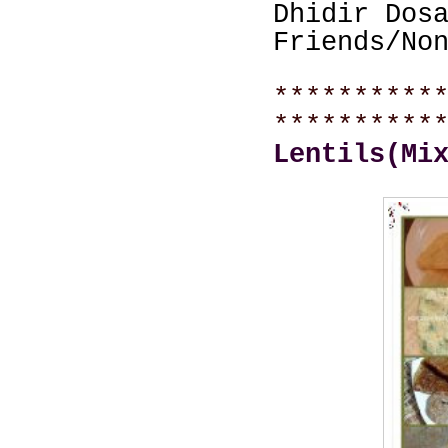
Dhidir Dos
Friends/No
**********
**********
Lentils(Mi