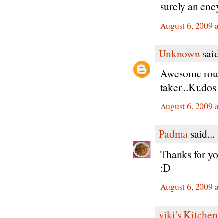
surely an enc
August 6, 2009 
Unknown
said
Awesome roun
taken..Kudos
August 6, 2009 
Padma
said...
Thanks for y
:D
August 6, 2009 
viki's Kitchen