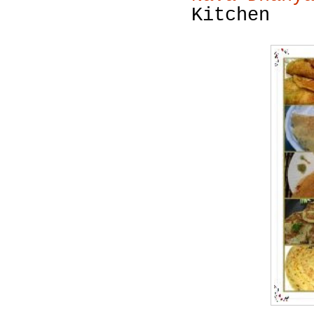
Kitchen