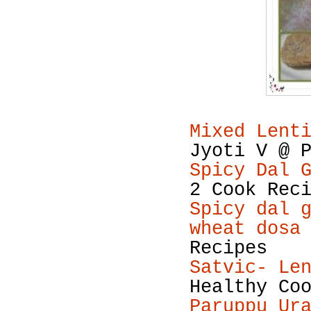
Mixed Lent
Jyoti V @ 
Spicy Dal 
2 Cook Rec
Spicy dal 
wheat dosa
Recipes
Satvic- Le
Healthy Co
Paruppu Ur