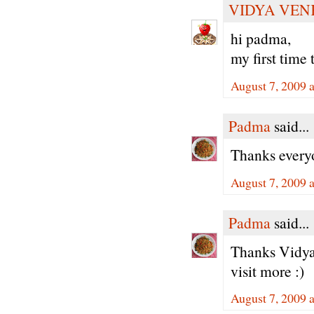
VIDYA VEN
hi padma,
my first time t
August 7, 2009 
Padma
said...
Thanks every
August 7, 2009 
Padma
said...
Thanks Vidya 
visit more :)
August 7, 2009 