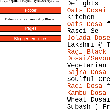
Upma
Vadagams/Fryums/Sandige
Recipes
Video
Delights
Oats Dosai
Footer
Kitchen
Padma's Recipes. Powered by
Blogger
.
Oats Dosa
f
Pages
Rasoi Se
Jolada Dos
Blogger templates
Lakshmi @ 
Ragi-Black
Dosai/Savo
Vegetarian
Bajra Dosa
Soulful Cr
Ragi Dosa
f
Kambu Dosa
Wheat Dosa
Subash ( F