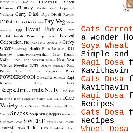
Bread
CHAPATHI
Chicken
Cake
Break
Cakes
Chutney
Chinese
Copyright
Combo Meal
Curry
Dhal
Dips
Violation
Diwali Recipes
Dry Veg
DOSA
Drinks
Dry Gravy
ebook
Event Entries
Oats Carro
Egg
Event
download
Festival
Feast
a wonder H
Hosted
Events Round up
Celebration.
Gravy
Fish
Flax Seeds
Gooseberry
Soya Wheat
Greens
Health
IDLI
Home Remedies
Greetings.
Simple and
jonnalu/jowar/sorghum
Kambu
Interview
Juice
Kollu
New Year
Lunch Dish
Mexican
Mutton
Ragi Dosa
f
Wishes
Noodles
OATS
Pasta
Obbattu
Pancakes
Kavithavin
Poori
Pickles
Plagiarism
Pizza
plagiaism
POWDERS/PODI
Ragi
Quesadilla
Oats Dosa
f
QUINOA
Rasam
Recipe Index
Kavithavin
Recps..frm..frnds.N..fly
Red rice
Ragi Dosa
f
Rice
Response from Mangayar Malar
Rice Balls
Recipes
Variety
Sambar
Salad
Shrimp
Sankatti
semiya
Oats Dosa
f
Snacks
Soup
String Hoppers
Sizzler
sundakkai
SWEET
Recipes
Sunflower Seeds
Sweets and Desserts
Tiffin
Wheat Dosa
Tamarind Leaves
TIPS
Translation
Ugadi