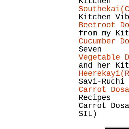
Kitchen
Southekai(
Kitchen Vi
Beetroot D
from my Ki
Cucumber D
Seven
Vegetable 
and her Ki
Heerekayi(
Savi-Ruchi
Carrot Dos
Recipes
Carrot Dos
SIL)