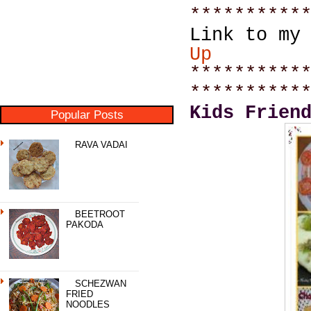
**********
Link to my
Up
**********
**********
Kids Frien
Popular Posts
RAVA VADAI
BEETROOT
PAKODA
SCHEZWAN
FRIED
NOODLES