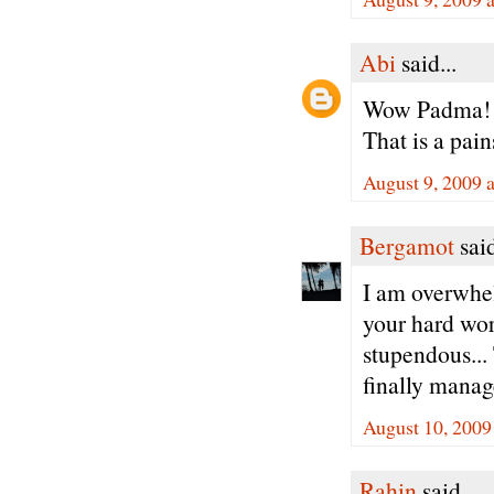
Abi
said...
Wow Padma!
That is a pai
August 9, 2009 
Bergamot
said
I am overwhel
your hard work
stupendous...
finally manage
August 10, 2009
Rahin
said...