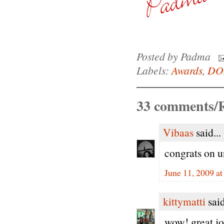
Posted by
Padma
Labels:
Awards
,
DO
33 comments/R
Vibaas
said...
congrats on u
June 11, 2009 a
kittymatti
said
wow! great jo