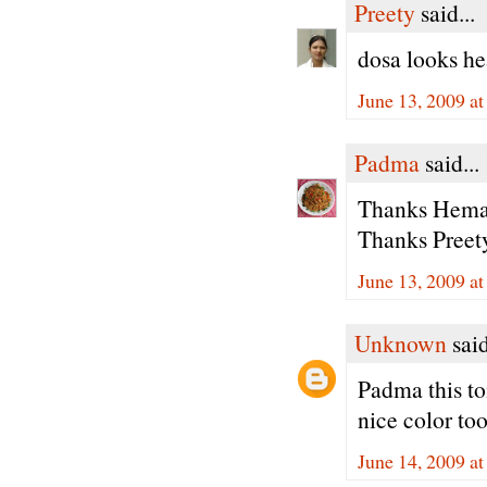
Preety
said...
dosa looks h
June 13, 2009 a
Padma
said...
Thanks Hema, 
Thanks Preety
June 13, 2009 a
Unknown
said
Padma this tom
nice color to
June 14, 2009 a