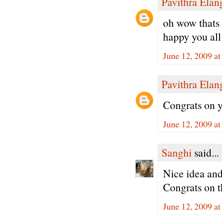
Pavithra Ela
oh wow thats 
happy you all 
June 12, 2009 a
Pavithra Ela
Congrats on y
June 12, 2009 a
Sanghi
said...
Nice idea and
Congrats on t
June 12, 2009 a