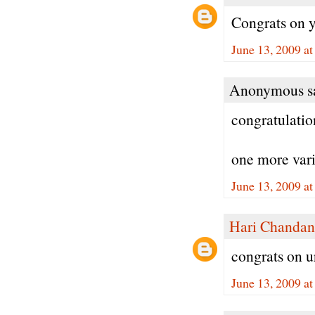
Congrats on y
June 13, 2009 a
Anonymous sa
congratulatio
one more varie
June 13, 2009 a
Hari Chandan
congrats on u
June 13, 2009 a