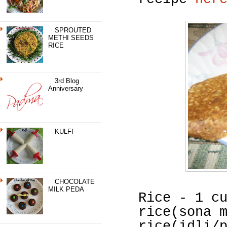
SPROUTED
METHI SEEDS
RICE
3rd Blog
Anniversary
KULFI
CHOCOLATE
MILK PEDA
Rice - 1 c
rice(sona 
rice(idli/