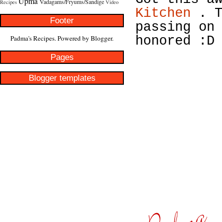
Upma
Vadagams/Fryums/Sandige
Recipes
Video
Kitchen
. T
Footer
passing on
Padma's Recipes. Powered by
Blogger
.
honored :D
Pages
Blogger templates