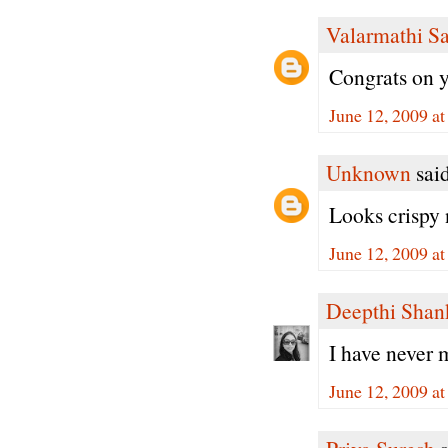
Valarmathi S
Congrats on 
June 12, 2009 a
Unknown
said
Looks crispy 
June 12, 2009 a
Deepthi Shan
I have never 
June 12, 2009 a