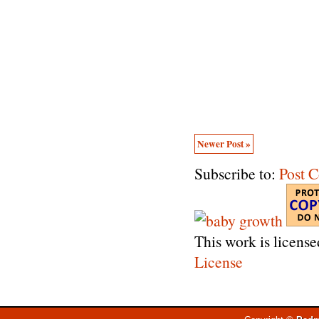
Newer Post »
Subscribe to:
Post 
This work is licens
License