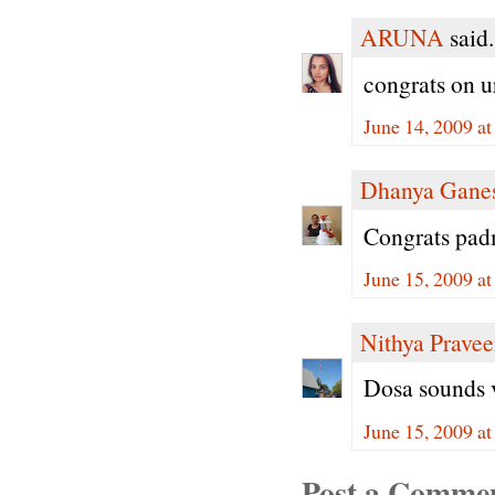
ARUNA
said.
congrats on 
June 14, 2009 a
Dhanya Gane
Congrats padm
June 15, 2009 a
Nithya Prave
Dosa sounds v
June 15, 2009 a
Post a Comme