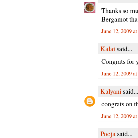
Thanks so muc
Bergamot than
June 12, 2009 a
Kalai
said...
Congrats for
June 12, 2009 a
Kalyani
said..
congrats on th
June 12, 2009 a
Pooja
said...