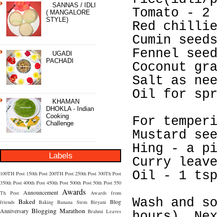
SANNAS / IDLI
Tomato - 2
( MANGALORE
STYLE)
Red chilli
Cumin seed
Fennel see
UGADI
PACHADI
Coconut gr
Salt as ne
Oil for sp
KHAMAN
DHOKLA - Indian
Cooking
For temper
Challenge
Mustard se
Hing - a p
Labels
Curry leav
Oil - 1 ts
100TH Post
150th Post
200TH Post
250th Post
300Th Post
350th Post
400th Post
450th Post
500th Post
50th Post
550
Awards
Announcement
Th Post
Awards from
Wash and s
Baked
Blog
friends
Baking
Banana Stem
Biryani
Blogging Marathon
Anniversary
Brahmi Leaves
hours). Ne