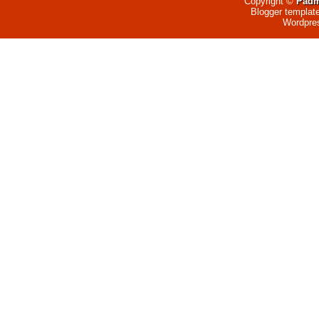
Copyright ©
Padm
Blogger templat
Wordpre