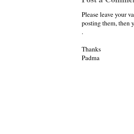
Please leave your v
posting them, then
.
Thanks
Padma