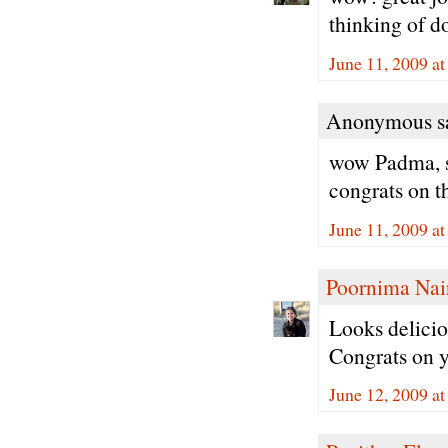
thinking of do
June 11, 2009 a
Anonymous sa
wow Padma, so
congrats on t
June 11, 2009 a
Poornima Nai
Looks deliciou
Congrats on 
June 12, 2009 a