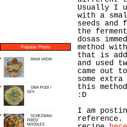
Usually I 
with a sma
seeds and 
the fermen
dosas imme
method wit
Popular Posts
that is ad
RAVA VADAI
and used t
came out t
some extra
this metho
OMA PODI /
SEV
:D
I am posti
SCHEZWAN
reference.
FRIED
NOODLES
recipe
her