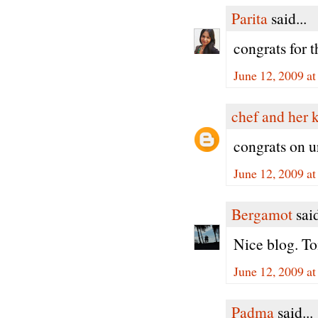
Parita
said...
congrats for t
June 12, 2009 a
chef and her 
congrats on u
June 12, 2009 a
Bergamot
said
Nice blog. To
June 12, 2009 a
Padma
said...