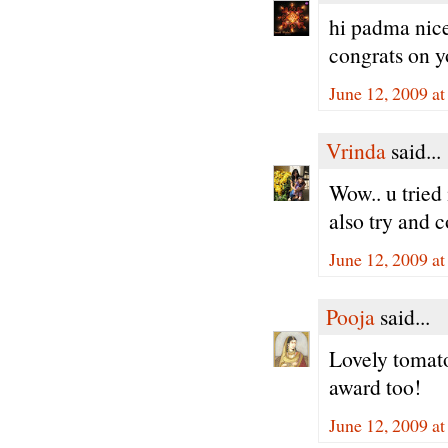
hi padma nice 
congrats on 
June 12, 2009 a
Vrinda
said...
Wow.. u tried 
also try and 
June 12, 2009 a
Pooja
said...
Lovely tomato 
award too!
June 12, 2009 a