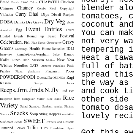
Bread
CHAPATHI
Chicken
Cake
Break
Cakes
blender al
Chutney
Chinese
Copyright
Combo Meal
Curry
Dhal
Dips
Violation
Diwali Recipes
tomatoes, 
Dry Veg
DOSA
Drinks
Dry Gravy
ebook
coconut an
Event Entries
Egg
Event
download
You can ma
Festival
Feast
Hosted
Events Round up
not very w
Celebration.
Gravy
Fish
Flax Seeds
Gooseberry
Greens
tempering 
Health
IDLI
Home Remedies
Greetings.
jonnalu/jowar/sorghum
Kambu
Interview
Juice
Heat a taw
Kollu
New Year
Lunch Dish
Mexican
Mutton
full of ba
Wishes
Noodles
OATS
Pasta
Obbattu
Pancakes
Poori
Pickles
Plagiarism
Pizza
plagiaism
spread thi
POWDERS/PODI
Ragi
Quesadilla
QUINOA
the way as
Rasam
Recipe Index
Recps..frm..frnds.N..fly
and cook t
Red rice
Rice
other side
Response from Mangayar Malar
Rice Balls
Variety
Sambar
tomato dos
Salad
Shrimp
Sankatti
semiya
Snacks
Soup
String Hoppers
lovely rec
Sizzler
sundakkai
SWEET
Sunflower Seeds
Sweets and Desserts
Tiffin
Tamarind Leaves
TIPS
Translation
Ugadi
Got this a