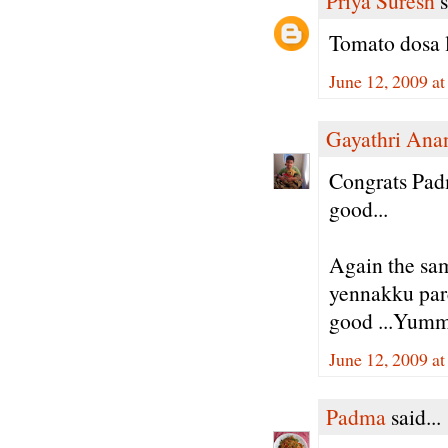
Priya Suresh
s
Tomato dosa l
June 12, 2009 a
Gayathri Ana
Congrats Padm
good...
Again the sa
yennakku parc
good ...Yumm
June 12, 2009 a
Padma
said...