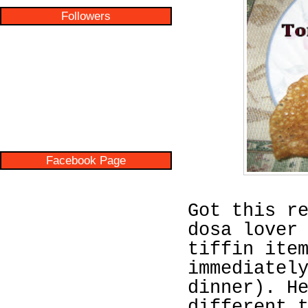
Followers
Facebook Page
Got this r
dosa lover
tiffin ite
immediatel
dinner). H
different 