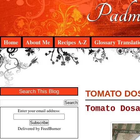
Padma
Home
About Me
Recipes A-Z
Glossary Translati
Search This Blog
TOMATO DO
Tomato Dos
Enter your email address:
Delivered by
FeedBurner