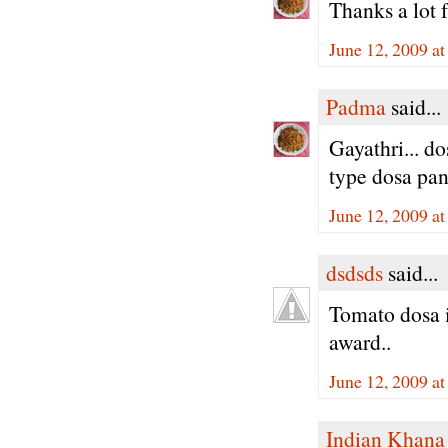
Thanks a lot 
June 12, 2009 a
Padma
said...
Gayathri... d
type dosa pan
June 12, 2009 a
dsdsds
said...
Tomato dosa i
award..
June 12, 2009 a
Indian Khana