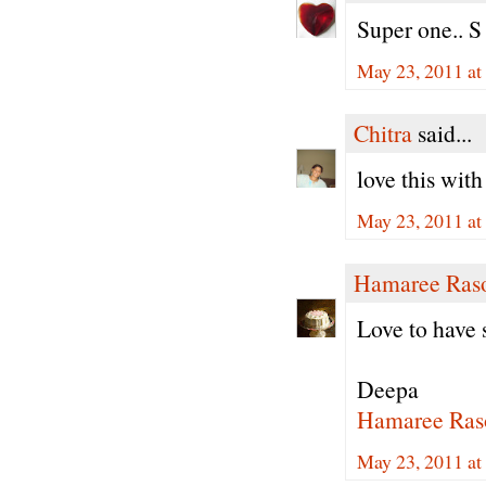
Super one.. S
May 23, 2011 a
Chitra
said...
love this with 
May 23, 2011 a
Hamaree Ras
Love to have s
Deepa
Hamaree Ras
May 23, 2011 at