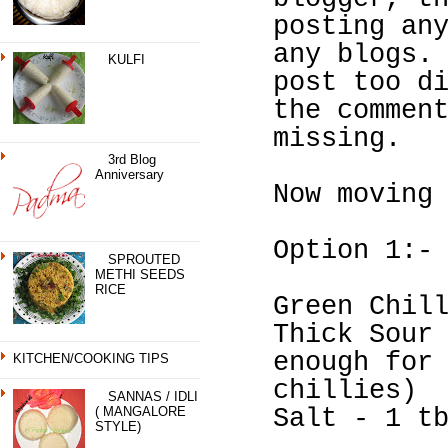
posting an
any blogs.
KULFI
post too d
the commen
missing.
3rd Blog
Anniversary
Now moving
Option 1:-
SPROUTED
METHI SEEDS
RICE
Green Chil
Thick Sour
enough for
KITCHEN/COOKING TIPS
chillies)
SANNAS / IDLI
( MANGALORE
Salt - 1 t
STYLE)