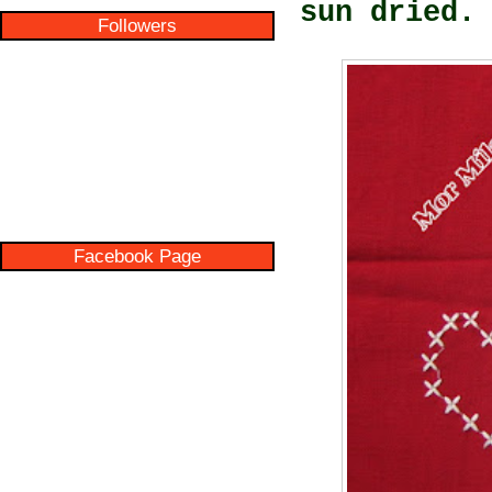
sun dried.
Followers
Facebook Page