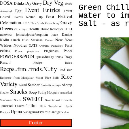
Dry Veg
DOSA
Drinks
Dry Gravy
ebook
Green Chil
Event Entries
Egg
Event
download
Water to i
Festival
Feast
Hosted
Events Round up
Celebration.
Gravy
Salt - as 
Fish
Flax Seeds
Gooseberry
Greens
Health
IDLI
Home Remedies
Greetings.
jonnalu/jowar/sorghum
Kambu
Interview
Juice
Kollu
New Year
Lunch Dish
Mexican
Mutton
Wishes
Noodles
OATS
Pasta
Obbattu
Pancakes
Poori
Pickles
Plagiarism
Pizza
plagiaism
POWDERS/PODI
Ragi
Quesadilla
QUINOA
Rasam
Recipe Index
Recps..frm..frnds.N..fly
Red rice
Rice
Response from Mangayar Malar
Rice Balls
Variety
Sambar
Salad
Shrimp
Sankatti
semiya
Snacks
Soup
String Hoppers
Sizzler
sundakkai
SWEET
Sunflower Seeds
Sweets and Desserts
Tiffin
Tamarind Leaves
TIPS
Translation
Ugadi
Upma
Vadagams/Fryums/Sandige
Recipes
Video
Footer