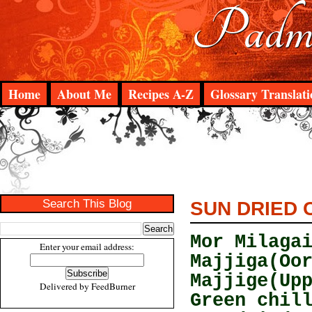
Padma
Home
About Me
Recipes A-Z
Glossary Translati
Search This Blog
SUN DRIED C
Mor Milaga
Enter your email address:
Majjiga(Oo
Majjige(Up
Delivered by
FeedBurner
Green chil