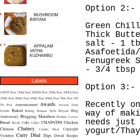
Option 2:-
MUSHROOM
BIRYANI
Green Chil
Thick Butt
salt - 1 t
APPALAM
Asafoetida
VATHA
KUZHAMBU
Fenugreek 
- 3/4 tbsp
Labels
Option 3:-
100TH Post
150th Post
200TH Post
250th Post
300Th Post
350th Post
400th Post
450th Post
500th Post
50th Post
550
Recently o
Awards
Announcement
Th Post
Awards from
Baked
Blog
friends
Baking
Banana Stem
Biryani
way of mak
Blogging Marathon
Anniversary
Brahmi Leaves
needs just
Bread
CHAPATHI
Chicken
Cake
Break
Cakes
Chutney
Chinese
Copyright
yogurt/Tha
Combo Meal
Curry
Dhal
Dips
Violation
Diwali Recipes