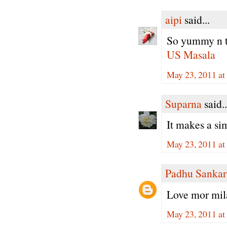
aipi
said...
So yummy n 
US Masala
May 23, 2011 a
Suparna
said..
It makes a si
May 23, 2011 at
Padhu Sankar
Love mor mila
May 23, 2011 at