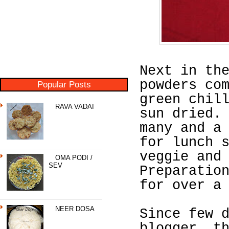
Next in th
powders co
Popular Posts
green chil
RAVA VADAI
sun dried.
many and a
for lunch 
veggie and
OMA PODI /
SEV
Preparatio
for over a
NEER DOSA
Since few 
blogger, t