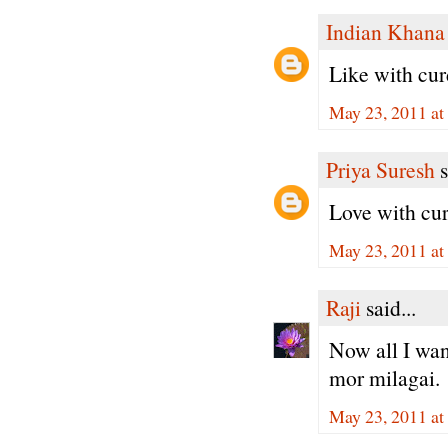
Indian Khana
Like with curd 
May 23, 2011 at
Priya Suresh
s
Love with cur
May 23, 2011 at
Raji
said...
Now all I want
mor milagai.
May 23, 2011 at