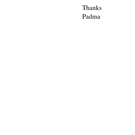
Thanks
Padma