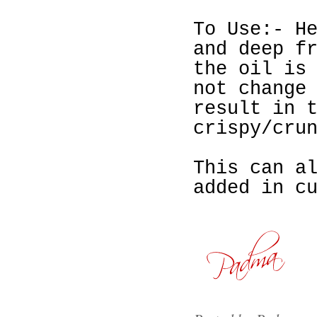
To Use:- H
and deep f
the oil is
not change
result in 
crispy/cru
This can a
added in c