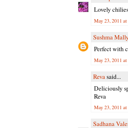
Lovely chilies
May 23, 2011 at
Sushma Mall
Perfect with 
May 23, 2011 at
Reva
said...
Deliciously spi
Reva
May 23, 2011 a
Sadhana Vale