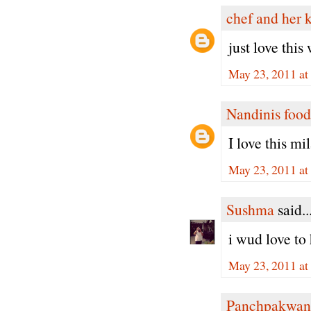
chef and her 
just love thi
May 23, 2011 at
Nandinis food
I love this mi
May 23, 2011 at
Sushma
said..
i wud love to 
May 23, 2011 at
Panchpakwan