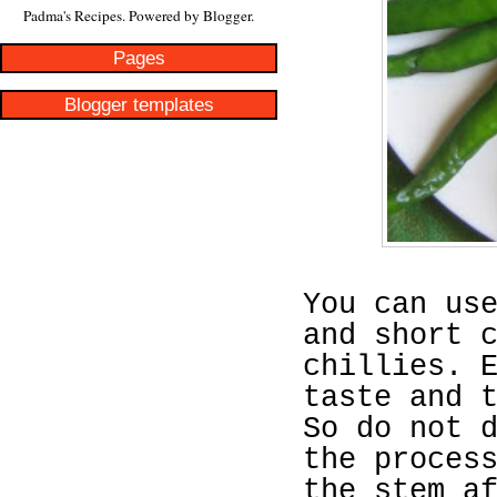
Padma's Recipes. Powered by
Blogger
.
Pages
Blogger templates
You can us
and short 
chillies. 
taste and 
So do not 
the proces
the stem a