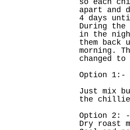
so each ch
apart and 
4 days unt
During the
in the nig
them back 
morning. T
changed to
Option 1:-
Just mix b
the chilli
Option 2: 
Dry roast 