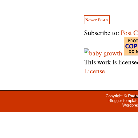
Newer Post »
Subscribe to:
Post 
This work is licens
License
Copyright ©
Padm
Blogger templat
Wordpre