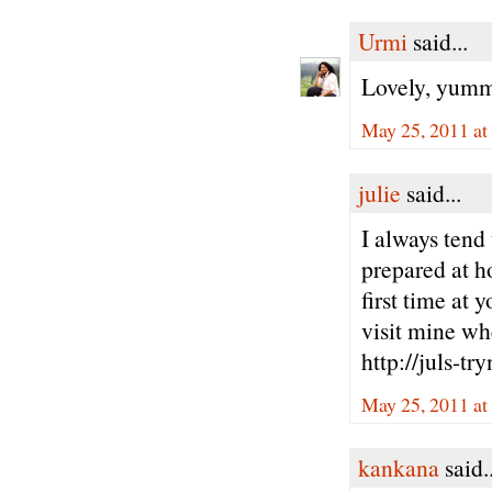
Urmi
said...
Lovely, yummy
May 25, 2011 at
julie
said...
I always tend 
prepared at h
first time at 
visit mine wh
http://juls-tr
May 25, 2011 at
kankana
said..