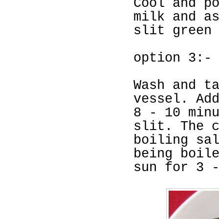
Cool and p
milk and a
slit green
option 3:-
Wash and t
vessel. Ad
8 - 10 min
slit. The 
boiling sa
being boil
sun for 3 