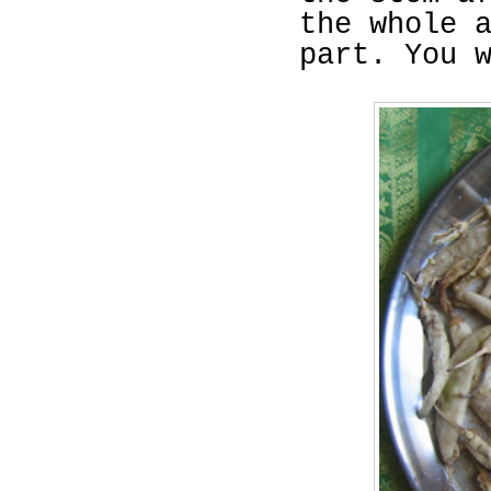
the whole 
part. You 