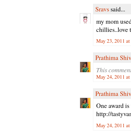
Sravs
said...
my mom used t
chillies..love
May 23, 2011 at
Prathima Shiv
This comment
May 24, 2011 a
Prathima Shiv
One award is 
http://tastyv
May 24, 2011 a