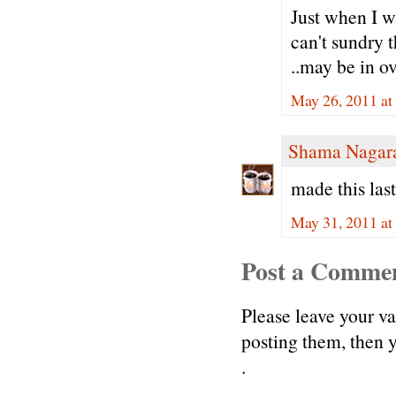
Just when I wa
can't sundry 
..may be in o
May 26, 2011 at
Shama Nagar
made this las
May 31, 2011 at
Post a Comme
Please leave your v
posting them, then
.