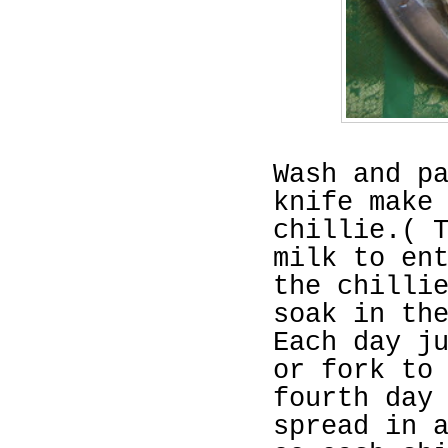
Wash and p
knife make
chillie.( 
milk to en
the chilli
soak in th
Each day j
or fork to
fourth day
spread in 