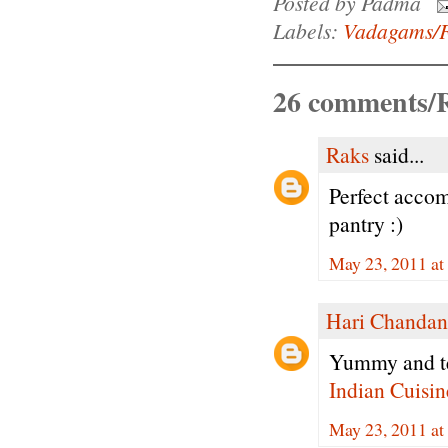
Posted by
Padma
Labels:
Vadagams/F
26 comments/R
Raks
said...
Perfect accom
pantry :)
May 23, 2011 a
Hari Chandan
Yummy and te
Indian Cuisin
May 23, 2011 a