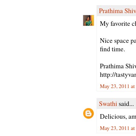
Prathima Shiv
My favorite ch
Nice space p
find time.
Prathima Shiv
http://tastyv
May 23, 2011 at
Swathi
said...
Delicious, a
May 23, 2011 at