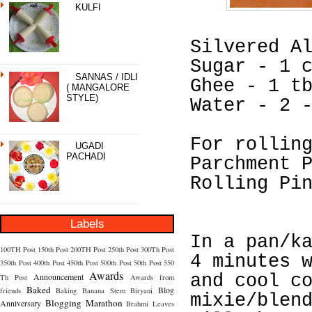
KULFI
Silvered A
Sugar - 1 
SANNAS / IDLI
Ghee - 1 t
( MANGALORE
STYLE)
Water - 2 
For rollin
UGADI
PACHADI
Parchment 
Rolling Pi
Labels
In a pan/k
100TH Post
150th Post
200TH Post
250th Post
300Th Post
4 minutes 
350th Post
400th Post
450th Post
500th Post
50th Post
550
Awards
Announcement
and cool c
Th Post
Awards from
Baked
Blog
friends
Baking
Banana Stem
Biryani
mixie/blen
Blogging Marathon
Anniversary
Brahmi Leaves