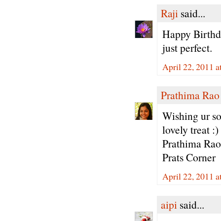
Raji
said...
Happy Birthda
just perfect.
April 22, 2011 a
Prathima Rao
Wishing ur so
lovely treat :)
Prathima Rao
Prats Corner
April 22, 2011 a
aipi
said...