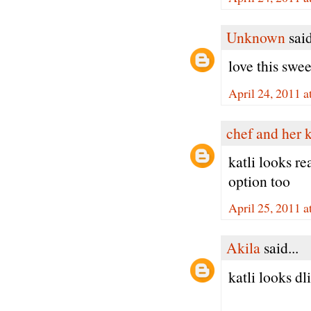
Unknown
said
love this swe
April 24, 2011 a
chef and her 
katli looks re
option too
April 25, 2011 
Akila
said...
katli looks dli