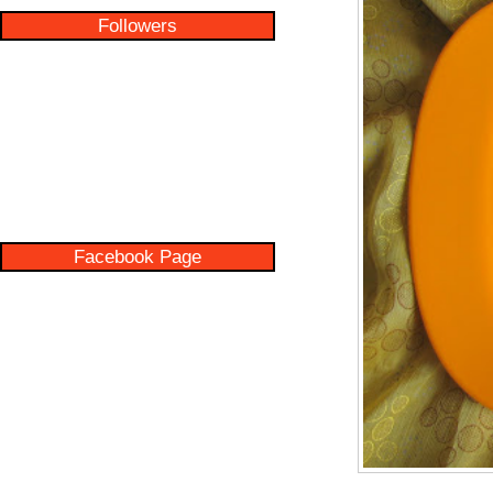
Followers
Facebook Page