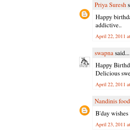
Priya Suresh
s
Happy birthda
addictive..
April 22, 2011 a
swapna
said...
Happy Birthda
Delicious swee
April 22, 2011 a
Nandinis food
B'day wishes t
April 23, 2011 