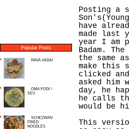
Posting a 
Son's(Youn
have alrea
made last 
year I am 
Popular Posts
Badam. The
the same a
RAVA VADAI
make this 
clicked an
asked him 
day, he ha
OMA PODI /
SEV
he calls t
would be h
SCHEZWAN
This versi
FRIED
NOODLES