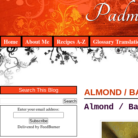
Padma
Home
About Me
Recipes A-Z
Glossary Translati
Search This Blog
ALMOND / B
Almond / B
Enter your email address:
Delivered by
FeedBurner