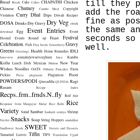
Bread
CHAPATHI
Chicken
till they 
Cake
Break
Cakes
Chutney
Chinese
Copyright
Combo Meal
add the ro
Curry
Dhal
Dips
Violation
Diwali Recipes
fine as po
Dry Veg
DOSA
Drinks
Dry Gravy
ebook
the same a
Event Entries
Egg
Event
download
Festival
seconds so
Feast
Hosted
Events Round up
Celebration.
Gravy
Fish
Flax Seeds
Gooseberry
well.
Greens
Health
IDLI
Home Remedies
Greetings.
jonnalu/jowar/sorghum
Kambu
Interview
Juice
Kollu
New Year
Lunch Dish
Mexican
Mutton
Wishes
Noodles
OATS
Pasta
Obbattu
Pancakes
Poori
Pickles
Plagiarism
Pizza
plagiaism
POWDERS/PODI
Ragi
Quesadilla
QUINOA
Rasam
Recipe Index
Recps..frm..frnds.N..fly
Red rice
Rice
Response from Mangayar Malar
Rice Balls
Variety
Sambar
Salad
Shrimp
Sankatti
semiya
Snacks
Soup
String Hoppers
Sizzler
sundakkai
SWEET
Sunflower Seeds
Sweets and Desserts
Tiffin
Tamarind Leaves
TIPS
Translation
Ugadi