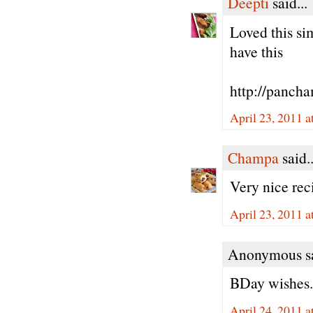
Deepti
said...
Loved this si
have this
http://panch
April 23, 2011 
Champa
said..
Very nice re
April 23, 2011 
Anonymous sa
BDay wishes...
April 24, 2011 