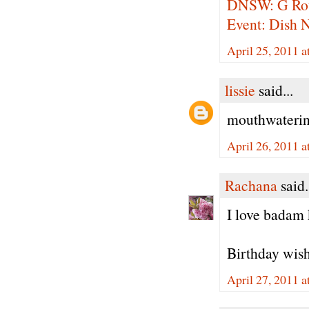
DNSW: G Ro
Event: Dish 
April 25, 2011 
lissie
said...
mouthwatering
April 26, 2011 
Rachana
said.
I love badam 
Birthday wishe
April 27, 2011 