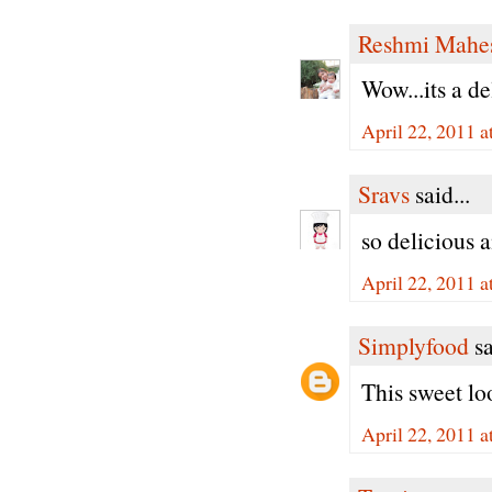
Reshmi Mahe
Wow...its a de
April 22, 2011 
Sravs
said...
so delicious 
April 22, 2011 
Simplyfood
sa
This sweet loo
April 22, 2011 