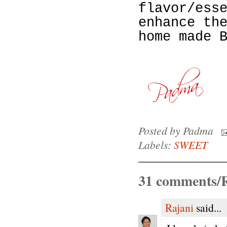
flavor/ess
enhance th
home made 
Posted by
Padma
Labels:
SWEET
31 comments/R
Rajani
said...