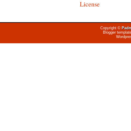
License
Copyright ©
Padm
Blogger templat
Wordpre