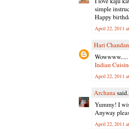
I love kaju k
simple instru
Happy birthda
April 22, 2011 
Hari Chandan
Wowwww..... v
Indian Cuisin
April 22, 2011 
Archana
said.
Yummy! I wish
Anyway please
April 22, 2011 