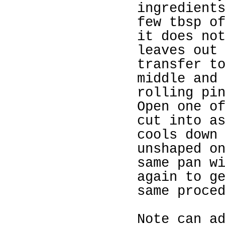
ingredient
few tbsp o
it does no
leaves out
transfer t
middle and
rolling pi
Open one o
cut into a
cools down
unshaped o
same pan w
again to g
same proce
Note can a