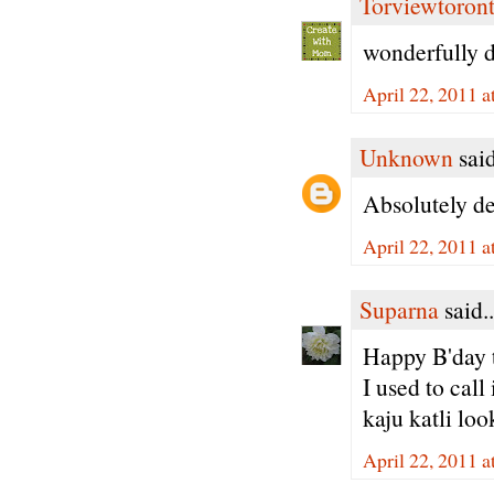
Torviewtoron
wonderfully d
April 22, 2011 
Unknown
said
Absolutely de
April 22, 2011 
Suparna
said..
Happy B'day t
I used to cal
kaju katli lo
April 22, 2011 