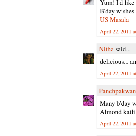
Yum! I'd like 
B'day wishes 
US Masala
April 22, 2011 a
Nitha
said...
delicious... a
April 22, 2011 a
Panchpakwan
Many b'day wi
Almond katli
April 22, 2011 a