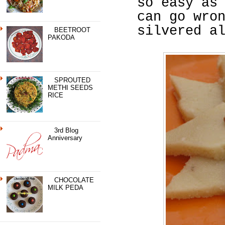
so easy as
can go wro
silvered a
BEETROOT
PAKODA
SPROUTED
METHI SEEDS
RICE
3rd Blog
Anniversary
CHOCOLATE
MILK PEDA