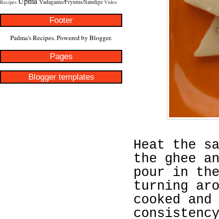
Upma
Vadagams/Fryums/Sandige
Recipes
Video
Footer
Padma's Recipes. Powered by
Blogger
.
Pages
Blogger templates
Heat the s
the ghee a
pour in th
turning ar
cooked and
consistenc