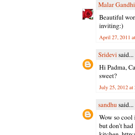
Malar Gandhi
Beautiful work
inviting:)
April 27, 2011 
Sridevi
said...
Hi Padma, Ca
sweet?
July 25, 2012 at
sandhu
said...
Wow so cool i
but don't had 
kitchen. http