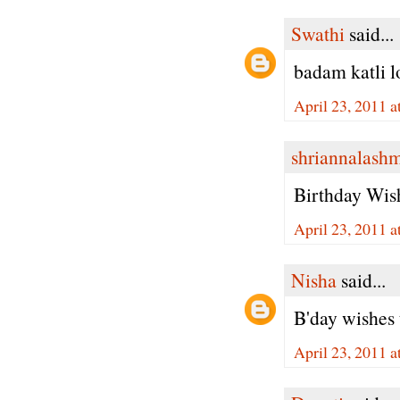
Swathi
said...
badam katli l
April 23, 2011 
shriannalash
Birthday Wish
April 23, 2011 
Nisha
said...
B'day wishes 
April 23, 2011 