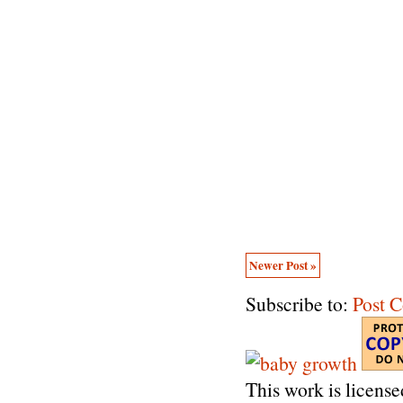
Newer Post »
Subscribe to:
Post 
This work is licens