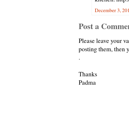
December 3, 20
Post a Comme
Please leave your v
posting them, then
.
Thanks
Padma