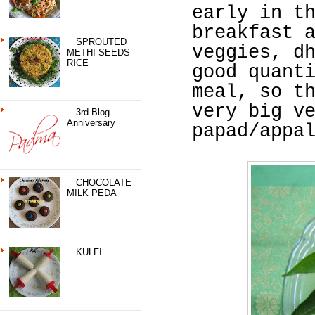
early in t
breakfast 
SPROUTED
veggies, d
METHI SEEDS
RICE
good quant
meal, so t
very big v
3rd Blog
Anniversary
papad/appa
CHOCOLATE
MILK PEDA
KULFI