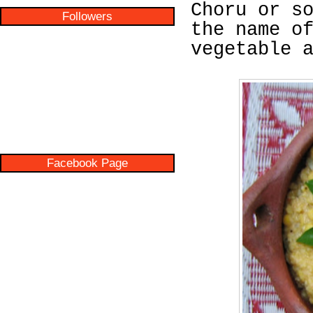
Choru or s
Followers
the name o
vegetable 
Facebook Page