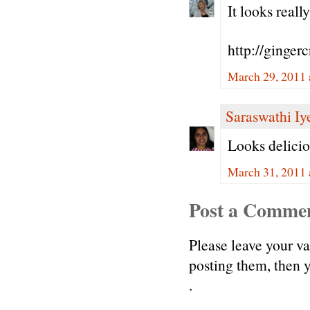
It looks reall
http://ginger
March 29, 2011 
Saraswathi Iy
Looks delicio
March 31, 2011 
Post a Comme
Please leave your v
posting them, then
.