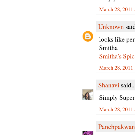
March 28, 2011 
Unknown
said
looks like per
Smitha
Smitha's Spic
March 28, 2011 
Shanavi
said..
Simply Super
March 28, 2011 
Panchpakwan