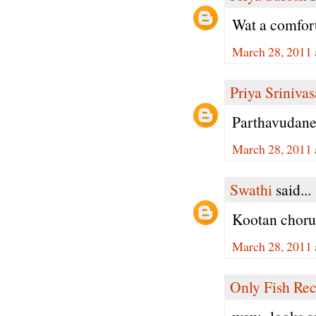
Wat a comfort
March 28, 2011 
Priya Sriniva
Parthavudane
March 28, 2011 
Swathi
said...
Kootan choru
March 28, 2011 
Only Fish Rec