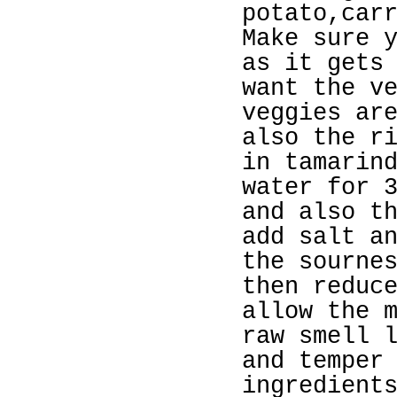
potato,car
Make sure 
as it gets
want the v
veggies ar
also the r
in tamarin
water for 
and also t
add salt a
the sourne
then reduc
allow the 
raw smell 
and temper
ingredient