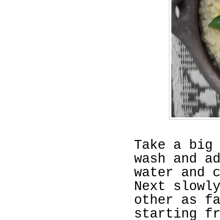
Take a big
wash and a
water and 
Next slowl
other as f
starting f