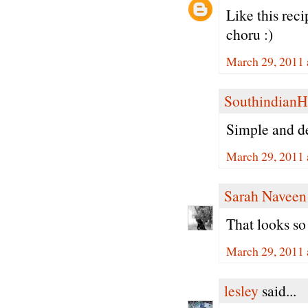
Like this rec
choru :)
March 29, 2011 
Southindian
Simple and de
March 29, 2011 
Sarah Naveen
That looks so
March 29, 2011 
lesley
said...