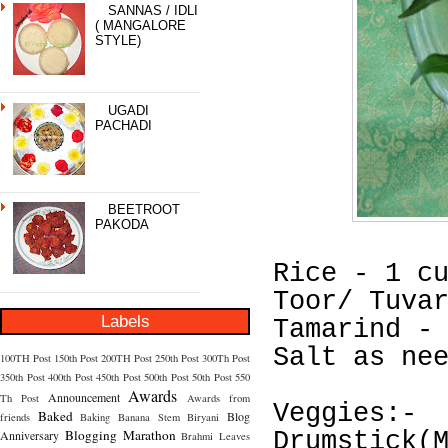
SANNAS / IDLI
( MANGALORE
STYLE)
UGADI
PACHADI
BEETROOT
PAKODA
Rice - 1 c
Toor/ Tuva
Labels
Tamarind -
Salt as ne
100TH Post
150th Post
200TH Post
250th Post
300Th Post
350th Post
400th Post
450th Post
500th Post
50th Post
550
Awards
Announcement
Th Post
Awards from
Veggies:-
Baked
Blog
friends
Baking
Banana Stem
Biryani
Blogging Marathon
Anniversary
Drumstick(
Brahmi Leaves