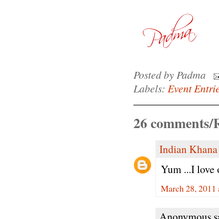
Posted by
Padma
Labels:
Event Entri
26 comments/R
Indian Khana
Yum ...I love
March 28, 2011 
Anonymous sa