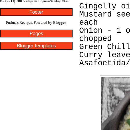
Upma
Vadagams/Fryums/Sandige
Recipes
Video
Gingelly o
Footer
Mustard se
each
Padma's Recipes. Powered by
Blogger
.
Onion - 1 
Pages
chopped
Blogger templates
Green Chil
Curry leav
Asafoetida