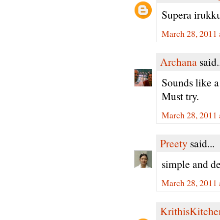
Supera irukku 
March 28, 2011 
Archana
said.
Sounds like a
Must try.
March 28, 2011 
Preety
said...
simple and de
March 28, 2011 
KrithisKitche