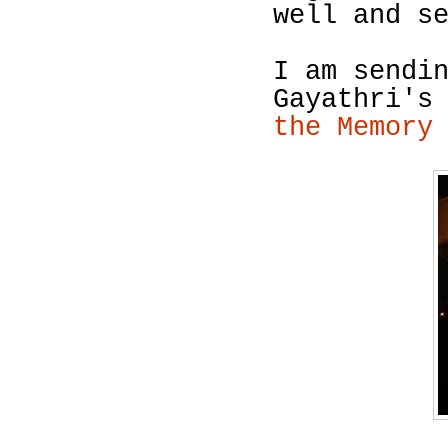
well and s
I am sendi
Gayathri's
the Memory