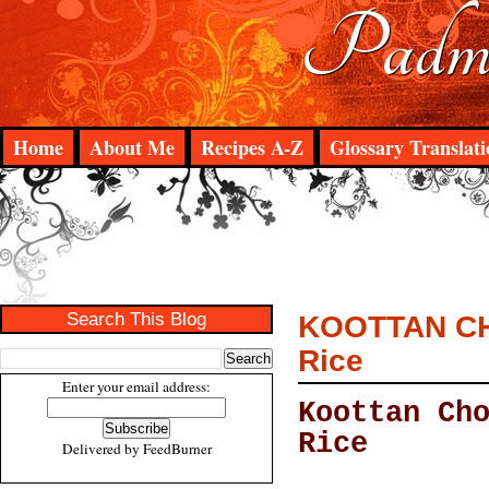
Padma
Home
About Me
Recipes A-Z
Glossary Translati
Search This Blog
KOOTTAN CHO
Rice
Enter your email address:
Koottan Ch
Rice
Delivered by
FeedBurner