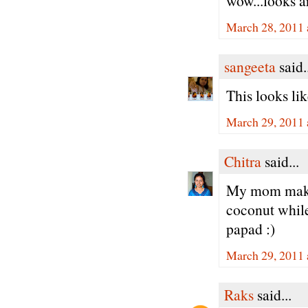
wow...looks ar
March 28, 2011 
sangeeta
said.
This looks li
March 29, 2011 
Chitra
said...
My mom makes
coconut while
papad :)
March 29, 2011 
Raks
said...