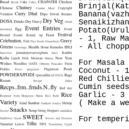
Bread
CHAPATHI
Chicken
Cake
Break
Cakes
Brinjal(Ka
Chutney
Chinese
Copyright
Combo Meal
Banana(vaz
Curry
Dhal
Dips
Violation
Diwali Recipes
Dry Veg
DOSA
Senaikizha
Drinks
Dry Gravy
ebook
Event Entries
Egg
Potato(Uru
Event
download
Festival
Feast
Hosted
Events Round up
- 1, Raw M
Celebration.
Gravy
Fish
Flax Seeds
Gooseberry
- All chop
Greens
Health
IDLI
Home Remedies
Greetings.
jonnalu/jowar/sorghum
Kambu
Interview
Juice
Kollu
New Year
Lunch Dish
Mexican
Mutton
For Masala
Wishes
Noodles
OATS
Pasta
Obbattu
Pancakes
Poori
Pickles
Plagiarism
Coconut - 
Pizza
plagiaism
POWDERS/PODI
Ragi
Quesadilla
QUINOA
Red Chilli
Rasam
Recipe Index
Recps..frm..frnds.N..fly
Cumin seed
Red rice
Rice
Garlic - 3
Response from Mangayar Malar
Rice Balls
Variety
( Make a w
Sambar
Salad
Shrimp
Sankatti
semiya
Snacks
Soup
String Hoppers
Sizzler
sundakkai
SWEET
For temper
Sunflower Seeds
Sweets and Desserts
Tiffin
Tamarind Leaves
TIPS
Translation
Ugadi