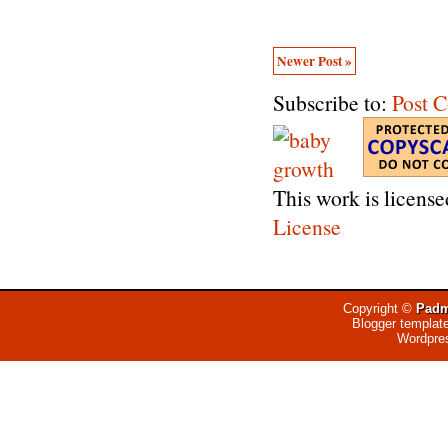
Newer Post »
Subscribe to:
Post 
This work is licens
License
Copyright ©
Padm
Blogger templat
Wordpre