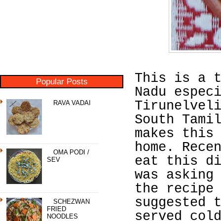
This is a 
Popular Posts
Nadu espec
Tirunelvel
RAVA VADAI
South Tami
makes this
home. Rece
OMA PODI /
eat this d
SEV
was asking
the recipe
suggested 
SCHEZWAN
FRIED
served col
NOODLES