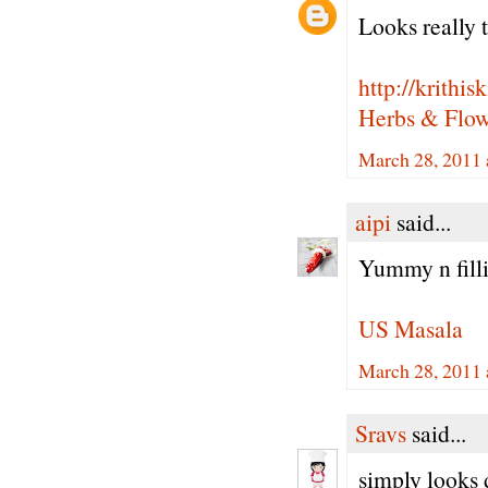
Looks really t
http://krithi
Herbs & Flowe
March 28, 2011 
aipi
said...
Yummy n filli
US Masala
March 28, 2011 
Sravs
said...
simply looks