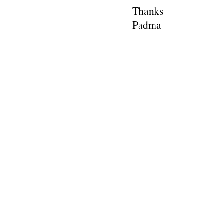
Thanks
Padma