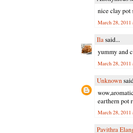
nice clay pot 
March 28, 2011 
Ila
said...
yummy and cl
March 28, 2011 
Unknown
said
wow,aromatic 
earthern pot 
March 28, 2011 
Pavithra Ela