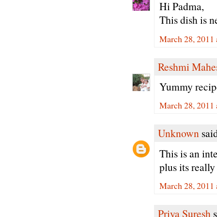
Hi Padma,
This dish is 
March 28, 2011 
Reshmi Mahe
Yummy recipe.
March 28, 2011 
Unknown
said
This is an int
plus its really
March 28, 2011 
Priya Suresh
s