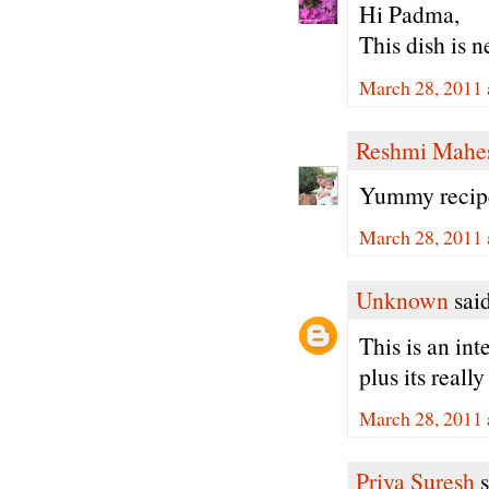
Hi Padma,
This dish is 
March 28, 2011 
Reshmi Mahe
Yummy recipe.
March 28, 2011 
Unknown
said
This is an int
plus its really
March 28, 2011 
Priya Suresh
s