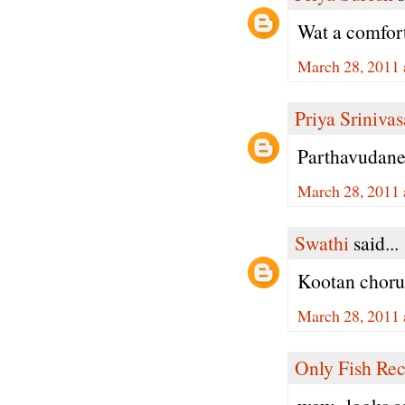
Wat a comfort
March 28, 2011 
Priya Sriniva
Parthavudane
March 28, 2011 
Swathi
said...
Kootan choru
March 28, 2011 
Only Fish Rec