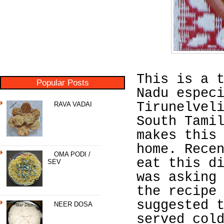
This is a 
Popular Posts
Nadu espec
Tirunelvel
RAVA VADAI
South Tami
makes this
home. Rece
OMA PODI /
eat this d
SEV
was asking
the recipe
suggested 
NEER DOSA
served col