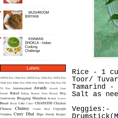
MUSHROOM
BIRYANI
KHAMAN
DHOKLA - Indian
Cooking
Challenge
Labels
Rice - 1 c
Toor/ Tuva
100TH Post
150th Post
200TH Post
250th Post
300Th Post
350th Post
400th Post
450th Post
500th Post
50th Post
550
Tamarind -
Awards
Announcement
Th Post
Awards from
Salt as ne
Baked
Blog
friends
Baking
Banana Stem
Biryani
Blogging Marathon
Anniversary
Brahmi Leaves
Bread
CHAPATHI
Chicken
Cake
Break
Cakes
Veggies:-
Chutney
Chinese
Copyright
Combo Meal
Curry
Dhal
Dips
Violation
Diwali Recipes
Drumstick(