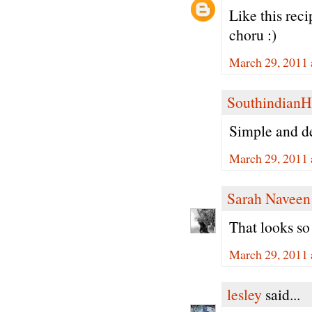
Like this rec
choru :)
March 29, 2011 
Southindian
Simple and de
March 29, 2011 
Sarah Naveen
That looks so
March 29, 2011 
lesley
said...