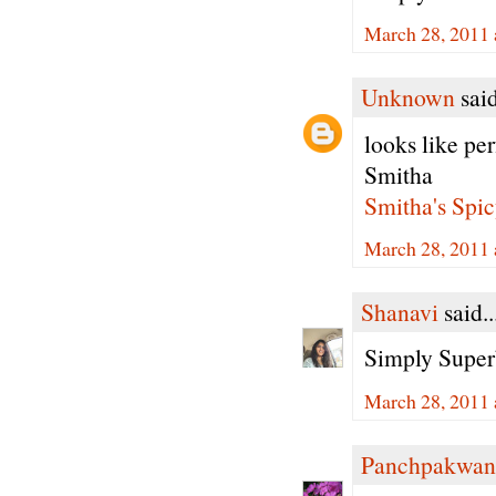
March 28, 2011 
Unknown
said
looks like per
Smitha
Smitha's Spic
March 28, 2011 
Shanavi
said..
Simply Super
March 28, 2011 
Panchpakwan