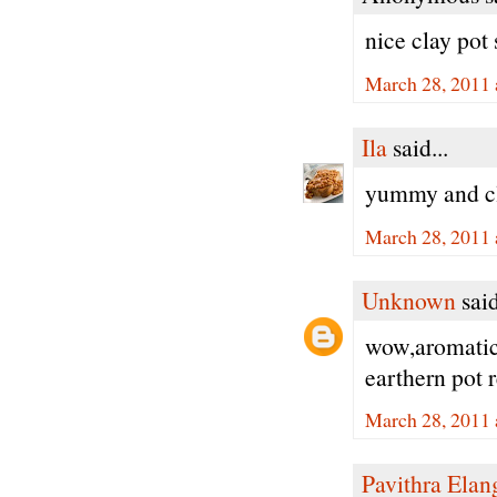
nice clay pot 
March 28, 2011 
Ila
said...
yummy and cl
March 28, 2011 
Unknown
said
wow,aromatic 
earthern pot 
March 28, 2011 
Pavithra Ela