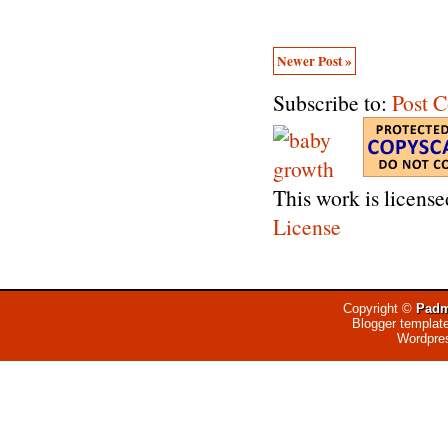
Newer Post »
Subscribe to:
Post 
This work is licens
License
Copyright ©
Padm
Blogger templat
Wordpre