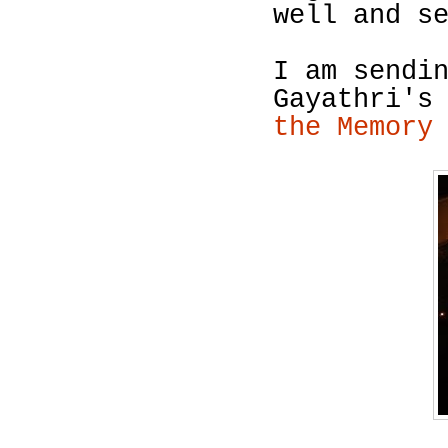
well and s
I am sendi
Gayathri's
the Memory