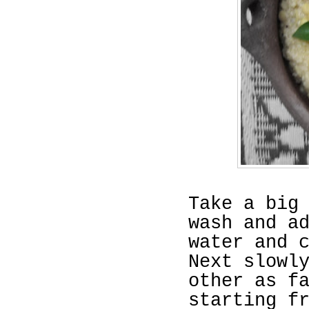
Take a big
wash and a
water and 
Next slowl
other as f
starting f