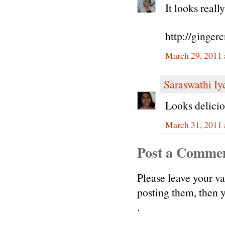
It looks reall
http://ginger
March 29, 2011 
Saraswathi Iy
Looks delicio
March 31, 2011 
Post a Comme
Please leave your v
posting them, then
.