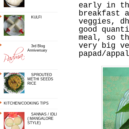
early in t
breakfast 
KULFI
veggies, d
good quant
meal, so t
very big v
3rd Blog
Anniversary
papad/appa
SPROUTED
METHI SEEDS
RICE
KITCHEN/COOKING TIPS
SANNAS / IDLI
( MANGALORE
STYLE)