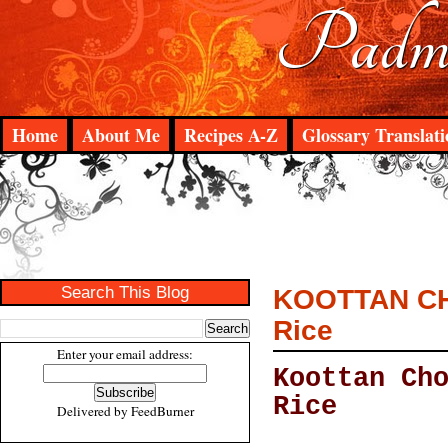
Padma
Home
About Me
Recipes A-Z
Glossary Translati
Search This Blog
KOOTTAN CHO
Rice
Enter your email address:
Koottan Ch
Rice
Delivered by
FeedBurner