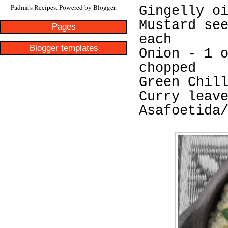
Padma's Recipes. Powered by
Blogger
.
Gingelly o
Mustard se
Pages
each
Blogger templates
Onion - 1 
chopped
Green Chil
Curry leav
Asafoetida