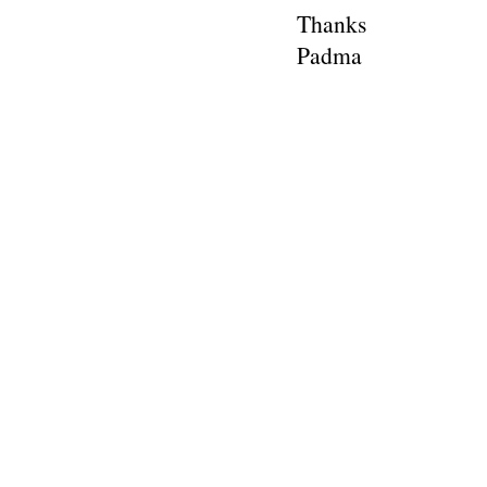
Thanks
Padma