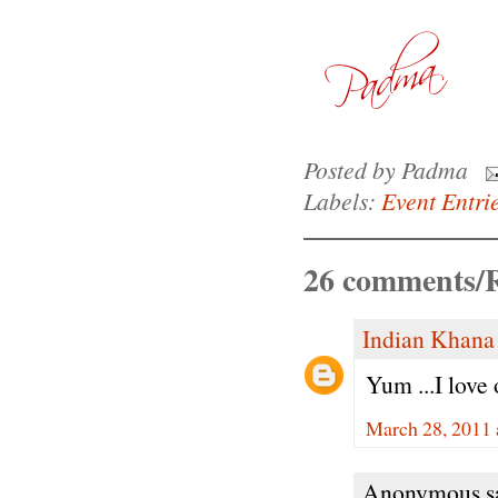
Posted by
Padma
Labels:
Event Entri
26 comments/R
Indian Khana
Yum ...I love
March 28, 2011 
Anonymous sa