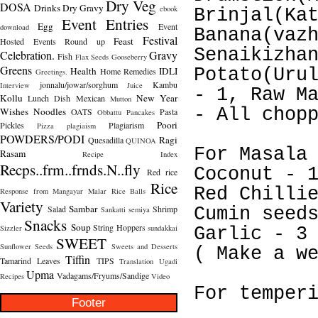
Dry Veg
DOSA
Drinks
Dry Gravy
ebook
Brinjal(Ka
Event Entries
Egg
Event
download
Banana(vaz
Festival
Feast
Hosted
Events Round up
Senaikizha
Celebration.
Gravy
Fish
Flax Seeds
Gooseberry
Greens
Health
IDLI
Potato(Uru
Home Remedies
Greetings.
jonnalu/jowar/sorghum
Kambu
Interview
Juice
- 1, Raw M
Kollu
New Year
Lunch Dish
Mexican
Mutton
- All chop
Wishes
Noodles
OATS
Pasta
Obbattu
Pancakes
Poori
Pickles
Plagiarism
Pizza
plagiaism
POWDERS/PODI
Ragi
Quesadilla
QUINOA
For Masala
Rasam
Recipe Index
Recps..frm..frnds.N..fly
Coconut - 
Red rice
Rice
Red Chilli
Response from Mangayar Malar
Rice Balls
Variety
Sambar
Salad
Shrimp
Cumin seed
Sankatti
semiya
Snacks
Soup
String Hoppers
Sizzler
sundakkai
Garlic - 3
SWEET
Sunflower Seeds
Sweets and Desserts
( Make a w
Tiffin
Tamarind Leaves
TIPS
Translation
Ugadi
Upma
Vadagams/Fryums/Sandige
Recipes
Video
For temper
Footer