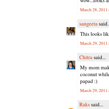
wow...looks ar
March 28, 2011 
sangeeta
said.
This looks li
March 29, 2011 
Chitra
said...
My mom makes
coconut while
papad :)
March 29, 2011 
Raks
said...