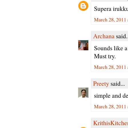
Supera irukku 
March 28, 2011 
Archana
said.
Sounds like a
Must try.
March 28, 2011 
Preety
said...
simple and de
March 28, 2011 
KrithisKitche