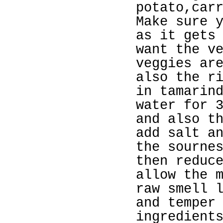
potato,car
Make sure 
as it gets
want the v
veggies ar
also the r
in tamarin
water for 
and also t
add salt a
the sourne
then reduc
allow the 
raw smell 
and temper
ingredient