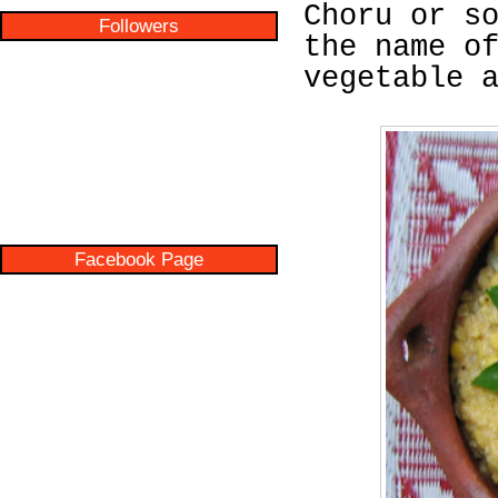
Choru or s
Followers
the name o
vegetable 
Facebook Page