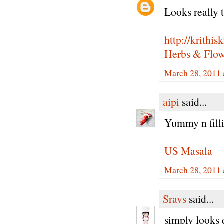
Looks really t
http://krithi
Herbs & Flowe
March 28, 2011 
aipi
said...
Yummy n filli
US Masala
March 28, 2011 
Sravs
said...
simply looks