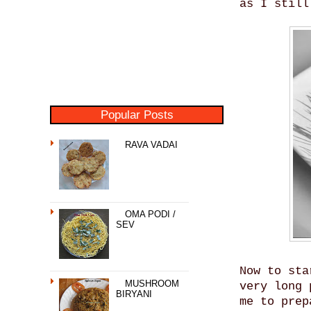
as I still
Popular Posts
RAVA VADAI
OMA PODI /
SEV
Now to sta
MUSHROOM
very long 
BIRYANI
me to prep