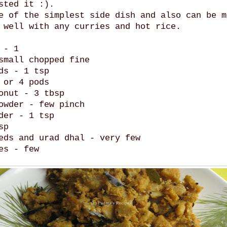
sted it :).
e of the simplest side dish and also can be m
 well with any curries and hot rice.
 - 1
small chopped fine
ds - 1 tsp
 or 4 pods
onut - 3 tbsp
owder - few pinch
der - 1 tsp
sp
eds and urad dhal - very few
es - few