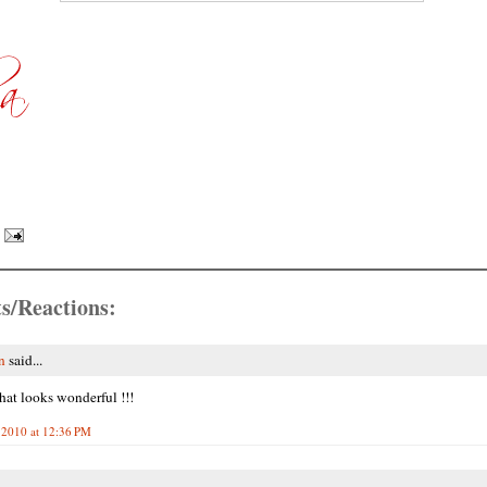
s/Reactions:
n
said...
hat looks wonderful !!!
 2010 at 12:36 PM
.