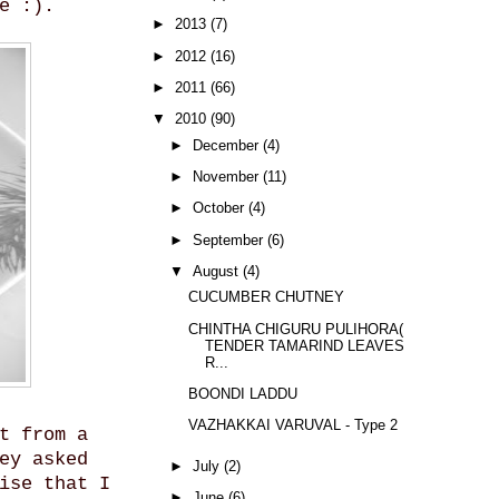
e :).
►
2013
(7)
►
2012
(16)
►
2011
(66)
▼
2010
(90)
►
December
(4)
►
November
(11)
►
October
(4)
►
September
(6)
▼
August
(4)
CUCUMBER CHUTNEY
CHINTHA CHIGURU PULIHORA(
TENDER TAMARIND LEAVES
R...
BOONDI LADDU
VAZHAKKAI VARUVAL - Type 2
t from a
ey asked
►
July
(2)
ise that I
►
June
(6)