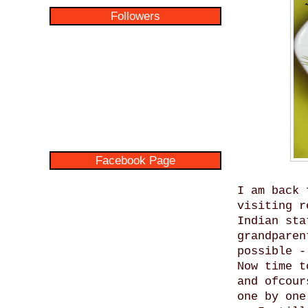
Followers
Facebook Page
I am back 
visiting r
Indian sta
grandparen
possible -
Now time t
and ofcour
one by one