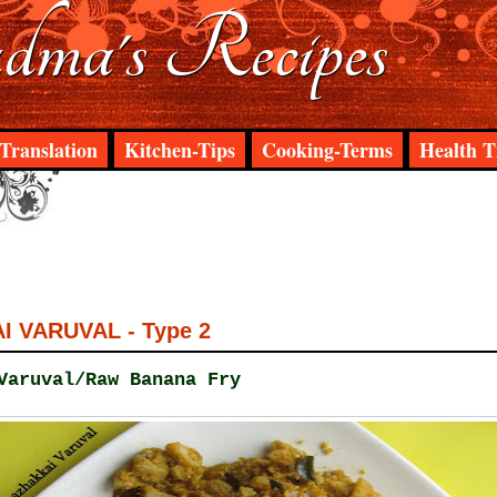
ma's Recipes
Translation
Kitchen-Tips
Cooking-Terms
Health T
 VARUVAL - Type 2
Varuval/Raw Banana Fry