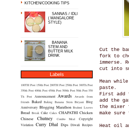
KITCHEN/COOKING TIPS
SANNAS / IDLI
( MANGALORE
STYLE)
BANANA
STEM AND
Cut the ba
BUTTER MILK
DRINK
fork to ch
immerse. R
cut into s
Labels
Mean while
100TH Post
150th Post
200TH Post
250th Post
300Th Post
paste.
350th Post
400th Post
450th Post
500th Post
50th Post
550
First add 
Awards
Announcement
Th Post
Awards from
add the ga
Baked
Blog
friends
Baking
Banana Stem
Biryani
the mixer 
Blogging Marathon
Anniversary
Brahmi Leaves
Bread
CHAPATHI
Chicken
Cake
make sure 
Break
Cakes
Chutney
Chinese
Copyright
Combo Meal
Curry
Dhal
Dips
Violation
Diwali Recipes
Heat oil a