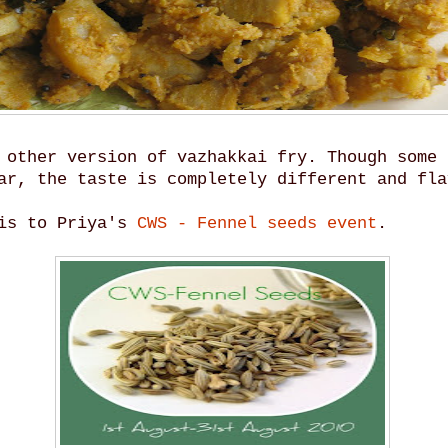
 other version of vazhakkai fry. Though some 
ar, the taste is completely different and fla
his to Priya's
CWS - Fennel seeds event
.