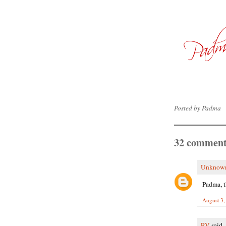
Posted by
Padma
32 comment
Unknow
Padma, t
August 3,
RV
said..