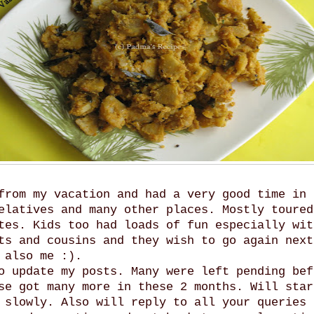
from my vacation and had a very good time in 
elatives and many other places. Mostly toured
tes. Kids too had loads of fun especially wit
ts and cousins and they wish to go again next
 also me :).
o update my posts. Many were left pending bef
se got many more in these 2 months. Will star
 slowly. Also will reply to all your queries 