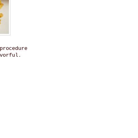
procedure
vorful.