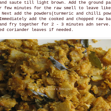
and saute till light brown. Add the ground pa
r few minutes for the raw smell to leave like
 Next add the powders(turmeric and chilli pow
Immediately add the cooked and chopped raw ba
and fry together for 2 - 3 minutes adn serve.
ed coriander leaves if needed.