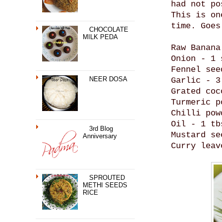
had not po
This is on
time. Goes
CHOCOLATE
MILK PEDA
Raw Banana
Onion - 1 
Fennel see
NEER DOSA
Garlic - 3
Grated coc
Turmeric p
Chilli pow
Oil - 1 tb
3rd Blog
Mustard se
Anniversary
Curry leav
SPROUTED
METHI SEEDS
RICE