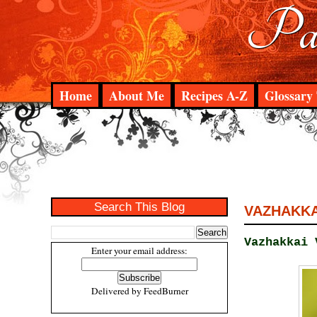
Pad
Home
About Me
Recipes A-Z
Glossary 
Search This Blog
VAZHAKKAI
Vazhakkai 
Enter your email address:
Delivered by
FeedBurner