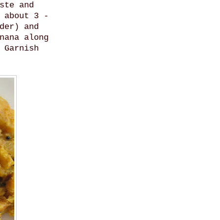
ste and
 about 3 -
der) and
nana along
 Garnish