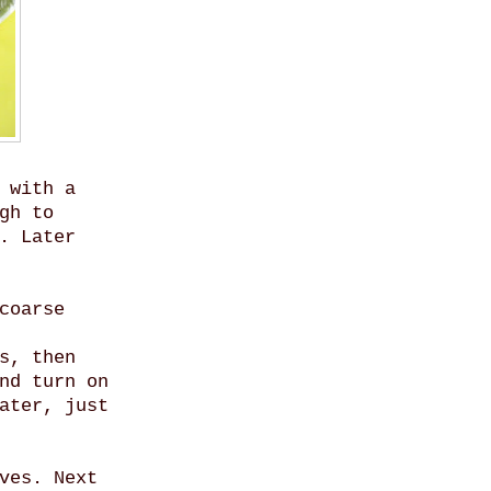
 with a
gh to
. Later
coarse
s, then
nd turn on
ater, just
ves. Next