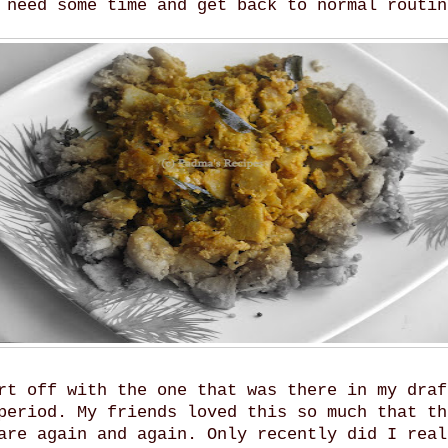
 need some time and get back to normal routin
rt off with the one that was there in my draf
period. My friends loved this so much that th
are again and again. Only recently did I real