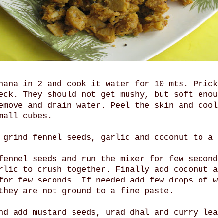
nana in 2 and cook it water for 10 mts. Prick
eck. They should not get mushy, but soft enou
emove and drain water. Peel the skin and cool
mall cubes.
 grind fennel seeds, garlic and coconut to a 
fennel seeds and run the mixer for few second
rlic to crush together. Finally add coconut a
for few seconds. If needed add few drops of w
they are not ground to a fine paste.
nd add mustard seeds, urad dhal and curry lea