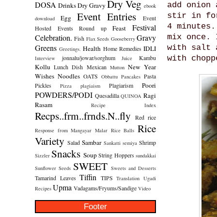
Dry Veg
DOSA
add onion 
Drinks
Dry Gravy
ebook
Event Entries
stir in fo
Egg
Event
download
4 minutes.
Festival
Feast
Hosted
Events Round up
Celebration.
Gravy
mix once. 
Fish
Flax Seeds
Gooseberry
Greens
with salt 
Health
IDLI
Home Remedies
Greetings.
jonnalu/jowar/sorghum
Kambu
with chopp
Interview
Juice
Kollu
New Year
Lunch Dish
Mexican
Mutton
Wishes
Noodles
OATS
Pasta
Obbattu
Pancakes
Poori
Pickles
Plagiarism
Pizza
plagiaism
POWDERS/PODI
Ragi
Quesadilla
QUINOA
Rasam
Recipe Index
Recps..frm..frnds.N..fly
Red rice
Rice
Response from Mangayar Malar
Rice Balls
Variety
Sambar
Salad
Shrimp
Sankatti
semiya
Snacks
Soup
String Hoppers
Sizzler
sundakkai
SWEET
Sunflower Seeds
Sweets and Desserts
Tiffin
Tamarind Leaves
TIPS
Translation
Ugadi
Upma
Vadagams/Fryums/Sandige
Recipes
Video
Footer