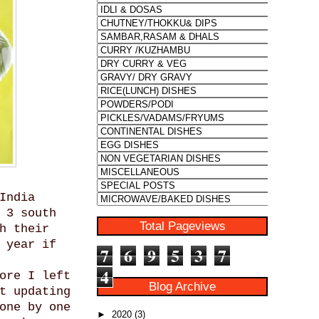
India
 3 south
Total Pageviews
h their
 year if
7
6
9
5
3
7
4
ore I left
Blog Archive
t updating
one by one
►
2020
(3)