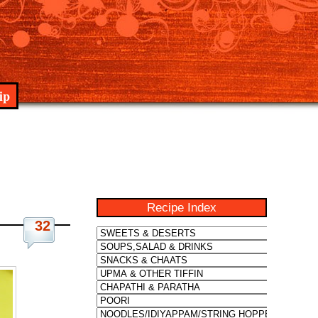
ip
Recipe Index
32