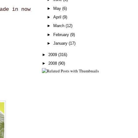
►
May
(6)
ade in now
►
April
(9)
►
March
(12)
►
February
(9)
►
January
(17)
►
2009
(316)
►
2008
(90)