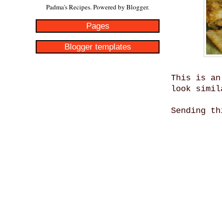
Padma's Recipes. Powered by
Blogger
.
Pages
Blogger templates
This is an
look simil
Sending t