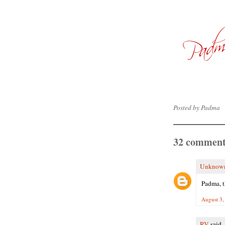
Posted by
Padma
32 comment
Unknow
Padma, t
August 3,
RV
said..