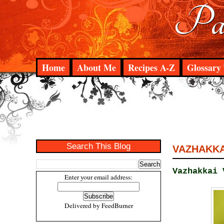
Pad
Home
About Me
Recipes A-Z
Glossary 
Search This Blog
VAZHAKKAI
Vazhakkai 
Enter your email address:
Delivered by
FeedBurner