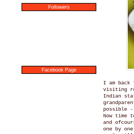
Followers
Facebook Page
I am back 
visiting r
Indian sta
grandparen
possible -
Now time t
and ofcour
one by one