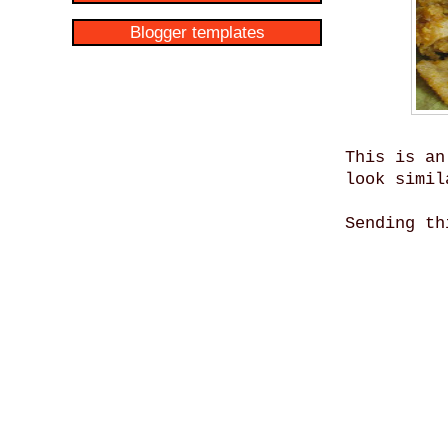
Blogger templates
This is an
look simil
Sending t