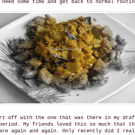
 need some time and get back to normal routin
rt off with the one that was there in my draf
period. My friends loved this so much that th
are again and again. Only recently did I real