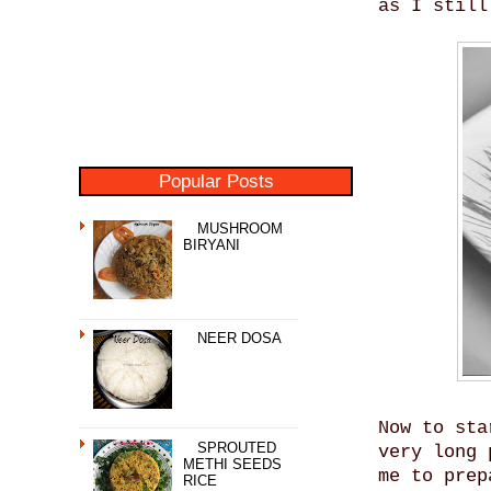
as I still
Popular Posts
MUSHROOM
BIRYANI
NEER DOSA
Now to sta
SPROUTED
very long 
METHI SEEDS
me to prep
RICE