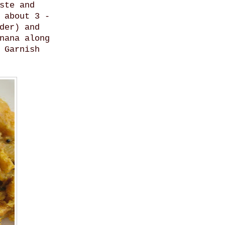
ste and
 about 3 -
der) and
nana along
 Garnish