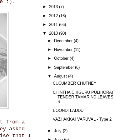
e :).
►
2013
(7)
►
2012
(16)
►
2011
(66)
▼
2010
(90)
►
December
(4)
►
November
(11)
►
October
(4)
►
September
(6)
▼
August
(4)
CUCUMBER CHUTNEY
CHINTHA CHIGURU PULIHORA(
TENDER TAMARIND LEAVES
R...
BOONDI LADDU
VAZHAKKAI VARUVAL - Type 2
t from a
ey asked
►
July
(2)
ise that I
►
June
(6)