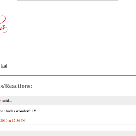
s/Reactions:
n
said...
hat looks wonderful !!!
 2010 at 12:36 PM
.