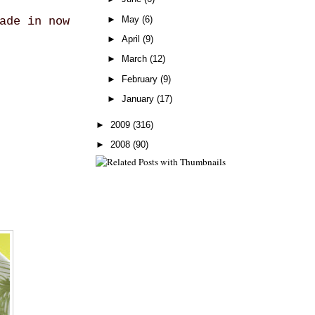
►
May
(6)
ade in now
►
April
(9)
►
March
(12)
►
February
(9)
►
January
(17)
►
2009
(316)
►
2008
(90)