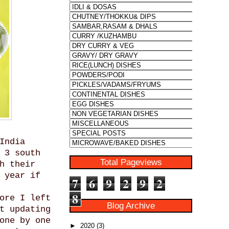
India
 3 south
Total Pageviews
h their
 year if
7
6
9
2
9
2
8
ore I left
Blog Archive
t updating
one by one
►
2020
(3)