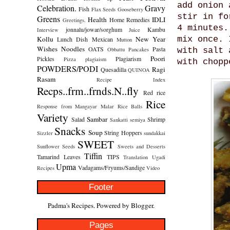
add onion 
Celebration.
Gravy
Fish
Flax Seeds
Gooseberry
stir in fo
Greens
Health
IDLI
Home Remedies
Greetings.
4 minutes.
jonnalu/jowar/sorghum
Kambu
Interview
Juice
Kollu
New Year
mix once. 
Lunch Dish
Mexican
Mutton
Wishes
Noodles
OATS
Pasta
Obbattu
Pancakes
with salt 
Poori
Pickles
Plagiarism
Pizza
plagiaism
with chopp
POWDERS/PODI
Ragi
Quesadilla
QUINOA
Rasam
Recipe Index
Recps..frm..frnds.N..fly
Red rice
Rice
Response from Mangayar Malar
Rice Balls
Variety
Sambar
Salad
Shrimp
Sankatti
semiya
Snacks
Soup
String Hoppers
Sizzler
sundakkai
SWEET
Sunflower Seeds
Sweets and Desserts
Tiffin
Tamarind Leaves
TIPS
Translation
Ugadi
Upma
Vadagams/Fryums/Sandige
Recipes
Video
Footer
Padma's Recipes. Powered by
Blogger
.
Pages