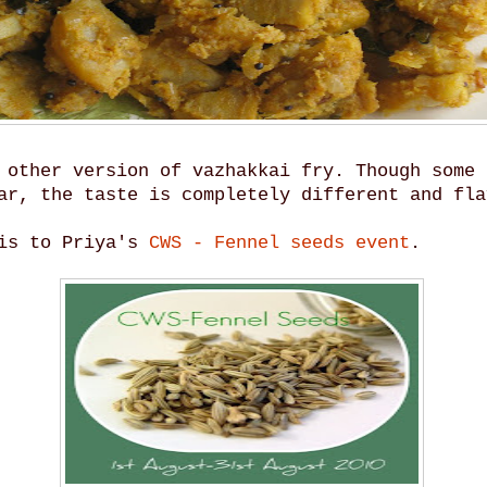
 other version of vazhakkai fry. Though some 
ar, the taste is completely different and fla
his to Priya's
CWS - Fennel seeds event
.