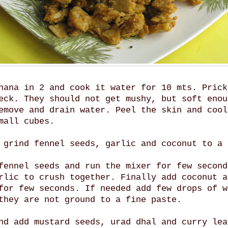
nana in 2 and cook it water for 10 mts. Prick
eck. They should not get mushy, but soft enou
emove and drain water. Peel the skin and cool
mall cubes.
 grind fennel seeds, garlic and coconut to a 
fennel seeds and run the mixer for few second
rlic to crush together. Finally add coconut a
for few seconds. If needed add few drops of w
they are not ground to a fine paste.
nd add mustard seeds, urad dhal and curry lea