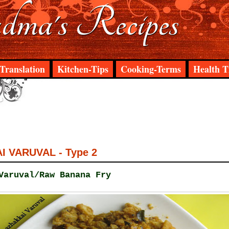
ma's Recipes
Translation
Kitchen-Tips
Cooking-Terms
Health T
 VARUVAL - Type 2
Varuval/Raw Banana Fry