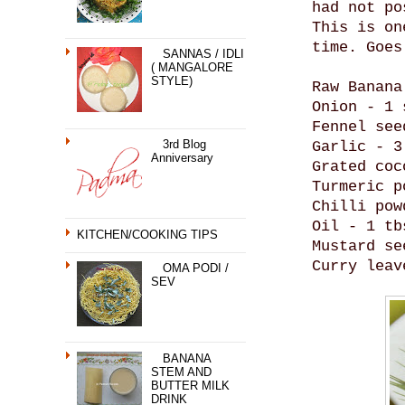
had not po
This is on
time. Goes
SANNAS / IDLI
( MANGALORE
STYLE)
Raw Banana
Onion - 1 
Fennel see
3rd Blog
Garlic - 3
Anniversary
Grated coc
Turmeric p
Chilli pow
Oil - 1 tb
KITCHEN/COOKING TIPS
Mustard se
Curry leav
OMA PODI /
SEV
BANANA
STEM AND
BUTTER MILK
DRINK