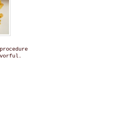
procedure
vorful.