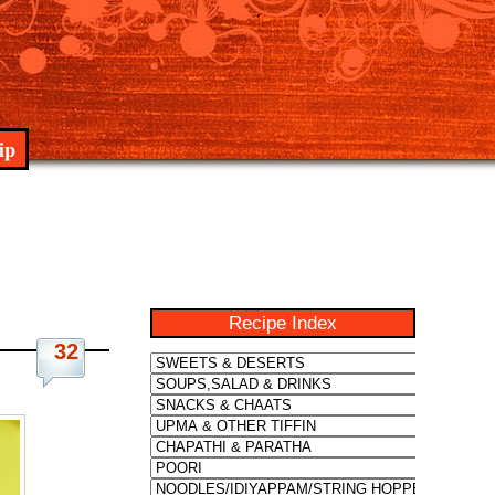
ip
Recipe Index
32