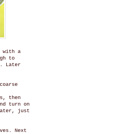
 with a
gh to
. Later
coarse
s, then
nd turn on
ater, just
ves. Next