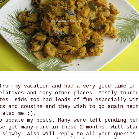
from my vacation and had a very good time in 
elatives and many other places. Mostly toured
tes. Kids too had loads of fun especially wit
ts and cousins and they wish to go again next
 also me :).
o update my posts. Many were left pending bef
se got many more in these 2 months. Will star
 slowly. Also will reply to all your queries 