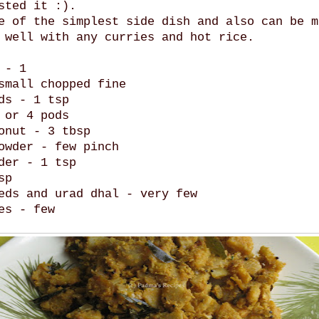
sted it :).
e of the simplest side dish and also can be m
 well with any curries and hot rice.
 - 1
small chopped fine
ds - 1 tsp
 or 4 pods
onut - 3 tbsp
owder - few pinch
der - 1 tsp
sp
eds and urad dhal - very few
es - few