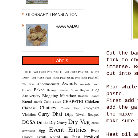
GLOSSARY TRANSLATION
RAVA VADAI
Cut the ba
fork to ch
Labels
immerse. R
100TH Post
150th Post
200TH Post
250th Post
300Th Post
cut into s
350th Post
400th Post
450th Post
500th Post
50th Post
550
Awards
Announcement
Th Post
Awards from
Mean while
Baked
Blog
friends
Baking
Banana Stem
Biryani
paste.
Blogging Marathon
Anniversary
Brahmi Leaves
First add 
Bread
CHAPATHI
Chicken
Cake
Break
Cakes
Chutney
add the ga
Chinese
Copyright
Combo Meal
Curry
Dhal
the mixer 
Dips
Violation
Diwali Recipes
Dry Veg
make sure 
DOSA
Drinks
Dry Gravy
ebook
Event Entries
Egg
Event
download
Heat oil a
Festival
Feast
Hosted
Events Round up