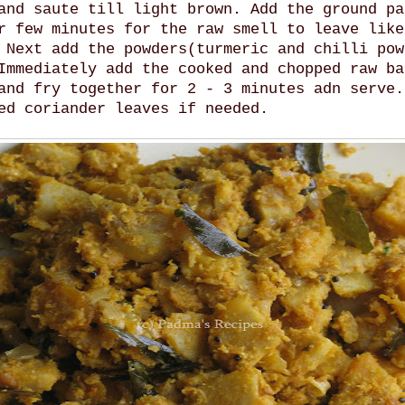
and saute till light brown. Add the ground pa
r few minutes for the raw smell to leave like
 Next add the powders(turmeric and chilli pow
Immediately add the cooked and chopped raw ba
and fry together for 2 - 3 minutes adn serve.
ed coriander leaves if needed.