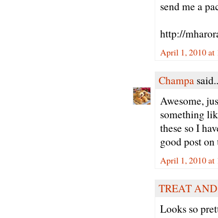
send me a pack
http://mharor
April 1, 2010 at
Champa
said..
Awesome, just
something like
these so I hav
good post on t
April 1, 2010 at
TREAT AND
Looks so pret