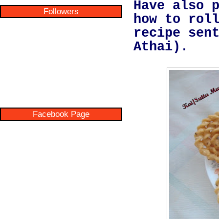
Have also 
Followers
how to rol
recipe sen
Athai).
Facebook Page