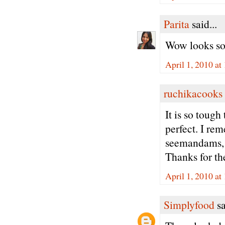
Parita
said...
Wow looks so
April 1, 2010 a
ruchikacooks
It is so toug
perfect. I re
seemandams, 
Thanks for the
April 1, 2010 a
Simplyfood
sa