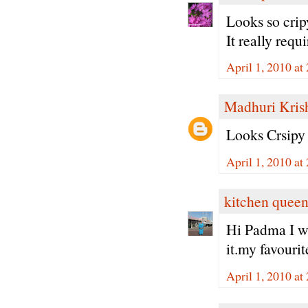
Looks so cri
It really requ
April 1, 2010 at
Madhuri Kris
Looks Crsipy 
April 1, 2010 at
kitchen quee
Hi Padma I wo
it.my favouri
April 1, 2010 at