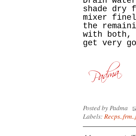
Drain wate
shade dry 
mixer fine
the remain
with both,
get very g
Posted by
Padma
Labels:
Recps..frm..