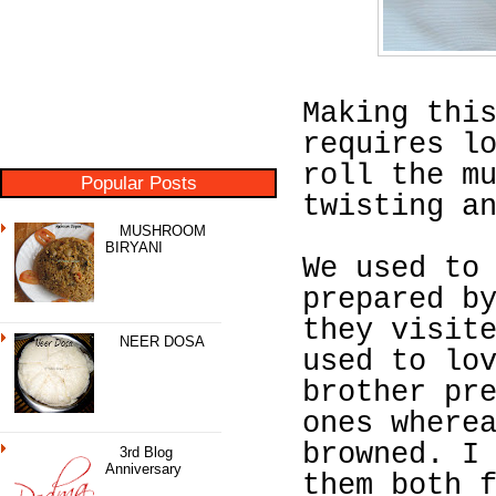
Making thi
requires l
roll the m
Popular Posts
twisting a
MUSHROOM
BIRYANI
We used to
prepared b
they visit
NEER DOSA
used to lo
brother pr
ones where
browned. I
3rd Blog
Anniversary
them both 