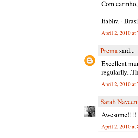
Com carinho, 
Itabira - Brasi
April 2, 2010 a
Prema
said...
Excellent mur
regularlly...T
April 2, 2010 a
Sarah Naveen
Awesome!!!! 
April 2, 2010 a