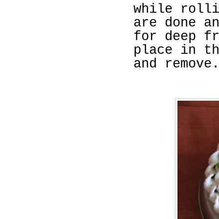
while roll
are done a
for deep f
place in t
and remove