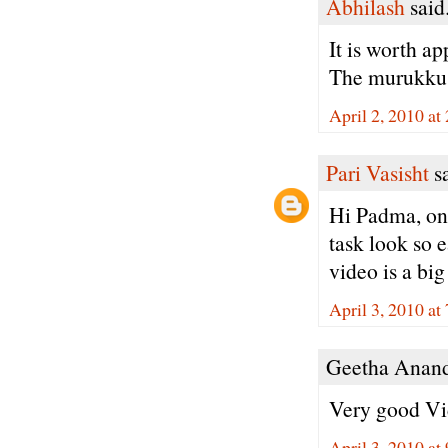
Abhilash
said.
It is worth ap
The murukku a
April 2, 2010 at
Pari Vasisht
sa
Hi Padma, onc
task look so e
video is a big
April 3, 2010 a
Geetha Anand 
Very good Vid
April 3, 2010 at