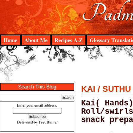
Padma
Home
About Me
Recipes A-Z
Glossary Translati
Search This Blog
KAI / SUTH
Kai( Hands
Enter your email address:
Roll/swirl
snack prep
Delivered by
FeedBurner