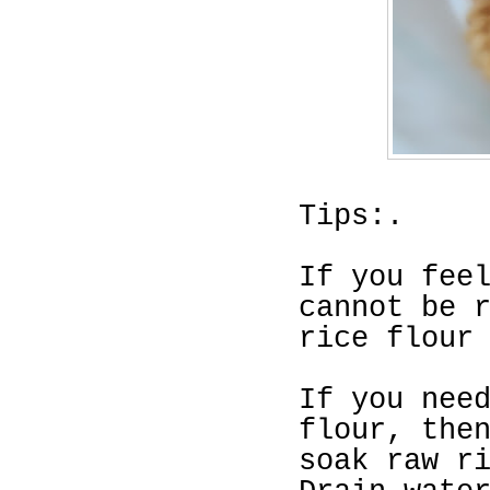
Tips:.
If you fee
cannot be 
rice flour
If you nee
flour, the
soak raw
r