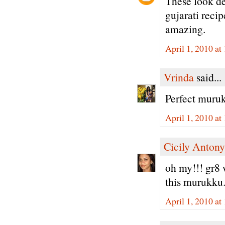
These look de
gujarati reci
amazing.
April 1, 2010 a
Vrinda
said...
Perfect muruk
April 1, 2010 a
Cicily Antony
oh my!!! gr8 w
this murukku.
April 1, 2010 at