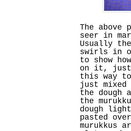
The above 
seer in ma
Usually th
swirls in 
to show ho
on it, jus
this way t
just mixed
the dough 
the murukk
dough ligh
pasted ove
murukkus a