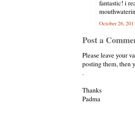
fantastic! i r
mouthwaterin
October 26, 201
Post a Comme
Please leave your v
posting them, then
.
Thanks
Padma