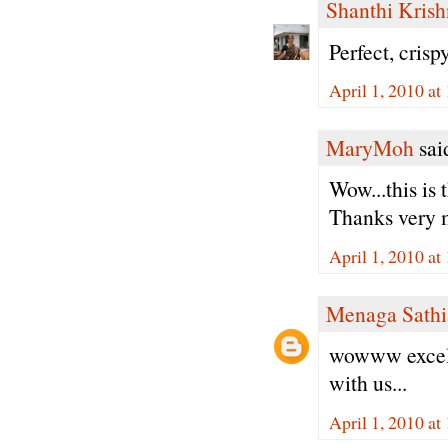
Shanthi Kris
Perfect, cri
April 1, 2010 at
MaryMoh
said
Wow...this is
Thanks very m
April 1, 2010 at
Menaga Sathi
wowww excell
with us...
April 1, 2010 at