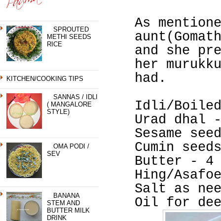
As mention
SPROUTED
aunt(Gomat
METHI SEEDS
RICE
and she pr
her murukk
had.
KITCHEN/COOKING TIPS
SANNAS / IDLI
Idli/Boile
( MANGALORE
STYLE)
Urad dhal 
Sesame see
Cumin seed
OMA PODI /
SEV
Butter - 4
Hing/Asafo
Salt as ne
BANANA
Oil for de
STEM AND
BUTTER MILK
DRINK