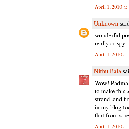
April 1, 2010 a
Unknown
said
wonderful pos
really crispy..
April 1, 2010 a
Nithu Bala
sai
Wow! Padma..
to make this..
strand..and fi
in my blog to
that from scr
April 1, 2010 a