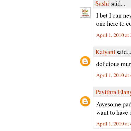
Sashi
said...
I bet I can n
one here to c
April 1, 2010 at
Kalyani
said..
delicious muru
April 1, 2010 at
Pavithra Ela
Awesome padm
want to have 
April 1, 2010 at