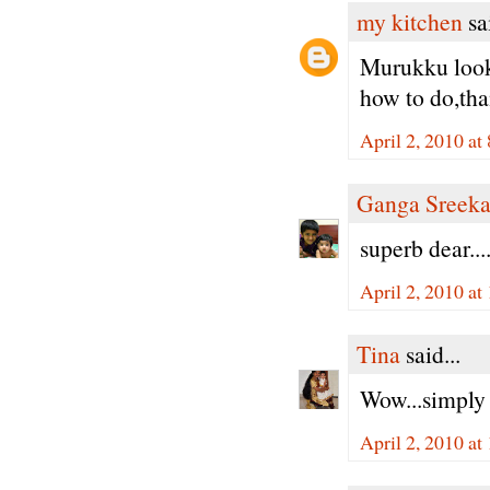
my kitchen
sai
Murukku looks 
how to do,tha
April 2, 2010 a
Ganga Sreeka
superb dear...
April 2, 2010 a
Tina
said...
Wow...simply 
April 2, 2010 a