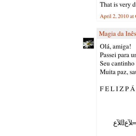
That is very d
April 2, 2010 a
Magia da Inê
Olá, amiga!
Passei para um
Seu cantinho 
Muita paz, sa
F E L I Z P Á
( ),
(=':