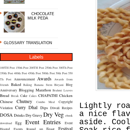
CHOCOLATE
MILK PEDA
GLOSSARY TRANSLATION
Labels
100TH Post
150th Post
200TH Post
250th Post
300Th Post
350th Post
400th Post
450th Post
500th Post
50th Post
550
Awards
Announcement
Th Post
Awards from
Baked
Blog
friends
Baking
Banana Stem
Biryani
Blogging Marathon
Anniversary
Brahmi Leaves
Bread
CHAPATHI
Chicken
Cake
Break
Cakes
Chutney
Chinese
Copyright
Combo Meal
Lightly ro
Curry
Dhal
Dips
Violation
Diwali Recipes
a nice fla
Dry Veg
DOSA
Drinks
Dry Gravy
ebook
Event Entries
aside. Coo
Egg
Event
download
Festival
Feast
Hosted
Events Round up