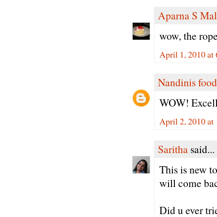
Aparna S Mal
wow, the rope
April 1, 2010 at
Nandinis food
WOW! Excelle
April 2, 2010 a
Saritha
said...
This is new t
will come back
Did u ever tr