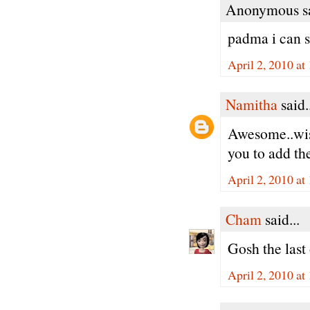
Anonymous sa
padma i can s
April 2, 2010 at
Namitha
said.
Awesome..wish
you to add th
April 2, 2010 at
Cham
said...
Gosh the last
April 2, 2010 at