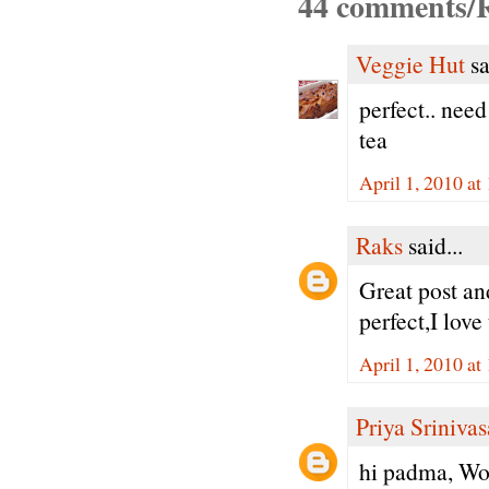
44 comments/R
Veggie Hut
sa
perfect.. need
tea
April 1, 2010 a
Raks
said...
Great post an
perfect,I love
April 1, 2010 a
Priya Sriniva
hi padma, Won