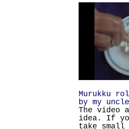
Murukku ro
by my uncl
The video 
idea. If y
take small