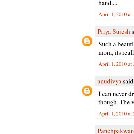
hand....
April 1, 2010 at
Priya Suresh
s
Such a beauti
mom, its reall
April 1, 2010 at
anudivya
said.
I can never d
though. The v
April 1, 2010 at
Panchpakwan