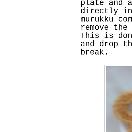
plate and 
directly i
murukku co
remove the
This is do
and drop t
break.