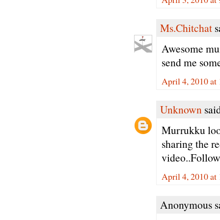
Ms.Chitchat
sa
Awesome muru
send me some 
April 4, 2010 a
Unknown
said
Murrukku look
sharing the re
video..Follow
April 4, 2010 at
Anonymous sa