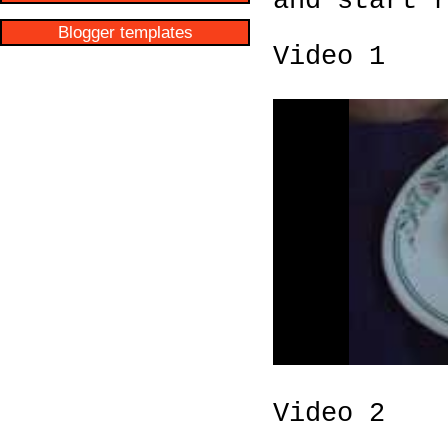
and start 
Blogger templates
Video 1
Video 2