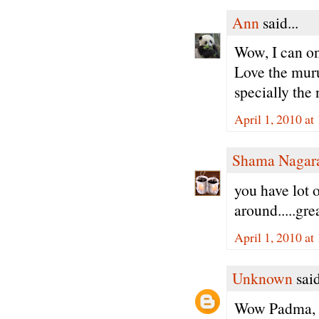
Ann
said...
Wow, I can onl
Love the muru
specially th
April 1, 2010 at
Shama Nagar
you have lot 
around.....gre
April 1, 2010 at
Unknown
said
Wow Padma, th