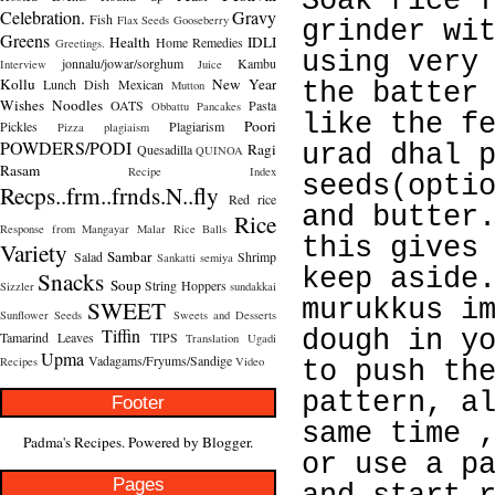
Soak rice 
Celebration.
Gravy
Fish
Flax Seeds
Gooseberry
grinder wi
Greens
Health
IDLI
Home Remedies
Greetings.
using very
jonnalu/jowar/sorghum
Kambu
Interview
Juice
Kollu
New Year
Lunch Dish
Mexican
Mutton
the batter
Wishes
Noodles
OATS
Pasta
Obbattu
Pancakes
like the f
Poori
Pickles
Plagiarism
Pizza
plagiaism
POWDERS/PODI
Ragi
urad dhal 
Quesadilla
QUINOA
Rasam
Recipe Index
seeds(opti
Recps..frm..frnds.N..fly
Red rice
and butter
Rice
Response from Mangayar Malar
Rice Balls
this gives
Variety
Sambar
Salad
Shrimp
Sankatti
semiya
keep aside
Snacks
Soup
String Hoppers
Sizzler
sundakkai
SWEET
murukkus i
Sunflower Seeds
Sweets and Desserts
Tiffin
dough in y
Tamarind Leaves
TIPS
Translation
Ugadi
Upma
Vadagams/Fryums/Sandige
Recipes
Video
to push th
pattern, a
Footer
same time 
Padma's Recipes. Powered by
Blogger
.
or use a p
Pages