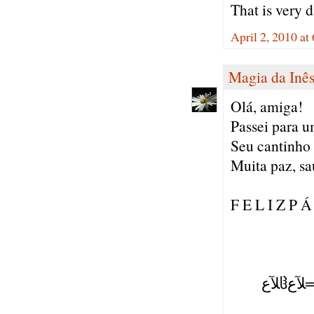
That is very d
April 2, 2010 a
Magia da Inê
Olá, amiga!
Passei para um
Seu cantinho 
Muita paz, sa
F E L I Z P Á
( ),
(=':