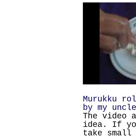
Murukku ro
by my uncl
The video 
idea. If y
take small