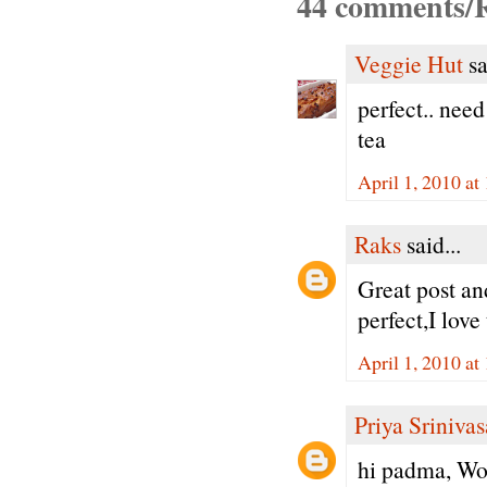
44 comments/R
Veggie Hut
sa
perfect.. need
tea
April 1, 2010 a
Raks
said...
Great post an
perfect,I love
April 1, 2010 a
Priya Sriniva
hi padma, Won