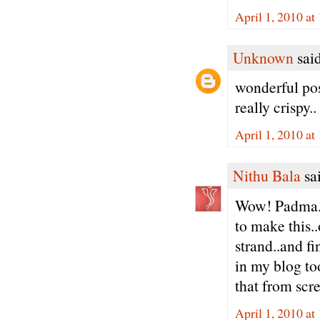
April 1, 2010 a
Unknown
said
wonderful pos
really crispy..
April 1, 2010 a
Nithu Bala
sai
Wow! Padma..
to make this..
strand..and fi
in my blog to
that from scr
April 1, 2010 a