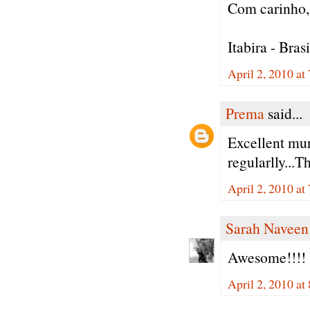
Com carinho, 
Itabira - Brasi
April 2, 2010 a
Prema
said...
Excellent mur
regularlly...T
April 2, 2010 a
Sarah Naveen
Awesome!!!! 
April 2, 2010 a