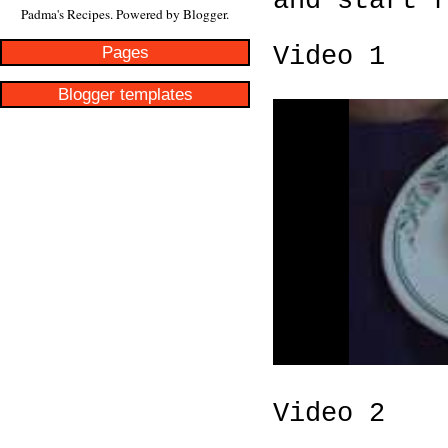
and start 
Padma's Recipes. Powered by
Blogger
.
Pages
Video 1
Blogger templates
Video 2