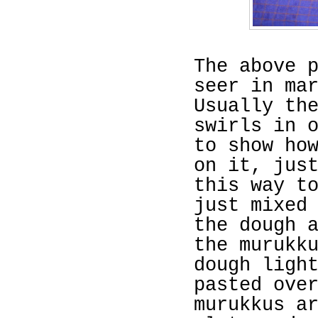
The above 
seer in ma
Usually th
swirls in 
to show ho
on it, jus
this way t
just mixed
the dough 
the murukk
dough ligh
pasted ove
murukkus a