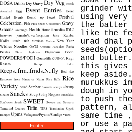
Soak rice 
Dry Veg
DOSA
Drinks
Dry Gravy
ebook
grinder wi
Event Entries
Egg
Event
download
using very
Festival
Feast
Hosted
Events Round up
Celebration.
Gravy
the batter
Fish
Flax Seeds
Gooseberry
Greens
Health
IDLI
Home Remedies
Greetings.
like the f
jonnalu/jowar/sorghum
Kambu
Interview
Juice
urad dhal 
Kollu
New Year
Lunch Dish
Mexican
Mutton
Wishes
Noodles
OATS
Pasta
Obbattu
Pancakes
seeds(opti
Poori
Pickles
Plagiarism
Pizza
plagiaism
and butter
POWDERS/PODI
Ragi
Quesadilla
QUINOA
Rasam
Recipe Index
this gives
Recps..frm..frnds.N..fly
Red rice
keep aside
Rice
Response from Mangayar Malar
Rice Balls
murukkus i
Variety
Sambar
Salad
Shrimp
Sankatti
semiya
dough in y
Snacks
Soup
String Hoppers
Sizzler
sundakkai
to push th
SWEET
Sunflower Seeds
Sweets and Desserts
pattern, a
Tiffin
Tamarind Leaves
TIPS
Translation
Ugadi
Upma
same time 
Vadagams/Fryums/Sandige
Recipes
Video
or use a p
Footer