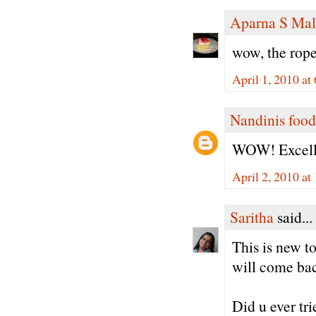
Aparna S Mal
wow, the rope
April 1, 2010 at
Nandinis food
WOW! Excelle
April 2, 2010 a
Saritha
said...
This is new t
will come back
Did u ever tr