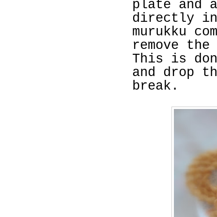
plate and 
directly i
murukku co
remove the
This is do
and drop t
break.