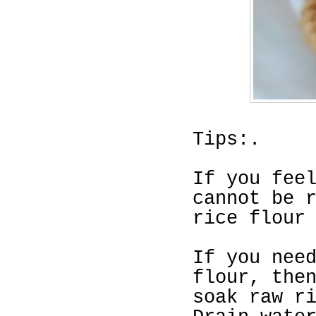
Tips:.
If you fee
cannot be 
rice flour
If you nee
flour, the
soak raw
r