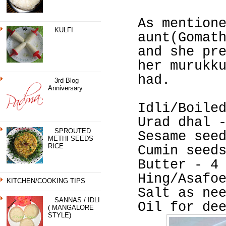
As mention
KULFI
aunt(Gomat
and she pr
her murukk
had.
3rd Blog
Anniversary
Idli/Boile
Urad dhal 
SPROUTED
Sesame see
METHI SEEDS
RICE
Cumin seed
Butter - 4
Hing/Asafo
KITCHEN/COOKING TIPS
Salt as ne
SANNAS / IDLI
Oil for de
( MANGALORE
STYLE)