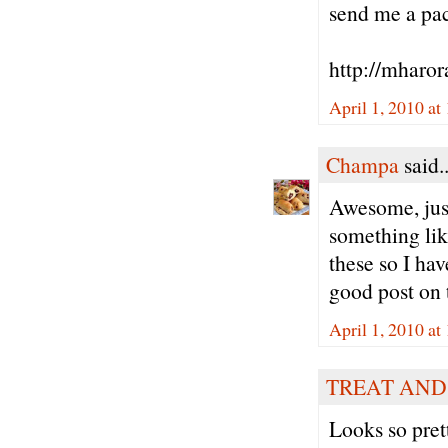
send me a pack
http://mharor
April 1, 2010 at
Champa
said..
Awesome, just
something like
these so I hav
good post on t
April 1, 2010 at
TREAT AND
Looks so pret