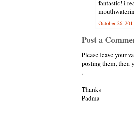
fantastic! i r
mouthwaterin
October 26, 201
Post a Comme
Please leave your v
posting them, then
.
Thanks
Padma