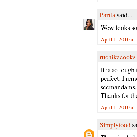
Parita
said...
Wow looks so
April 1, 2010 a
ruchikacooks
It is so toug
perfect. I re
seemandams, 
Thanks for the
April 1, 2010 a
Simplyfood
sa