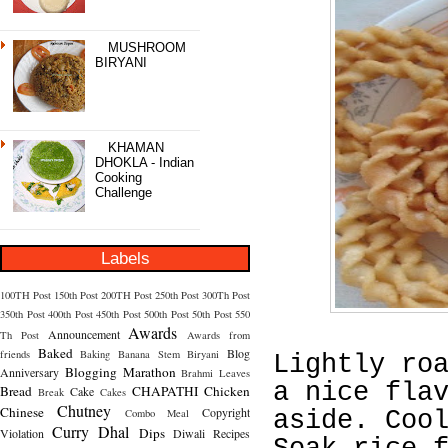
MUSHROOM
BIRYANI
KHAMAN
DHOKLA - Indian
Cooking
Challenge
Labels
100TH Post
150th Post
200TH Post
250th Post
300Th Post
350th Post
400th Post
450th Post
500th Post
50th Post
550
Awards
Announcement
Th Post
Awards from
Baked
Blog
friends
Baking
Banana Stem
Biryani
Lightly ro
Blogging Marathon
Anniversary
Brahmi Leaves
a nice fla
Bread
CHAPATHI
Chicken
Cake
Break
Cakes
Chutney
Chinese
Copyright
Combo Meal
aside. Coo
Curry
Dhal
Dips
Violation
Diwali Recipes