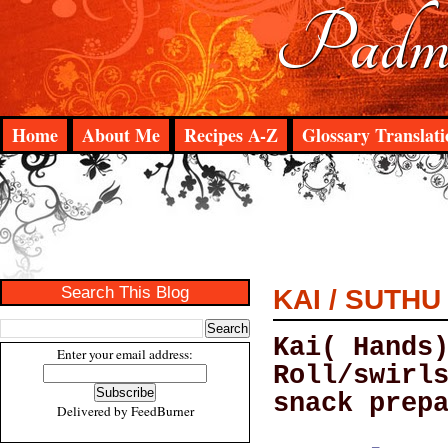
Padma
Home
About Me
Recipes A-Z
Glossary Translati
Search This Blog
KAI / SUTH
Kai( Hands
Enter your email address:
Roll/swirl
snack prep
Delivered by
FeedBurner