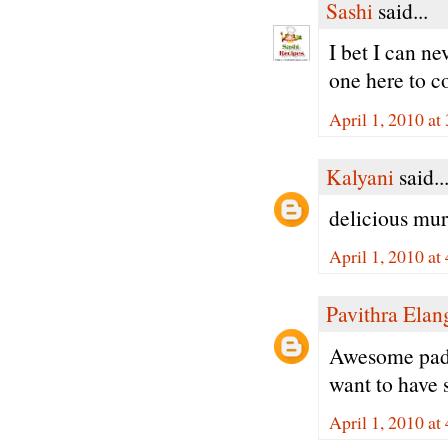
Sashi
said...
I bet I can n
one here to c
April 1, 2010 at
Kalyani
said..
delicious muru
April 1, 2010 at
Pavithra Ela
Awesome padm
want to have 
April 1, 2010 at