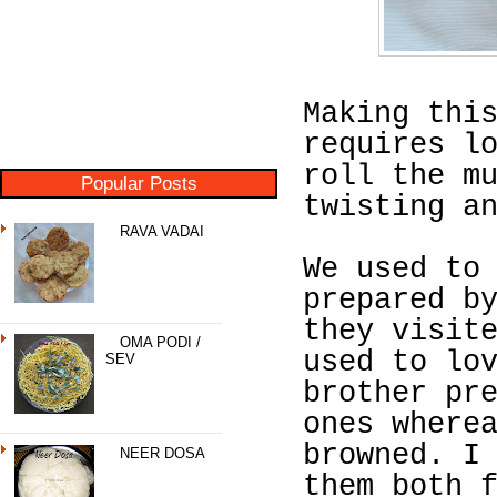
Making thi
requires l
roll the m
Popular Posts
twisting a
RAVA VADAI
We used to
prepared b
they visit
OMA PODI /
used to lo
SEV
brother pr
ones where
browned. I
NEER DOSA
them both 