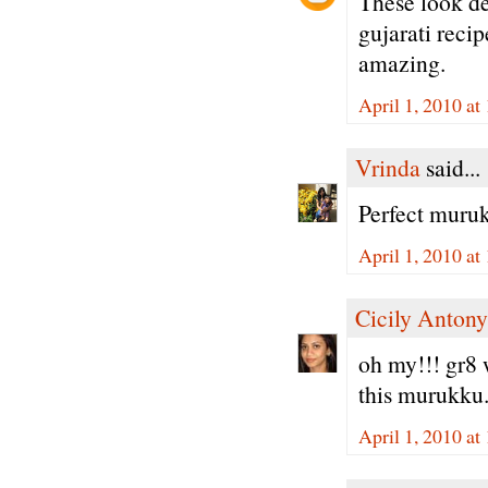
These look de
gujarati reci
amazing.
April 1, 2010 a
Vrinda
said...
Perfect muruk
April 1, 2010 a
Cicily Antony
oh my!!! gr8 w
this murukku.
April 1, 2010 at