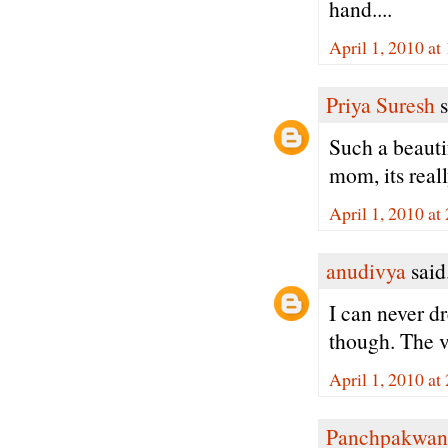
hand....
April 1, 2010 at
Priya Suresh
s
Such a beauti
mom, its reall
April 1, 2010 at
anudivya
said.
I can never d
though. The v
April 1, 2010 at
Panchpakwan