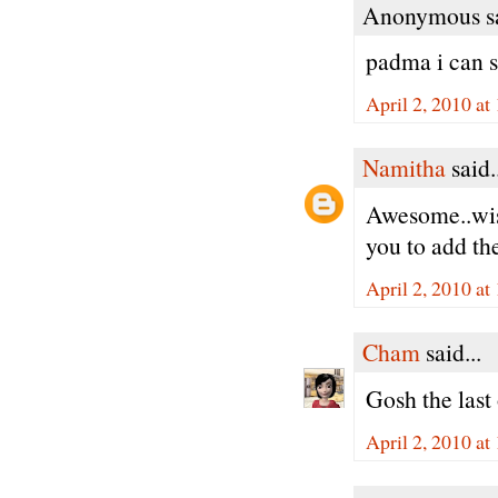
Anonymous sa
padma i can s
April 2, 2010 at
Namitha
said.
Awesome..wish
you to add th
April 2, 2010 at
Cham
said...
Gosh the last
April 2, 2010 at