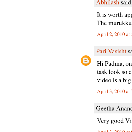
Abhilash
said.
It is worth ap
The murukku a
April 2, 2010 at
Pari Vasisht
sa
Hi Padma, onc
task look so e
video is a big
April 3, 2010 a
Geetha Anand 
Very good Vid
April 3, 2010 at