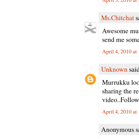
Ms.Chitchat
sa
Awesome muru
send me some 
April 4, 2010 a
Unknown
said
Murrukku look
sharing the re
video..Follow
April 4, 2010 at
Anonymous sa