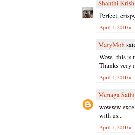
Shanthi Kris
Perfect, cri
April 1, 2010 at
MaryMoh
said
Wow...this is
Thanks very m
April 1, 2010 at
Menaga Sathi
wowww excell
with us...
April 1, 2010 at