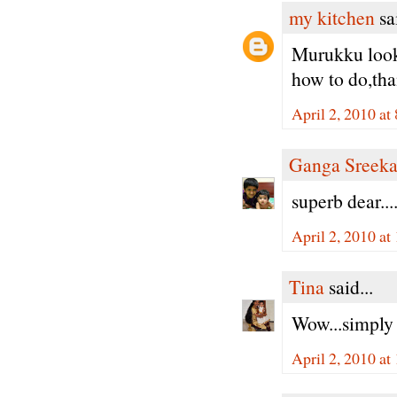
my kitchen
sai
Murukku looks 
how to do,tha
April 2, 2010 a
Ganga Sreeka
superb dear...
April 2, 2010 a
Tina
said...
Wow...simply 
April 2, 2010 a