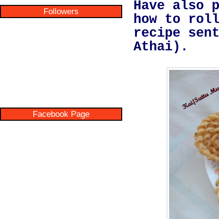
Have also 
Followers
how to rol
recipe sen
Athai).
Facebook Page