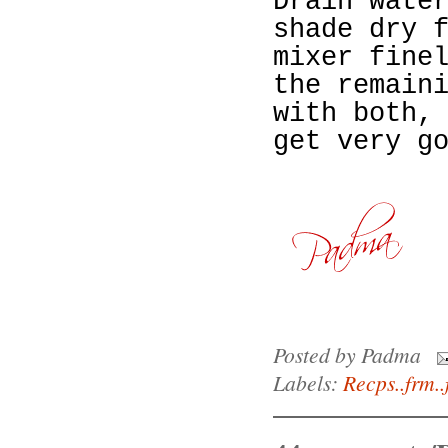
Drain wate
shade dry 
mixer fine
the remain
with both,
get very g
Posted by
Padma
Labels:
Recps..frm..