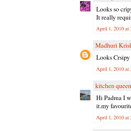
Looks so cri
It really requ
April 1, 2010 at
Madhuri Kris
Looks Crsipy 
April 1, 2010 at
kitchen quee
Hi Padma I wo
it.my favouri
April 1, 2010 at