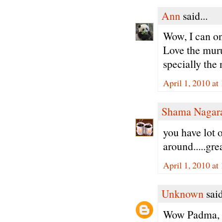
Ann
said...
Wow, I can onl
Love the muru
specially th
April 1, 2010 at
Shama Nagar
you have lot 
around.....gre
April 1, 2010 at
Unknown
said
Wow Padma, th