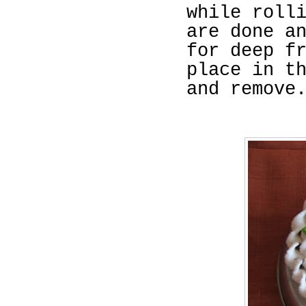
while roll
are done a
for deep f
place in t
and remove