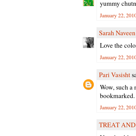
yummy chutn
January 22, 201
Sarah Naveen
Love the colo
January 22, 201
Pari Vasisht
sa
Wow, such a n
bookmarked.
January 22, 201
TREAT AND