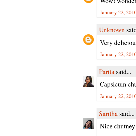
Wow! wonderfu
January 22, 201
Unknown
said
Very deliciou
January 22, 201
Parita
said...
Capsicum chu
January 22, 201
Saritha
said...
Nice chutne