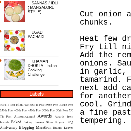
SANNAS / IDLI
( MANGALORE
STYLE)
Cut onion 
chunks.
UGADI
PACHADI
Heat few d
Fry till n
Add the re
KHAMAN
onions. Sa
DHOKLA - Indian
in garlic,
Cooking
Challenge
tamarind. 
next add c
Labels
for anothe
cool. Grin
100TH Post
150th Post
200TH Post
250th Post
300Th Post
350th Post
400th Post
450th Post
500th Post
50th Post
550
a fine pas
Awards
Announcement
Th Post
Awards from
tempering.
Baked
Blog
friends
Baking
Banana Stem
Biryani
Blogging Marathon
Anniversary
Brahmi Leaves