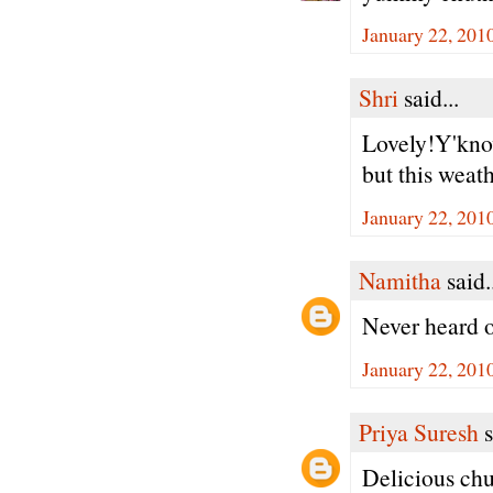
January 22, 201
Shri
said...
Lovely!Y'kno
but this weat
January 22, 201
Namitha
said.
Never heard of
January 22, 201
Priya Suresh
s
Delicious chut