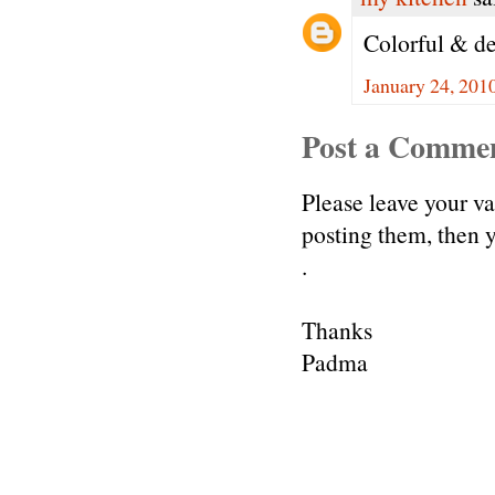
Colorful & de
January 24, 201
Post a Comme
Please leave your v
posting them, then
.
Thanks
Padma