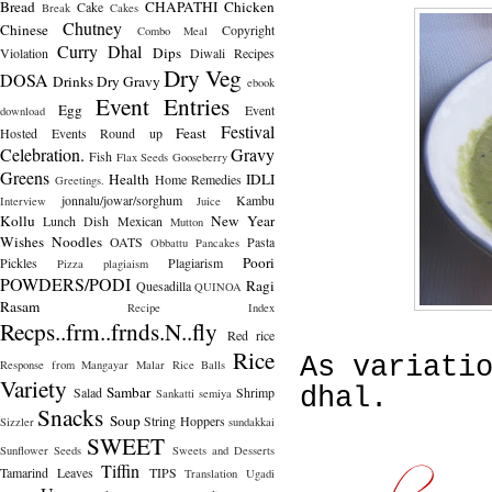
Bread
CHAPATHI
Chicken
Cake
Break
Cakes
Chutney
Chinese
Copyright
Combo Meal
Curry
Dhal
Dips
Violation
Diwali Recipes
Dry Veg
DOSA
Drinks
Dry Gravy
ebook
Event Entries
Egg
Event
download
Festival
Feast
Hosted
Events Round up
Celebration.
Gravy
Fish
Flax Seeds
Gooseberry
Greens
Health
IDLI
Home Remedies
Greetings.
jonnalu/jowar/sorghum
Kambu
Interview
Juice
Kollu
New Year
Lunch Dish
Mexican
Mutton
Wishes
Noodles
OATS
Pasta
Obbattu
Pancakes
Poori
Pickles
Plagiarism
Pizza
plagiaism
POWDERS/PODI
Ragi
Quesadilla
QUINOA
Rasam
Recipe Index
Recps..frm..frnds.N..fly
Red rice
Rice
As variati
Response from Mangayar Malar
Rice Balls
Variety
Sambar
dhal.
Salad
Shrimp
Sankatti
semiya
Snacks
Soup
String Hoppers
Sizzler
sundakkai
SWEET
Sunflower Seeds
Sweets and Desserts
Tiffin
Tamarind Leaves
TIPS
Translation
Ugadi