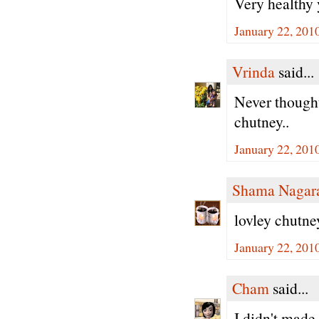
Very healthy
January 22, 201
Vrinda
said...
Never thought
chutney..
January 22, 201
Shama Nagar
lovley chutne
January 22, 201
Cham
said...
I didn't made