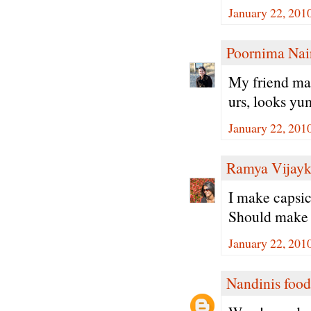
January 22, 201
Poornima Nai
My friend make
urs, looks y
January 22, 201
Ramya Vijay
I make capsic
Should make t
January 22, 201
Nandinis food