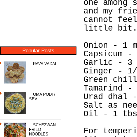
one among 
and my fri
cannot fee
little bit
Onion - 1 
Popular Posts
Capsicum -
Garlic - 3
RAVA VADAI
Ginger - 1
Green chil
Tamarind -
OMA PODI /
Urad dhal 
SEV
Salt as ne
Oil - 1 tb
SCHEZWAN
For temper
FRIED
NOODLES