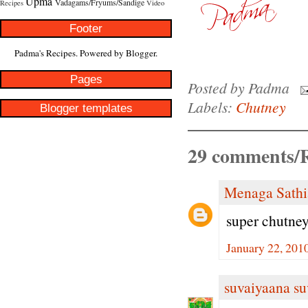
Upma
Vadagams/Fryums/Sandige
Recipes
Video
Footer
Padma's Recipes. Powered by
Blogger
.
Pages
Posted by
Padma
Labels:
Chutney
Blogger templates
29 comments/R
Menaga Sathi
super chutney
January 22, 201
suvaiyaana su