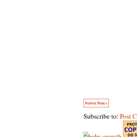
Newer Post »
Subscribe to:
Post 