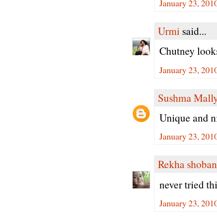
January 23, 201
Urmi
said...
Chutney looks
January 23, 201
Sushma Mall
Unique and n
January 23, 201
Rekha shoban
never tried th
January 23, 201