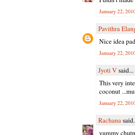
January 22, 201
Pavithra Ela
Nice idea padm
January 22, 201
Jyoti V
said...
This very int
coconut ...mus
January 22, 201
Rachana
said.
yummy chutne