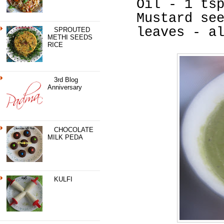
Oil - 1 ts
Mustard se
leaves - a
SPROUTED
METHI SEEDS
RICE
3rd Blog
Anniversary
CHOCOLATE
MILK PEDA
KULFI