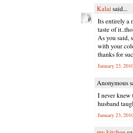
Kalai
said...
Its entirely 
taste of it..th
As you said, s
with your colo
thanks for suc
January 23, 201
Anonymous sa
I never knew 
husband taugh
January 23, 201
my kitchen
sai