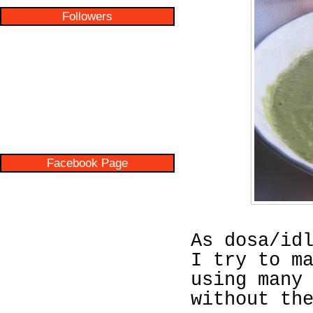
Followers
Facebook Page
As dosa/id
I try to m
using many
without th