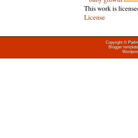
This work is licens
License
Copyright ©
Padm
Blogger templat
Wordpre