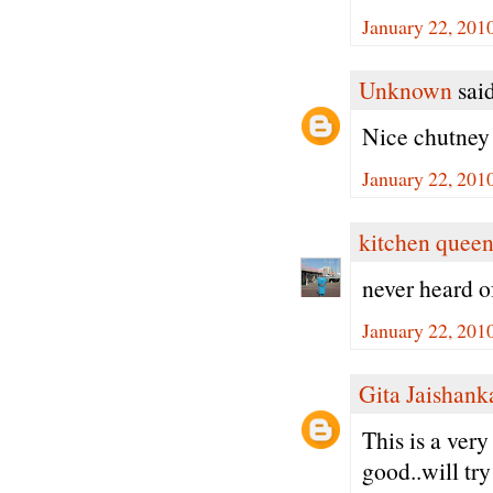
January 22, 201
Unknown
said
Nice chutney
January 22, 201
kitchen quee
never heard o
January 22, 201
Gita Jaishank
This is a ver
good..will try 