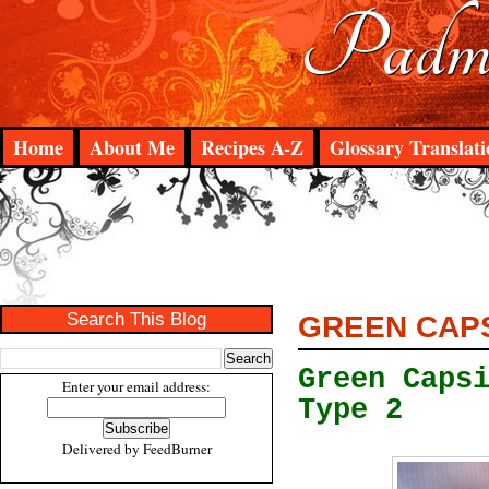
Padma
Home
About Me
Recipes A-Z
Glossary Translati
Search This Blog
GREEN CAPS
Green Caps
Enter your email address:
Type 2
Delivered by
FeedBurner