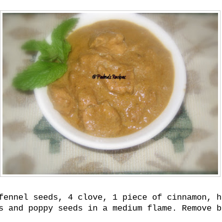
fennel seeds, 4 clove, 1 piece of cinnamon, h
s and poppy seeds in a medium flame. Remove b