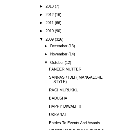
►
2013
(7)
►
2012
(16)
►
2011
(66)
►
2010
(90)
▼
2009
(316)
►
December
(13)
►
November
(14)
▼
October
(12)
PANEER MUTTER
SANNAS / IDLI ( MANGALORE
STYLE)
RAGI MURUKKU
BADUSHA
HAPPY DIWALI !!!
UKKARAI
Entries To Events And Awards