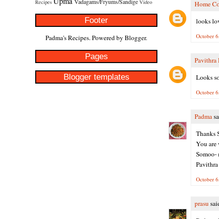
Upma
Vadagams/Fryums/Sandige
Recipes
Video
Home Co
Footer
looks lov
October 6
Padma's Recipes. Powered by
Blogger
.
Pages
Pavithra
Blogger templates
Looks so
October 6
Padma
sa
Thanks S
You are 
Somoo- m
Pavithra
October 6
prasu
said