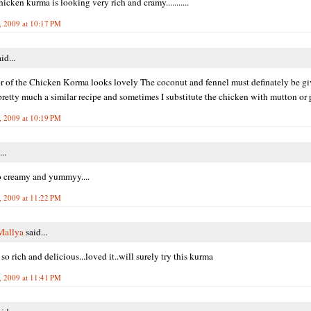
icken kurma is looking very rich and cramy...........
, 2009 at 10:17 PM
id...
r of the Chicken Korma looks lovely The coconut and fennel must definately be giv
I pretty much a similar recipe and sometimes I substitute the chicken with mutton or 
, 2009 at 10:19 PM
..
 creamy and yummyy....
, 2009 at 11:22 PM
Mallya
said...
so rich and delicious...loved it..will surely try this kurma
, 2009 at 11:41 PM