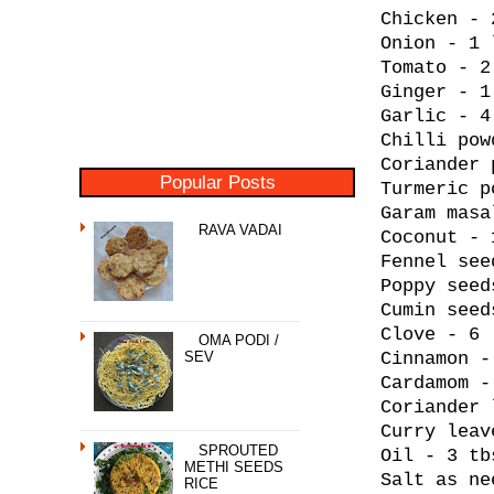
Chicken - 
Onion - 1 
Tomato - 2
Ginger - 1
Garlic - 4
Chilli pow
Coriander 
Popular Posts
Turmeric p
Garam masa
RAVA VADAI
Coconut - 
Fennel see
Poppy seed
Cumin seed
Clove - 6
OMA PODI /
SEV
Cinnamon -
Cardamom -
Coriander 
Curry leav
SPROUTED
Oil - 3 tb
METHI SEEDS
Salt as ne
RICE