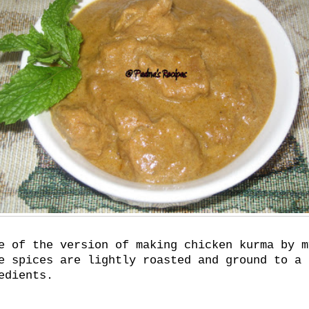
e of the version of making chicken kurma by m
e spices are lightly roasted and ground to a 
edients.