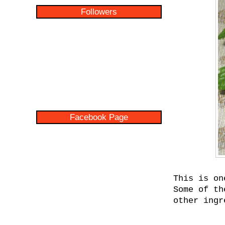
Followers
Facebook Page
This is on
Some of th
other ingr