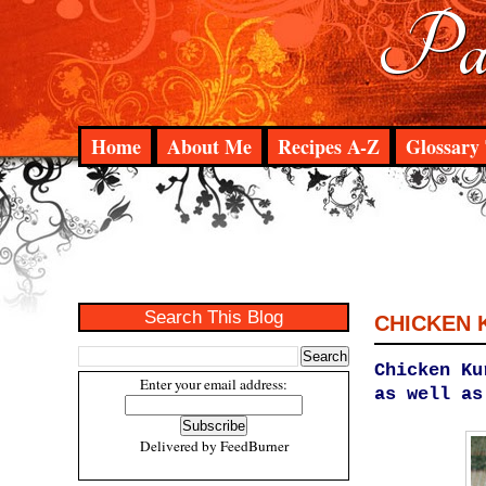
Pad
Home
About Me
Recipes A-Z
Glossary 
Search This Blog
CHICKEN
Chicken Ku
Enter your email address:
as well as
Delivered by
FeedBurner