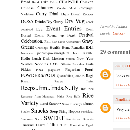
Bread
CHAPATHI
Chicken
Cake
Break
Cakes
Chutney
Chinese
Copyright
Combo Meal
Curry
Dhal
Dips
Violation
Diwali Recipes
Dry Veg
DOSA
Drinks
Dry Gravy
ebook
Event Entries
Posted by
Padma
Egg
Event
download
Labels:
Chicken
Festival
Feast
Hosted
Events Round up
Celebration.
Gravy
Fish
Flax Seeds
Gooseberry
Greens
Health
IDLI
Home Remedies
Greetings.
29 comment
jonnalu/jowar/sorghum
Kambu
Interview
Juice
Kollu
New Year
Lunch Dish
Mexican
Mutton
Wishes
Noodles
OATS
Pasta
Obbattu
Pancakes
Sailaja 
Poori
Pickles
Plagiarism
Pizza
plagiaism
POWDERS/PODI
Ragi
Quesadilla
looks ve
QUINOA
Rasam
Recipe Index
October 6
Recps..frm..frnds.N..fly
Red rice
Rice
Response from Mangayar Malar
Rice Balls
Nandinis
Variety
Sambar
Salad
Shrimp
Sankatti
semiya
Snacks
Very cre
Soup
String Hoppers
Sizzler
sundakkai
SWEET
October 6
Sunflower Seeds
Sweets and Desserts
Tiffin
Tamarind Leaves
TIPS
Translation
Ugadi