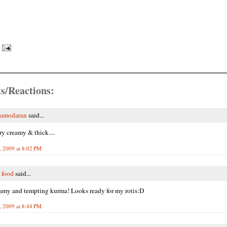
s/Reactions:
Damodaran
said...
ry creamy & thick....
, 2009 at 8:02 PM
 food
said...
amy and tempting kurma! Looks ready for my rotis:D
, 2009 at 8:44 PM