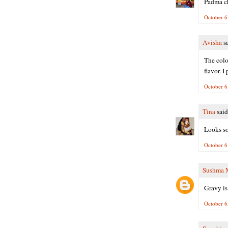
Padma ch
October 6
Avisha
sa
The colo
flavor. 
October 6
Tina
said.
Looks so
October 6
Sushma 
Gravy is 
October 6