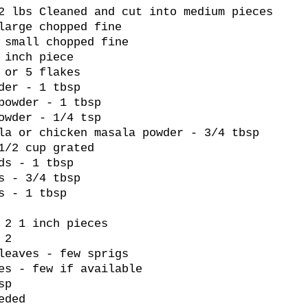
2 lbs Cleaned and cut into medium pieces
large chopped fine
 small chopped fine
 inch piece
 or 5 flakes
der - 1 tbsp
powder - 1 tbsp
owder - 1/4 tsp
la or chicken masala powder - 3/4 tbsp
1/2 cup grated
ds - 1 tbsp
s - 3/4 tbsp
s - 1 tbsp
 2 1 inch pieces
 2
leaves - few sprigs
es - few if available
sp
eded