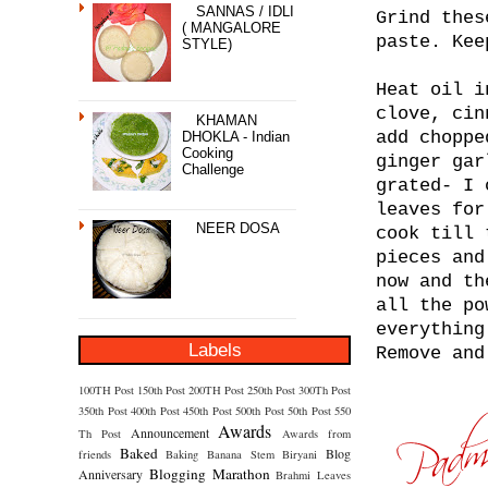
SANNAS / IDLI
Grind thes
( MANGALORE
paste. Kee
STYLE)
Heat oil i
clove, cin
KHAMAN
add choppe
DHOKLA - Indian
Cooking
ginger gar
Challenge
grated- I 
leaves for
NEER DOSA
cook till 
pieces and
now and th
all the po
everything
Labels
Remove and
100TH Post
150th Post
200TH Post
250th Post
300Th Post
350th Post
400th Post
450th Post
500th Post
50th Post
550
Awards
Announcement
Th Post
Awards from
Baked
Blog
friends
Baking
Banana Stem
Biryani
Blogging Marathon
Anniversary
Brahmi Leaves