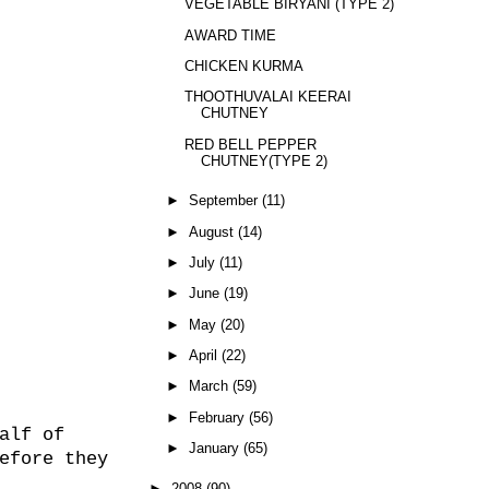
VEGETABLE BIRYANI (TYPE 2)
AWARD TIME
CHICKEN KURMA
THOOTHUVALAI KEERAI
CHUTNEY
RED BELL PEPPER
CHUTNEY(TYPE 2)
►
September
(11)
►
August
(14)
►
July
(11)
►
June
(19)
►
May
(20)
►
April
(22)
►
March
(59)
►
February
(56)
alf of
►
January
(65)
efore they
►
2008
(90)