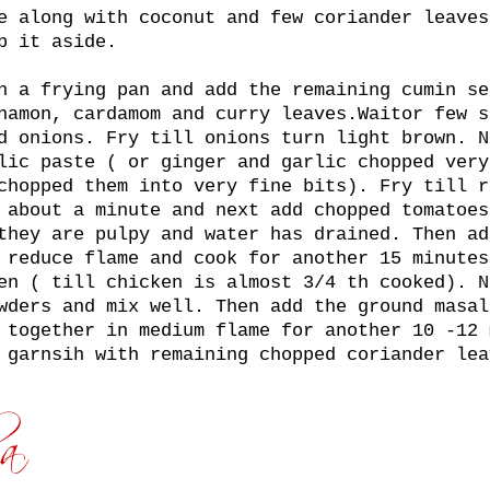
e along with coconut and few coriander leaves
p it aside.
n a frying pan and add the remaining cumin se
namon, cardamom and curry leaves.Waitor few s
d onions. Fry till onions turn light brown. N
lic paste ( or ginger and garlic chopped very
chopped them into very fine bits). Fry till r
 about a minute and next add chopped tomatoes
they are pulpy and water has drained. Then ad
 reduce flame and cook for another 15 minutes
en ( till chicken is almost 3/4 th cooked). N
wders and mix well. Then add the ground masal
 together in medium flame for another 10 -12 
 garnsih with remaining chopped coriander lea