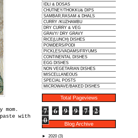
Total Pageviews
7
6
9
9
7
2
y mom.
paste with
0
Blog Archive
►
2020
(3)