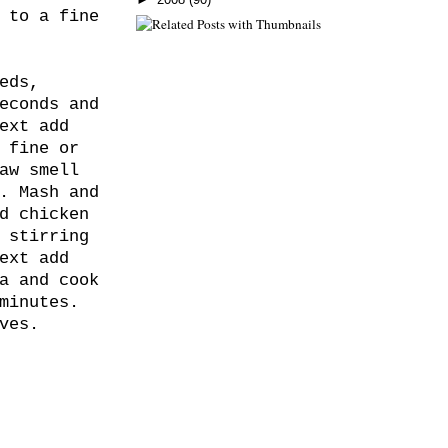
 to a fine
eds,
econds and
ext add
 fine or
aw smell
. Mash and
d chicken
 stirring
ext add
a and cook
minutes.
ves.