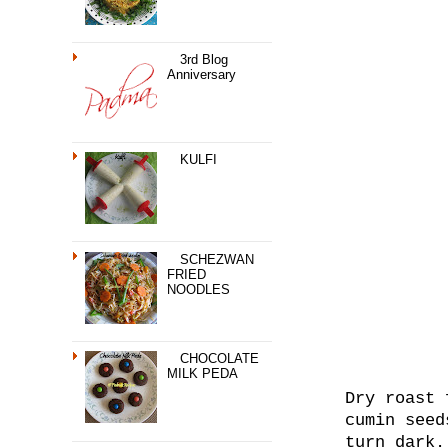
3rd Blog
Anniversary
KULFI
SCHEZWAN
FRIED
NOODLES
CHOCOLATE
MILK PEDA
Dry roast 
cumin seed
turn dark.