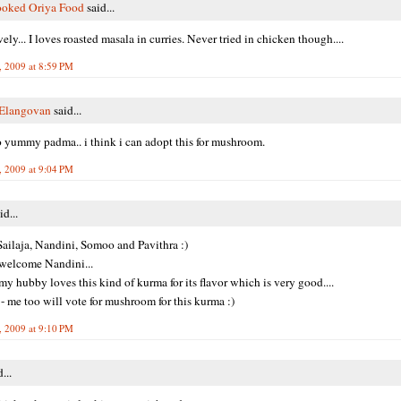
oked Oriya Food
said...
ely... I loves roasted masala in curries. Never tried in chicken though....
, 2009 at 8:59 PM
 Elangovan
said...
 yummy padma.. i think i can adopt this for mushroom.
, 2009 at 9:04 PM
id...
ailaja, Nandini, Somoo and Pavithra :)
welcome Nandini...
y hubby loves this kind of kurma for its flavor which is very good....
 - me too will vote for mushroom for this kurma :)
, 2009 at 9:10 PM
...