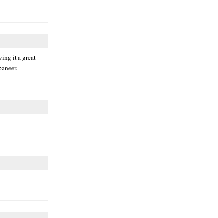
ing it a great
paneer.