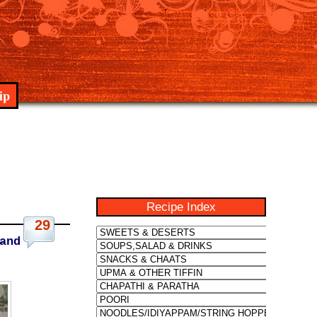
ip
Recipe Index
29
and