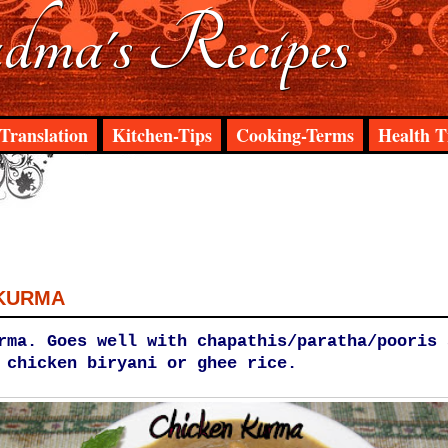
ma's Recipes
Translation
Kitchen-Tips
Cooking-Terms
Health T
 KURMA
rma. Goes well with chapathis/paratha/pooris 
 chicken biryani or ghee rice.