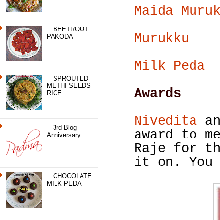
Maida Muru
BEETROOT
Murukku
PAKODA
Milk Peda
SPROUTED
METHI SEEDS
Awards
RICE
Nivedita
an
3rd Blog
award to m
Anniversary
Raje for t
it on. You
CHOCOLATE
MILK PEDA