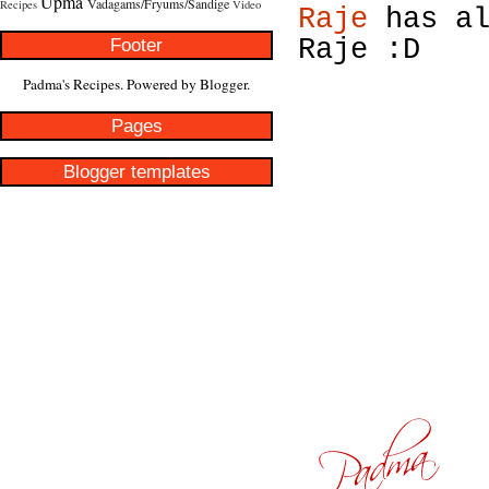
Upma
Vadagams/Fryums/Sandige
Recipes
Video
Raje
has al
Footer
Raje :D
Padma's Recipes. Powered by
Blogger
.
Pages
Blogger templates