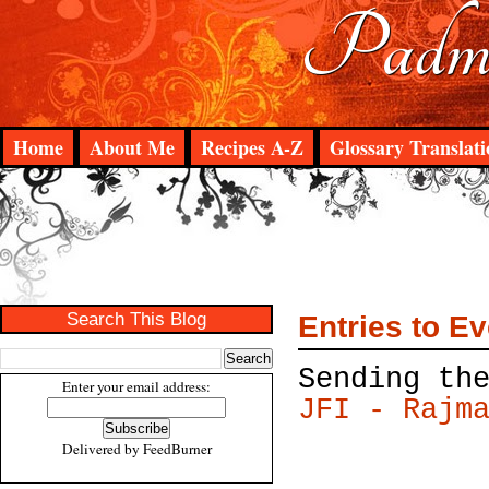
Padma
Home
About Me
Recipes A-Z
Glossary Translati
Search This Blog
Entries to E
Sending th
Enter your email address:
JFI - Rajm
Delivered by
FeedBurner