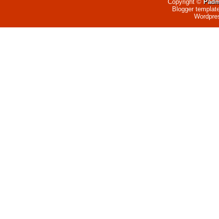
Copyright ©
Padm
Blogger templat
Wordpre