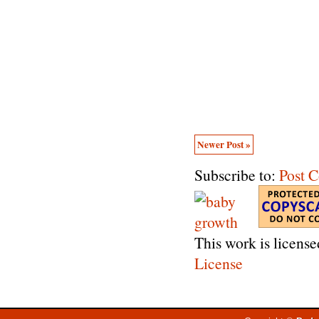
Newer Post »
Subscribe to:
Post 
This work is licens
License