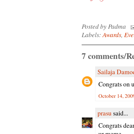
Posted by
Padma
Labels:
Awards
,
Eve
7 comments/Re
Sailaja Damo
Congrats on u
October 14, 200
prasu
said...
Congrats dear 
ur meme...