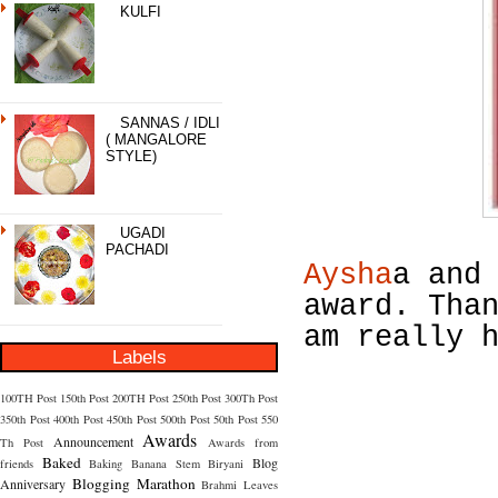
KULFI
SANNAS / IDLI
( MANGALORE
STYLE)
UGADI
PACHADI
Aysha
a an
award. Tha
am really 
Labels
100TH Post
150th Post
200TH Post
250th Post
300Th Post
350th Post
400th Post
450th Post
500th Post
50th Post
550
Awards
Announcement
Th Post
Awards from
Baked
Blog
friends
Baking
Banana Stem
Biryani
Blogging Marathon
Anniversary
Brahmi Leaves