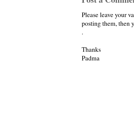
Please leave your v
posting them, then
.
Thanks
Padma