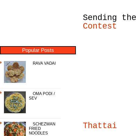
Sending th
Contest
Popular Posts
RAVA VADAI
OMA PODI /
SEV
Thattai
SCHEZWAN
FRIED
NOODLES