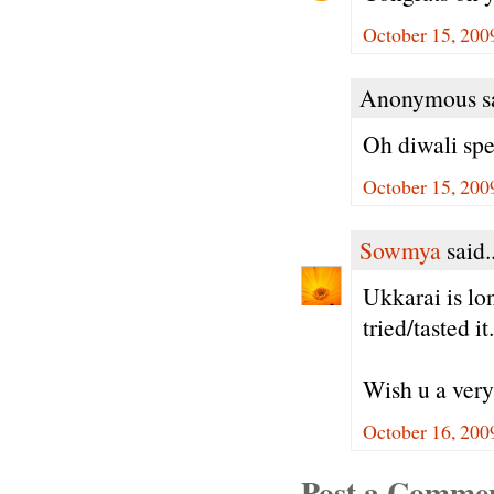
October 15, 200
Anonymous sa
Oh diwali spe
October 15, 200
Sowmya
said..
Ukkarai is lo
tried/tasted 
Wish u a very
October 16, 200
Post a Comme