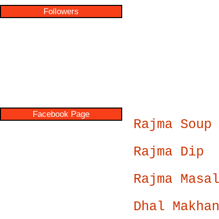
Followers
Facebook Page
Rajma Soup
Rajma Dip
Rajma Masa
Dhal Makha