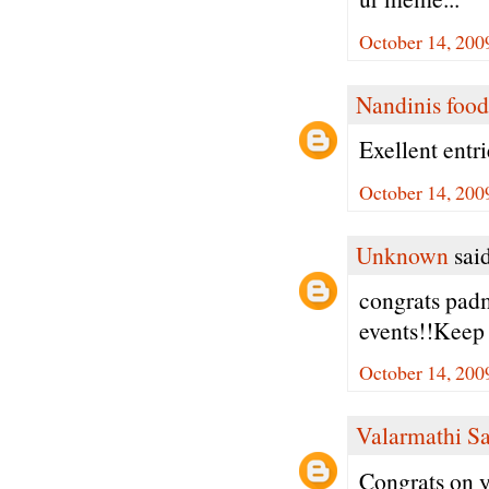
October 14, 200
Nandinis food
Exellent entr
October 14, 200
Unknown
said
congrats padm
events!!Keep 
October 14, 200
Valarmathi S
Congrats on y