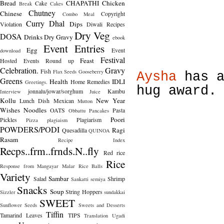
Bread
CHAPATHI
Chicken
Cake
Break
Cakes
Chutney
Chinese
Copyright
Combo Meal
Curry
Dhal
Dips
Violation
Diwali Recipes
Dry Veg
DOSA
Drinks
Dry Gravy
ebook
Event Entries
Egg
Event
download
Festival
Feast
Hosted
Events Round up
Celebration.
Gravy
Fish
Flax Seeds
Gooseberry
Aysha
has a
Greens
Health
IDLI
Home Remedies
Greetings.
hug award.
jonnalu/jowar/sorghum
Kambu
Interview
Juice
Kollu
New Year
Lunch Dish
Mexican
Mutton
Wishes
Noodles
OATS
Pasta
Obbattu
Pancakes
Poori
Pickles
Plagiarism
Pizza
plagiaism
POWDERS/PODI
Ragi
Quesadilla
QUINOA
Rasam
Recipe Index
Recps..frm..frnds.N..fly
Red rice
Rice
Response from Mangayar Malar
Rice Balls
Variety
Sambar
Salad
Shrimp
Sankatti
semiya
Snacks
Soup
String Hoppers
Sizzler
sundakkai
SWEET
Sunflower Seeds
Sweets and Desserts
Tiffin
Tamarind Leaves
TIPS
Translation
Ugadi