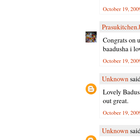
October 19, 200
Prasukitchen
Congrats on u
baadusha i lov
October 19, 200
Unknown
said
Lovely Badush
out great.
October 19, 200
Unknown
said