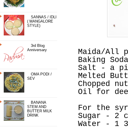
SANNAS / IDLI
( MANGALORE
STYLE)
3rd Blog
Anniversary
Maida/All 
Baking Sod
Salt - a p
Melted But
OMA PODI /
SEV
Chopped nu
Oil for de
BANANA
For the sy
STEM AND
BUTTER MILK
Sugar - 2 
DRINK
Water - 1 