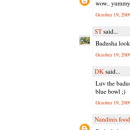
wow.. yummy 
October 19, 200
ST
said...
Badusha looks
October 19, 200
DK
said...
Luv the badus
blue bowl ;)
October 19, 200
Nandinis food