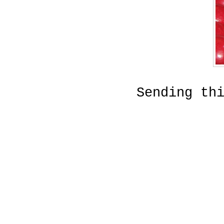
Sending th