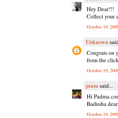
Hey Dear!!!
Collect your 
October 19, 200
Unknown
said
Congrats on y
from the cli
October 19, 200
prasu
said...
Hi Padma cong
Badusha dear
October 19, 200