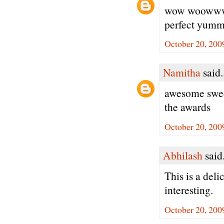
wow woowwww 
perfect 
October 20, 200
Namitha
said.
awesome sweet
the awards
October 20, 200
Abhilash
said.
This is a deli
interesting.
October 20, 200