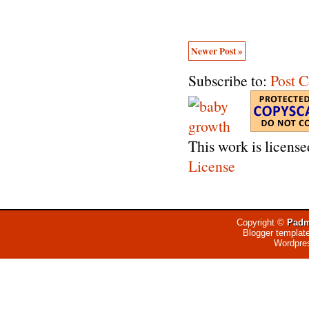
Newer Post »
Subscribe to:
Post 
This work is licens
License
Copyright ©
Padm
Blogger templat
Wordpre