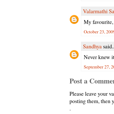
Valarmathi S
My favourite
October 23, 200
Sandhya
said..
Never knew it 
September 27, 2
Post a Comme
Please leave your v
posting them, then
.