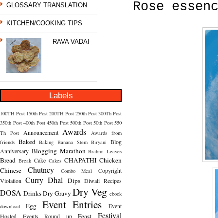
Rose essen
GLOSSARY TRANSLATION
KITCHEN/COOKING TIPS
RAVA VADAI
Labels
100TH Post
150th Post
200TH Post
250th Post
300Th Post
350th Post
400th Post
450th Post
500th Post
50th Post
550
Awards
Announcement
Th Post
Awards from
Baked
Blog
friends
Baking
Banana Stem
Biryani
Blogging Marathon
Anniversary
Brahmi Leaves
Bread
CHAPATHI
Chicken
Cake
Break
Cakes
Chutney
Chinese
Copyright
Combo Meal
Curry
Dhal
Dips
Violation
Diwali Recipes
Dry Veg
DOSA
Drinks
Dry Gravy
ebook
Event Entries
Egg
Event
download
Festival
Feast
Hosted
Events Round up