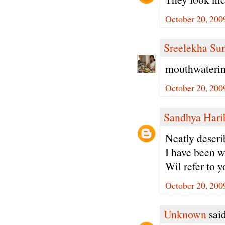
October 20, 200
Sreelekha Su
mouthwatering
October 20, 200
Sandhya Hari
Neatly descri
I have been w
Wil refer to y
October 20, 200
Unknown
said