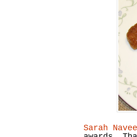
Sarah Nave
awards. Th