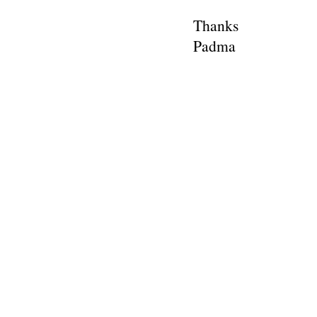
Thanks
Padma