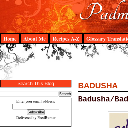
Padma
Home
About Me
Recipes A-Z
Glossary Translati
Search This Blog
BADUSHA
Badusha/Ba
Enter your email address:
Delivered by
FeedBurner