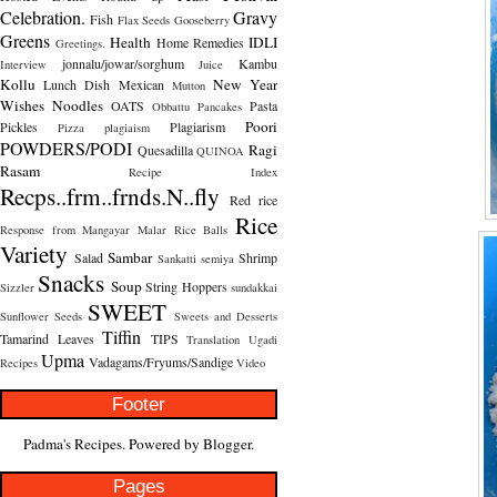
Celebration.
Gravy
Fish
Flax Seeds
Gooseberry
Greens
Health
IDLI
Home Remedies
Greetings.
jonnalu/jowar/sorghum
Kambu
Interview
Juice
Kollu
New Year
Lunch Dish
Mexican
Mutton
Wishes
Noodles
OATS
Pasta
Obbattu
Pancakes
Poori
Pickles
Plagiarism
Pizza
plagiaism
POWDERS/PODI
Ragi
Quesadilla
QUINOA
Rasam
Recipe Index
Recps..frm..frnds.N..fly
Red rice
Rice
Response from Mangayar Malar
Rice Balls
Variety
Sambar
Salad
Shrimp
Sankatti
semiya
Snacks
Soup
String Hoppers
Sizzler
sundakkai
SWEET
Sunflower Seeds
Sweets and Desserts
Tiffin
Tamarind Leaves
TIPS
Translation
Ugadi
Upma
Vadagams/Fryums/Sandige
Recipes
Video
Footer
Padma's Recipes. Powered by
Blogger
.
Pages