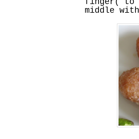
finger( to
middle wit