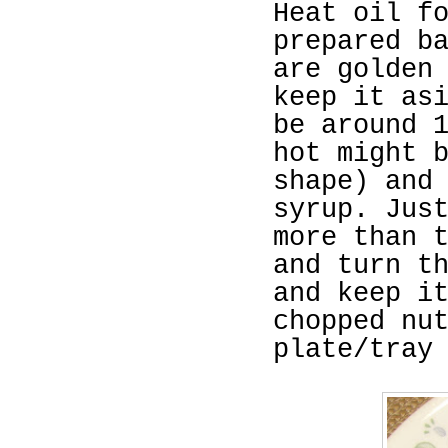
Heat oil f
prepared b
are golden
keep it as
be around 
hot might 
shape) and
syrup. Jus
more than 
and turn t
and keep i
chopped nu
plate/tray