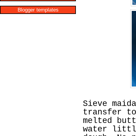
Blogger templates
Sieve maid
transfer t
melted but
water litt