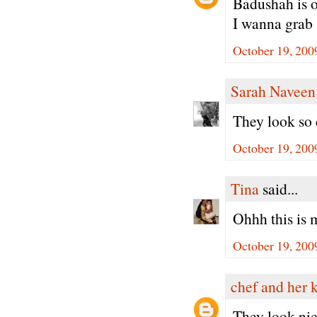
Badushah is on
I wanna grab
October 19, 200
Sarah Naveen
They look so
October 19, 200
Tina
said...
Ohhh this is m
October 19, 200
chef and her 
They look nice