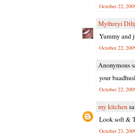
October 22, 200
Mythreyi Dili
Yummy and ju
October 22, 200
Anonymous sa
your baadhush
October 22, 200
my kitchen
sai
Look soft & 
October 23, 200