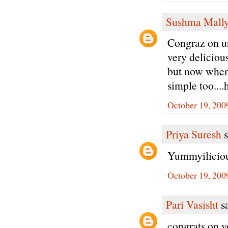
Sushma Mall
Congraz on ur
very delicious
but now when i
simple too...
October 19, 200
Priya Suresh
s
Yummyiliciou
October 19, 200
Pari Vasisht
sa
congrats on y