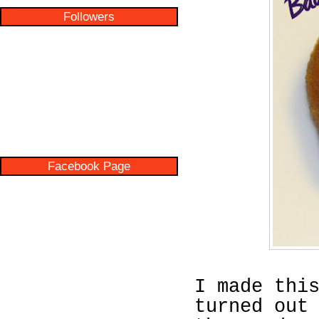
Followers
Facebook Page
I made thi
turned out