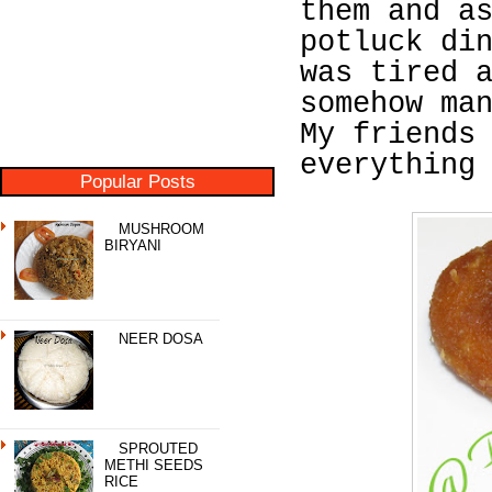
them and a
potluck di
was tired 
somehow ma
My friends
everything
Popular Posts
MUSHROOM
BIRYANI
NEER DOSA
SPROUTED
METHI SEEDS
RICE