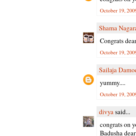
October 19, 200
Shama Nagar
Congrats dear
October 19, 200
Sailaja Damo
yummy....
October 19, 200
divya
said...
congrats on 
Badusha dear