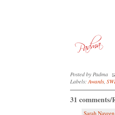
Posted by
Padma
Labels:
Awards
,
SW
31 comments/R
Sarah Naveen