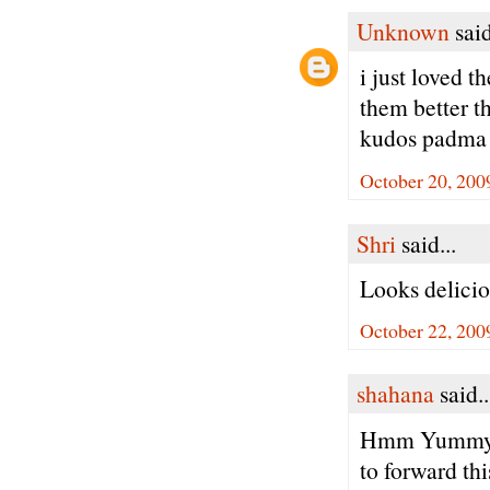
Unknown
said
i just loved t
them better t
kudos padma
October 20, 200
Shri
said...
Looks delici
October 22, 200
shahana
said..
Hmm Yummy bad
to forward thi