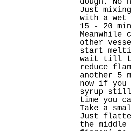
dough. No 
Just mixin
with a wet
15 - 20 mi
Meanwhile 
other vess
start melt
wait till 
reduce fla
another 5 
now if you
syrup stil
time you c
Take a sma
Just flatt
the middle