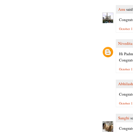
Anu
said.
Congrats
October 1
Nivedita
Hi Padm
Congrats
October 1
Abhilash
Congrats
October 1
Sanghi
sa
Congrats