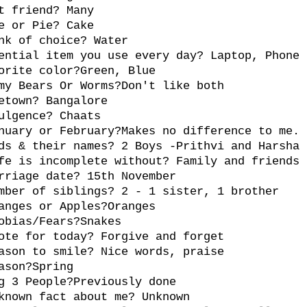
t friend? Many
e or Pie? Cake
nk of choice? Water
ential item you use every day? Laptop, Phone
orite color?Green, Blue
my Bears Or Worms?Don't like both
etown? Bangalore
ulgence? Chaats
nuary or February?Makes no difference to me.
ds & their names? 2 Boys -Prithvi and Harsha
fe is incomplete without? Family and friends
rriage date? 15th November
mber of siblings? 2 - 1 sister, 1 brother
anges or Apples?Oranges
obias/Fears?Snakes
ote for today? Forgive and forget
ason to smile? Nice words, praise
ason?Spring
g 3 People?Previously done
known fact about me? Unknown