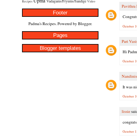
Upma
Vadagams/Fryums/Sandige
Recipes
Video
Pavithra
Footer
Congrats
Padma's Recipes. Powered by
Blogger
.
October 1
Pages
Pari Vasi
Blogger templates
Hi Padma
October 1
Nandinis
It was n
October 1
lissie
said
congrats
October 1