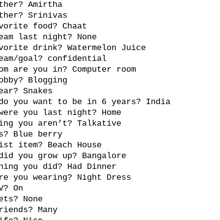
ther? Amirtha
ther? Srinivas
vorite food? Chaat
eam last night? None
vorite drink? Watermelon Juice
eam/goal? confidential
om are you in? Computer room
obby? Blogging
ear? Snakes
do you want to be in 6 years? India
were you last night? Home
ing you aren’t? Talkative
s? Blue berry
ist item? Beach House
did you grow up? Bangalore
hing you did? Had Dinner
re you wearing? Night Dress
V? On
ets? None
riends? Many