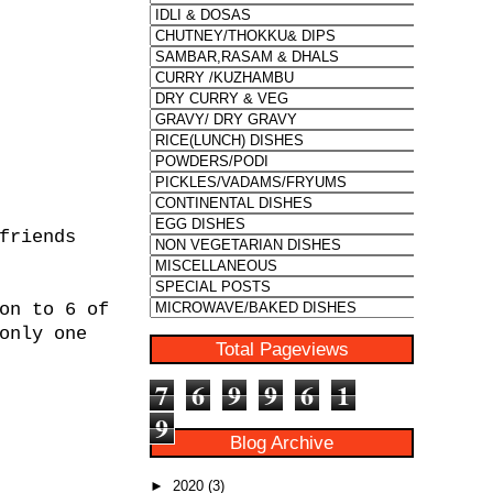
friends
on to 6 of
only one
Total Pageviews
7
6
9
9
6
1
9
Blog Archive
►
2020
(3)