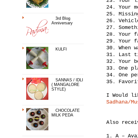
23. Your l
24. Your m
25. Missin
3rd Blog
26. Vehicl
Anniversary
27. Someth
28. Your f
29. Your f
30. When w
KULFI
31. Last t
32. Your b
33. One pl
34. One pe
SANNAS / IDLI
35. Favori
( MANGALORE
STYLE)
I Would li
Sadhana/Mu
CHOCOLATE
MILK PEDA
Also rece
1. A – Ava