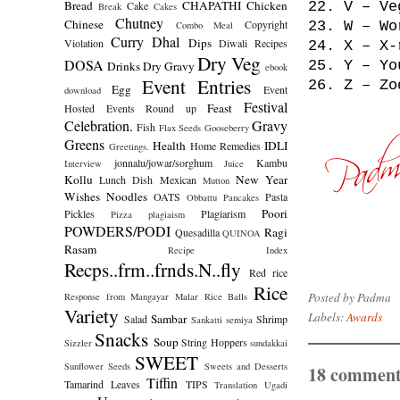
Bread
CHAPATHI
Chicken
Cake
22. V – Ve
Break
Cakes
Chutney
Chinese
Copyright
23. W – Wo
Combo Meal
Curry
Dhal
Dips
Violation
Diwali Recipes
24. X – X-
Dry Veg
DOSA
25. Y – Yo
Drinks
Dry Gravy
ebook
Event Entries
26. Z – Zo
Egg
Event
download
Festival
Feast
Hosted
Events Round up
Celebration.
Gravy
Fish
Flax Seeds
Gooseberry
Greens
Health
IDLI
Home Remedies
Greetings.
jonnalu/jowar/sorghum
Kambu
Interview
Juice
Kollu
New Year
Lunch Dish
Mexican
Mutton
Wishes
Noodles
OATS
Pasta
Obbattu
Pancakes
Poori
Pickles
Plagiarism
Pizza
plagiaism
POWDERS/PODI
Ragi
Quesadilla
QUINOA
Rasam
Recipe Index
Recps..frm..frnds.N..fly
Red rice
Rice
Posted by
Padma
Response from Mangayar Malar
Rice Balls
Variety
Labels:
Awards
Sambar
Salad
Shrimp
Sankatti
semiya
Snacks
Soup
String Hoppers
Sizzler
sundakkai
SWEET
Sunflower Seeds
Sweets and Desserts
18 comment
Tiffin
Tamarind Leaves
TIPS
Translation
Ugadi