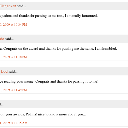
 Elangovan
said...
 padma and thanks for passing to me too., I am really honoured.
0, 2009 at 10:34 PM
sht
said...
. Congrats on the award and thanks for passing me the same, I am humbled.
0, 2009 at 11:10 PM
 food
said...
ice reading your meme! Congrats and thanks for passing it to me!
0, 2009 at 11:49 PM
...
 on your awards, Padma! nice to know more about you...
1, 2009 at 12:15 AM