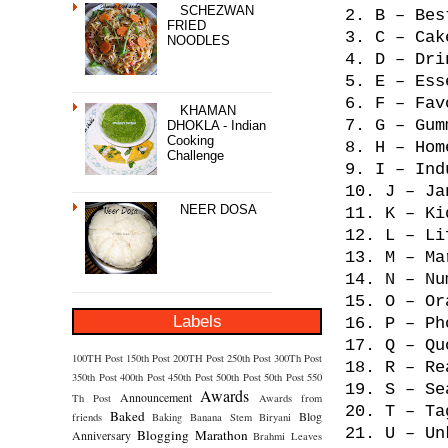
SCHEZWAN
2. B – Bes
FRIED
3. C – Cak
NOODLES
4. D – Dri
5. E – Ess
6. F – Fav
KHAMAN
7. G – Gum
DHOKLA - Indian
Cooking
8. H – Hom
Challenge
9. I – Ind
10. J – Ja
NEER DOSA
11. K – Ki
12. L – Li
13. M – Ma
14. N – Nu
15. O – Or
Labels
16. P – Ph
17. Q – Qu
100TH Post
150th Post
200TH Post
250th Post
300Th Post
18. R – Re
350th Post
400th Post
450th Post
500th Post
50th Post
550
19. S – Se
Awards
Announcement
Th Post
Awards from
20. T – Ta
Baked
Blog
friends
Baking
Banana Stem
Biryani
21. U – Un
Blogging Marathon
Anniversary
Brahmi Leaves