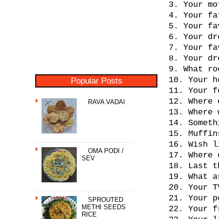
3. Your mo
4. Your fa
5. Your fa
6. Your dr
7. Your fa
8. Your dr
9. What ro
10. Your h
Popular Posts
11. Your f
12. Where 
RAVA VADAI
13. Where 
14. Someth
15. Muffin
16. Wish l
OMA PODI /
17. Where 
SEV
18. Last t
19. What a
20. Your T
21. Your p
SPROUTED
METHI SEEDS
22. Your f
RICE