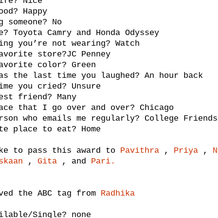
ife? Nice
ood? Happy
g someone? No
e? Toyota Camry and Honda Odyssey
ing you’re not wearing? Watch
avorite store?JC Penney
avorite color? Green
as the last time you laughed? An hour back
ime you cried? Unsure
est friend? Many
ace that I go over and over? Chicago
rson who emails me regularly? College Friends
te place to eat? Home
ke to pass this award to
Pavithra
,
Priya
,
N
skaan
,
Gita
, and
Pari.
ived the ABC tag from
Radhika
ilable/Single? none