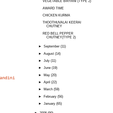
VEGETABLE BIRYANI (TYPE 2)
AWARD TIME
CHICKEN KURMA
THOOTHUVALAI KEERAI
CHUTNEY
RED BELL PEPPER
CHUTNEY(TYPE 2)
►
September
(11)
►
August
(14)
►
July
(11)
►
June
(19)
►
May
(20)
andini
►
April
(22)
►
March
(59)
►
February
(56)
►
January
(65)
►
2008
(90)