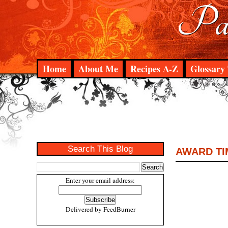
Pad
Home
About Me
Recipes A-Z
Glossary 
Search This Blog
AWARD TI
Enter your email address:
Delivered by
FeedBurner