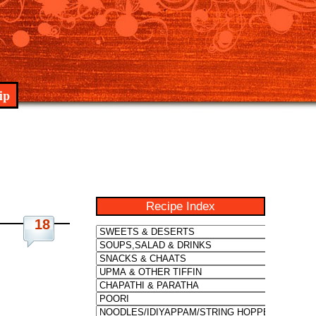
ip
Recipe Index
18