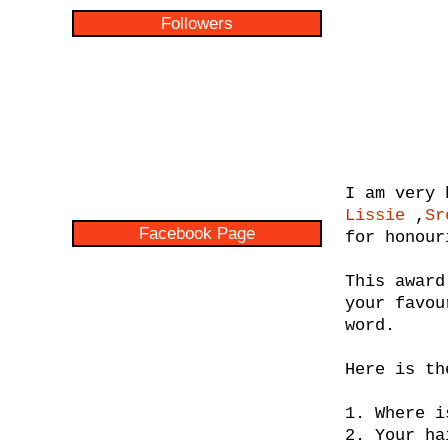
Followers
I am very 
Lissie
,
Sr
Facebook Page
for honour
This award
your favou
word.
Here is th
1. Where i
2. Your ha