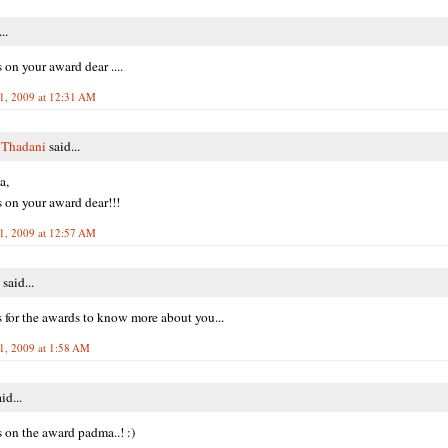
..
 on your award dear ....
1, 2009 at 12:31 AM
 Thadani
said...
a,
 on your award dear!!!
1, 2009 at 12:57 AM
said...
 for the awards to know more about you...
1, 2009 at 1:58 AM
id...
 on the award padma..! :)