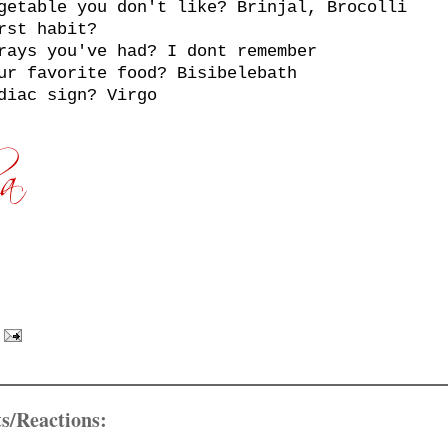
getable you don't like? Brinjal, Brocolli
rst habit?
rays you've had? I dont remember
ur favorite food? Bisibelebath
diac sign? Virgo
s/Reactions: