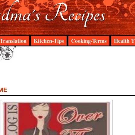
ma's Recipes
Translation
Kitchen-Tips
Cooking-Terms
Health T
ME