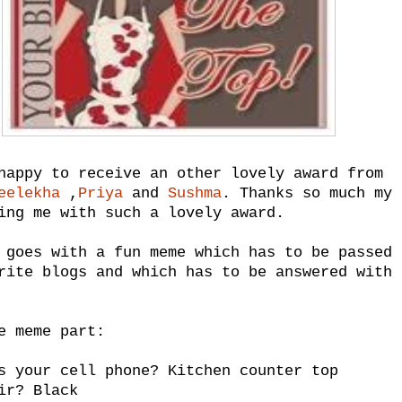
happy to receive an other lovely award from
eelekha
,
Priya
and
Sushma
. Thanks so much my 
ing me with such a lovely award.
 goes with a fun meme which has to be passed 
rite blogs and which has to be answered with 
e meme part:
s your cell phone? Kitchen counter top
ir? Black