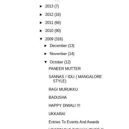
►
2013
(7)
►
2012
(16)
►
2011
(66)
►
2010
(90)
▼
2009
(316)
►
December
(13)
►
November
(14)
▼
October
(12)
PANEER MUTTER
SANNAS / IDLI ( MANGALORE
STYLE)
RAGI MURUKKU
BADUSHA
HAPPY DIWALI !!!
UKKARAI
Entries To Events And Awards