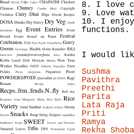
Bread
CHAPATHI
Chicken
Cake
Break
Cakes
8. I love 
Chutney
Chinese
Copyright
Combo Meal
9. Love wa
Curry
Dhal
Dips
Violation
Diwali Recipes
Dry Veg
10. I enjo
DOSA
Drinks
Dry Gravy
ebook
Event Entries
functions.
Egg
Event
download
Festival
Feast
Hosted
Events Round up
Celebration.
Gravy
Fish
Flax Seeds
Gooseberry
Greens
Health
IDLI
Home Remedies
Greetings.
I would li
jonnalu/jowar/sorghum
Kambu
Interview
Juice
Kollu
New Year
Lunch Dish
Mexican
Mutton
Wishes
Noodles
OATS
Pasta
Obbattu
Pancakes
Sushma
Poori
Pickles
Plagiarism
Pizza
plagiaism
POWDERS/PODI
Ragi
Quesadilla
Pavithra
QUINOA
Rasam
Recipe Index
Preethi
Recps..frm..frnds.N..fly
Red rice
Parita
Rice
Response from Mangayar Malar
Rice Balls
Lata Raja
Variety
Sambar
Salad
Shrimp
Sankatti
semiya
Snacks
Priti
Soup
String Hoppers
Sizzler
sundakkai
SWEET
Ramya
Sunflower Seeds
Sweets and Desserts
Tiffin
Rekha Shob
Tamarind Leaves
TIPS
Translation
Ugadi