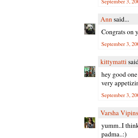
September 3, 20
Ann
said...
Congrats on 
September 3, 20
kittymatti
said
hey good one d
very appetizi
September 3, 20
Varsha Vipin
yumm..I think 
padma..:)