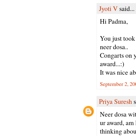
Jyoti V
said...
Hi Padma,
You just took
neer dosa..
Congarts on y
award...:)
It was nice ab
September 2, 20
Priya Suresh
s
Neer dosa wit
ur award, am 
thinking abou