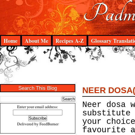
Padma
Home
About Me
Recipes A-Z
Glossary Translati
Search This Blog
NEER DOSA(
Neer dosa 
Enter your email address:
substitute
your choic
Delivered by
FeedBurner
favourite 