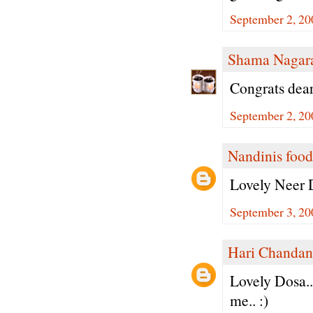
September 2, 20
Shama Nagar
Congrats dear
September 2, 20
Nandinis food
Lovely Neer D
September 3, 20
Hari Chandan
Lovely Dosa..
me.. :)