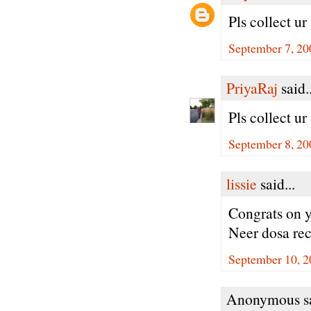
Pls collect u
September 7, 20
PriyaRaj
said..
Pls collect u
September 8, 20
lissie
said...
Congrats on 
Neer dosa rec
September 10, 2
Anonymous sa