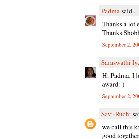
Padma
said...
Thanks a lot 
Thanks Shobh
September 2, 20
Saraswathi Iy
Hi Padma, I l
award:-)
September 2, 20
Savi-Ruchi
sai
we call this 
good together