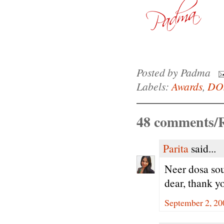
Posted by
Padma
Labels:
Awards
,
DO
48 comments/R
Parita
said...
Neer dosa so
dear, thank y
September 2, 20