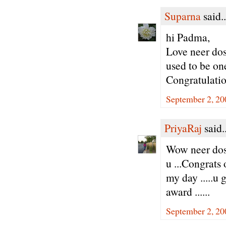
Suparna
said..
hi Padma,
Love neer dos
used to be one
Congratulatio
September 2, 20
PriyaRaj
said..
Wow neer dos
u ...Congrats
my day .....u 
award ......
September 2, 20