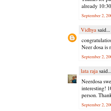
already 10:3
September 2, 20
Vidhya
said...
congratulatio
Neer dosa is
September 2, 20
lata raja
said..
Neerdosa swee
interesting! 
person. Thank
September 2, 20