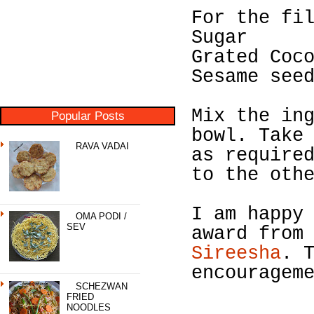
For the fi
Sugar
Grated Coc
Sesame see
Mix the in
Popular Posts
bowl. Take
RAVA VADAI
as require
to the oth
I am happy
OMA PODI /
SEV
award fro
Sireesha
. 
encouragem
SCHEZWAN
FRIED
NOODLES