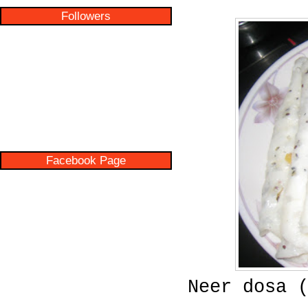
Followers
Facebook Page
Neer dosa 