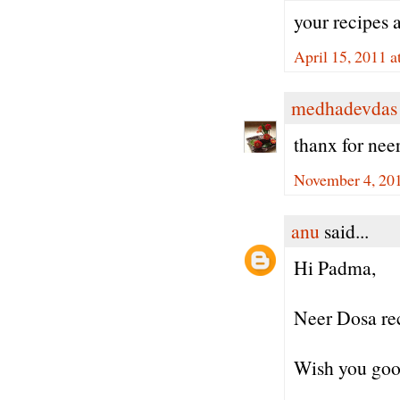
your recipes 
April 15, 2011 a
medhadevdas
thanx for nee
November 4, 20
anu
said...
Hi Padma,
Neer Dosa re
Wish you good