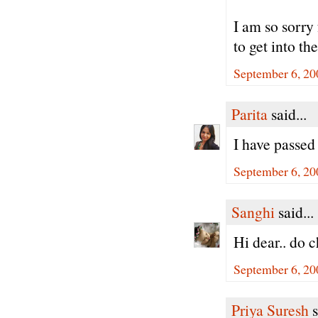
I am so sorry
to get into 
September 6, 20
Parita
said...
I have passed 
September 6, 20
Sanghi
said...
Hi dear.. do 
September 6, 20
Priya Suresh
s