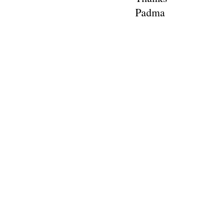
Padma