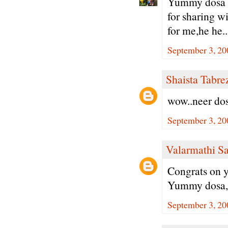
Yummy dosa w
for sharing wi
for me,he he..
September 3, 20
Shaista Tabre
wow..neer dos
September 3, 20
Valarmathi S
Congrats on y
Yummy dosa, 
September 3, 20