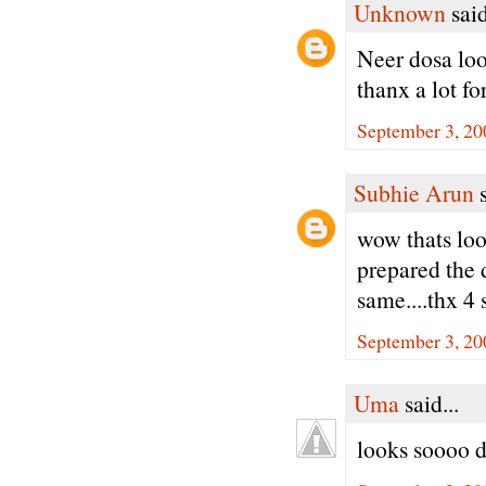
Unknown
said
Neer dosa loo
thanx a lot fo
September 3, 20
Subhie Arun
s
wow thats loo
prepared the 
same....thx 4 
September 3, 20
Uma
said...
looks soooo d