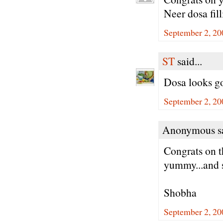
Neer dosa fill
September 2, 20
ST
said...
Dosa looks go
September 2, 20
Anonymous sa
Congrats on t
yummy...and s
Shobha
September 2, 20