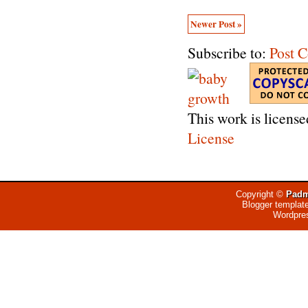
Newer Post »
Subscribe to:
Post 
This work is licens
License
Copyright ©
Padm
Blogger templat
Wordpre