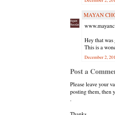
December 2, 20
MAYAN CH
www.mayanch
Hey that was 
This is a won
December 2, 20
Post a Comme
Please leave your v
posting them, then
.
Thanks