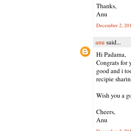
Thanks,
Anu
December 2, 20
anu
said...
Hi Padama,
Congrats for 
good and i to
recipie sharin
Wish you a go
Cheers,
Anu