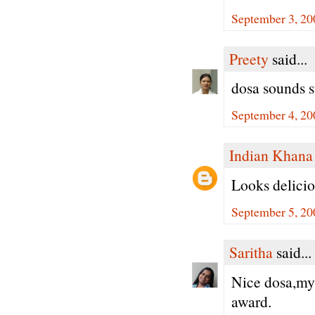
September 3, 20
Preety
said...
dosa sounds s
September 4, 20
Indian Khana
Looks delicio
September 5, 20
Saritha
said...
Nice dosa,my 
award.