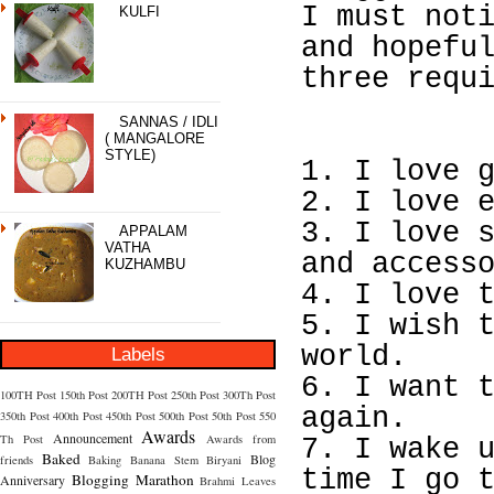
I must not
KULFI
and hopefu
three requ
SANNAS / IDLI
( MANGALORE
STYLE)
1. I love 
2. I love 
3. I love 
APPALAM
VATHA
and access
KUZHAMBU
4. I love 
5. I wish 
world.
Labels
6. I want 
100TH Post
150th Post
200TH Post
250th Post
300Th Post
again.
350th Post
400th Post
450th Post
500th Post
50th Post
550
Awards
Announcement
Th Post
Awards from
7. I wake 
Baked
Blog
friends
Baking
Banana Stem
Biryani
time I go 
Blogging Marathon
Anniversary
Brahmi Leaves