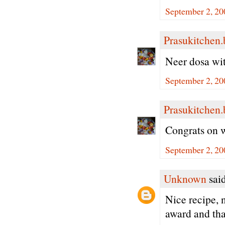
September 2, 20
Prasukitchen
Neer dosa with
September 2, 20
Prasukitchen
Congrats on w
September 2, 20
Unknown
said
Nice recipe, 
award and than