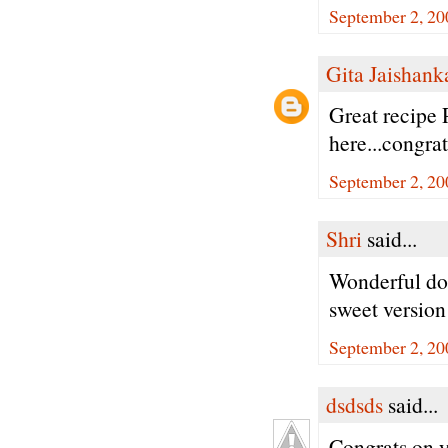
September 2, 20
Gita Jaishank
Great recipe 
here...congra
September 2, 20
Shri
said...
Wonderful do
sweet version
September 2, 20
dsdsds
said...
Congrats on y