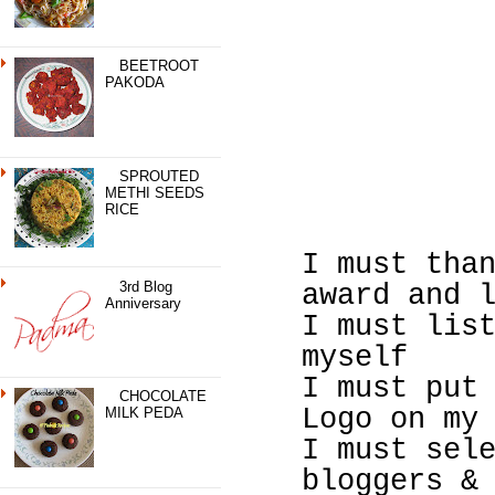
BEETROOT
PAKODA
SPROUTED
METHI SEEDS
RICE
I must tha
3rd Blog
award and 
Anniversary
I must lis
myself
I must put
CHOCOLATE
Logo on my
MILK PEDA
I must sel
bloggers &