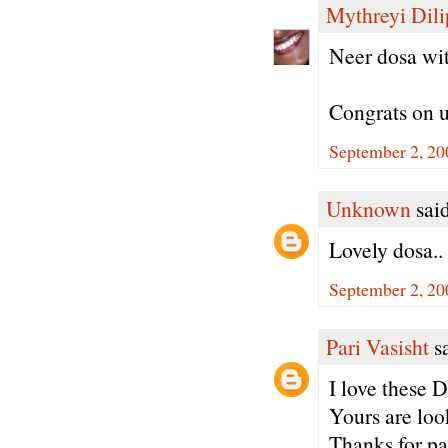
Mythreyi Dili
Neer dosa wit
Congrats on u
September 2, 20
Unknown
said
Lovely dosa..
September 2, 20
Pari Vasisht
sa
I love these D
Yours are loo
Thanks for pa