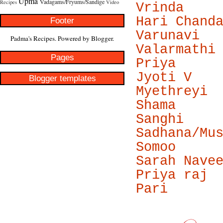
Upma
Vadagams/Fryums/Sandige
Recipes
Video
Vrinda
Hari Chand
Footer
Varunavi
Padma's Recipes. Powered by
Blogger
.
Valarmathi
Pages
Priya
Jyoti V
Blogger templates
Myethreyi
Shama
Sanghi
Sadhana/Mu
Somoo
Sarah Nave
Priya raj
Pari