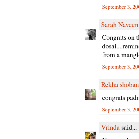
September 3, 20
Sarah Naveen
Congrats on t
dosai....remi
from a manglo
September 3, 20
Rekha shoban
congrats padm
September 3, 20
Vrinda
said...