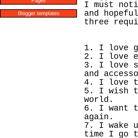
Pages
I must not
and hopefu
Blogger templates
three requ
1. I love 
2. I love 
3. I love 
and access
4. I love 
5. I wish 
world.
6. I want 
again.
7. I wake 
time I go 