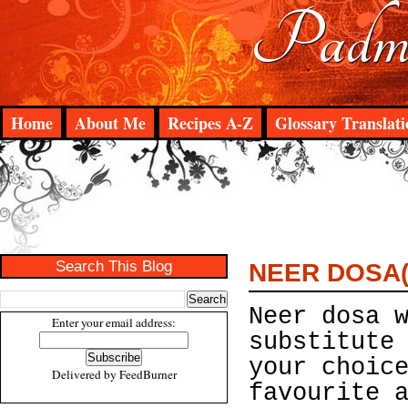
Padma
Home
About Me
Recipes A-Z
Glossary Translati
Search This Blog
NEER DOSA(
Neer dosa 
Enter your email address:
substitute
your choic
Delivered by
FeedBurner
favourite 