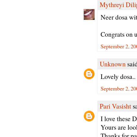
Mythreyi Dili
Neer dosa wit
Congrats on u
September 2, 20
Unknown
said
Lovely dosa..
September 2, 20
Pari Vasisht
sa
I love these D
Yours are loo
Thanks for pa