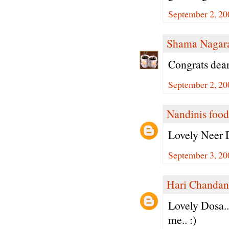
September 2, 20
Shama Nagar
Congrats dear
September 2, 20
Nandinis food
Lovely Neer D
September 3, 20
Hari Chandan
Lovely Dosa..
me.. :)