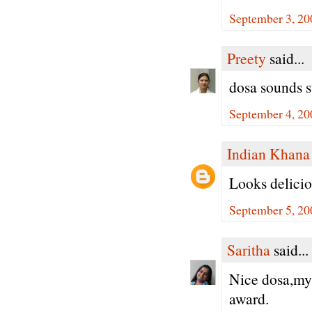
September 3, 20
Preety
said...
dosa sounds s
September 4, 20
Indian Khana
Looks delicio
September 5, 20
Saritha
said...
Nice dosa,my 
award.