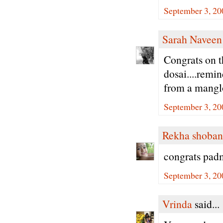
September 3, 20
Sarah Naveen
Congrats on t
dosai....remi
from a manglo
September 3, 20
Rekha shoban
congrats padm
September 3, 20
Vrinda
said...