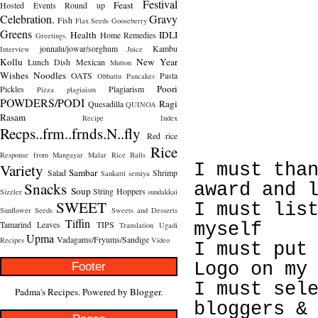
Festival
Feast
Hosted
Events Round up
Celebration.
Gravy
Fish
Flax Seeds
Gooseberry
Greens
Health
IDLI
Home Remedies
Greetings.
jonnalu/jowar/sorghum
Kambu
Interview
Juice
Kollu
New Year
Lunch Dish
Mexican
Mutton
Wishes
Noodles
OATS
Pasta
Obbattu
Pancakes
Poori
Pickles
Plagiarism
Pizza
plagiaism
POWDERS/PODI
Ragi
Quesadilla
QUINOA
Rasam
Recipe Index
Recps..frm..frnds.N..fly
Red rice
Rice
Response from Mangayar Malar
Rice Balls
Variety
I must tha
Sambar
Salad
Shrimp
Sankatti
semiya
Snacks
award and 
Soup
String Hoppers
Sizzler
sundakkai
SWEET
I must lis
Sunflower Seeds
Sweets and Desserts
Tiffin
Tamarind Leaves
TIPS
myself
Translation
Ugadi
Upma
Vadagams/Fryums/Sandige
Recipes
Video
I must put
Footer
Logo on my
I must sel
Padma's Recipes. Powered by
Blogger
.
bloggers &