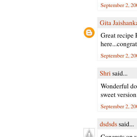
September 2, 20
Gita Jaishank
Great recipe 
here...congra
September 2, 20
Shri
said...
Wonderful do
sweet version
September 2, 20
dsdsds
said...
Congrats on y