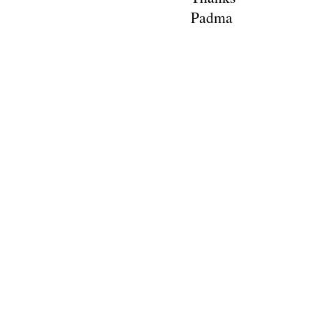
Padma