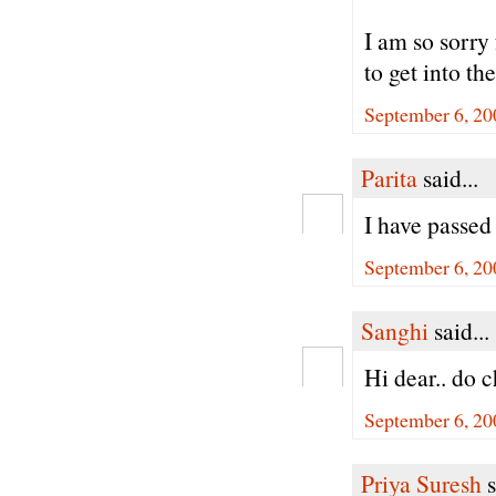
I am so sorry
to get into 
September 6, 20
Parita
said...
I have passed 
September 6, 20
Sanghi
said...
Hi dear.. do 
September 6, 20
Priya Suresh
s