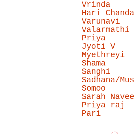
Vrinda
Hari Chand
Varunavi
Valarmathi
Priya
Jyoti V
Myethreyi
Shama
Sanghi
Sadhana/Mu
Somoo
Sarah Nave
Priya raj
Pari