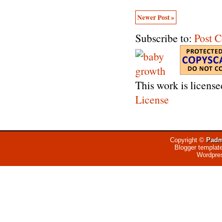
Newer Post »
Subscribe to:
Post 
This work is licens
License
Copyright ©
Padm
Blogger templat
Wordpre