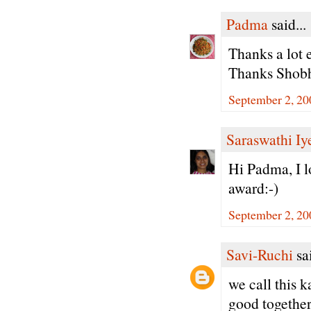
Padma
said...
Thanks a lot 
Thanks Shobh
September 2, 20
Saraswathi Iy
Hi Padma, I l
award:-)
September 2, 20
Savi-Ruchi
sai
we call this 
good together