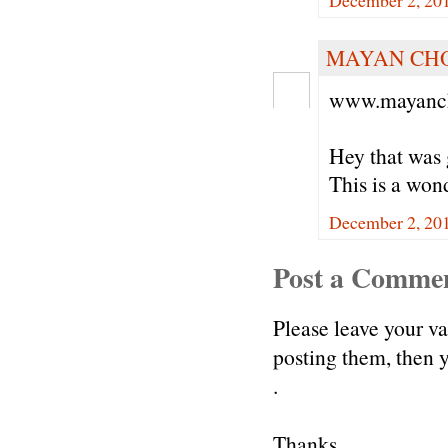
December 2, 20
MAYAN CH
www.mayanch
Hey that was 
This is a won
December 2, 20
Post a Comme
Please leave your v
posting them, then
.
Thanks