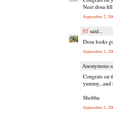
Neer dosa fill
September 2, 20
ST
said...
Dosa looks go
September 2, 20
Anonymous sa
Congrats on t
yummy...and s
Shobha
September 2, 20