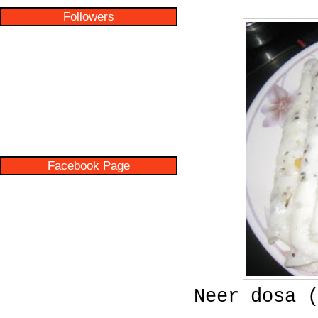
Followers
Facebook Page
Neer dosa 