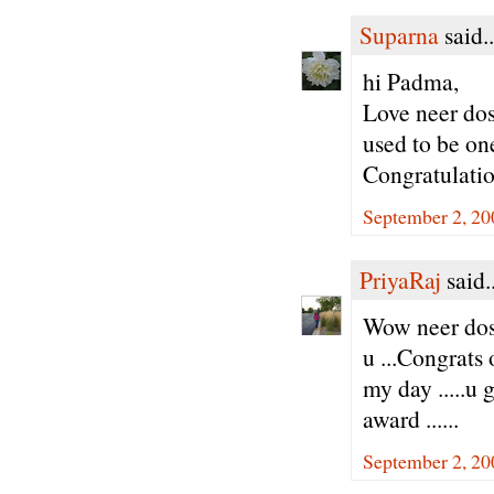
Suparna
said..
hi Padma,
Love neer dos
used to be one
Congratulatio
September 2, 20
PriyaRaj
said..
Wow neer dos
u ...Congrats
my day .....u 
award ......
September 2, 20