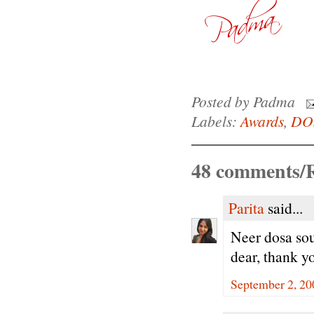
Posted by
Padma
Labels:
Awards
,
DO
48 comments/R
Parita
said...
Neer dosa so
dear, thank y
September 2, 20