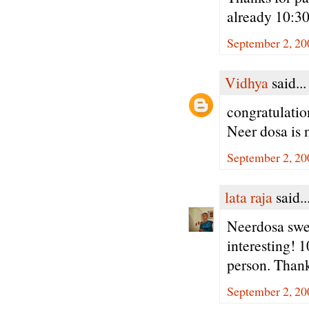
already 10:3
September 2, 20
Vidhya
said...
congratulatio
Neer dosa is
September 2, 20
lata raja
said..
Neerdosa swee
interesting! 
person. Thank
September 2, 20