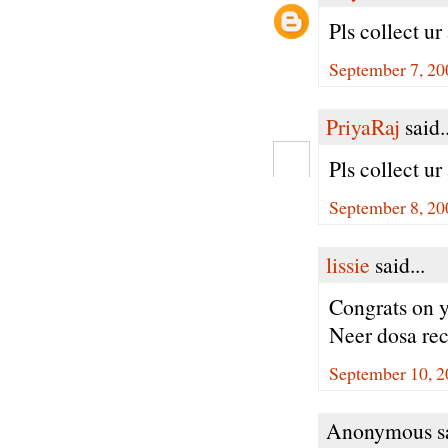
Pls collect u
September 7, 20
PriyaRaj
said..
Pls collect u
September 8, 20
lissie
said...
Congrats on 
Neer dosa rec
September 10, 2
Anonymous sa