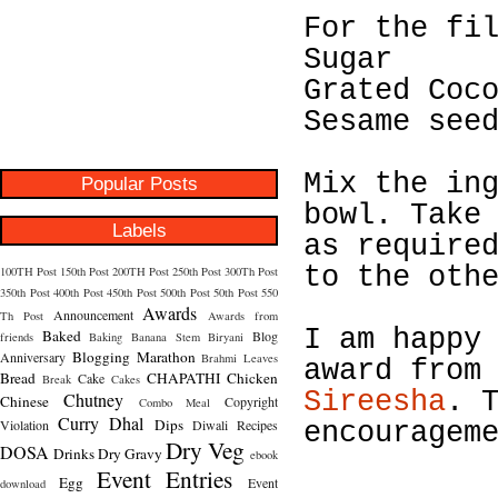
For the fi
Sugar
Grated Coc
Sesame see
Mix the in
Popular Posts
bowl. Take
Labels
as require
to the oth
100TH Post
150th Post
200TH Post
250th Post
300Th Post
350th Post
400th Post
450th Post
500th Post
50th Post
550
Awards
Announcement
Th Post
Awards from
I am happy
Baked
Blog
friends
Baking
Banana Stem
Biryani
Blogging Marathon
Anniversary
Brahmi Leaves
award fro
Bread
CHAPATHI
Chicken
Cake
Break
Cakes
Sireesha
. 
Chutney
Chinese
Copyright
Combo Meal
Curry
Dhal
Dips
Violation
Diwali Recipes
encouragem
Dry Veg
DOSA
Drinks
Dry Gravy
ebook
Event Entries
Egg
Event
download