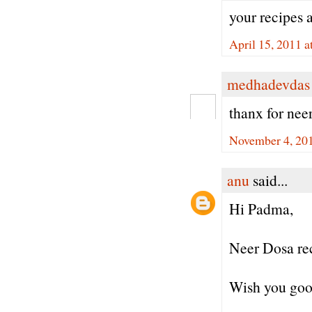
your recipes 
April 15, 2011 a
medhadevdas
thanx for nee
November 4, 20
anu
said...
Hi Padma,
Neer Dosa re
Wish you good