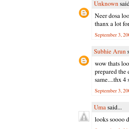
Unknown
said
Neer dosa loo
thanx a lot fo
September 3, 20
Subhie Arun
s
wow thats loo
prepared the 
same....thx 4 
September 3, 20
Uma
said...
looks soooo d