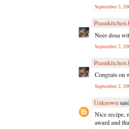
September 2, 20
Prasukitchen
Neer dosa with
September 2, 20
Prasukitchen
Congrats on w
September 2, 20
Unknown
said
Nice recipe, 
award and than