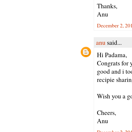
Thanks,
Anu
December 2, 20
anu
said...
Hi Padama,
Congrats for 
good and i to
recipie sharin
Wish you a go
Cheers,
Anu