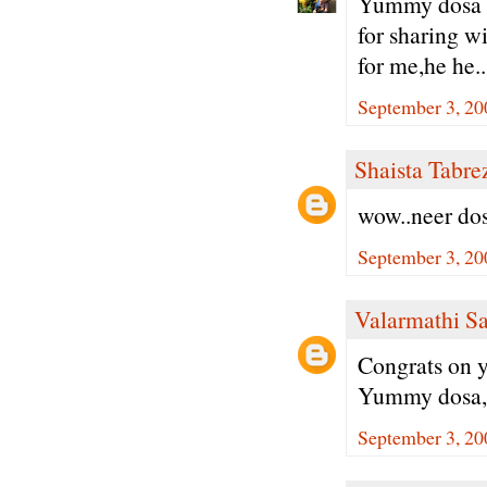
Yummy dosa w
for sharing wi
for me,he he..
September 3, 20
Shaista Tabre
wow..neer dos
September 3, 20
Valarmathi S
Congrats on y
Yummy dosa, 
September 3, 20