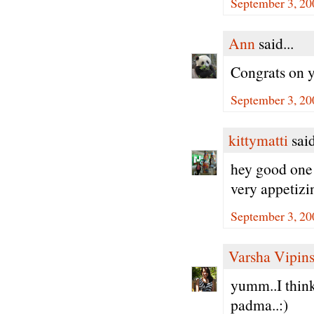
September 3, 20
Ann
said...
Congrats on 
September 3, 20
kittymatti
said
hey good one d
very appetizi
September 3, 20
Varsha Vipin
yumm..I think 
padma..:)