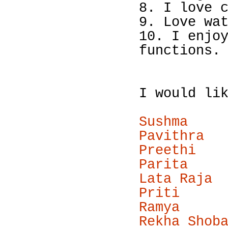
8. I love 
9. Love wa
10. I enjo
functions.
I would li
Sushma
Pavithra
Preethi
Parita
Lata Raja
Priti
Ramya
Rekha Shob