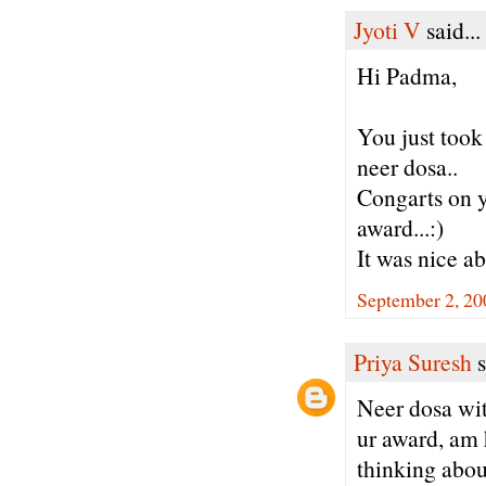
Jyoti V
said...
Hi Padma,
You just took
neer dosa..
Congarts on y
award...:)
It was nice ab
September 2, 20
Priya Suresh
s
Neer dosa wit
ur award, am 
thinking abou