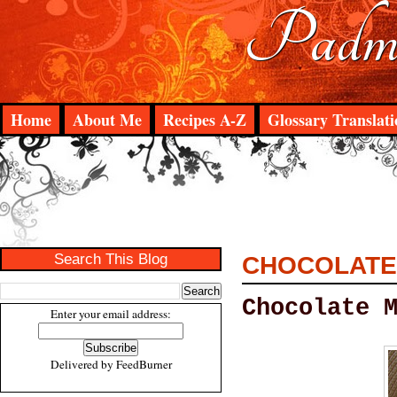
Padma
Home
About Me
Recipes A-Z
Glossary Translati
Search This Blog
CHOCOLATE
Chocolate 
Enter your email address:
Delivered by
FeedBurner