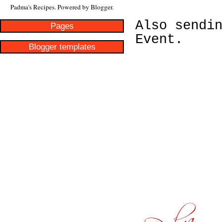
Padma's Recipes. Powered by
Blogger
.
Also sendi
Pages
Event.
Blogger templates