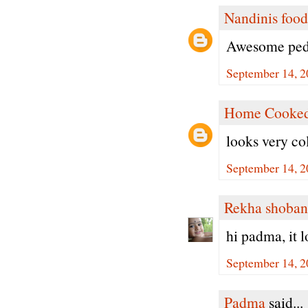
Nandinis food
Awesome peda
September 14, 2
Home Cooked
looks very col
September 14, 2
Rekha shoban
hi padma, it 
September 14, 2
Padma
said...