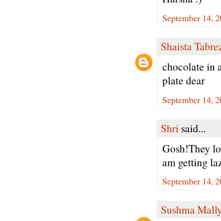
September 14, 2
Shaista Tabre
chocolate in 
plate dear
September 14, 2
Shri
said...
Gosh!They loo
am getting la
September 14, 2
Sushma Mall