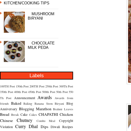
KITCHEN/COOKING TIPS
MUSHROOM
BIRYANI
CHOCOLATE
MILK PEDA
Labels
100TH Post
150th Post
200TH Post
250th Post
300Th Post
350th Post
400th Post
450th Post
500th Post
50th Post
550
Awards
Announcement
Th Post
Awards from
Baked
Blog
friends
Baking
Banana Stem
Biryani
Blogging Marathon
Anniversary
Brahmi Leaves
Bread
CHAPATHI
Chicken
Cake
Break
Cakes
Chutney
Chinese
Copyright
Combo Meal
Curry
Dhal
Dips
Violation
Diwali Recipes