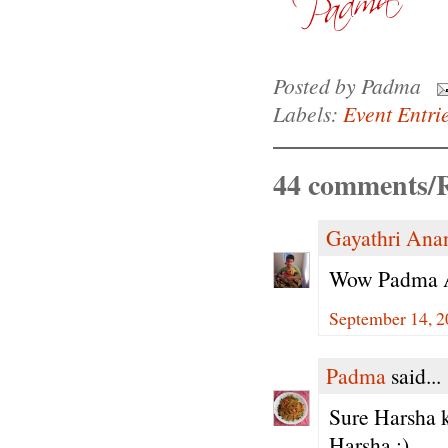
Posted by
Padma
Labels:
Event Entri
44 comments/R
Gayathri Ana
Wow Padma Aun
September 14, 2
Padma
said...
Sure Harsha k
Harsha :)