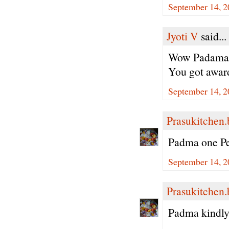
September 14, 2
Jyoti V
said...
Wow Padama p
You got award
September 14, 2
Prasukitchen
Padma one Ped
September 14, 2
Prasukitchen
Padma kindly 