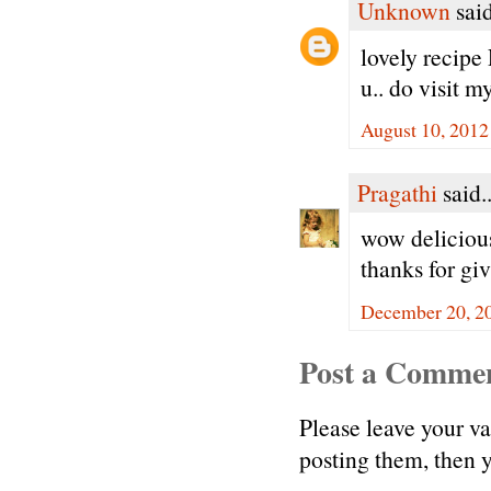
Unknown
said
lovely recipe
u.. do visit m
August 10, 2012
Pragathi
said..
wow delicious 
thanks for gi
December 20, 2
Post a Comme
Please leave your v
posting them, then
.