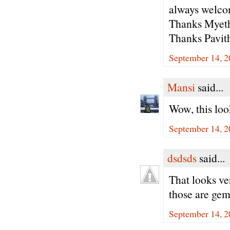
always welcom
Thanks Myeth
Thanks Pavith
September 14, 2
Mansi
said...
Wow, this loo
September 14, 2
dsdsds
said...
That looks ve
those are gems
September 14, 2