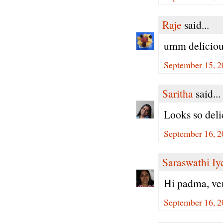
Raje
said...
umm deliciou
September 15, 2
Saritha
said...
Looks so deli
September 16, 2
Saraswathi Iy
Hi padma, ver
September 16, 2