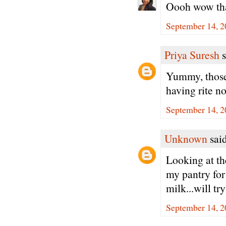
Oooh wow tha
September 14, 2
Priya Suresh
s
Yummy, those
having rite no
September 14, 2
Unknown
said
Looking at th
my pantry for
milk...will t
September 14, 2