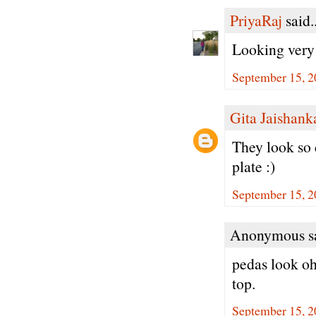
PriyaRaj
said..
Looking very 
September 15, 2
Gita Jaishank
They look so 
plate :)
September 15, 2
Anonymous sa
pedas look oh
top.
September 15, 2