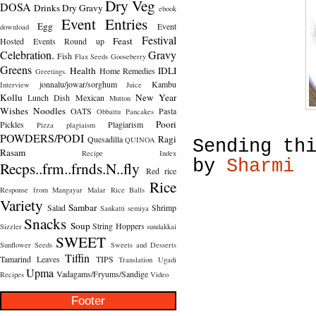
Dry Veg
DOSA
Drinks
Dry Gravy
ebook
Event Entries
Egg
Event
download
Festival
Feast
Hosted
Events Round up
Celebration.
Gravy
Fish
Flax Seeds
Gooseberry
Greens
Health
IDLI
Home Remedies
Greetings.
jonnalu/jowar/sorghum
Kambu
Interview
Juice
Kollu
New Year
Lunch Dish
Mexican
Mutton
Wishes
Noodles
OATS
Pasta
Obbattu
Pancakes
Poori
Pickles
Plagiarism
Pizza
plagiaism
POWDERS/PODI
Ragi
Quesadilla
QUINOA
Sending th
Rasam
Recipe Index
by
Sharmi
Recps..frm..frnds.N..fly
Red rice
Rice
Response from Mangayar Malar
Rice Balls
Variety
Sambar
Salad
Shrimp
Sankatti
semiya
Snacks
Soup
String Hoppers
Sizzler
sundakkai
SWEET
Sunflower Seeds
Sweets and Desserts
Tiffin
Tamarind Leaves
TIPS
Translation
Ugadi
Upma
Vadagams/Fryums/Sandige
Recipes
Video
Footer