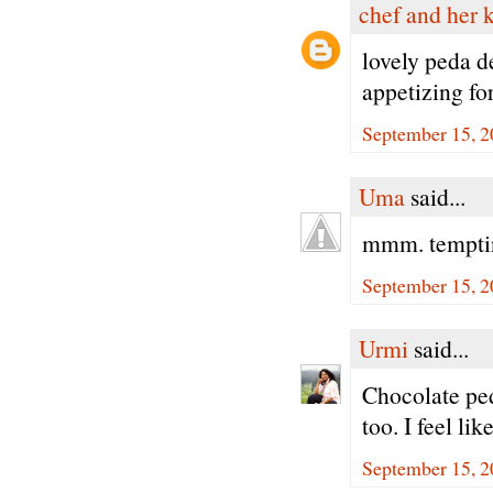
chef and her 
lovely peda d
appetizing for
September 15, 2
Uma
said...
mmm. tempting
September 15, 2
Urmi
said...
Chocolate pe
too. I feel li
September 15, 2