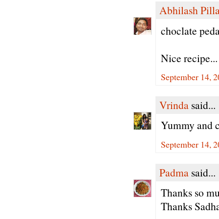
Abhilash Pilla
choclate peda'
Nice recipe...
September 14, 2
Vrinda
said...
Yummy and cu
September 14, 2
Padma
said...
Thanks so muc
Thanks Sadha