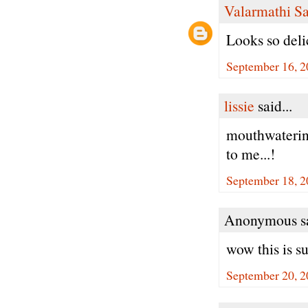
Valarmathi S
Looks so del
September 16, 2
lissie
said...
mouthwatering
to me...!
September 18, 2
Anonymous sa
wow this is su
September 20, 2