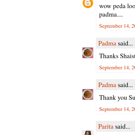
wow peda look
padma....
September 14, 2
Padma
said...
Thanks Shaist
September 14, 2
Padma
said...
Thank you Su
September 14, 2
Parita
said...