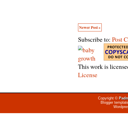
Newer Post »
Subscribe to:
Post 
This work is licens
License
Copyright ©
Padm
Blogger templat
Wordpre