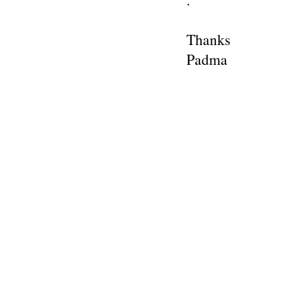
Thanks
Padma