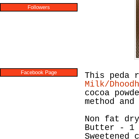
Followers
Facebook Page
This peda 
Milk/Dhood
cocoa powd
method and
Non fat dr
Butter - 1
Sweetened 