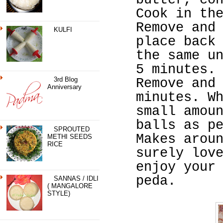
butter, co
Cook in th
Remove and
KULFI
place back
the same u
5 minutes.
3rd Blog
Remove and
Anniversary
minutes. W
small amou
balls as p
SPROUTED
Makes arou
METHI SEEDS
RICE
surely lov
enjoy your
peda.
SANNAS / IDLI
( MANGALORE
STYLE)