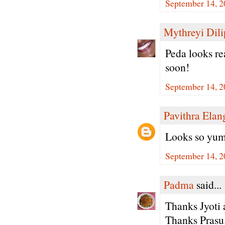
September 14, 2
Mythreyi Dili
Peda looks rea
soon!
September 14, 2
Pavithra Ela
Looks so yum
September 14, 2
Padma
said...
Thanks Jyoti a
Thanks Prasu.