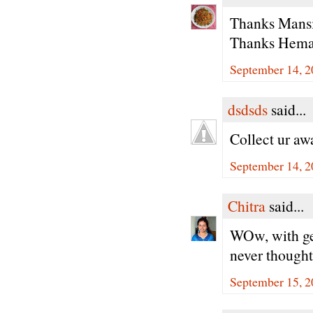
Thanks Mansi 
Thanks Hema,
September 14, 2
dsdsds
said...
Collect ur aw
September 14, 2
Chitra
said...
WOw, with gem
never thought
September 15, 2