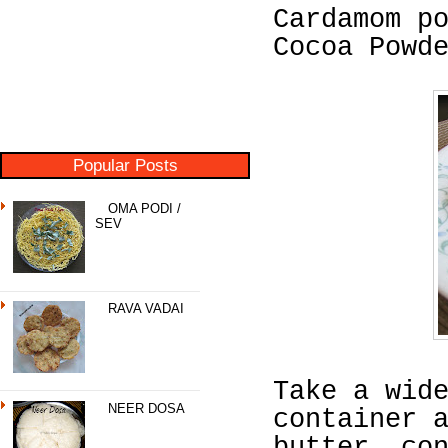
Cardamom p
Cocoa Powd
Popular Posts
OMA PODI /
SEV
RAVA VADAI
Take a wid
NEER DOSA
container 