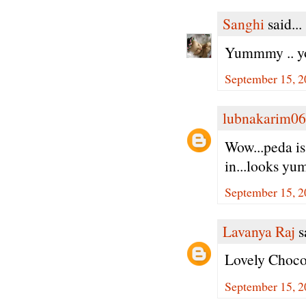
Sanghi
said...
Yummmy .. you
September 15, 2
lubnakarim06
Wow...peda is
in...looks yu
September 15, 2
Lavanya Raj
sa
Lovely Choco
September 15, 2