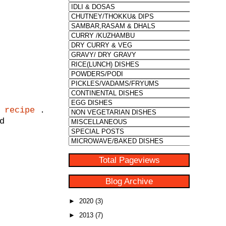
 recipe
.
d
Total Pageviews
Blog Archive
►
2020
(3)
►
2013
(7)