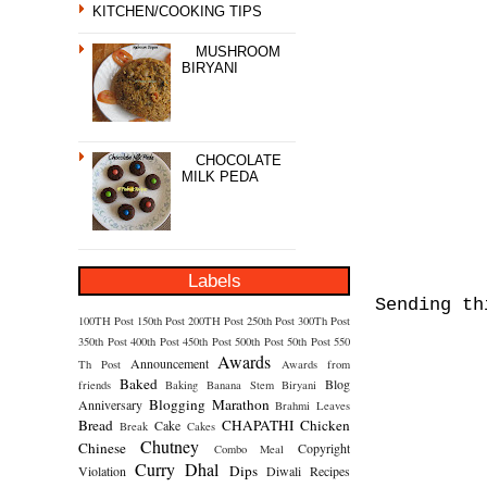
KITCHEN/COOKING TIPS
MUSHROOM
BIRYANI
CHOCOLATE
MILK PEDA
Labels
Sending t
100TH Post
150th Post
200TH Post
250th Post
300Th Post
350th Post
400th Post
450th Post
500th Post
50th Post
550
Awards
Announcement
Th Post
Awards from
Baked
Blog
friends
Baking
Banana Stem
Biryani
Blogging Marathon
Anniversary
Brahmi Leaves
Bread
CHAPATHI
Chicken
Cake
Break
Cakes
Chutney
Chinese
Copyright
Combo Meal
Curry
Dhal
Dips
Violation
Diwali Recipes