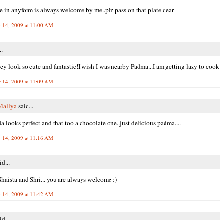
e in anyform is always welcome by me..plz pass on that plate dear
 14, 2009 at 11:00 AM
..
y look so cute and fantastic!I wish I was nearby Padma...I am getting lazy to coo
 14, 2009 at 11:09 AM
Mallya
said...
 looks perfect and that too a chocolate one..just delicious padma....
 14, 2009 at 11:16 AM
id...
haista and Shri... you are always welcome :)
 14, 2009 at 11:42 AM
id...