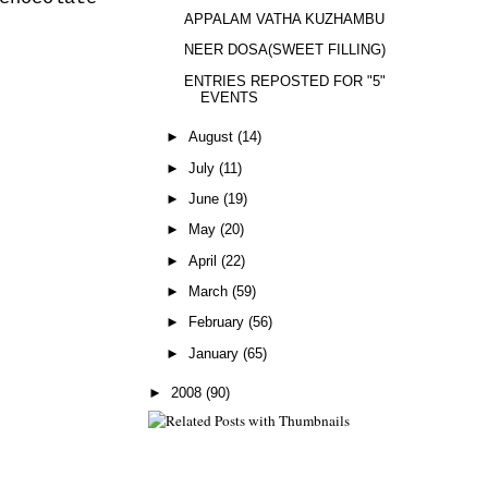
APPALAM VATHA KUZHAMBU
NEER DOSA(SWEET FILLING)
ENTRIES REPOSTED FOR "5"
EVENTS
►
August
(14)
►
July
(11)
►
June
(19)
►
May
(20)
►
April
(22)
►
March
(59)
►
February
(56)
►
January
(65)
►
2008
(90)