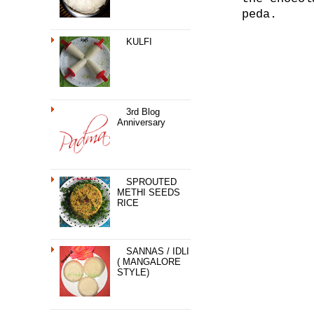
peda.
KULFI
3rd Blog
Anniversary
SPROUTED
METHI SEEDS
RICE
SANNAS / IDLI
( MANGALORE
STYLE)