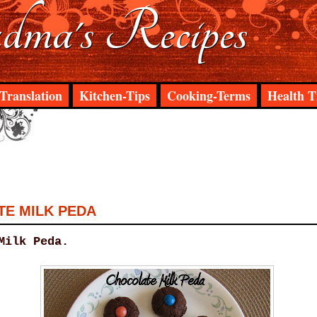
ma's Recipes
Translation
Kitchen-Tips
Cooking-Terms
Health T
E MILK PEDA
Milk Peda.