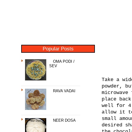
Popular Posts
OMA PODI /
SEV
Take a wid
powder, bu
RAVA VADAI
microwave 
place back
well for 4
allow it t
small amou
NEER DOSA
desired sh
the chocol