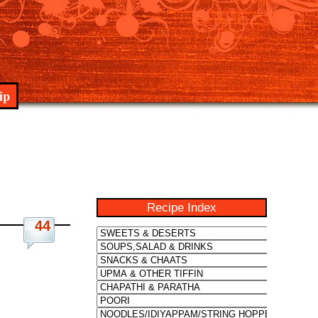
ip
Recipe Index
44