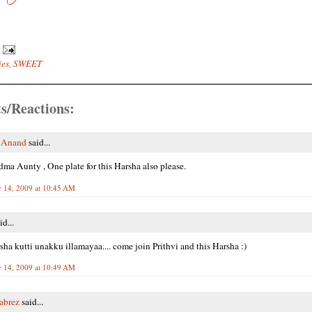
ies
,
SWEET
s/Reactions:
i Anand
said...
a Aunty , One plate for this Harsha also please.
 14, 2009 at 10:45 AM
id...
sha kutti unakku illamayaa.... come join Prithvi and this Harsha :)
 14, 2009 at 10:49 AM
Tabrez
said...