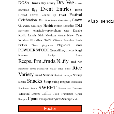
Dry Veg
DOSA
Drinks
Dry Gravy
ebook
Event Entries
Egg
Event
download
Festival
Feast
Hosted
Events Round up
Celebration.
Gravy
Fish
Flax Seeds
Gooseberry
Also send
Greens
Health
IDLI
Home Remedies
Greetings.
jonnalu/jowar/sorghum
Kambu
Interview
Juice
Kollu
New Year
Lunch Dish
Mexican
Mutton
Wishes
Noodles
OATS
Pasta
Obbattu
Pancakes
Poori
Pickles
Plagiarism
Pizza
plagiaism
POWDERS/PODI
Ragi
Quesadilla
QUINOA
Rasam
Recipe Index
Recps..frm..frnds.N..fly
Red rice
Rice
Response from Mangayar Malar
Rice Balls
Variety
Sambar
Salad
Shrimp
Sankatti
semiya
Snacks
Soup
String Hoppers
Sizzler
sundakkai
SWEET
Sunflower Seeds
Sweets and Desserts
Tiffin
Tamarind Leaves
TIPS
Translation
Ugadi
Upma
Vadagams/Fryums/Sandige
Recipes
Video
Footer