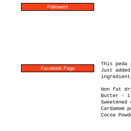
Followers
This peda 
Facebook Page
Just added
ingredient
Non fat dr
Butter - 1
Sweetened 
Cardamom p
Cocoa Powd