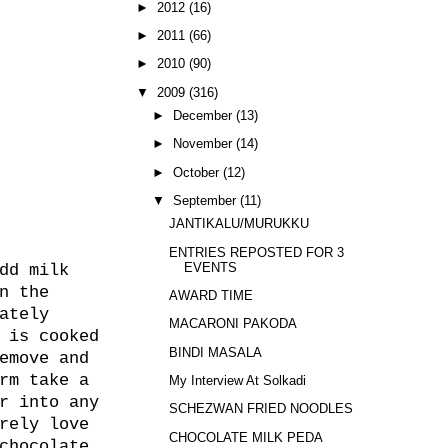
►
2012
(16)
►
2011
(66)
►
2010
(90)
▼
2009
(316)
►
December
(13)
►
November
(14)
►
October
(12)
▼
September
(11)
JANTIKALU/MURUKKU
ENTRIES REPOSTED FOR 3
EVENTS
dd milk
n the
AWARD TIME
ately
MACARONI PAKODA
 is cooked
BINDI MASALA
emove and
rm take a
My Interview At Solkadi
r into any
SCHEZWAN FRIED NOODLES
rely love
CHOCOLATE MILK PEDA
chocolate