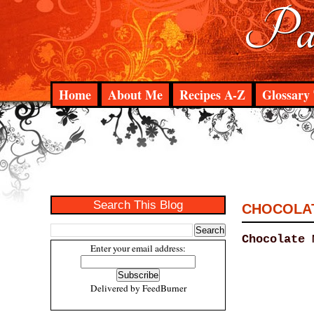
Pad
Home
About Me
Recipes A-Z
Glossary 
Search This Blog
CHOCOLAT
Chocolate 
Enter your email address:
Delivered by
FeedBurner