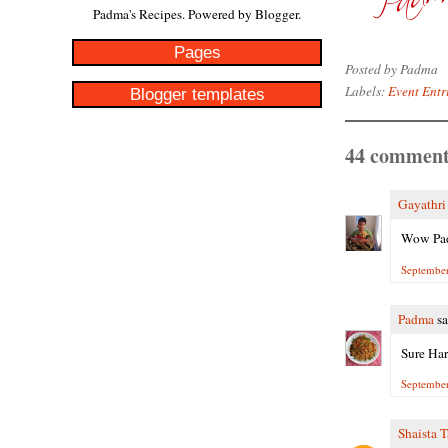
Padma's Recipes. Powered by
Blogger
.
Pages
Posted by
Padma
Labels:
Event Entr
Blogger templates
44 comment
Gayathr
Wow Padm
September
Padma
sa
Sure Har
September
Shaista 