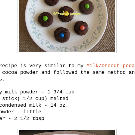
recipe is very similar to my
Milk/Dhoodh peda
 cocoa powder and followed the same method an
s.
y milk powder - 1 3/4 cup
 stick( 1/2 cup) melted
condensed milk - 14 oz.
owder - little
er - 2 1/2 tbsp