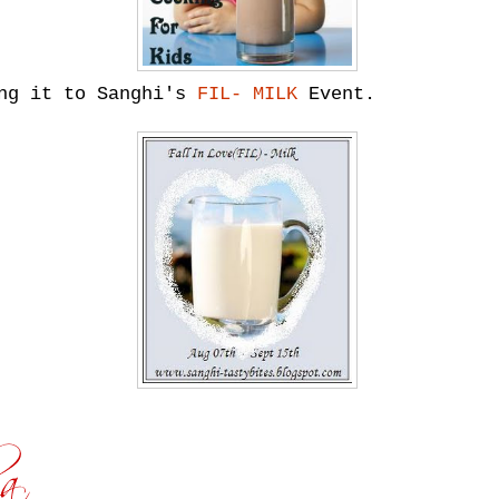
ing it to Sanghi's
FIL- MILK
Event.