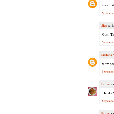
chocolat
September
Shri
said.
Gosh!The
September
Sushma 
wow peda
September
Padma
sa
Thanks S
September
Padma
sa