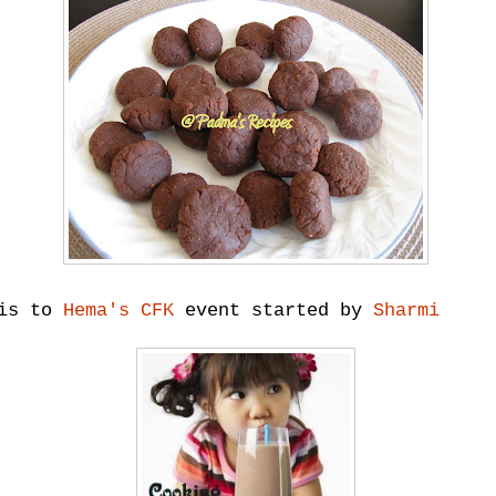
his to
Hema's CFK
event started by
Sharmi