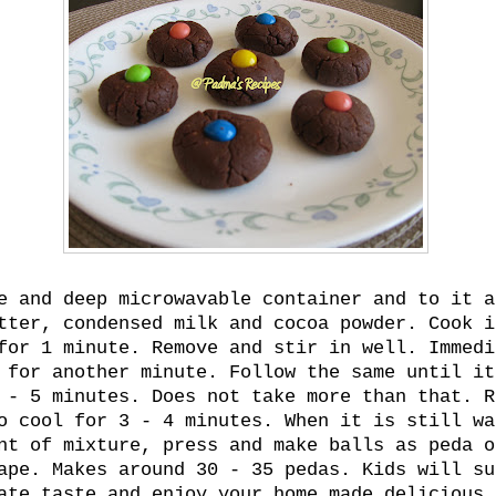
e and deep microwavable container and to it a
tter, condensed milk and cocoa powder. Cook i
for 1 minute. Remove and stir in well. Immedi
 for another minute. Follow the same until it
 - 5 minutes. Does not take more than that. R
o cool for 3 - 4 minutes. When it is still wa
nt of mixture, press and make balls as peda o
ape. Makes around 30 - 35 pedas. Kids will su
ate taste and enjoy your home made delicious 