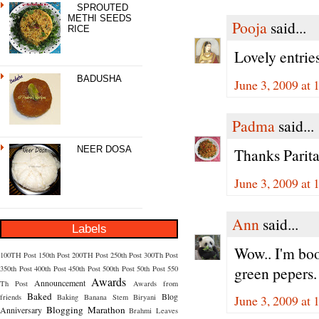
SPROUTED
METHI SEEDS
Pooja
said...
RICE
Lovely entrie
BADUSHA
June 3, 2009 at
Padma
said...
NEER DOSA
Thanks Parita
June 3, 2009 at
Ann
said...
Labels
Wow.. I'm bo
100TH Post
150th Post
200TH Post
250th Post
300Th Post
green pepers.
350th Post
400th Post
450th Post
500th Post
50th Post
550
Awards
Announcement
Th Post
Awards from
Baked
Blog
friends
Baking
Banana Stem
Biryani
June 3, 2009 at
Blogging Marathon
Anniversary
Brahmi Leaves