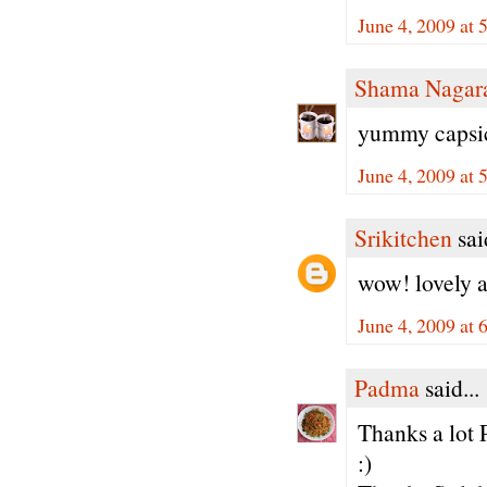
June 4, 2009 at
Shama Nagar
yummy capsic
June 4, 2009 at
Srikitchen
said
wow! lovely a
June 4, 2009 at
Padma
said...
Thanks a lot 
:)