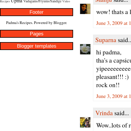
Upma
Vadagams/Fryums/Sandige
Recipes
Video
wow! thats a l
Footer
June 3, 2009 at 
Padma's Recipes. Powered by
Blogger
.
Pages
Suparna
said..
Blogger templates
hi padma,
tha's a capsi
yipeeeeeeeeee
pleasant!!! :)
rock on!!
June 3, 2009 at 
Vrinda
said...
Wow..lots of 