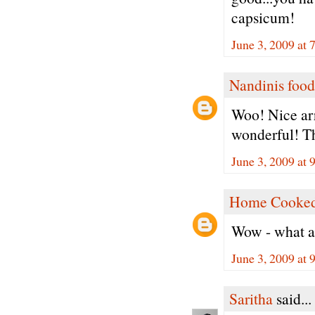
capsicum!
June 3, 2009 at 
Nandinis food
Woo! Nice ar
wonderful! Th
June 3, 2009 at 
Home Cooked
Wow - what a c
June 3, 2009 at 
Saritha
said...