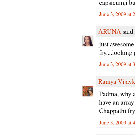
capsicum,i buy
June 3, 2009 at 
ARUNA
said.
just awesome 
fry....looking
June 3, 2009 at 
Ramya Vijay
Padma, why a
have an array 
Chappathi fry 
June 3, 2009 at 