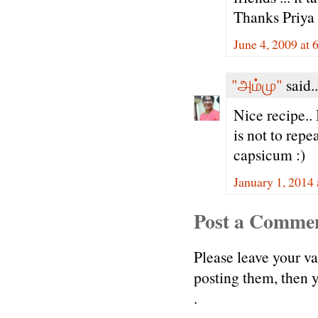
Thanks Priya 
June 4, 2009 at 
"அம்மு"
said..
Nice recipe.. 
is not to rep
capsicum :)
January 1, 2014
Post a Comme
Please leave your v
posting them, then
.