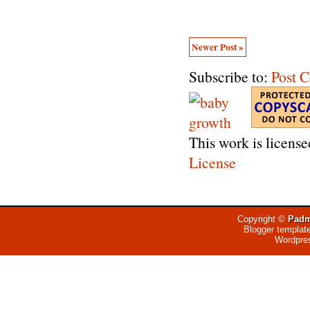
Newer Post »
Subscribe to:
Post 
This work is licens
License
Copyright ©
Padm
Blogger templat
Wordpre