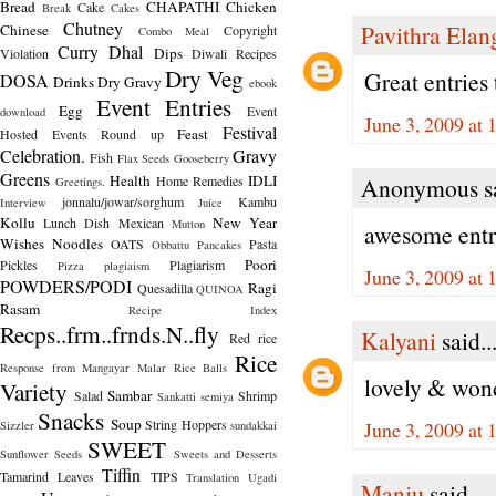
Bread
CHAPATHI
Chicken
Cake
Break
Cakes
Chutney
Pavithra Ela
Chinese
Copyright
Combo Meal
Curry
Dhal
Dips
Violation
Diwali Recipes
Dry Veg
Great entries 
DOSA
Drinks
Dry Gravy
ebook
Event Entries
Egg
Event
download
June 3, 2009 at
Festival
Feast
Hosted
Events Round up
Celebration.
Gravy
Fish
Flax Seeds
Gooseberry
Greens
Health
IDLI
Home Remedies
Anonymous sa
Greetings.
jonnalu/jowar/sorghum
Kambu
Interview
Juice
Kollu
New Year
Lunch Dish
Mexican
Mutton
awesome entri
Wishes
Noodles
OATS
Pasta
Obbattu
Pancakes
Poori
Pickles
Plagiarism
Pizza
plagiaism
June 3, 2009 at
POWDERS/PODI
Ragi
Quesadilla
QUINOA
Rasam
Recipe Index
Recps..frm..frnds.N..fly
Kalyani
said..
Red rice
Rice
Response from Mangayar Malar
Rice Balls
lovely & wonde
Variety
Sambar
Salad
Shrimp
Sankatti
semiya
Snacks
Soup
String Hoppers
June 3, 2009 at
Sizzler
sundakkai
SWEET
Sunflower Seeds
Sweets and Desserts
Tiffin
Tamarind Leaves
TIPS
Translation
Ugadi
Manju
said...