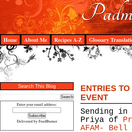
Padma
Home
About Me
Recipes A-Z
Glossary Translati
Search This Blog
ENTRIES TO
EVENT
Enter your email address:
Sending in
Priya of
P
Delivered by
FeedBurner
AFAM- Bell