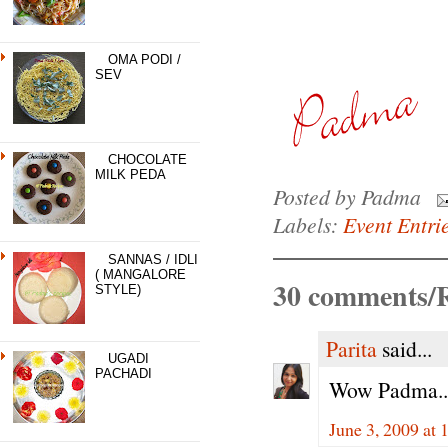
OMA PODI /
SEV
CHOCOLATE
MILK PEDA
Posted by
Padma
Labels:
Event Entri
SANNAS / IDLI
( MANGALORE
30 comments/R
STYLE)
Parita
said...
UGADI
PACHADI
Wow Padma..su
June 3, 2009 at