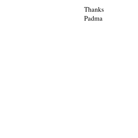
Thanks
Padma