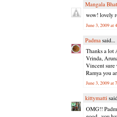
Mangala Bha
wow! lovely r
June 3, 2009 at 
Padma
said...
Thanks a lot 
Vrinda, Arun
Vincent sure w
Ramya you ar
June 3, 2009 at 
kittymatti
said
OMG!! Padma 
good...you hav