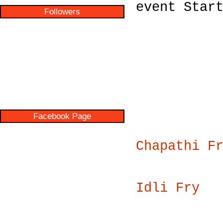
event Star
Followers
Facebook Page
Chapathi F
Idli Fry