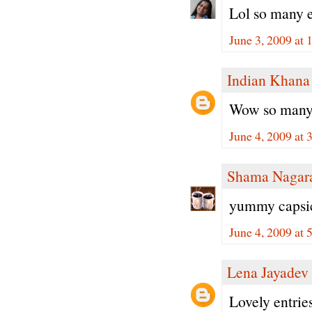
Lol so many e
June 3, 2009 at
Indian Khana
Wow so many e
June 4, 2009 at
Shama Nagar
yummy capsic
June 4, 2009 at
Lena Jayadev
Lovely entrie