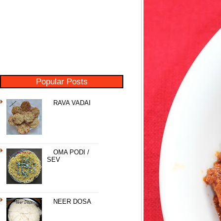
Popular Posts
RAVA VADAI
OMA PODI /
SEV
NEER DOSA