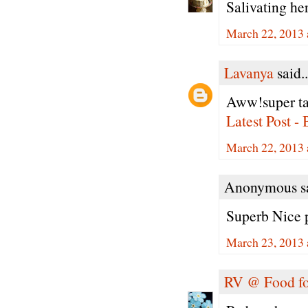
Salivating he
March 22, 2013 
Lavanya
said..
Aww!super tas
Latest Post -
March 22, 2013 
Anonymous sa
Superb Nice p
March 23, 2013 
RV @ Food fo