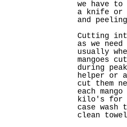
we have to
a knife or
and peelin
Cutting
in
as we nee
usually wh
ma
ngoes c
u
during pea
he
lper or 
cut them n
each mango
kilo's for
case wash 
clean towe