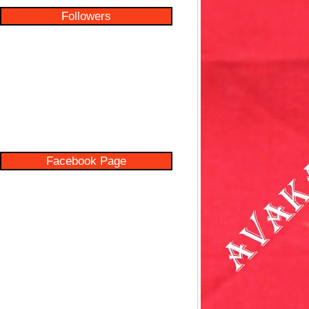
Followers
Facebook Page