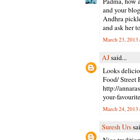
Padma, how ar
and your blog
Andhra pickle
and ask her t
March 23, 2013 
AJ
said...
Looks delici
Food/ Street
http://annar
your-favourit
March 24, 2013 
Suresh Urs
sai
Nice tradition