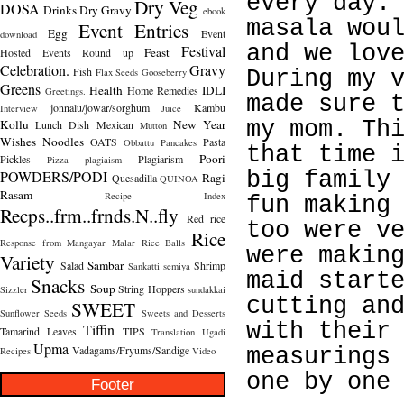
every day.
Dry Veg
DOSA
Drinks
Dry Gravy
ebook
masala wou
Event Entries
Egg
Event
download
and we lov
Festival
Feast
Hosted
Events Round up
Celebration.
Gravy
Fish
Flax Seeds
Gooseberry
During my 
Greens
Health
IDLI
Home Remedies
Greetings.
made sure 
jonnalu/jowar/sorghum
Kambu
Interview
Juice
Kollu
New Year
my mom. Th
Lunch Dish
Mexican
Mutton
Wishes
Noodles
OATS
Pasta
Obbattu
Pancakes
that time 
Poori
Pickles
Plagiarism
Pizza
plagiaism
POWDERS/PODI
big family
Ragi
Quesadilla
QUINOA
Rasam
Recipe Index
fun making
Recps..frm..frnds.N..fly
Red rice
too were v
Rice
Response from Mangayar Malar
Rice Balls
were makin
Variety
Sambar
Salad
Shrimp
Sankatti
semiya
maid start
Snacks
Soup
String Hoppers
Sizzler
sundakkai
cutting an
SWEET
Sunflower Seeds
Sweets and Desserts
with their
Tiffin
Tamarind Leaves
TIPS
Translation
Ugadi
Upma
Vadagams/Fryums/Sandige
measurings
Recipes
Video
one by one
Footer