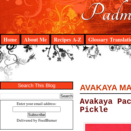
Padma
Home
About Me
Recipes A-Z
Glossary Translati
Search This Blog
AVAKAYA MA
Avakaya Pa
Enter your email address:
Pickle
Delivered by
FeedBurner