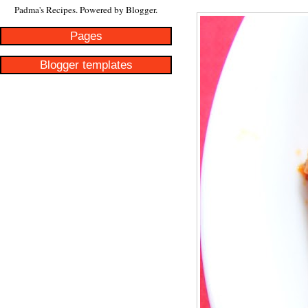
Padma's Recipes. Powered by
Blogger
.
Pages
Blogger templates