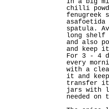
In a big m
chilli pow
fenugreek 
asafoetida
spatula. A
long shelf
and also p
and keep i
For 3 - 4 
every morn
with a cle
it and kee
transfer i
jars with 
needed on 