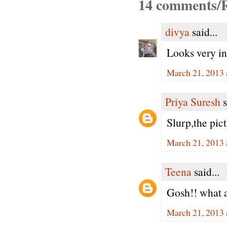
14 comments/R
divya
said...
Looks very in
March 21, 2013 
Priya Suresh
s
Slurp,the pict
March 21, 2013 
Teena
said...
Gosh!! what a
March 21, 2013 