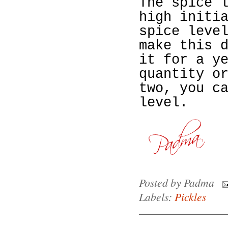
The spice 
high
initi
spice leve
make this 
it for a y
quantity o
two, you c
le
vel.
Posted by
Padma
Labels:
Pickles