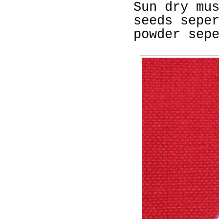
Sun dry mu
seeds sepe
powder sep