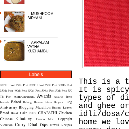
MUSHROOM
BIRYANI
APPALAM
VATHA
KUZHAMBU
Labels
This is a 
100TH Post
150th Post
200TH Post
250th Post
300Th Post
It is spic
350th Post
400th Post
450th Post
500th Post
50th Post
550
Awards
types of d
Announcement
Th Post
Awards from
Baked
Blog
friends
Baking
Banana Stem
Biryani
and ghee o
Blogging Marathon
Anniversary
Brahmi Leaves
idli/dosa/
Bread
CHAPATHI
Chicken
Cake
Break
Cakes
Chutney
Chinese
Copyright
Combo Meal
home we lo
Curry
Dhal
Dips
Violation
Diwali Recipes