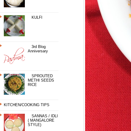
KULFI
3rd Blog
Anniversary
SPROUTED
METHI SEEDS
RICE
KITCHEN/COOKING TIPS
SANNAS / IDLI
( MANGALORE
STYLE)