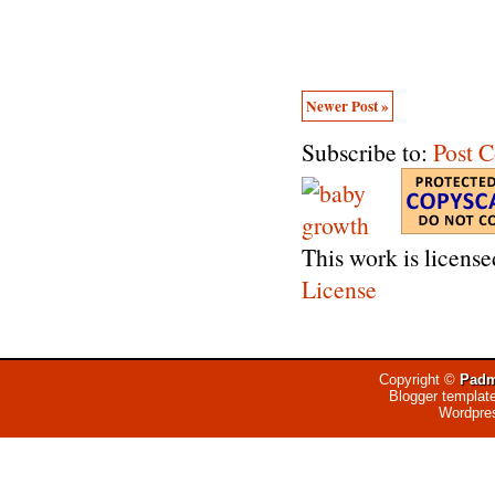
Newer Post »
Subscribe to:
Post 
This work is licens
License
Copyright ©
Padm
Blogger templat
Wordpre