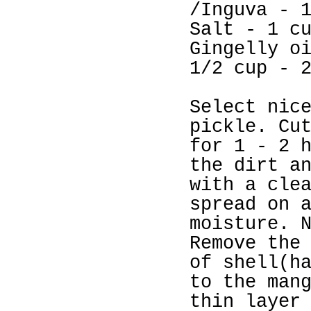
/Inguva - 
Salt - 1 c
Gingelly o
1/2 cup - 
Select nic
pickle. Cu
for 1 - 2 
the dirt a
with a cle
spread on 
moisture. 
Remove the
of shell(h
to the man
thin layer