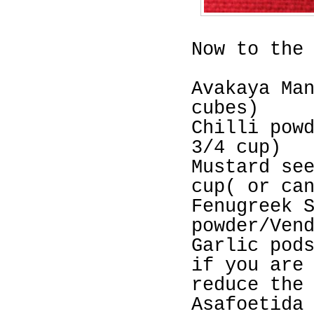
Now to the
Avakaya Ma
cubes)
Chilli pow
3/4 cup)
Mustard se
cup( or ca
Fenugreek 
powder/Ven
Garlic pod
if you are
reduce the
Asafoetida