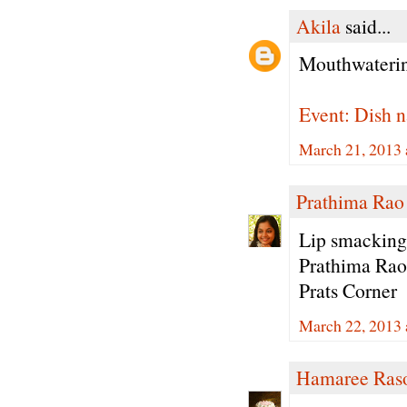
Akila
said...
Mouthwaterin
Event: Dish n
March 21, 2013 
Prathima Rao
Lip smacking
Prathima Rao
Prats Corner
March 22, 2013 
Hamaree Ras