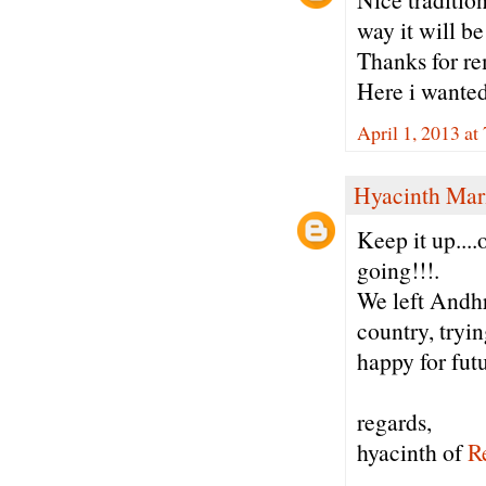
way it will b
Thanks for re
Here i wanted
April 1, 2013 a
Hyacinth Mar
Keep it up....
going!!!.
We left Andhr
country, tryi
happy for futu
regards,
hyacinth of
R