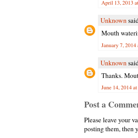
April 13, 2013 
Unknown
said
Mouth waterin
January 7, 2014
Unknown
said
Thanks. Mout
June 14, 2014 a
Post a Comme
Please leave your v
posting them, then
.