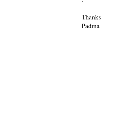
Thanks
Padma