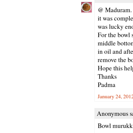
@ Maduram. Su
it was comple
was lucky enou
For the bowl s
middle bottom
in oil and af
remove the b
Hope this hel
Thanks
Padma
January 24, 201
Anonymous sa
Bowl murukku 