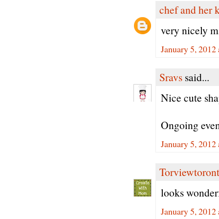
chef and her 
very nicely 
January 5, 2012
Sravs
said...
Nice cute sha
Ongoing eve
January 5, 2012
Torviewtoron
looks wonder
January 5, 2012