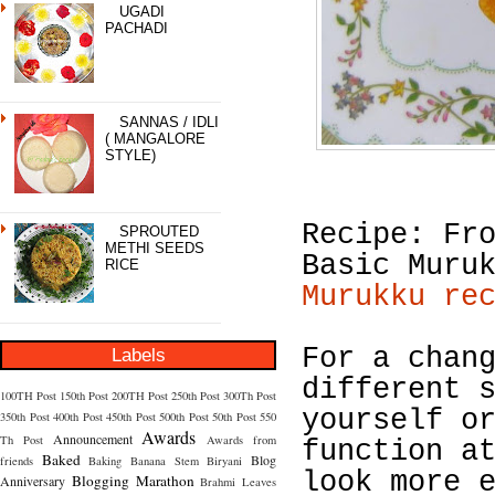
UGADI
PACHADI
SANNAS / IDLI
( MANGALORE
STYLE)
Recipe: Fr
SPROUTED
METHI SEEDS
Basic Muru
RICE
Murukku re
For a chan
Labels
different 
100TH Post
150th Post
200TH Post
250th Post
300Th Post
yourself o
350th Post
400th Post
450th Post
500th Post
50th Post
550
Awards
Announcement
Th Post
Awards from
function a
Baked
Blog
friends
Baking
Banana Stem
Biryani
look more 
Blogging Marathon
Anniversary
Brahmi Leaves