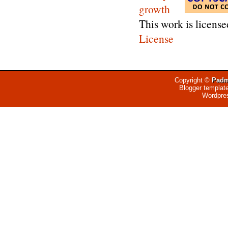
This work is licens
License
Copyright ©
Padm
Blogger templat
Wordpre