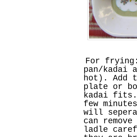
For frying
pan/kadai 
hot). Add 
plate or b
kadai fits
few minute
will seper
can remove
ladle care