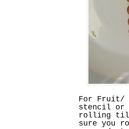
For Fruit/
stencil or
rolling ti
sure you r