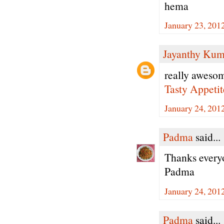
hema
January 23, 201
Jayanthy Kum
really awesom
Tasty Appetit
January 24, 201
Padma
said...
Thanks every
Padma
January 24, 201
Padma
said...