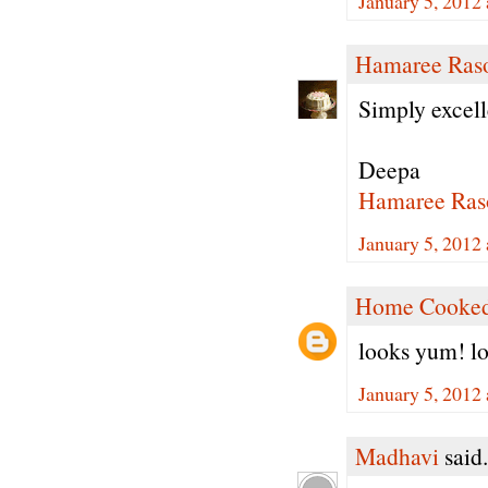
January 5, 2012
Hamaree Ras
Simply excell
Deepa
Hamaree Ras
January 5, 2012
Home Cooked
looks yum! lov
January 5, 2012
Madhavi
said.