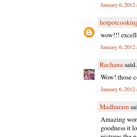
January 6, 2012
hotpotcookin
wow!!! excell
January 6, 2012
Rachana
said.
Wow! those co
January 6, 2012
Madhuram
sai
Amazing work
goodness it l
pictures the n