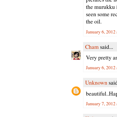
the murukku i
seen some rec
the oil.
January 6, 2012
Cham
said...
Very pretty an
January 6, 2012
Unknown
said
beautiful..H
January 7, 2012