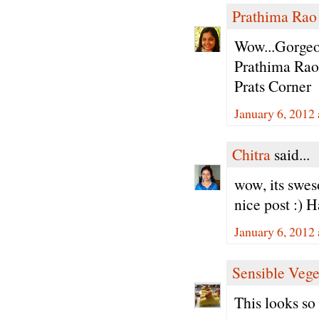
Prathima Rao
Wow...Gorgeou
Prathima Rao
Prats Corner
January 6, 2012
Chitra
said...
wow, its swes
nice post :) 
January 6, 2012
Sensible Vege
This looks so