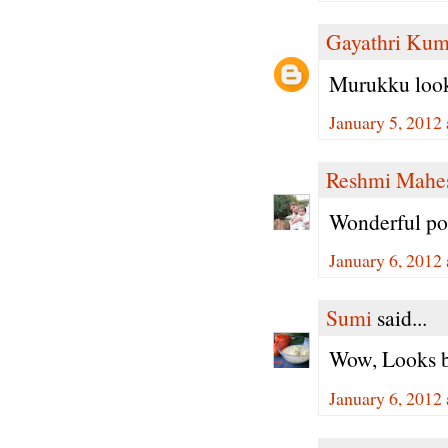
Gayathri Kum
Murukku looks
January 5, 2012
Reshmi Mahe
Wonderful post
January 6, 2012
Sumi
said...
Wow, Looks be
January 6, 2012