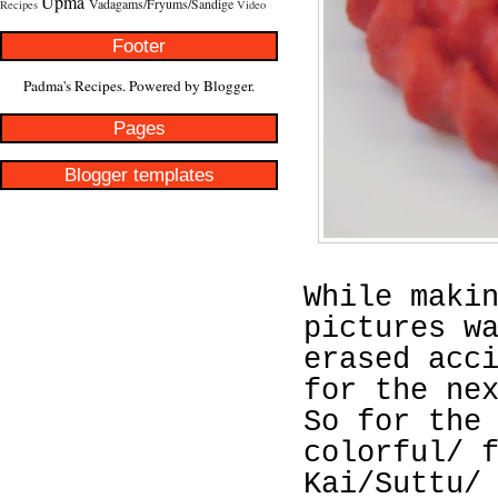
Upma
Vadagams/Fryums/Sandige
Recipes
Video
Footer
Padma's Recipes. Powered by
Blogger
.
Pages
Blogger templates
While maki
pictures w
erased acc
for the ne
So for the
colorful/ 
Kai/Suttu/