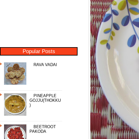
Popular Posts
RAVA VADAI
PINEAPPLE
GOJJU(THOKKU
)
BEETROOT
PAKODA