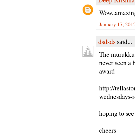
Wow..amazin
January 17, 201
dsdsds
said...
The murukkus 
never seen a 
award
http://tella
wednesdays-r
hoping to see
cheers