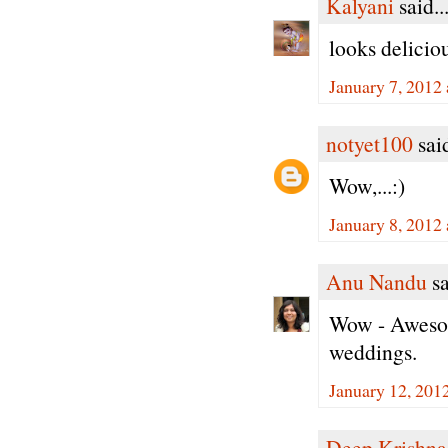
Kalyani
said..
looks deliciou
January 7, 2012
notyet100
said
Wow,...:)
January 8, 2012
Anu Nandu
sa
Wow - Awesome
weddings.
January 12, 201
Deep Krishna