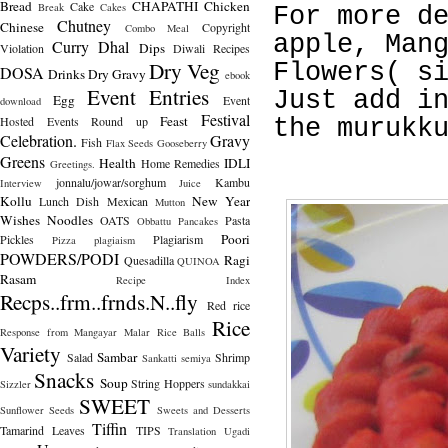
Bread
CHAPATHI
Chicken
Cake
Break
Cakes
For more d
Chutney
Chinese
Copyright
Combo Meal
apple, Man
Curry
Dhal
Dips
Violation
Diwali Recipes
Dry Veg
Flowers( s
DOSA
Drinks
Dry Gravy
ebook
Event Entries
Just add i
Egg
Event
download
Festival
Feast
Hosted
Events Round up
the murukk
Celebration.
Gravy
Fish
Flax Seeds
Gooseberry
Greens
Health
IDLI
Home Remedies
Greetings.
jonnalu/jowar/sorghum
Kambu
Interview
Juice
Kollu
New Year
Lunch Dish
Mexican
Mutton
Wishes
Noodles
OATS
Pasta
Obbattu
Pancakes
Poori
Pickles
Plagiarism
Pizza
plagiaism
POWDERS/PODI
Ragi
Quesadilla
QUINOA
Rasam
Recipe Index
Recps..frm..frnds.N..fly
Red rice
Rice
Response from Mangayar Malar
Rice Balls
Variety
Sambar
Salad
Shrimp
Sankatti
semiya
Snacks
Soup
String Hoppers
Sizzler
sundakkai
SWEET
Sunflower Seeds
Sweets and Desserts
Tiffin
Tamarind Leaves
TIPS
Translation
Ugadi