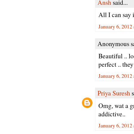
Ansh
said...
All I can say
January 6, 2012
Anonymous sa
Beautiful .. l
perfect .. th
January 6, 2012
Priya Suresh
s
Omg, wat a gr
addictive..
January 6, 2012