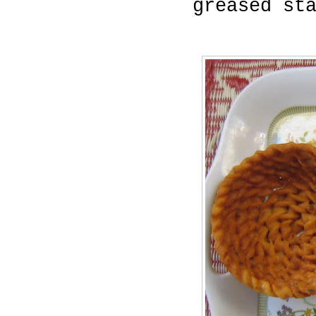
greased st