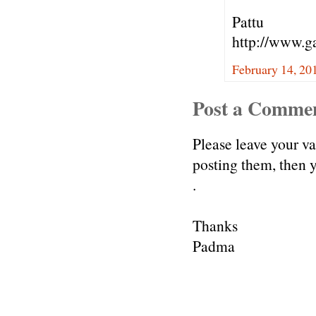
Pattu
http://www.g
February 14, 20
Post a Comme
Please leave your v
posting them, then
.
Thanks
Padma