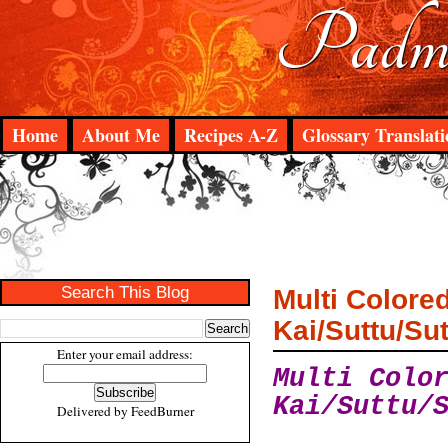
Padma
Home
About Me
Recipes A-Z
Glossary Translati
Search This Blog
Multi Colore
Kai/Suttu/Su
Enter your email address:
Multi Colo
Kai/Suttu/
Delivered by
FeedBurner