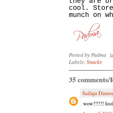
they are b
cool. Stor
munch on w
Posted by
Padma
Labels:
Snacks
35 comments/R
Sailaja Damo
wow!!!!!! loo