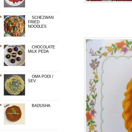
SCHEZWAN
FRIED
NOODLES
CHOCOLATE
MILK PEDA
OMA PODI /
SEV
BADUSHA