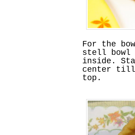
For the bo
stell bowl
inside. St
center til
top.