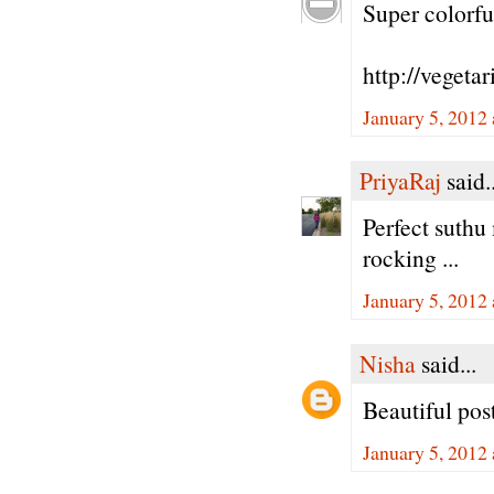
Super colorful
http://vegeta
January 5, 2012
PriyaRaj
said..
Perfect suthu 
rocking ...
January 5, 2012
Nisha
said...
Beautiful post
January 5, 2012