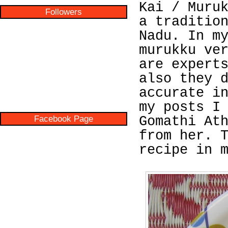
Kai / Muru
Followers
a traditio
Nadu. In m
murukku ve
are expert
also they 
accurate i
my posts I
Facebook Page
Gomathi At
from her. 
recipe in 