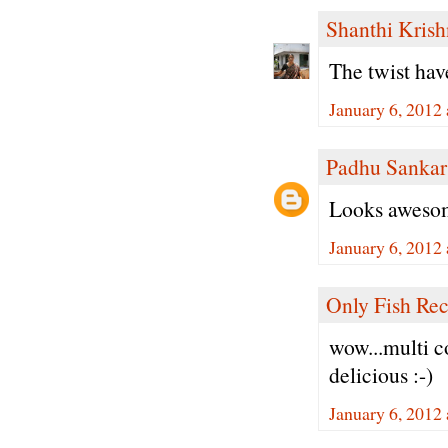
Shanthi Kris
The twist hav
January 6, 2012
Padhu Sankar
Looks awesom
January 6, 2012
Only Fish Rec
wow...multi co
delicious :-)
January 6, 2012