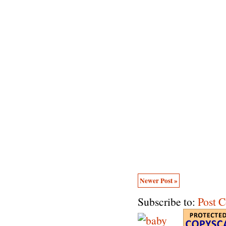
Newer Post »
Subscribe to:
Post 