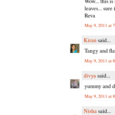
Wow... this i
leaves... sure
Reva
May 9, 2011 at 
Kiran
said...
Tangy and fl
May 9, 2011 at 
divya
said...
yummy and del
May 9, 2011 at 
Nisha
said...