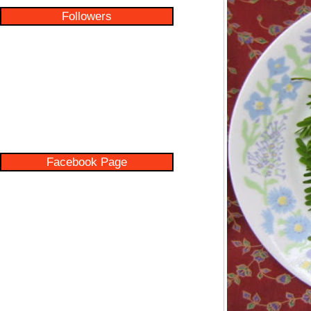
Followers
Facebook Page