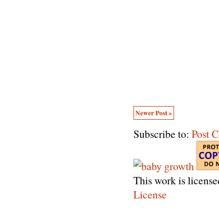
Newer Post »
Subscribe to:
Post 
This work is licens
License