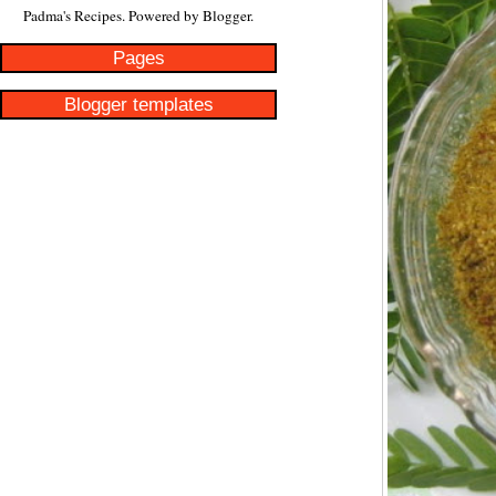
Padma's Recipes. Powered by
Blogger
.
Pages
Blogger templates