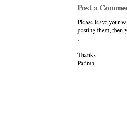
Post a Comme
Please leave your v
posting them, then
.
Thanks
Padma