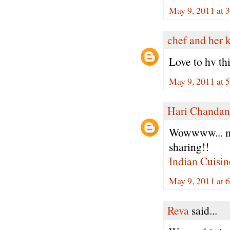
May 9, 2011 at 
chef and her 
Love to hv th
May 9, 2011 at 
Hari Chandan
Wowwww... my 
sharing!!
Indian Cuisin
May 9, 2011 at 
Reva
said...