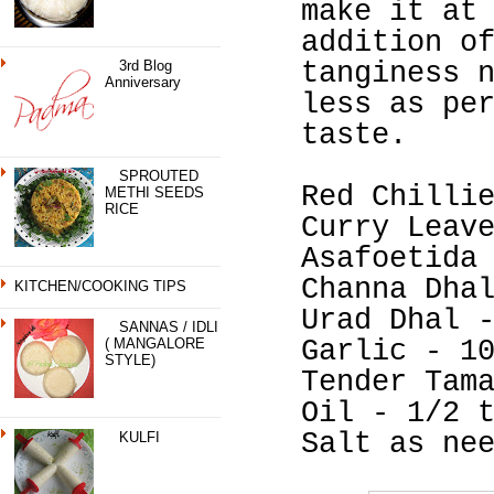
make it at
addition o
3rd Blog
tanginess 
Anniversary
less as pe
taste.
SPROUTED
Red Chilli
METHI SEEDS
RICE
Curry Leav
Asafoetida
Channa Dha
KITCHEN/COOKING TIPS
Urad Dhal 
SANNAS / IDLI
( MANGALORE
Garlic - 1
STYLE)
Tender Tam
Oil - 1/2 
Salt as ne
KULFI