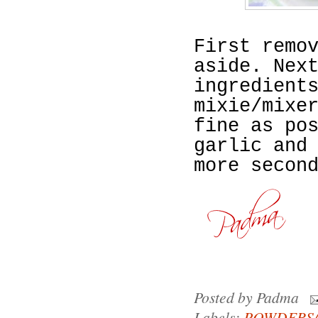
First remo
aside. Nex
ingredient
mixie/mixe
fine as po
garlic and
more secon
Posted by
Padma
Labels:
POWDERS/