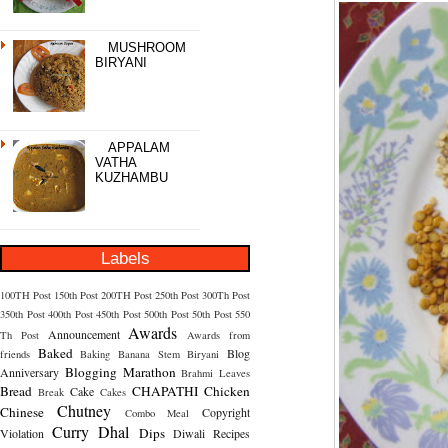
MUSHROOM
BIRYANI
APPALAM
VATHA
KUZHAMBU
Labels
100TH Post
150th Post
200TH Post
250th Post
300Th Post
350th Post
400th Post
450th Post
500th Post
50th Post
550
Awards
Announcement
Th Post
Awards from
Baked
Blog
friends
Baking
Banana Stem
Biryani
Blogging Marathon
Anniversary
Brahmi Leaves
Bread
CHAPATHI
Chicken
Cake
Break
Cakes
Chutney
Chinese
Copyright
Combo Meal
Curry
Dhal
Dips
Violation
Diwali Recipes