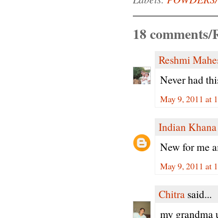
18 comments/R
Reshmi Mahe
Never had this
May 9, 2011 at 
Indian Khana
New for me an
May 9, 2011 at 
Chitra
said...
my grandma us