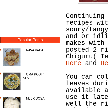
Continuing
recipes wi
soury/tang
and or idl
Popular Posts
makes with
posted 2 r
RAVA VADAI
Chiguru( T
Here
and
H
OMA PODI /
You can co
SEV
leaves dur
available 
use it lat
NEER DOSA
well the r