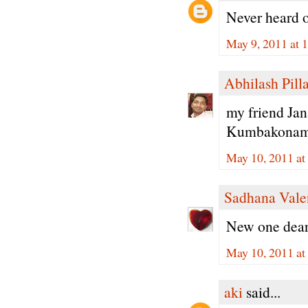
Never heard o
May 9, 2011 at 
Abhilash Pilla
my friend Jan
Kumbakonam. H
May 10, 2011 a
Sadhana Vale
New one dear.
May 10, 2011 a
aki
said...