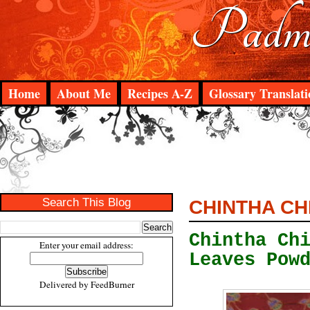
Padma
Home
About Me
Recipes A-Z
Glossary Translati
Search This Blog
CHINTHA CH
Chintha Ch
Enter your email address:
Leaves Pow
Delivered by
FeedBurner