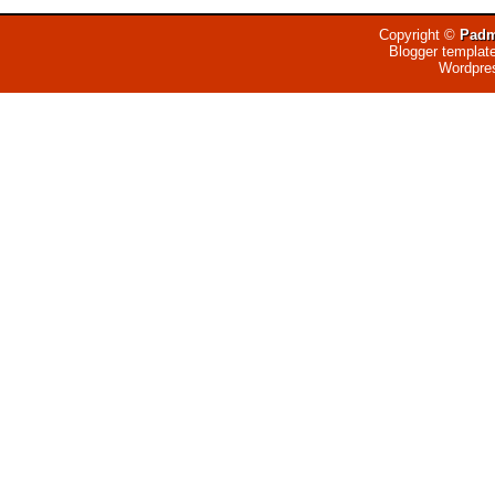
Copyright ©
Padm
Blogger templat
Wordpre