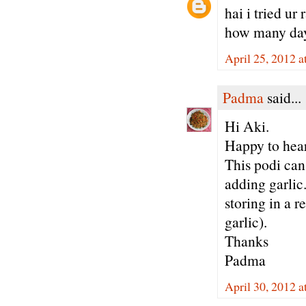
hai i tried u
how many days 
April 25, 2012 
Padma
said...
Hi Aki.
Happy to hear
This podi can 
adding garlic.
storing in a 
garlic).
Thanks
Padma
April 30, 2012 