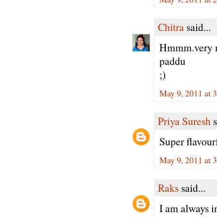
Chitra
said...
Hmmm.very nic
paddu
;)
May 9, 2011 at 
Priya Suresh
s
Super flavour
May 9, 2011 at 
Raks
said...
I am always i