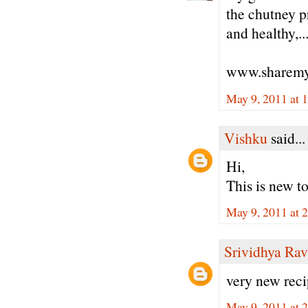
the chutney p
and healthy,..
www.sharemy
May 9, 2011 at 
Vishku
said...
Hi,
This is new to 
May 9, 2011 at 
Srividhya Ra
very new reci
May 9, 2011 at 