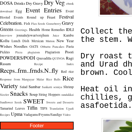
Dry Veg
DOSA
Drinks
Dry Gravy
ebook
Event Entries
Egg
Event
download
Festival
Feast
Hosted
Events Round up
Celebration.
Gravy
Fish
Flax Seeds
Gooseberry
Greens
Health
IDLI
Home Remedies
Collect th
Greetings.
jonnalu/jowar/sorghum
Kambu
Interview
Juice
the stem. 
Kollu
New Year
Lunch Dish
Mexican
Mutton
Wishes
Noodles
OATS
Pasta
Obbattu
Pancakes
Poori
Pickles
Plagiarism
Pizza
plagiaism
Dry roast 
POWDERS/PODI
Ragi
Quesadilla
QUINOA
and Urad d
Rasam
Recipe Index
Recps..frm..frnds.N..fly
brown. Coo
Red rice
Rice
Response from Mangayar Malar
Rice Balls
Variety
Sambar
Salad
Shrimp
Sankatti
semiya
Heat oil i
Snacks
Soup
String Hoppers
Sizzler
sundakkai
chillies, 
SWEET
Sunflower Seeds
Sweets and Desserts
asafoetida
Tiffin
Tamarind Leaves
TIPS
Translation
Ugadi
Upma
Vadagams/Fryums/Sandige
Recipes
Video
Footer