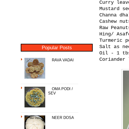
Curry leav
Mustard se
Channa dha
Cashew nut
Raw Peanut
Hing/ Asaf
Turmeric p
Salt as ne
Popular Posts
Oil - 1 tb
Coriander 
RAVA VADAI
OMA PODI /
SEV
NEER DOSA