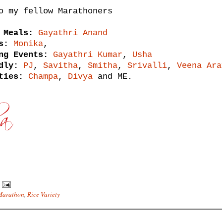
o my fellow Marathoners
 Meals:
Gayathri Anand
s:
Monika
,
ng Events:
Gayathri Kumar
,
Usha
dly:
PJ
,
Savitha
,
Smitha
,
Srivalli
,
Veena Ara
ties:
Champa
,
Divya
and ME.
Marathon
,
Rice Variety