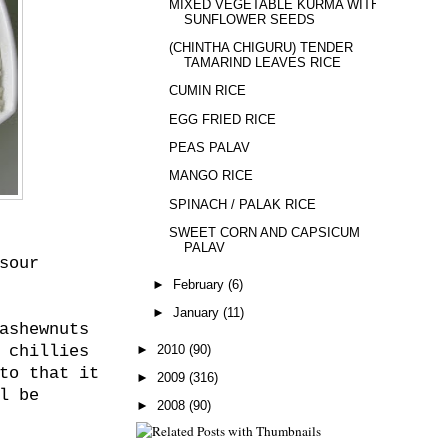
MIXED VEGETABLE KURMA WITH
SUNFLOWER SEEDS
(CHINTHA CHIGURU) TENDER
TAMARIND LEAVES RICE
CUMIN RICE
EGG FRIED RICE
PEAS PALAV
MANGO RICE
SPINACH / PALAK RICE
SWEET CORN AND CAPSICUM
PALAV
sour
►
February
(6)
►
January
(11)
ashewnuts
►
2010
(90)
 chillies
to that it
►
2009
(316)
l be
►
2008
(90)