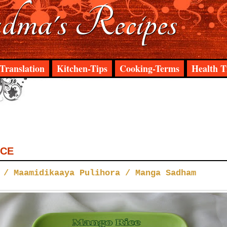
ma's Recipes
Translation
Kitchen-Tips
Cooking-Terms
Health T
ICE
 / Maamidikaaya Pulihora / Manga Sadham