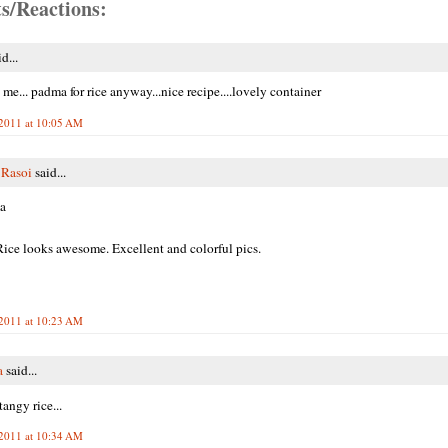
s/Reactions:
d...
 me... padma for rice anyway...nice recipe....lovely container
2011 at 10:05 AM
 Rasoi
said...
a
ce looks awesome. Excellent and colorful pics.
2011 at 10:23 AM
a
said...
ngy rice...
2011 at 10:34 AM