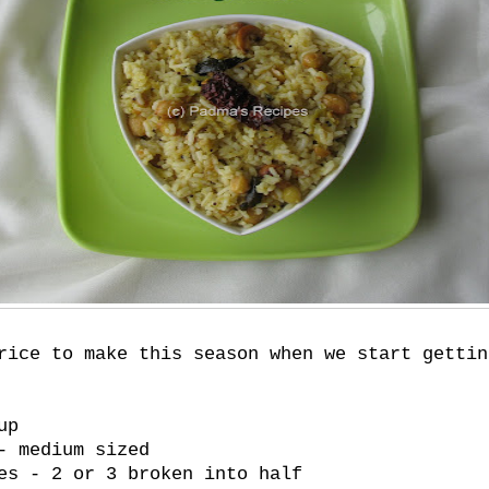
rice to make this season when we start gettin
up
- medium sized
es - 2 or 3 broken into half