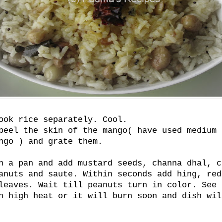
ook rice separately. Cool.
peel the skin of the mango( have used medium 
ngo ) and grate them.
n a pan and add mustard seeds, channa dhal, c
anuts and saute. Within seconds add hing, red
leaves. Wait till peanuts turn in color. See 
n high heat or it will burn soon and dish wil