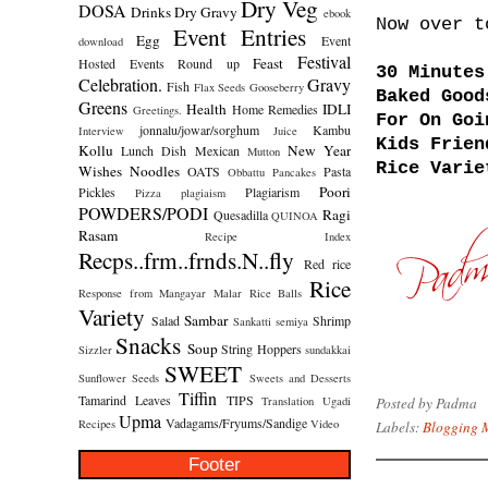
Dry Veg
DOSA
Drinks
Dry Gravy
ebook
Now over t
Event Entries
Egg
Event
download
Festival
Feast
Hosted
Events Round up
30 Minutes
Celebration.
Gravy
Fish
Flax Seeds
Gooseberry
Baked Good
Greens
Health
IDLI
Home Remedies
Greetings.
For On Goi
jonnalu/jowar/sorghum
Kambu
Interview
Juice
Kids Frien
Kollu
New Year
Lunch Dish
Mexican
Mutton
Rice Varie
Wishes
Noodles
OATS
Pasta
Obbattu
Pancakes
Poori
Pickles
Plagiarism
Pizza
plagiaism
POWDERS/PODI
Ragi
Quesadilla
QUINOA
Rasam
Recipe Index
Recps..frm..frnds.N..fly
Red rice
Rice
Response from Mangayar Malar
Rice Balls
Variety
Sambar
Salad
Shrimp
Sankatti
semiya
Snacks
Soup
String Hoppers
Sizzler
sundakkai
SWEET
Sunflower Seeds
Sweets and Desserts
Tiffin
Tamarind Leaves
TIPS
Posted by
Padma
Translation
Ugadi
Upma
Vadagams/Fryums/Sandige
Recipes
Video
Labels:
Blogging 
Footer