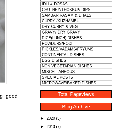
Total Pageviews
g good
Blog Archive
►
2020
(3)
►
2013
(7)