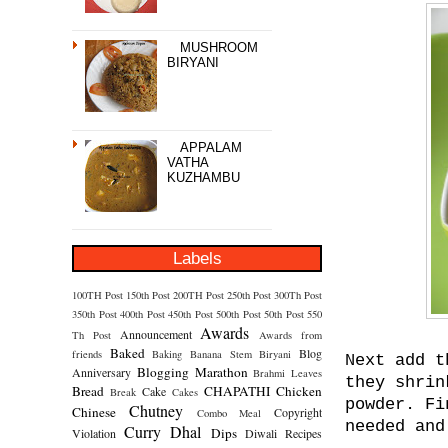
MUSHROOM
BIRYANI
APPALAM
VATHA
KUZHAMBU
Labels
100TH Post
150th Post
200TH Post
250th Post
300Th Post
350th Post
400th Post
450th Post
500th Post
50th Post
550
Awards
Announcement
Th Post
Awards from
Baked
Blog
friends
Baking
Banana Stem
Biryani
Next add t
Blogging Marathon
Anniversary
Brahmi Leaves
they shrin
Bread
CHAPATHI
Chicken
Cake
Break
Cakes
powder. Fi
Chutney
Chinese
Copyright
Combo Meal
needed and
Curry
Dhal
Dips
Violation
Diwali Recipes