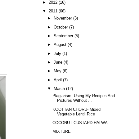
►
2012
(16)
▼
2011
(66)
►
November
(3)
►
October
(7)
►
September
(5)
►
August
(4)
►
July
(1)
►
June
(4)
►
May
(6)
►
April
(7)
▼
March
(12)
Plagiarism- Using My Recipes And
Pictures Without ...
KOOTTAN CHORU- Mixed
Vegetable Lentil Rice
COCONUT CUSTARD HALWA
MIXTURE