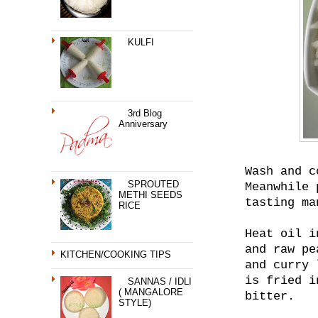
KULFI
3rd Blog
Anniversary
Wash and c
SPROUTED
Meanwhile 
METHI SEEDS
tasting ma
RICE
Heat oil i
and raw pe
KITCHEN/COOKING TIPS
and curry 
is fried i
SANNAS / IDLI
( MANGALORE
bitter.
STYLE)