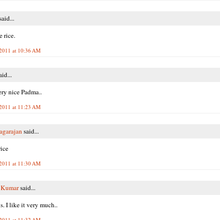
aid...
 rice.
2011 at 10:36 AM
id...
ry nice Padma..
2011 at 11:23 AM
agarajan
said...
ice
2011 at 11:30 AM
i Kumar
said...
. I like it very much..
2011 at 11:32 AM