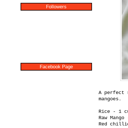
Followers
Facebook Page
A perfect 
mangoes.
Rice - 1 c
Raw Mango 
Red chilli