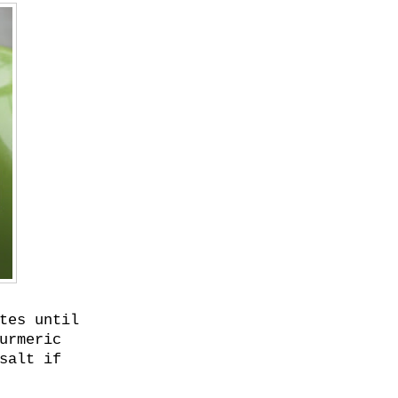
tes until
urmeric
salt if