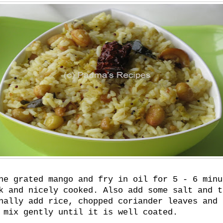
he grated mango and fry in oil for 5 - 6 minu
k and nicely cooked. Also add some salt and t
nally add rice, chopped coriander leaves and 
 mix gently until it is well coated.