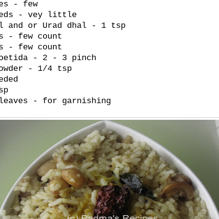
es - few
eds - vey little
l and or Urad dhal - 1 tsp
s - few count
s - few count
oetida - 2 - 3 pinch
owder - 1/4 tsp
eded
sp
leaves - for garnishing