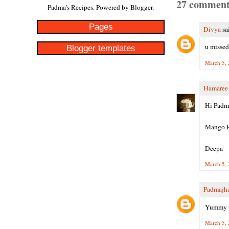
27 comment
Padma's Recipes. Powered by
Blogger
.
Pages
Divya
sai
u missed
Blogger templates
March 5, 
Hamaree
Hi Padm
Mango Ri
Deepa
March 5, 
Padmajh
Yummy ta
March 5, 