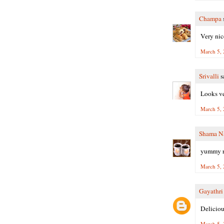
Champa
s
Very nice
March 5, 
Srivalli
sa
Looks ve
March 5, 
Shama N
yummy r
March 5, 
Gayathr
Delicious
March 5, 