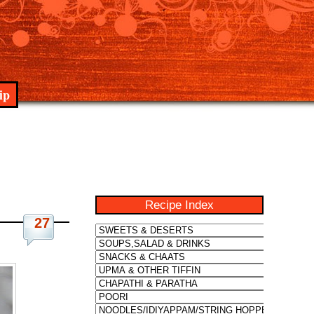
ip
Recipe Index
27