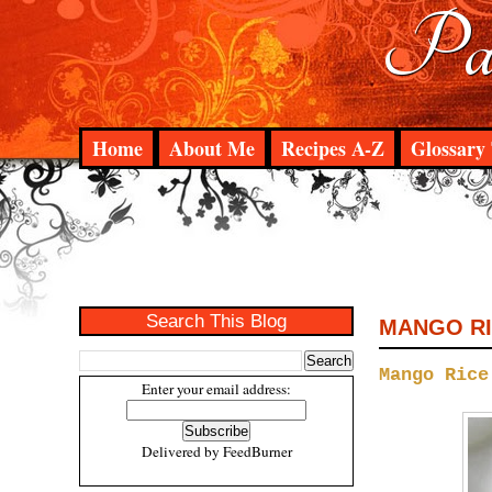
Pad
Home
About Me
Recipes A-Z
Glossary 
Search This Blog
MANGO R
Mango Rice
Enter your email address:
Delivered by
FeedBurner