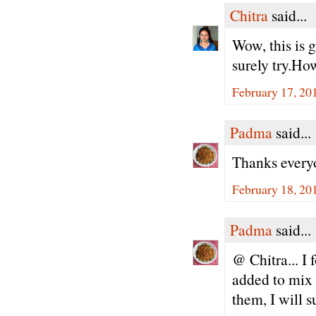
Chitra
said...
Wow, this is 
surely try.Ho
February 17, 20
Padma
said...
Thanks every
February 18, 20
Padma
said...
@ Chitra... I 
added to mix 
them, I will s