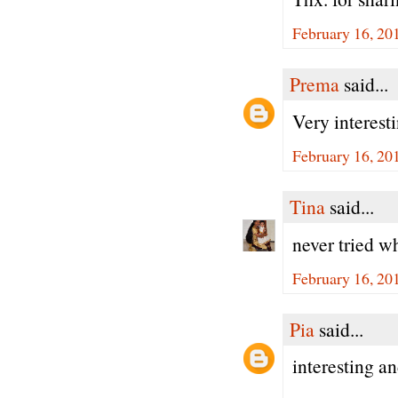
February 16, 20
Prema
said...
Very interest
February 16, 20
Tina
said...
never tried w
February 16, 20
Pia
said...
interesting a