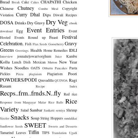
Bread
CHAPATHI
Chicken
Cake
Break
Cakes
Chutney
Chinese
Copyright
Combo Meal
Curry
Dhal
Dips
Violation
Diwali Recipes
Dry Veg
DOSA
Drinks
Dry Gravy
ebook
Event Entries
Egg
Event
download
Festival
Feast
Hosted
Events Round up
Celebration.
Gravy
Fish
Flax Seeds
Gooseberry
Greens
Health
IDLI
Home Remedies
Greetings.
jonnalu/jowar/sorghum
Kambu
Interview
Juice
Kollu
New Year
Lunch Dish
Mexican
Mutton
Wishes
Noodles
OATS
Pasta
Obbattu
Pancakes
Poori
Pickles
Plagiarism
Pizza
plagiaism
POWDERS/PODI
Ragi
Quesadilla
QUINOA
Rasam
Recipe Index
Recps..frm..frnds.N..fly
Red rice
Rice
Response from Mangayar Malar
Rice Balls
Variety
Sambar
Salad
Shrimp
Sankatti
semiya
Snacks
Soup
String Hoppers
Sizzler
sundakkai
SWEET
Sunflower Seeds
Sweets and Desserts
Tiffin
Tamarind Leaves
TIPS
Translation
Ugadi