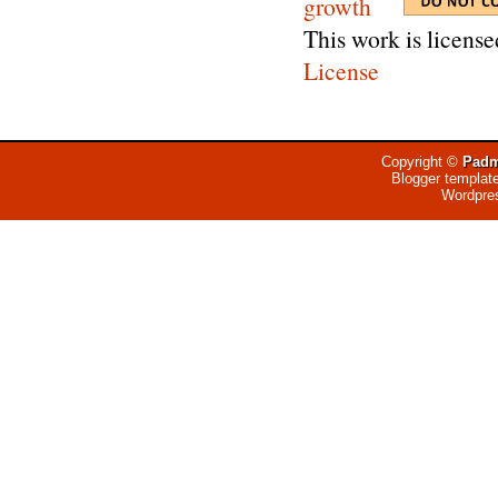
This work is licens
License
Copyright ©
Padm
Blogger templat
Wordpre