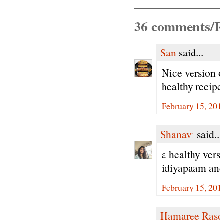
36 comments/R
San
said...
Nice version 
healthy recip
February 15, 20
Shanavi
said..
a healthy ver
idiyapaam and
February 15, 20
Hamaree Ras