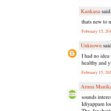
Kankana
said.
thats new to m
February 15, 20
Unknown
said
I had no idea
healthy and y
February 15, 20
Aruna Manik
sounds intere
Idiyappam loo
Thx. for shari