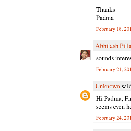
Thanks
Padma
February 18, 20
Abhilash Pilla
sounds interes
February 21, 20
Unknown
said
Hi Padma, Fir
seems even he
February 24, 20