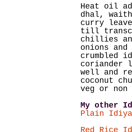
Heat oil a
dhal, wait
curry leav
till trans
chillies a
onions and
crumbled i
coriander 
well and r
coconut ch
veg or non
My other I
Plain Idiy
Red Rice I