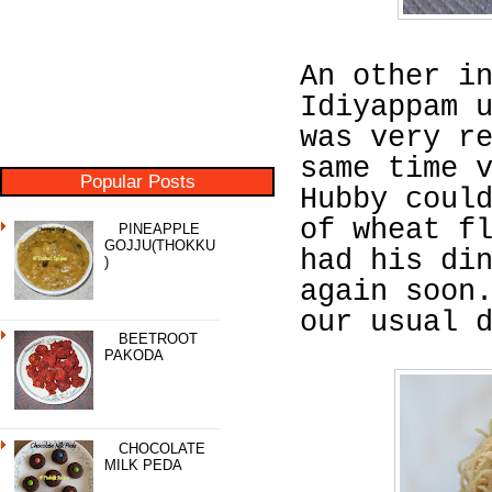
An other i
Idiyappam 
was very r
same time 
Popular Posts
Hubby coul
of wheat f
PINEAPPLE
GOJJU(THOKKU
had his di
)
again soon
our usual 
BEETROOT
PAKODA
CHOCOLATE
MILK PEDA