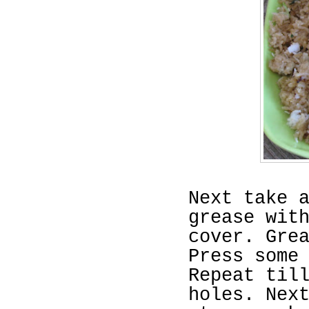
Next take 
grease wit
cover. Gre
Press some
Repeat til
holes. Nex