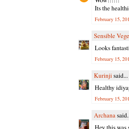
Its the health
February 15, 20
Sensible Vege
Looks fantas
February 15, 20
Kurinji
said...
Healthy idiya
February 15, 20
Archana
said.
Hey this was