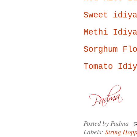
Sweet idiy
Methi Idiy
Sorghum Fl
Tomato Idi
Posted by
Padma
Labels:
String Hopp