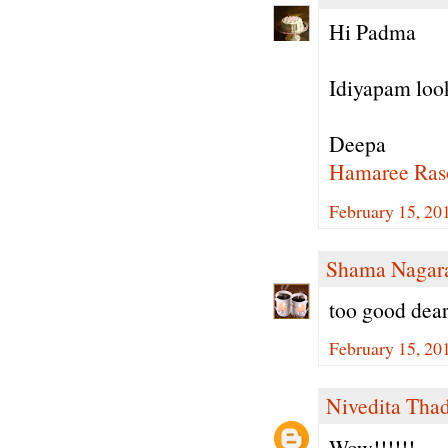
Hi Padma
Idiyapam look
Deepa
Hamaree Ras
February 15, 20
Shama Nagar
too good dear
February 15, 20
Nivedita Tha
Wow!!!!!!