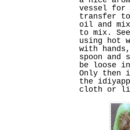
a nice aro
vessel for
transfer t
oil and mi
to mix. Se
using hot 
with hands
spoon and 
be loose i
Only then 
the idiyap
cloth or l