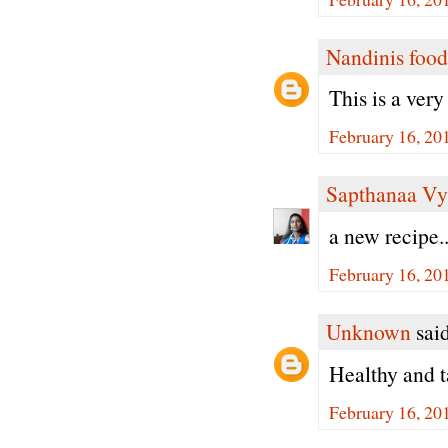
Nandinis food
This is a ver
February 16, 20
Sapthanaa Vy
a new recipe..
February 16, 20
Unknown
said
Healthy and t
February 16, 20