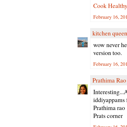
Cook Health
February 16, 20
kitchen quee
wow never hea
version too.
February 16, 20
Prathima Rao
Interesting..
iddiyappams f
Prathima rao
Prats corner
February 16, 20