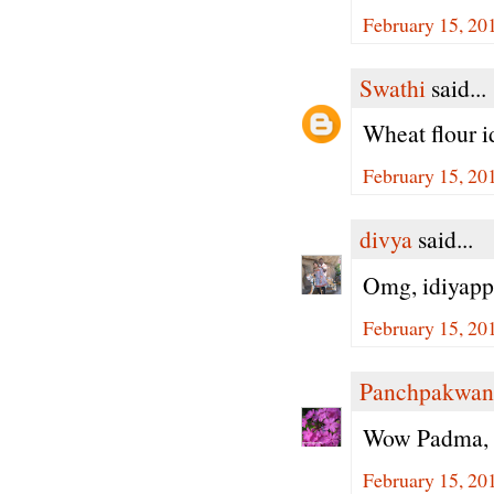
February 15, 20
Swathi
said...
Wheat flour i
February 15, 20
divya
said...
Omg, idiyapp
February 15, 20
Panchpakwan
Wow Padma, h
February 15, 20