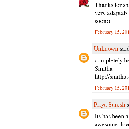
Thanks for sha
very adaptable
soon:)
February 15, 20
Unknown
said
completely hea
Smitha
http://smitha
February 15, 20
Priya Suresh
s
Its has been 
awesome..love