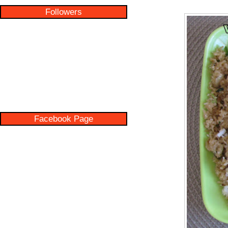
Followers
Facebook Page