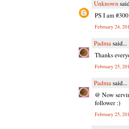
Unknown
said
PS I am #300 
February 24, 20
Padma
said...
Thanks every
February 25, 20
Padma
said...
@ Now serving
follower :)
February 25, 20