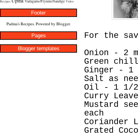
Upma
Vadagams/Fryums/Sandige
Recipes
Video
Footer
Padma's Recipes. Powered by
Blogger
.
For the sa
Pages
Blogger templates
Onion - 2 
Green chil
Ginger - 1
Salt as ne
Oil - 1 1/
Curry Leav
Mustard se
each
Coriander 
Grated Coc