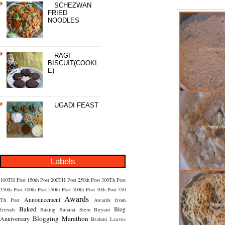
SCHEZWAN
FRIED
NOODLES
RAGI
BISCUIT(COOKI
E)
UGADI FEAST
Labels
100TH Post
150th Post
200TH Post
250th Post
300Th Post
350th Post
400th Post
450th Post
500th Post
50th Post
550
Awards
Announcement
Th Post
Awards from
Baked
Blog
friends
Baking
Banana Stem
Biryani
Blogging Marathon
Anniversary
Brahmi Leaves