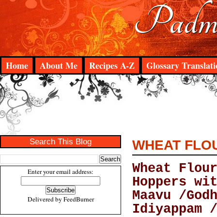
Padma
Home
About Me
Recipes A-Z
Glossary Translati
Search This Blog
WHEAT FLOU
Wheat Flou
Enter your email address:
Hoppers wi
Maavu /God
Delivered by
FeedBurner
Idiyappam 