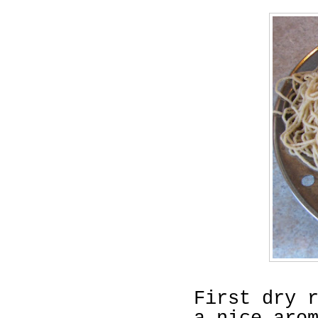
First dry 