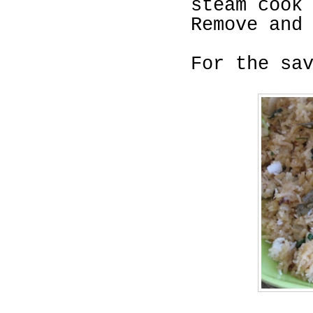
steam cook
Remove and
For the sa