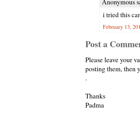
Anonymous sa
i tried this c
February 13, 20
Post a Comme
Please leave your v
posting them, then
.
Thanks
Padma