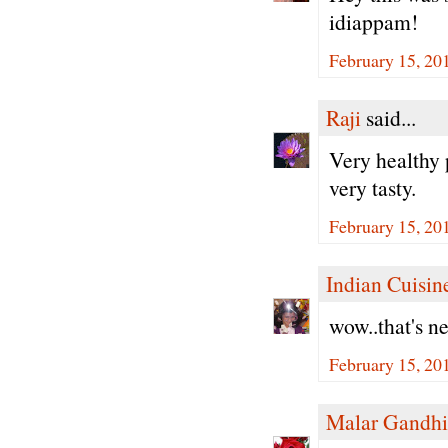
idiappam!
February 15, 20
Raji
said...
Very healthy 
very tasty.
February 15, 20
Indian Cuisin
wow..that's n
February 15, 20
Malar Gandhi