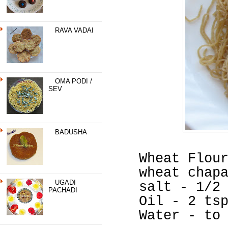
RAVA VADAI
OMA PODI /
SEV
BADUSHA
Wheat Flou
wheat chap
UGADI
salt - 1/2
PACHADI
Oil - 2 ts
Water - to