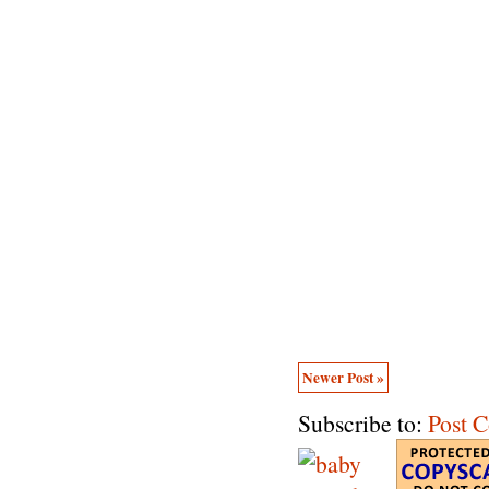
Newer Post »
Subscribe to:
Post 