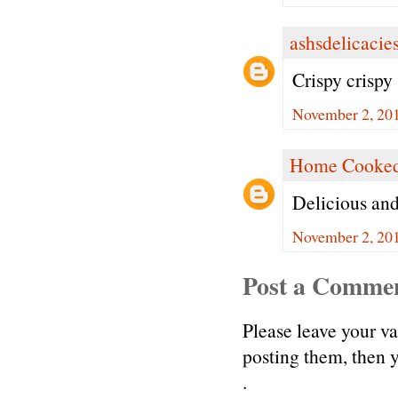
ashsdelicacie
Crispy crispy
November 2, 201
Home Cooked
Delicious and
November 2, 201
Post a Comme
Please leave your v
posting them, then
.