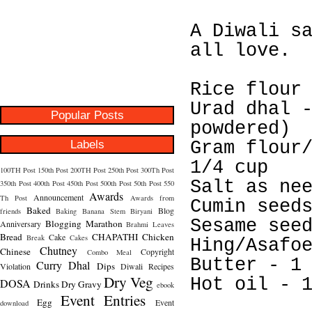
A Diwali s
all love.
Rice flour
Urad dhal 
Popular Posts
powdered)
Labels
Gram flour
1/4 cup
100TH Post
150th Post
200TH Post
250th Post
300Th Post
Salt as ne
350th Post
400th Post
450th Post
500th Post
50th Post
550
Awards
Announcement
Th Post
Awards from
Cumin seed
Baked
Blog
friends
Baking
Banana Stem
Biryani
Sesame see
Blogging Marathon
Anniversary
Brahmi Leaves
Bread
CHAPATHI
Chicken
Cake
Break
Cakes
Hing/Asafo
Chutney
Chinese
Copyright
Combo Meal
Butter - 1
Curry
Dhal
Dips
Violation
Diwali Recipes
Dry Veg
Hot oil - 
DOSA
Drinks
Dry Gravy
ebook
Event Entries
Egg
Event
download