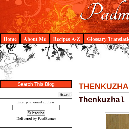
Padma
Home
About Me
Recipes A-Z
Glossary Translati
Search This Blog
THENKUZHA
Thenkuzhal
Enter your email address:
Delivered by
FeedBurner