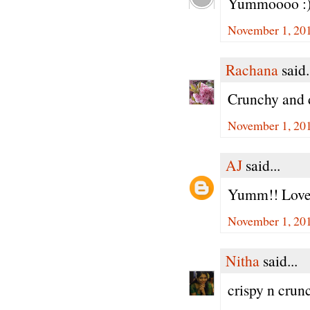
Yummoooo :)
November 1, 201
Rachana
said.
Crunchy and 
November 1, 201
AJ
said...
Yumm!! Love 
November 1, 201
Nitha
said...
crispy n crun