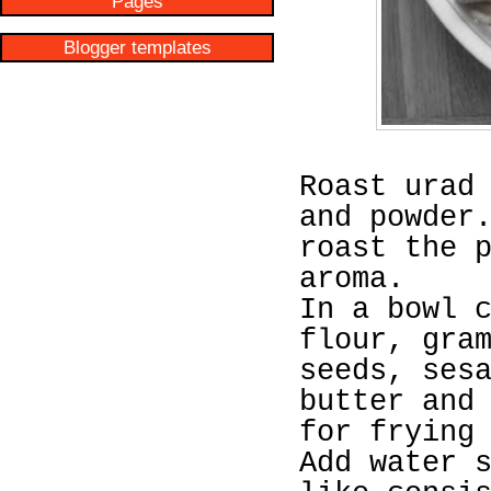
Pages
Blogger templates
Roast urad
and powder
roast the 
aroma.
In a bowl 
flour, gra
seeds, ses
butter and
for frying
Add water 