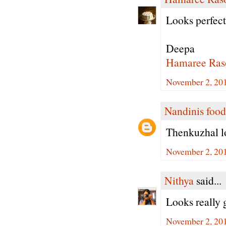
Looks perfec
Deepa
Hamaree Ras
November 2, 20
Nandinis food
Thenkuzhal l
November 2, 20
Nithya
said...
Looks really g
November 2, 20