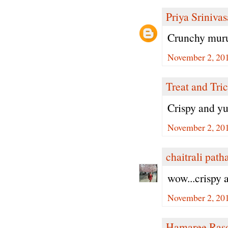
Priya Sriniva
Crunchy muruk
November 2, 20
Treat and Tri
Crispy and 
November 2, 20
chaitrali path
wow...crispy
November 2, 20
Hamaree Ras