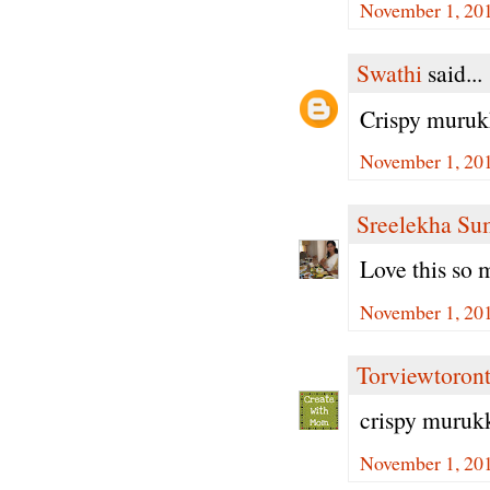
November 1, 201
Swathi
said...
Crispy muruk
November 1, 201
Sreelekha Su
Love this so 
November 1, 201
Torviewtoron
crispy muruk
November 1, 201