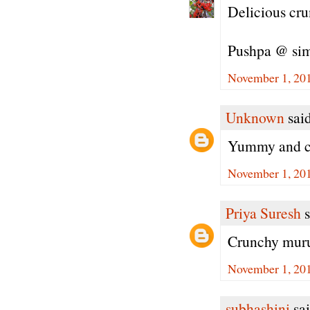
Delicious cr
Pushpa @ si
November 1, 201
Unknown
said
Yummy and cr
November 1, 201
Priya Suresh
s
Crunchy muruk
November 1, 201
subhashini
sai