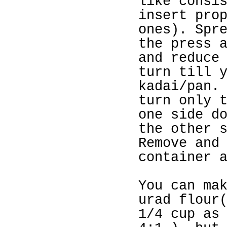
like consi
insert pro
ones). Spr
the press 
and reduce
turn till 
kadai/pan.
turn only 
one side d
the other 
Remove and
container 
You can ma
urad flour
1/4 cup as