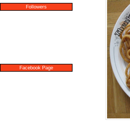
Followers
Facebook Page