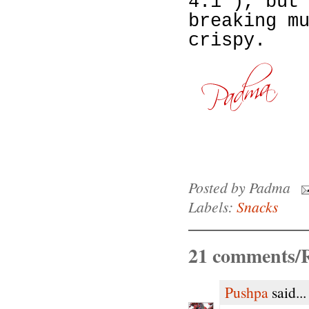
4:1 ), but
breaking m
crispy.
Posted by
Padma
Labels:
Snacks
21 comments/R
Pushpa
said...