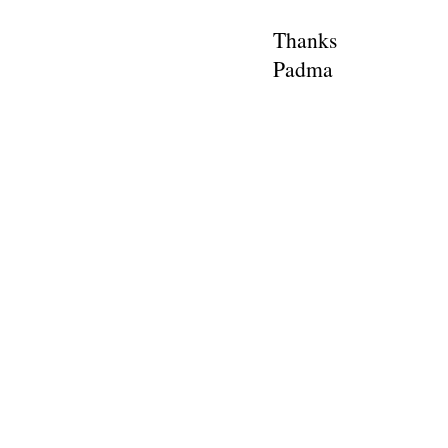
Thanks
Padma