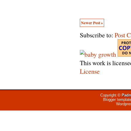
Newer Post »
Subscribe to:
Post 
This work is licens
License
Copyright ©
Padm
Blogger templat
Wordpre