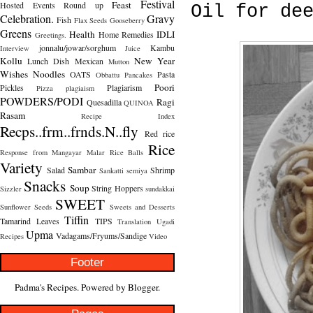
Festival
Feast
Hosted
Events Round up
Oil for de
Celebration.
Gravy
Fish
Flax Seeds
Gooseberry
Greens
Health
IDLI
Home Remedies
Greetings.
jonnalu/jowar/sorghum
Kambu
Interview
Juice
Kollu
New Year
Lunch Dish
Mexican
Mutton
Wishes
Noodles
OATS
Pasta
Obbattu
Pancakes
Poori
Pickles
Plagiarism
Pizza
plagiaism
POWDERS/PODI
Ragi
Quesadilla
QUINOA
Rasam
Recipe Index
Recps..frm..frnds.N..fly
Red rice
Rice
Response from Mangayar Malar
Rice Balls
Variety
Sambar
Salad
Shrimp
Sankatti
semiya
Snacks
Soup
String Hoppers
Sizzler
sundakkai
SWEET
Sunflower Seeds
Sweets and Desserts
Tiffin
Tamarind Leaves
TIPS
Translation
Ugadi
Upma
Vadagams/Fryums/Sandige
Recipes
Video
Footer
Padma's Recipes. Powered by
Blogger
.