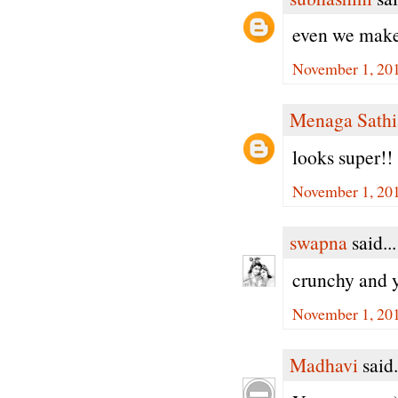
even we make
November 1, 201
Menaga Sathi
looks super!!
November 1, 201
swapna
said...
crunchy and 
November 1, 201
Madhavi
said.