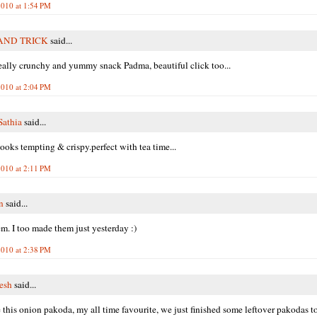
010 at 1:54 PM
AND TRICK
said...
really crunchy and yummy snack Padma, beautiful click too...
010 at 2:04 PM
athia
said...
ooks tempting & crispy.perfect with tea time...
010 at 2:11 PM
n
said...
m. I too made them just yesterday :)
010 at 2:38 PM
resh
said...
e this onion pakoda, my all time favourite, we just finished some leftover pakodas t