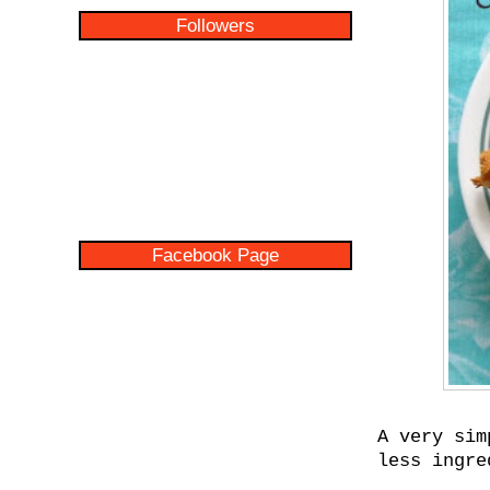
Followers
Facebook Page
A very sim
less ingre