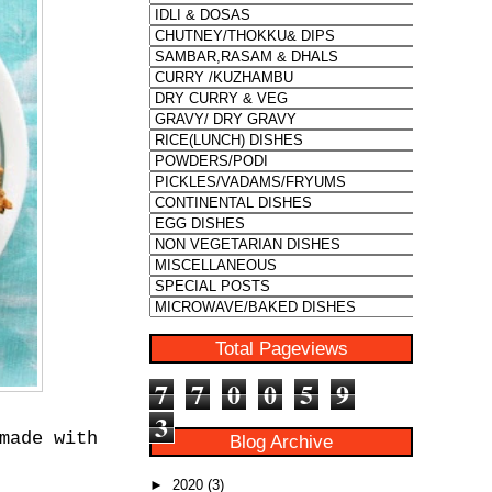
Total Pageviews
7
7
0
0
5
9
3
made with
Blog Archive
►
2020
(3)