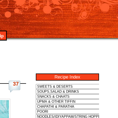
ip
Recipe Index
37