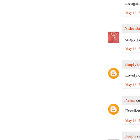
me again
May 16, 2
Nithu Ba
crispy y
May 16, 2
Simplyf
Lovely c
May 16, 2
Prema
sai
Excellen
May 16, 2
Deepti
sa