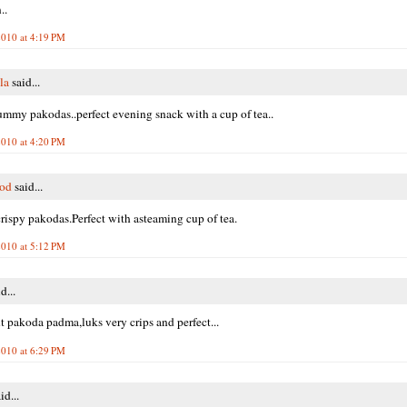
..
010 at 4:19 PM
la
said...
ummy pakodas..perfect evening snack with a cup of tea..
010 at 4:20 PM
ood
said...
rispy pakodas.Perfect with asteaming cup of tea.
010 at 5:12 PM
d...
t pakoda padma,luks very crips and perfect...
010 at 6:29 PM
id...