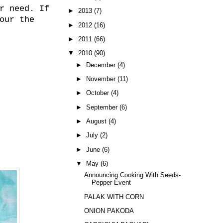
r need. If
►
2013
(7)
our the
►
2012
(16)
►
2011
(66)
▼
2010
(90)
►
December
(4)
►
November
(11)
►
October
(4)
►
September
(6)
►
August
(4)
►
July
(2)
►
June
(6)
▼
May
(6)
Announcing Cooking With Seeds-
Pepper Event
PALAK WITH CORN
ONION PAKODA