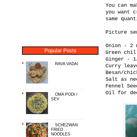
You can ma
you want c
same quant
Picture se
Onion - 2 
Popular Posts
Green chil
Ginger - 1
RAVA VADAI
Curry leav
Besan/chic
Salt as ne
Fennel See
Oil for de
OMA PODI /
SEV
SCHEZWAN
FRIED
NOODLES