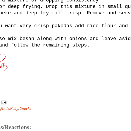
 a mixture of dropping consistency.
or deep frying. Drop this mixture in small qu
here and deep fry till crisp. Remove and serv
u want very crisp pakodas add rice flour and 
so mix besan along with onions and leave asid
and follow the remaining steps.
.frnds.N..fly
,
Snacks
s/Reactions: