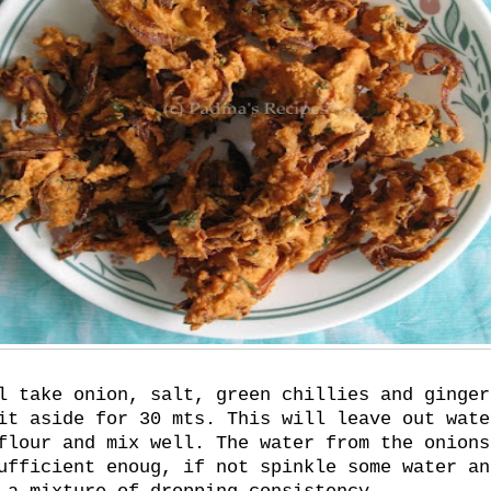
l take onion, salt, green chillies and ginger
it aside for 30 mts. This will leave out wate
flour and mix well. The water from the onions
ufficient enoug, if not spinkle some water an