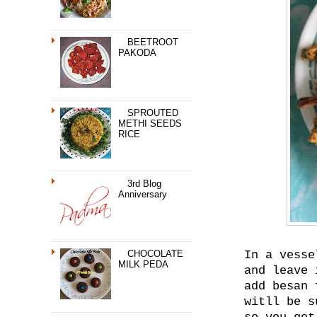
BEETROOT
PAKODA
SPROUTED
METHI SEEDS
RICE
3rd Blog
Anniversary
CHOCOLATE
In a vesse
MILK PEDA
and leave 
add besan 
witll be s