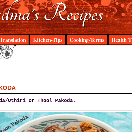
ma's Recipes
Translation
Kitchen-Tips
Cooking-Terms
Health T
AKODA
da/Uthiri or Thool Pakoda.