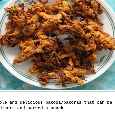
ple and delicious pakoda/pakoras that can be 
dients and served a snack.