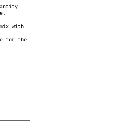
antity
e.
mix with
e for the