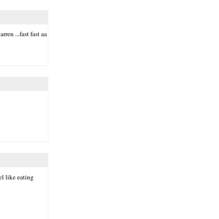
ren ...fast fast aa
el like eating