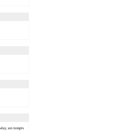
oday, urs tempts