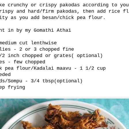
ke crunchy or crispy pakodas according to you
rispy and hard/firm pakodas, then add rice fl
ity as you add besan/chick pea flour.
nt in by my Gomathi Athai
medium cut lenthwise
lies - 2 or 3 chopped fine
/2 inch chopped or grates( optional)
es - few chopped
k pea flour/Kadalai maavu - 1 1/2 cup
eded
ds/Sompu - 3/4 tbsp(optional)
ep frying