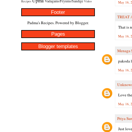
Upma
Vadagams/Fryums/Sandige
Recipes
Video
May 16, 2
Footer
TREAT 
Padma's Recipes. Powered by
Blogger
.
That is 
Pages
May 16, 2
Blogger templates
Menaga S
pakoda l
May 16, 2
Unknow
Love the
May 16, 2
Priya Su
Just lov