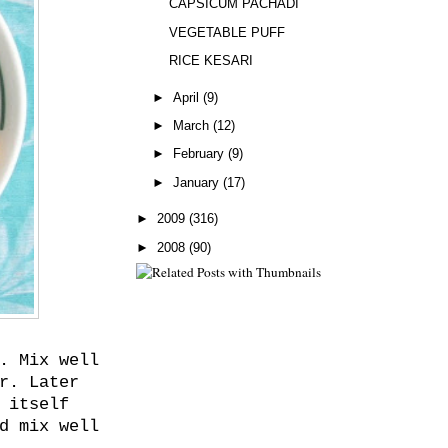
CAPSICUM PACHADI
VEGETABLE PUFF
RICE KESARI
►
April
(9)
►
March
(12)
►
February
(9)
►
January
(17)
►
2009
(316)
►
2008
(90)
. Mix well
r. Later
 itself
d mix well