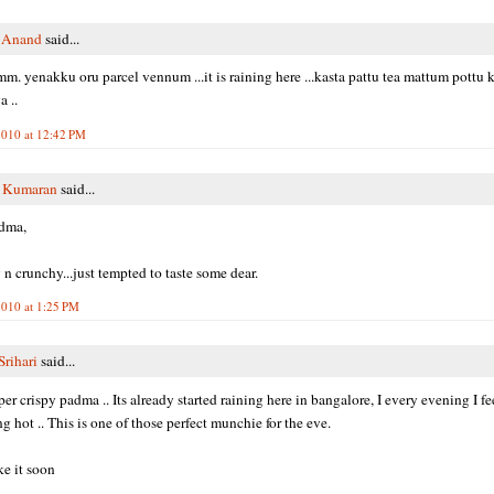
i Anand
said...
m. yenakku oru parcel vennum ...it is raining here ...kasta pattu tea mattum pottu kar
 ..
010 at 12:42 PM
y Kumaran
said...
dma,
 n crunchy...just tempted to taste some dear.
010 at 1:25 PM
Srihari
said...
er crispy padma .. Its already started raining here in bangalore, I every evening I fe
g hot .. This is one of those perfect munchie for the eve.
e it soon