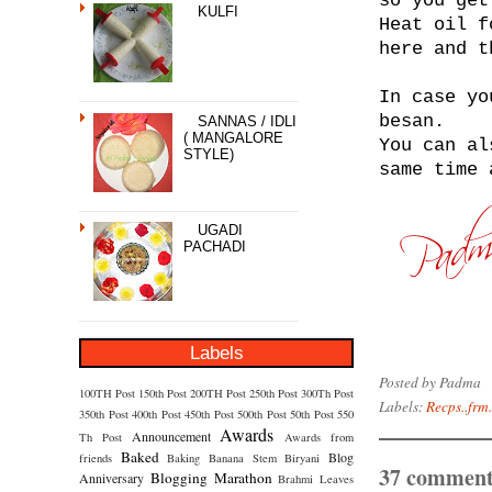
so you get
KULFI
Heat oil f
here and t
In case yo
besan.
SANNAS / IDLI
( MANGALORE
You can al
STYLE)
same time 
UGADI
PACHADI
Labels
Posted by
Padma
100TH Post
150th Post
200TH Post
250th Post
300Th Post
Labels:
Recps..frm.
350th Post
400th Post
450th Post
500th Post
50th Post
550
Awards
Announcement
Th Post
Awards from
Baked
Blog
friends
Baking
Banana Stem
Biryani
37 comment
Blogging Marathon
Anniversary
Brahmi Leaves