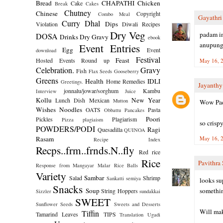
Bread
CHAPATHI
Chicken
Cake
Break
Cakes
Chutney
Chinese
Copyright
Combo Meal
Gayathr
Curry
Dhal
Dips
Violation
Diwali Recipes
Dry Veg
padam im
DOSA
Drinks
Dry Gravy
ebook
anupunga
Event Entries
Egg
Event
download
Festival
Feast
Hosted
Events Round up
May 16, 2
Celebration.
Gravy
Fish
Flax Seeds
Gooseberry
Greens
Health
IDLI
Home Remedies
Greetings.
Jayanth
jonnalu/jowar/sorghum
Kambu
Interview
Juice
Kollu
New Year
Lunch Dish
Mexican
Mutton
Wow Pa
Wishes
Noodles
OATS
Pasta
Obbattu
Pancakes
Poori
Pickles
Plagiarism
Pizza
plagiaism
so crispy
POWDERS/PODI
Ragi
Quesadilla
QUINOA
Rasam
May 16, 2
Recipe Index
Recps..frm..frnds.N..fly
Red rice
Rice
Pavithra 
Response from Mangayar Malar
Rice Balls
Variety
Sambar
Salad
Shrimp
Sankatti
semiya
looks sup
Snacks
Soup
somethin
String Hoppers
Sizzler
sundakkai
SWEET
Sunflower Seeds
Sweets and Desserts
Will mak
Tiffin
Tamarind Leaves
TIPS
Translation
Ugadi