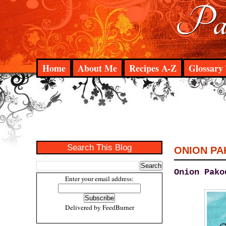
Pad
Home
About Me
Recipes A-Z
Glossary 
Search This Blog
ONION P
Onion Pako
Enter your email address:
Delivered by
FeedBurner