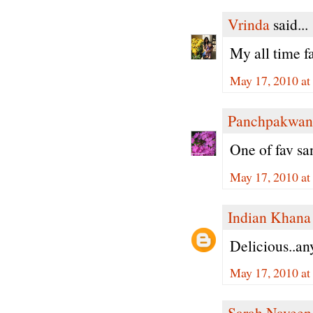
Vrinda
said...
My all time f
May 17, 2010 at
Panchpakwan
One of fav sa
May 17, 2010 a
Indian Khana
Delicious..an
May 17, 2010 a
Sarah Naveen