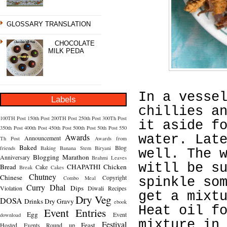
GLOSSARY TRANSLATION
CHOCOLATE
MILK PEDA
In a vesse
Labels
chillies a
100TH Post
150th Post
200TH Post
250th Post
300Th Post
it aside f
350th Post
400th Post
450th Post
500th Post
50th Post
550
Awards
water. Lat
Announcement
Th Post
Awards from
Baked
Blog
friends
Baking
Banana Stem
Biryani
well. The 
Blogging Marathon
Anniversary
Brahmi Leaves
witll be s
Bread
CHAPATHI
Chicken
Cake
Break
Cakes
Chutney
Chinese
Copyright
Combo Meal
spinkle so
Curry
Dhal
Dips
Violation
Diwali Recipes
get a mixt
Dry Veg
DOSA
Drinks
Dry Gravy
ebook
Heat oil f
Event Entries
Egg
Event
download
mixture in
Festival
Feast
Hosted
Events Round up