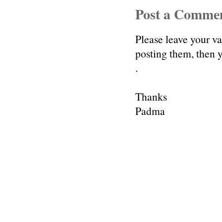
Post a Comme
Please leave your v
posting them, then
.
Thanks
Padma