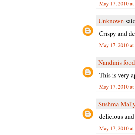
May 17, 2010 at
Unknown
said
Crispy and de
May 17, 2010 at
Nandinis food
This is very 
May 17, 2010 at
Sushma Mall
delicious and 
May 17, 2010 at