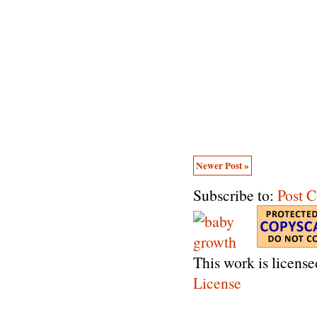
Newer Post »
Subscribe to:
Post 
This work is licens
License