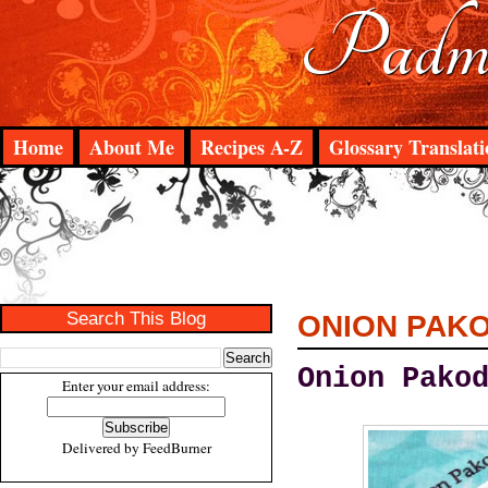
Padma
Home
About Me
Recipes A-Z
Glossary Translati
Search This Blog
ONION PAK
Onion Pako
Enter your email address:
Delivered by
FeedBurner