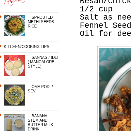
Besan/chic
1/2 cup
Salt as ne
SPROUTED
METHI SEEDS
Fennel See
RICE
Oil for de
KITCHEN/COOKING TIPS
SANNAS / IDLI
( MANGALORE
STYLE)
OMA PODI /
SEV
BANANA
STEM AND
BUTTER MILK
DRINK