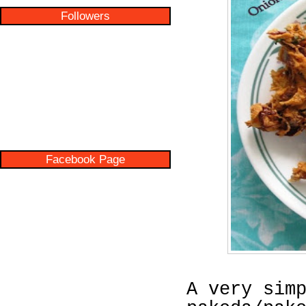
Followers
Facebook Page
A very sim