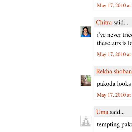
May 17, 2010 at
Chitra
said...
i've never trie
these..urs is
May 17, 2010 at
Rekha shoban
pakoda looks 
May 17, 2010 at
Uma
said...
tempting pak