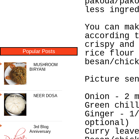
pakoda/pak
less ingre
You can ma
according 
crispy and
Popular Posts
rice flour
besan/chic
MUSHROOM
BIRYANI
Picture se
Onion - 2 
NEER DOSA
Green chil
Ginger - 1
optional)
3rd Blog
Curry leav
Anniversary