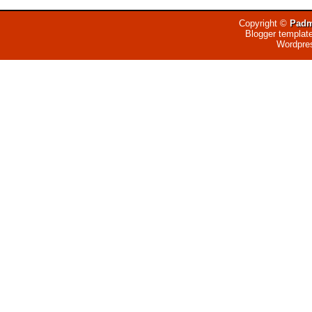
Copyright ©
Padm
Blogger templat
Wordpre