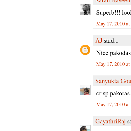
Superb!!! loo
May 17, 2010 a
AJ
said...
Nice pakodas!
May 17, 2010 at
Sanyukta Gou
crisp pakoras
May 17, 2010 at
GayathriRaj
sa