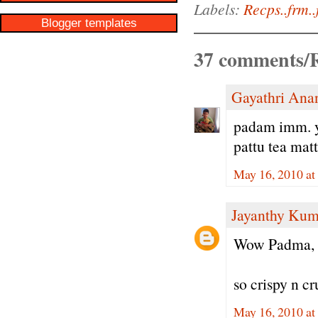
Labels:
Recps..frm..
Blogger templates
37 comments/R
Gayathri Ana
padam imm. ye
pattu tea matt
May 16, 2010 at
Jayanthy Kum
Wow Padma,
so crispy n cr
May 16, 2010 at