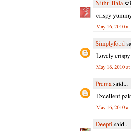
Nithu Bala
sai
crispy yummy 
May 16, 2010 at
Simplyfood
sa
Lovely crispy
May 16, 2010 at
Prema
said...
Excellent pak
May 16, 2010 at
Deepti
said...