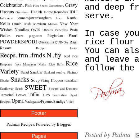
Celebration.
Gravy
Fish
and deep f
Flax Seeds
Gooseberry
Greens
Health
IDLI
Home Remedies
Greetings.
serve.
jonnalu/jowar/sorghum
Kambu
Interview
Juice
Kollu
New Year
Lunch Dish
Mexican
Mutton
Wishes
Noodles
OATS
Pasta
Obbattu
Pancakes
In case yo
Poori
Pickles
Plagiarism
Pizza
plagiaism
rice flour
POWDERS/PODI
Ragi
Quesadilla
QUINOA
Rasam
Recipe Index
You can al
Recps..frm..frnds.N..fly
Red rice
and leave 
Rice
Response from Mangayar Malar
Rice Balls
follow the
Variety
Sambar
Salad
Shrimp
Sankatti
semiya
Snacks
Soup
String Hoppers
Sizzler
sundakkai
SWEET
Sunflower Seeds
Sweets and Desserts
Tiffin
Tamarind Leaves
TIPS
Translation
Ugadi
Upma
Vadagams/Fryums/Sandige
Recipes
Video
Footer
Padma's Recipes. Powered by
Blogger
.
Posted by
Padma
Pages