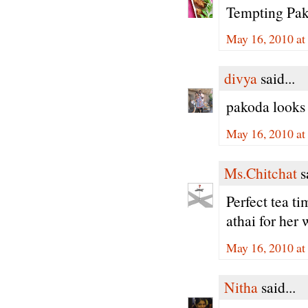
Tempting Pako
May 16, 2010 at
divya
said...
pakoda looks 
May 16, 2010 at
Ms.Chitchat
sa
Perfect tea t
athai for her 
May 16, 2010 at
Nitha
said...