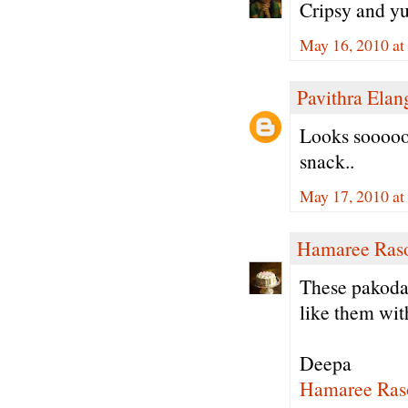
Cripsy and y
May 16, 2010 at
Pavithra Ela
Looks sooooo
snack..
May 17, 2010 a
Hamaree Ras
These pakodas
like them wit
Deepa
Hamaree Ras