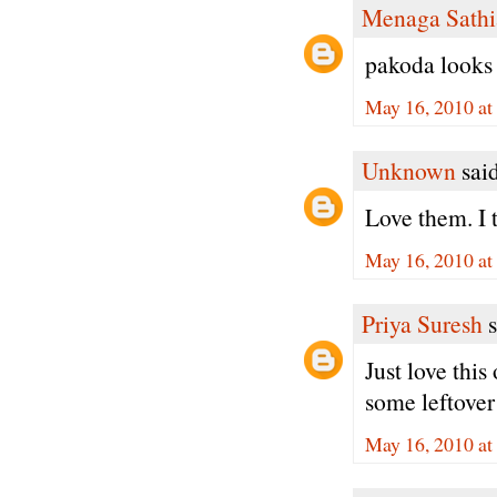
Menaga Sathi
pakoda looks 
May 16, 2010 at
Unknown
said
Love them. I 
May 16, 2010 at
Priya Suresh
s
Just love this
some leftover
May 16, 2010 at