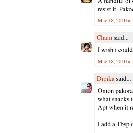
A handful of
resist it .Pa
May 18, 2010 a
Cham
said...
I wish i coul
May 18, 2010 at
Dipika
said...
Onion pakoras
what snacks t
Apt when it r
I add a Tbsp o