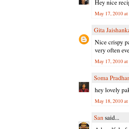
Hey nice recip
May 17, 2010 at
Gita Jaishank
Nice crispy pa
very often eve
May 17, 2010 at
Soma Pradha
hey lovely pa
May 18, 2010 at
San
said...