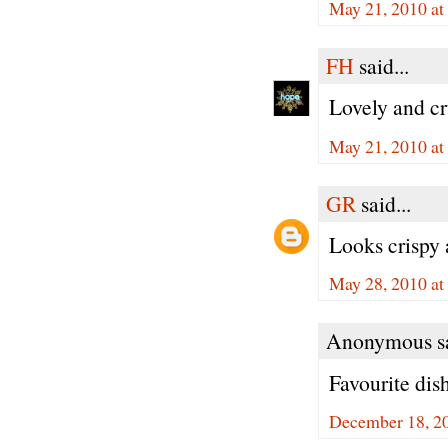
May 21, 2010 at
FH
said...
Lovely and cr
May 21, 2010 at
GR
said...
Looks crispy
May 28, 2010 at
Anonymous sa
Favourite dis
December 18, 2