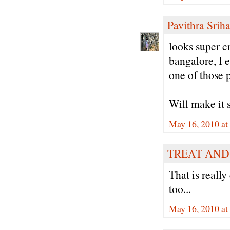
Pavithra Sriha
looks super cr
bangalore, I e
one of those 
Will make it 
May 16, 2010 at
TREAT AND
That is reall
too...
May 16, 2010 at