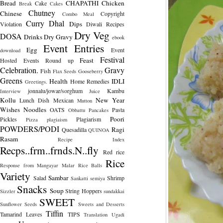
Bread
CHAPATHI
Chicken
Cake
Break
Cakes
Chutney
Chinese
Copyright
Combo Meal
Curry
Dhal
Dips
Violation
Diwali Recipes
Dry Veg
DOSA
Drinks
Dry Gravy
ebook
Event Entries
Egg
Event
download
Festival
Feast
Hosted
Events Round up
Celebration.
Gravy
Fish
Flax Seeds
Gooseberry
Greens
Health
IDLI
Home Remedies
Greetings.
jonnalu/jowar/sorghum
Kambu
Interview
Juice
Kollu
New Year
Lunch Dish
Mexican
Mutton
Wishes
Noodles
OATS
Pasta
Obbattu
Pancakes
Poori
Pickles
Plagiarism
Pizza
plagiaism
POWDERS/PODI
Ragi
Quesadilla
QUINOA
Rasam
Recipe Index
Recps..frm..frnds.N..fly
Red rice
Rice
Response from Mangayar Malar
Rice Balls
Variety
Sambar
Salad
Shrimp
Sankatti
semiya
Snacks
Soup
String Hoppers
Sizzler
sundakkai
SWEET
Sunflower Seeds
Sweets and Desserts
Tiffin
Tamarind Leaves
TIPS
Translation
Ugadi