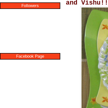
and Vishu!
Followers
Facebook Page