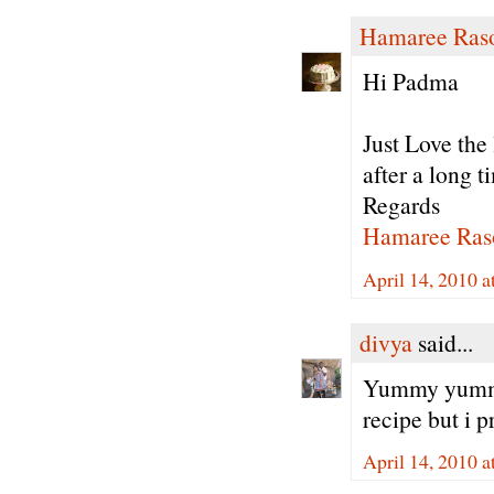
Hamaree Ras
Hi Padma
Just Love the
after a long t
Regards
Hamaree Ras
April 14, 2010 
divya
said...
Yummy yummy.
recipe but i 
April 14, 2010 