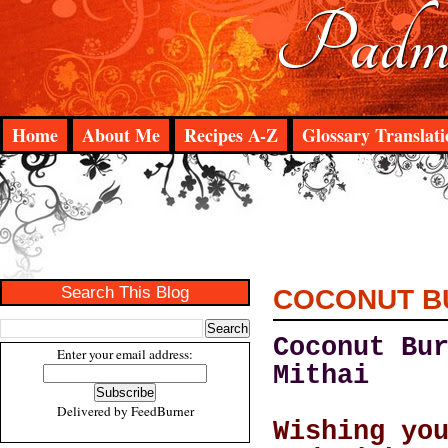
Padma
Home
About Me
Recipes A-Z
Glossary Translati
Search This Blog
COCONUT B
Coconut Bu
Enter your email address:
Mithai
Delivered by
FeedBurner
Wishing yo