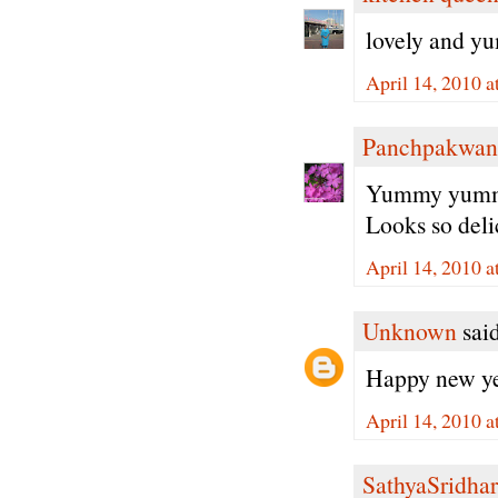
lovely and y
April 14, 2010 
Panchpakwan
Yummy yummy 
Looks so deli
April 14, 2010 a
Unknown
said
Happy new ye
April 14, 2010 a
SathyaSridhar