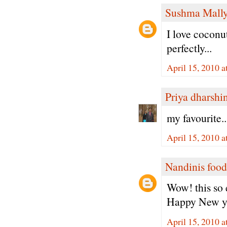
Sushma Mall
I love coconut
perfectly...
April 15, 2010 
Priya dharshi
my favourite.
April 15, 2010 
Nandinis food
Wow! this so 
Happy New y
April 15, 2010 