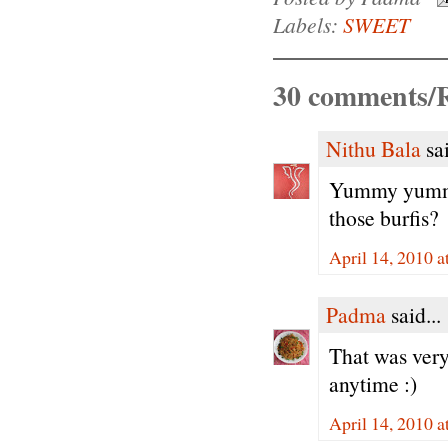
Labels:
SWEET
30 comments/R
Nithu Bala
sai
Yummy yummy..
those burfis?
April 14, 2010 
Padma
said...
That was ver
anytime :)
April 14, 2010 