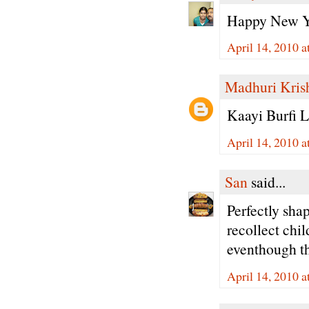
Happy New Ye
April 14, 2010 a
Madhuri Kris
Kaayi Burfi L
April 14, 2010 a
San
said...
Perfectly sha
recollect chi
eventhough the
April 14, 2010 a