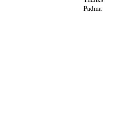
Padma