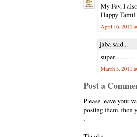
My Fav, I also
Happy Tamil 
April 16, 2010 a
jaba said...
super.............
March 3, 2011 a
Post a Comme
Please leave your v
posting them, then
.
Thanks