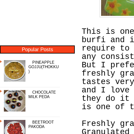
This is on
burfi and 
require to
Popular Posts
any consis
PINEAPPLE
But I pref
GOJJU(THOKKU
)
freshly gr
tastes ver
and I love
CHOCOLATE
they do it
MILK PEDA
is one of 
Freshly gr
BEETROOT
PAKODA
Granulated