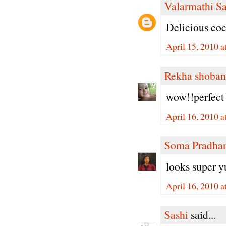
Valarmathi S
Delicious co
April 15, 2010 
Rekha shoban
wow!!perfect 
April 16, 2010 
Soma Pradha
looks super 
April 16, 2010 
Sashi
said...