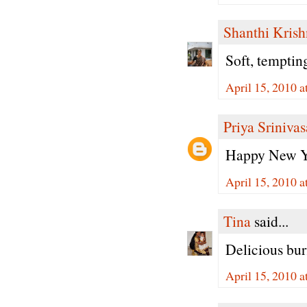
Shanthi Kris
Soft, tempti
April 15, 2010 
Priya Sriniva
Happy New Ye
April 15, 2010 
Tina
said...
Delicious burf
April 15, 2010 