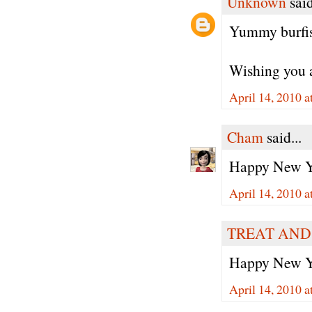
Unknown
said
Yummy burfis.
Wishing you 
April 14, 2010 a
Cham
said...
Happy New Yea
April 14, 2010 a
TREAT AND
Happy New Ye
April 14, 2010 