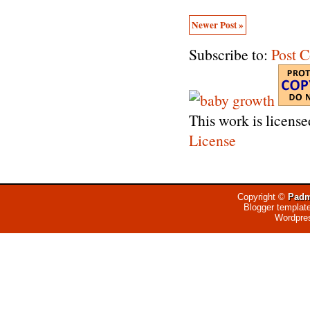
Newer Post »
Subscribe to:
Post 
This work is licens
License
Copyright ©
Padm
Blogger templat
Wordpre