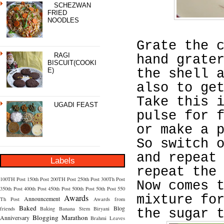
SCHEZWAN
FRIED
NOODLES
Grate the 
RAGI
hand grate
BISCUIT(COOKI
E)
the shell 
also to ge
Take this 
UGADI FEAST
pulse for 
or make a 
So switch 
and repeat
Labels
repeat the
100TH Post
150th Post
200TH Post
250th Post
300Th Post
Now comes 
350th Post
400th Post
450th Post
500th Post
50th Post
550
Awards
mixture fo
Announcement
Th Post
Awards from
Baked
Blog
friends
Baking
Banana Stem
Biryani
the sugar 
Blogging Marathon
Anniversary
Brahmi Leaves