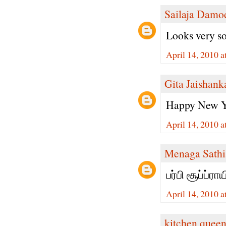
Sailaja Damo
Looks very soft
April 14, 2010 
Gita Jaishank
Happy New Ye
April 14, 2010 
Menaga Sathi
பர்பி சூப்ப்ரா
April 14, 2010 
kitchen quee