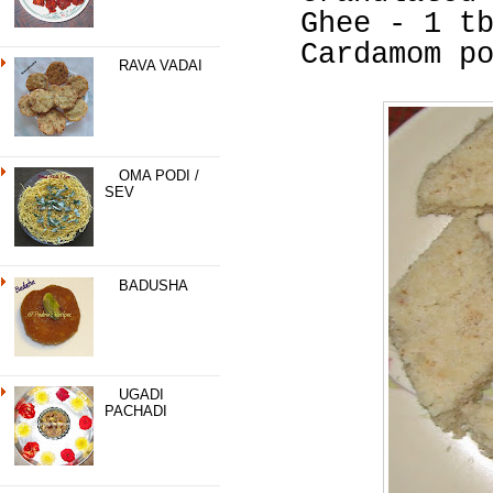
Ghee - 1 t
Cardamom p
RAVA VADAI
OMA PODI /
SEV
BADUSHA
UGADI
PACHADI