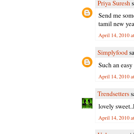
Priya Suresh
s
Send me some
tamil new year
April 14, 2010 a
Simplyfood
sa
Such an easy 
April 14, 2010 a
Trendsetters
sa
lovely sweet.
April 14, 2010 a