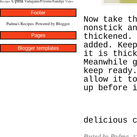
Upma
Vadagams/Fryums/Sandige
Recipes
Video
Footer
Now take t
Padma's Recipes. Powered by
Blogger
.
nonstick a
Pages
thickened.
added. Kee
Blogger templates
it is thic
Meanwhile 
keep ready
allow it t
up before 
delicious 
Posted by
Padma