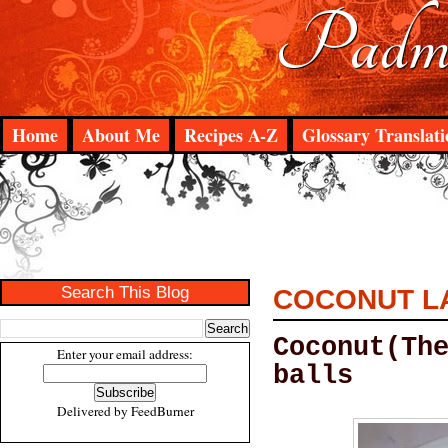
Padma
Home
About Me
Recipes A-Z
Glossary Translati
Search This Blog
COCONUT L
Coconut(Th
Enter your email address:
balls
Delivered by
FeedBurner