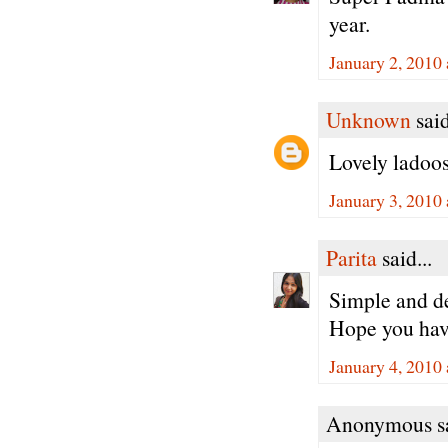
year.
January 2, 2010
Unknown
said
Lovely ladoo
January 3, 2010
Parita
said...
Simple and d
Hope you hav
January 4, 2010
Anonymous sa