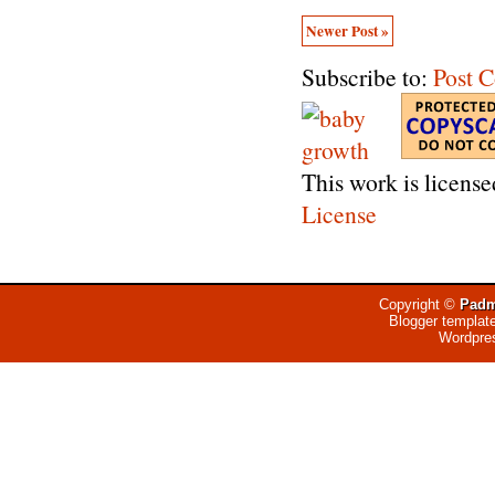
Newer Post »
Subscribe to:
Post 
This work is licens
License
Copyright ©
Padm
Blogger templat
Wordpre