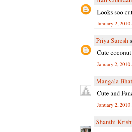
Looks soo cute
January 2, 2010
Priya Suresh
s
Cute coconut 
January 2, 2010
Mangala Bha
Cute and Fan
January 2, 2010
Shanthi Kris