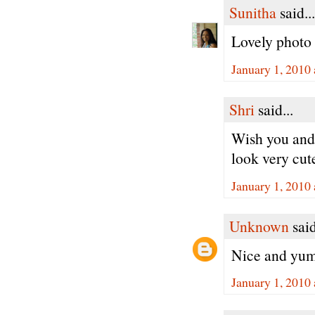
Sunitha
said...
Lovely photo 
January 1, 2010
Shri
said...
Wish you and
look very cut
January 1, 2010
Unknown
said
Nice and yumm
January 1, 2010