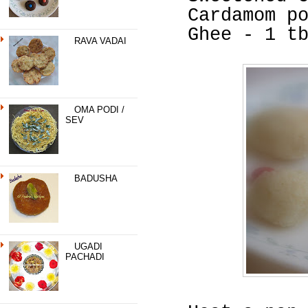
Cardamom p
Ghee - 1 t
RAVA VADAI
OMA PODI /
SEV
BADUSHA
UGADI
PACHADI