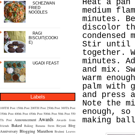
Heat a pan
SCHEZWAN
FRIED
medium fla
NOODLES
minutes. B
discolor t
RAGI
condensed 
BISCUIT(COOKI
Stir until
E)
together. 
minutes. A
UGADI FEAST
and mix. S
warm enoug
palm with 
and press 
Labels
Note the m
100TH Post
150th Post
200TH Post
250th Post
300Th Post
enough, so
350th Post
400th Post
450th Post
500th Post
50th Post
550
making bal
Awards
Announcement
Th Post
Awards from
Baked
Blog
friends
Baking
Banana Stem
Biryani
Blogging Marathon
Anniversary
Brahmi Leaves