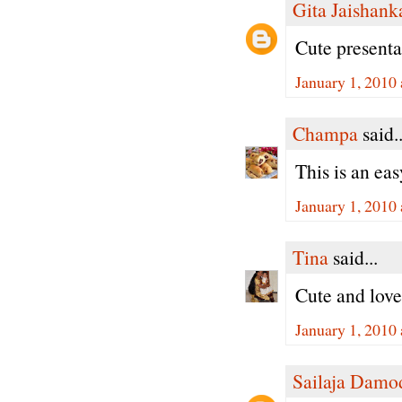
Gita Jaishank
Cute present
January 1, 2010
Champa
said..
This is an ea
January 1, 2010
Tina
said...
Cute and lovel
January 1, 2010
Sailaja Damo