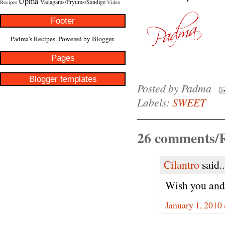
Upma
Vadagams/Fryums/Sandige
Recipes
Video
Footer
Padma's Recipes. Powered by
Blogger
.
Pages
Blogger templates
Posted by
Padma
Labels:
SWEET
26 comments/R
Cilantro
said..
Wish you and
January 1, 2010