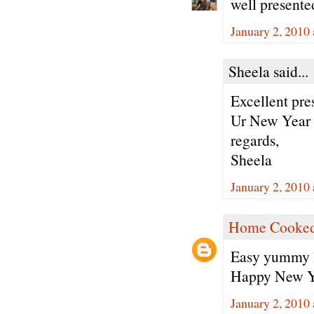
well present
January 2, 2010
Sheela said...
Excellent pre
Ur New Year p
regards,
Sheela
January 2, 2010
Home Cooked
Easy yummy l
Happy New Y
January 2, 2010