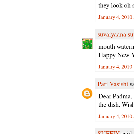
they look oh 
January 4, 2010
suvaiyaana su
mouth waterin
Happy New Y
January 4, 2010
Pari Vasisht
sa
Dear Padma, t
the dish. Wis
January 4, 2010
SUFFIX
said.