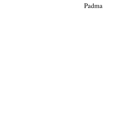
Padma