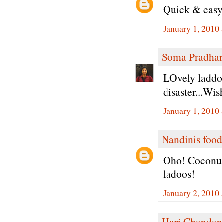
Quick & easy
January 1, 2010
Soma Pradha
LOvely laddoo
disaster...Wi
January 1, 2010
Nandinis food
Oho! Coconut
ladoos!
January 2, 2010
Hari Chandan