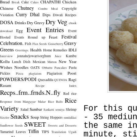
Bread
CHAPATHI
Chicken
Cake
Break
Cakes
Chutney
Chinese
Copyright
Combo Meal
Curry
Dhal
Dips
Violation
Diwali Recipes
Dry Veg
DOSA
Drinks
Dry Gravy
ebook
Event Entries
Egg
Event
download
Festival
Feast
Hosted
Events Round up
Celebration.
Gravy
Fish
Flax Seeds
Gooseberry
Greens
Health
IDLI
Home Remedies
Greetings.
jonnalu/jowar/sorghum
Kambu
Interview
Juice
Kollu
New Year
Lunch Dish
Mexican
Mutton
Wishes
Noodles
OATS
Pasta
Obbattu
Pancakes
Poori
Pickles
Plagiarism
Pizza
plagiaism
POWDERS/PODI
Ragi
Quesadilla
QUINOA
Rasam
Recipe Index
Recps..frm..frnds.N..fly
Red rice
Rice
Response from Mangayar Malar
Rice Balls
Variety
For this q
Sambar
Salad
Shrimp
Sankatti
semiya
Snacks
- 35 mediu
Soup
String Hoppers
Sizzler
sundakkai
SWEET
the same i
Sunflower Seeds
Sweets and Desserts
Tiffin
Tamarind Leaves
TIPS
Translation
Ugadi
minute, st