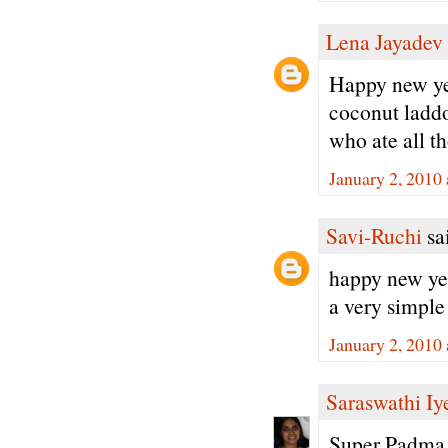
Lena Jayadev
Happy new yea
coconut laddo
who ate all th
January 2, 2010
Savi-Ruchi
sai
happy new ye
a very simple
January 2, 2010
Saraswathi Iy
Super Padma 