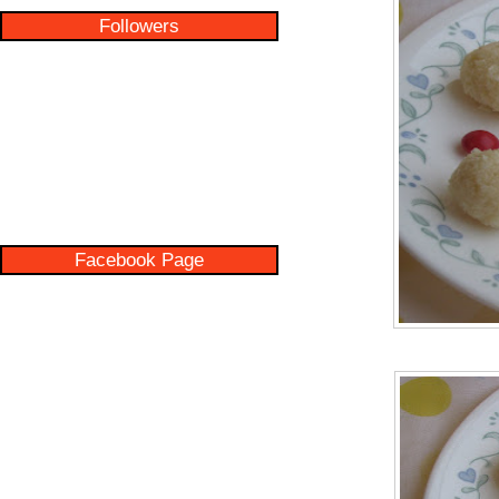
Followers
Facebook Page