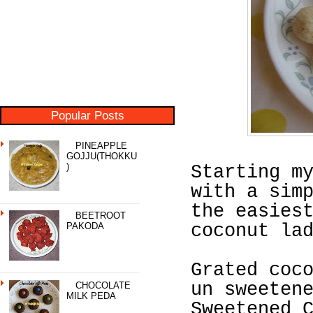
Popular Posts
PINEAPPLE
GOJJU(THOKKU
)
Starting m
with a sim
the easies
BEETROOT
PAKODA
coconut la
Grated coc
un sweeten
CHOCOLATE
MILK PEDA
Sweetened 