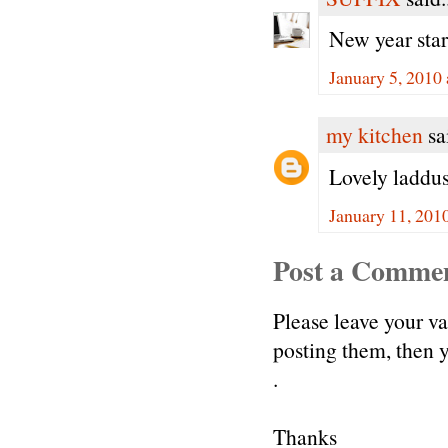
New year star
January 5, 2010
my kitchen
sai
Lovely laddu
January 11, 201
Post a Comme
Please leave your v
posting them, then
.
Thanks