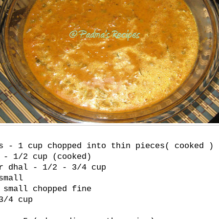
s - 1 cup chopped into thin pieces( cooked )
 - 1/2 cup (cooked)
r dhal - 1/2 - 3/4 cup
small
 small chopped fine
3/4 cup