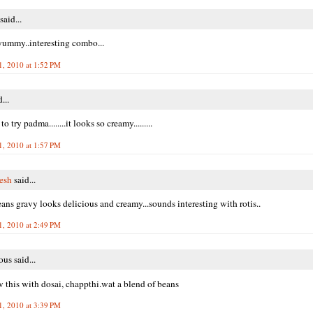
said...
ummy..interesting combo...
1, 2010 at 1:52 PM
...
o try padma........it looks so creamy.........
1, 2010 at 1:57 PM
resh
said...
ans gravy looks delicious and creamy...sounds interesting with rotis..
1, 2010 at 2:49 PM
s said...
v this with dosai, chappthi.wat a blend of beans
1, 2010 at 3:39 PM