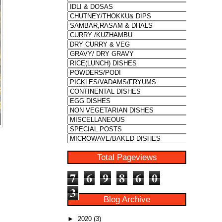
Total Pageviews
7
6
9
8
6
0
3
Blog Archive
►
2020
(3)