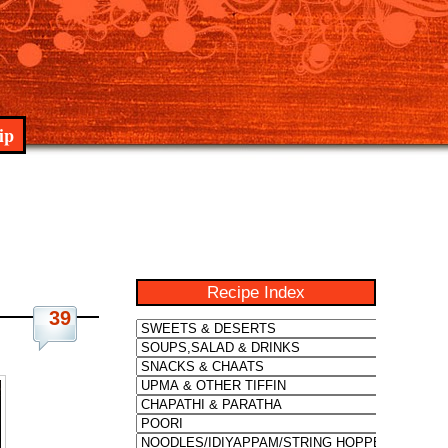
ip
Recipe Index
39