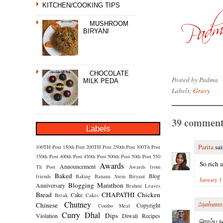
KITCHEN/COOKING TIPS
MUSHROOM
BIRYANI
CHOCOLATE
Posted by
Padma
MILK PEDA
Labels:
Gravy
39 comment
Labels
Parita
sai
100TH Post
150th Post
200TH Post
250th Post
300Th Post
350th Post
400th Post
450th Post
500th Post
50th Post
550
So rich 
Awards
Announcement
Th Post
Awards from
Baked
Blog
friends
Baking
Banana Stem
Biryani
January 1
Blogging Marathon
Anniversary
Brahmi Leaves
Bread
CHAPATHI
Chicken
Cake
Break
Cakes
Chutney
அண்ணா
Chinese
Copyright
Combo Meal
Curry
Dhal
Dips
Violation
Diwali Recipes
ரொம்ப நல