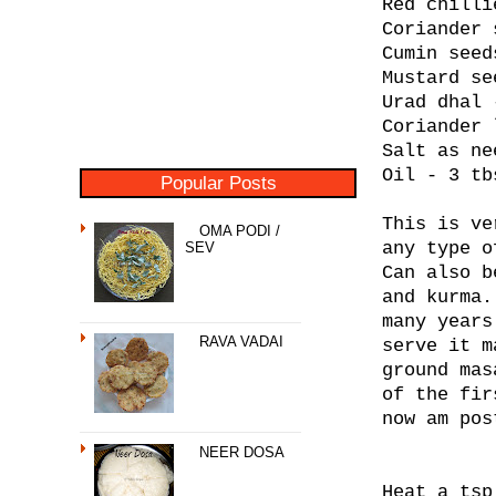
Red chilli
Coriander 
Cumin seed
Mustard se
Urad dhal 
Coriander 
Salt as ne
Oil - 3 tb
Popular Posts
This is ve
OMA PODI /
any type o
SEV
Can also b
and kurma.
many years
RAVA VADAI
serve it m
ground mas
of the fir
now am pos
NEER DOSA
Heat a tsp