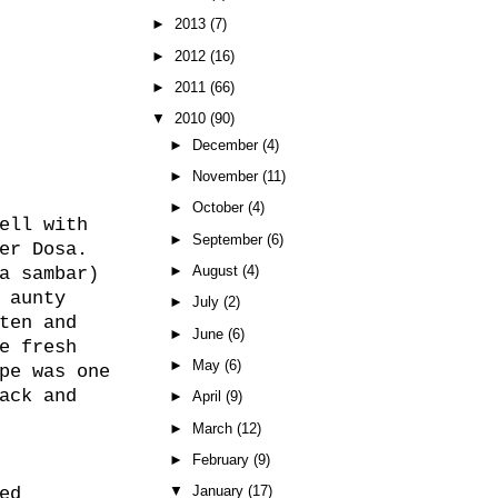
►
2013
(7)
►
2012
(16)
►
2011
(66)
▼
2010
(90)
►
December
(4)
►
November
(11)
►
October
(4)
ell with
►
September
(6)
er Dosa.
►
August
(4)
a sambar)
 aunty
►
July
(2)
ten and
►
June
(6)
e fresh
►
May
(6)
pe was one
ack and
►
April
(9)
►
March
(12)
►
February
(9)
▼
January
(17)
ed