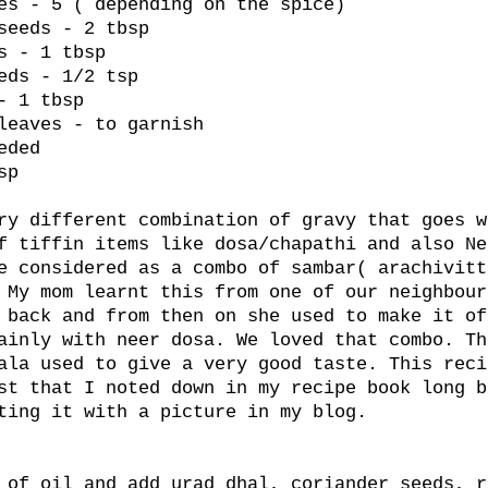
es - 5 ( depending on the spice)
seeds - 2 tbsp
s - 1 tbsp
eds - 1/2 tsp
- 1 tbsp
leaves - to garnish
eded
sp
ry different combination of gravy that goes w
f tiffin items like dosa/chapathi and also Ne
e considered as a combo of sambar( arachivitt
 My mom learnt this from one of our neighbour
 back and from then on she used to make it of
ainly with neer dosa. We loved that combo. Th
ala used to give a very good taste. This reci
st that I noted down in my recipe book long b
ting it with a picture in my blog.
 of oil and add urad dhal, coriander seeds, r