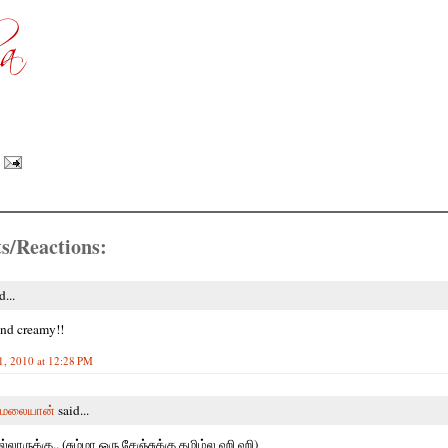
s/Reactions:
d...
and creamy!!
1, 2010 at 12:28 PM
மலையான்
said...
்லாருக்கு.. (சும்மா ஒரு சேஞ்சுக்கு தமிழ்ல ஹி ஹி)