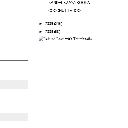
KANDHI KAAYA KOORA
COCONUT LADOO
►
2009
(316)
►
2008
(90)