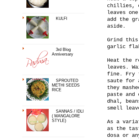
chillies, 
leaves one
KULFI
add the gr
aside.
Grind this
garlic fla
3rd Blog
Anniversary
Heat the r
leaves. Wa
fine. Fry 
saute for 
SPROUTED
METHI SEEDS
they mashe
RICE
paste and 
dhal, bean
smell leav
SANNAS / IDLI
( MANGALORE
STYLE)
As a varia
as the tas
dosa or an