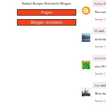
Padma's Recipes. Powered by
Blogger
.
Sailaja 
Nice new
Pages
January 1
Blogger templates
SE
said...
never ma
January 1
suvaiyaa
nice i'll 
January 1
Anu
said.
Wow deli
January 1