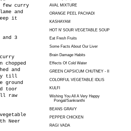
 few curry
AVAL MIXTURE
lame and
ORANGE PEEL PACHADI
eep it
KASHAYAM
HOT N' SOUR VEGETABLE SOUP
 and 3
Eat Fresh Fruits
Some Facts About Our Liver
Brain Damage Habits
curry
n chopped
Effects Of Cold Water
hed and
GREEN CAPSICUM CHUTNEY - II
y till
COLORFUL VEGETABLE IDLIS
e ground
KULFI
d toor
ll raw
Wishing You All A Very Happy
Pongal/Sankranthi
BEANS GRAVY
vegetable
PEPPER CHICKEN
th Neer
RAGI VADA