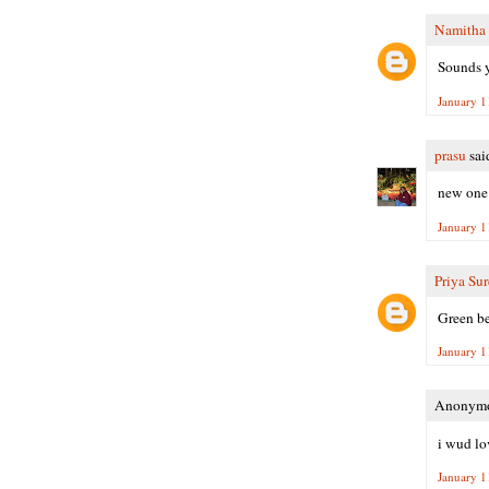
Namitha
Sounds y
January 1
prasu
said
new one t
January 1
Priya Su
Green be
January 1
Anonymou
i wud lo
January 1