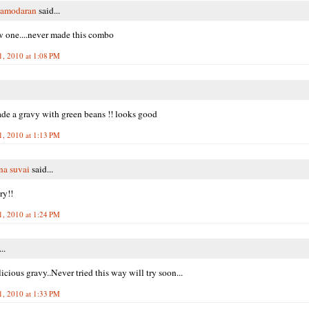
Damodaran
said...
 one....never made this combo
1, 2010 at 1:08 PM
de a gravy with green beans !! looks good
1, 2010 at 1:13 PM
na suvai
said...
try!!
1, 2010 at 1:24 PM
..
cious gravy..Never tried this way will try soon...
1, 2010 at 1:33 PM