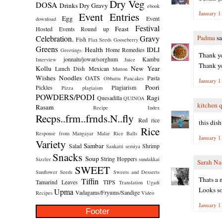
Dry Veg
DOSA
Drinks
Dry Gravy
ebook
Event Entries
January 1
Egg
Event
download
Festival
Feast
Hosted
Events Round up
Celebration.
Gravy
Padma
sa
Fish
Flax Seeds
Gooseberry
Greens
Health
IDLI
Home Remedies
Greetings.
Thank yo
jonnalu/jowar/sorghum
Kambu
Interview
Juice
Thank yo
Kollu
New Year
Lunch Dish
Mexican
Mutton
Wishes
Noodles
OATS
Pasta
Obbattu
Pancakes
January 1
Poori
Pickles
Plagiarism
Pizza
plagiaism
POWDERS/PODI
Ragi
Quesadilla
QUINOA
kitchen 
Rasam
Recipe Index
Recps..frm..frnds.N..fly
Red rice
this dis
Rice
Response from Mangayar Malar
Rice Balls
January 1
Variety
Sambar
Salad
Shrimp
Sankatti
semiya
Snacks
Soup
String Hoppers
Sizzler
sundakkai
Sarah Na
SWEET
Sunflower Seeds
Sweets and Desserts
Thats a n
Tiffin
Tamarind Leaves
TIPS
Translation
Ugadi
Looks so
Upma
Vadagams/Fryums/Sandige
Recipes
Video
January 1
Footer