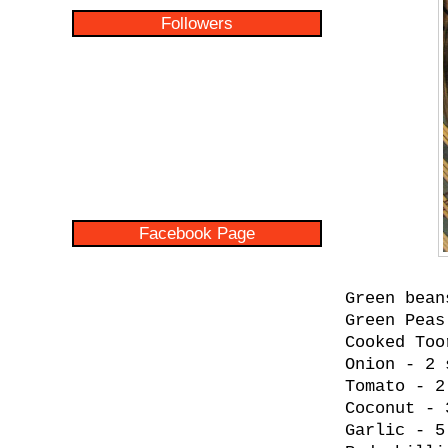
Followers
Facebook Page
Green bean
Green Peas
Cooked Too
Onion - 2 
Tomato - 2
Coconut - 
Garlic - 5