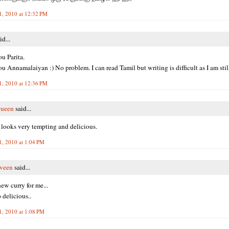
1, 2010 at 12:32 PM
id...
u Parita.
u Annamalaiyan :) No problem. I can read Tamil but writing is difficult as I am still
1, 2010 at 12:36 PM
queen
said...
h looks very tempting and delicious.
1, 2010 at 1:04 PM
veen
said...
ew curry for me...
 delicious..
1, 2010 at 1:08 PM