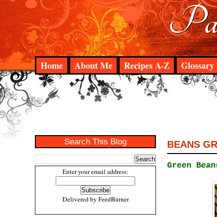
Pad
Home
About Me
Recipes A-Z
Glossary 
Search This Blog
BEANS G
Green Bean
Enter your email address:
Delivered by
FeedBurner