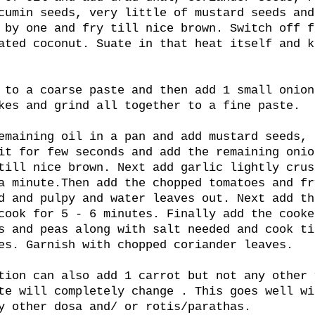
cumin seeds, very little of mustard seeds and
 by one and fry till nice brown. Switch off f
ated coconut. Suate in that heat itself and k
 to a coarse paste and then add 1 small onion
kes and grind all together to a fine paste.
emaining oil in a pan and add mustard seeds, 
it for few seconds and add the remaining onio
till nice brown. Next add garlic lightly crus
a minute.Then add the chopped tomatoes and fr
d and pulpy and water leaves out. Next add th
cook for 5 - 6 minutes. Finally add the cooke
s and peas along with salt needed and cook ti
es. Garnish with chopped coriander leaves.
tion can also add 1 carrot but not any other 
te will completely change . This goes well wi
y other dosa and/ or rotis/parathas.