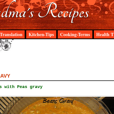
ma's Recipes
Translation
Kitchen-Tips
Cooking-Terms
Health T
RAVY
s with Peas gravy