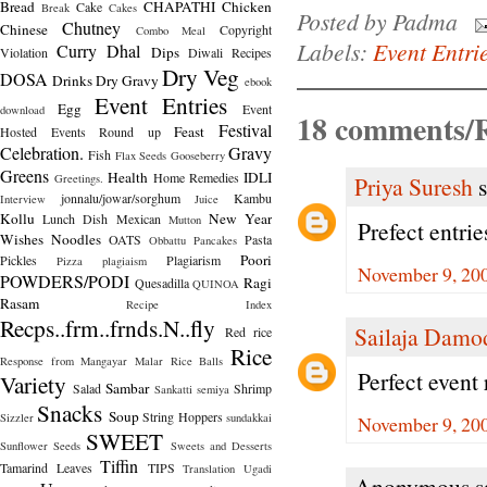
Bread
CHAPATHI
Chicken
Cake
Break
Cakes
Posted by
Padma
Chutney
Chinese
Copyright
Combo Meal
Labels:
Event Entri
Curry
Dhal
Dips
Violation
Diwali Recipes
Dry Veg
DOSA
Drinks
Dry Gravy
ebook
Event Entries
Egg
Event
download
18 comments/R
Festival
Feast
Hosted
Events Round up
Celebration.
Gravy
Fish
Flax Seeds
Gooseberry
Greens
Health
IDLI
Home Remedies
Greetings.
Priya Suresh
s
jonnalu/jowar/sorghum
Kambu
Interview
Juice
Kollu
New Year
Lunch Dish
Mexican
Mutton
Prefect entrie
Wishes
Noodles
OATS
Pasta
Obbattu
Pancakes
Poori
Pickles
Plagiarism
Pizza
plagiaism
November 9, 200
POWDERS/PODI
Ragi
Quesadilla
QUINOA
Rasam
Recipe Index
Recps..frm..frnds.N..fly
Sailaja Damo
Red rice
Rice
Response from Mangayar Malar
Rice Balls
Perfect event r
Variety
Sambar
Salad
Shrimp
Sankatti
semiya
Snacks
Soup
String Hoppers
Sizzler
sundakkai
November 9, 200
SWEET
Sunflower Seeds
Sweets and Desserts
Tiffin
Tamarind Leaves
TIPS
Translation
Ugadi
Anonymous sa