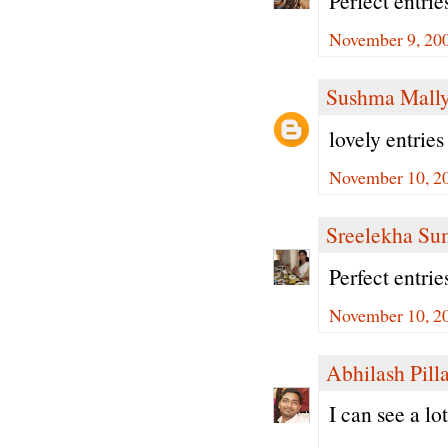
Perfect entrie
November 9, 200
Sushma Mall
lovely entries
November 10, 2
Sreelekha Su
Perfect entrie
November 10, 2
Abhilash Pilla
I can see a lo