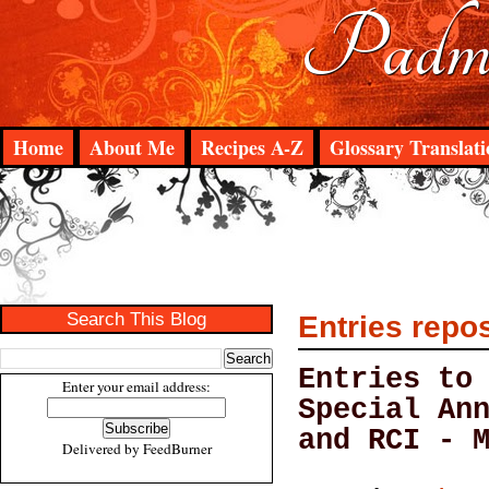
Padma
Home
About Me
Recipes A-Z
Glossary Translati
Search This Blog
Entries repo
Entries to
Enter your email address:
Special An
and RCI - 
Delivered by
FeedBurner