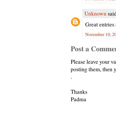
Unknown
said
Great entries 
November 10, 20
Post a Comme
Please leave your v
posting them, then
.
Thanks
Padma