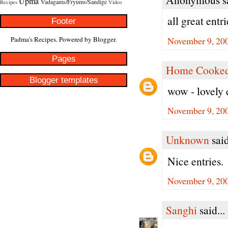
Upma
Vadagams/Fryums/Sandige
Recipes
Video
all great entr
Footer
November 9, 200
Padma's Recipes. Powered by
Blogger
.
Pages
Home Cooked
Blogger templates
wow - lovely 
November 9, 200
Unknown
said
Nice entries.
November 9, 200
Sanghi
said...