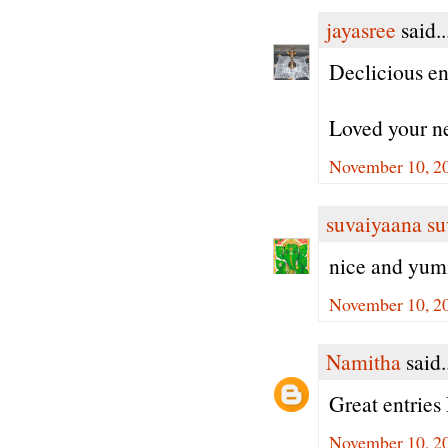
jayasree
said..
Declicious ent
Loved your ne
November 10, 2
suvaiyaana su
nice and yum
November 10, 2
Namitha
said.
Great entries
November 10, 2