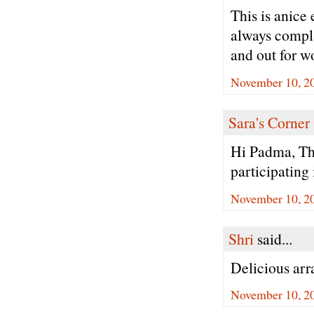
This is anice 
always complai
and out for w
November 10, 2
Sara's Corner
Hi Padma, Th
participating
November 10, 2
Shri
said...
Delicious ar
November 10, 2