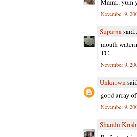
Mmm.. yum yu
November 9, 200
Suparna
said..
mouth wateri
TC
November 9, 200
Unknown
said
good array of 
November 9, 200
Shanthi Kris