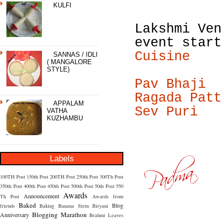
KULFI
Lakshmi Ve
event star
Cuisine
SANNAS / IDLI
( MANGALORE
STYLE)
Pav Bhaji
Ragada Pat
APPALAM
Sev Puri
VATHA
KUZHAMBU
Labels
100TH Post
150th Post
200TH Post
250th Post
300Th Post
350th Post
400th Post
450th Post
500th Post
50th Post
550
Awards
Announcement
Th Post
Awards from
Baked
Blog
friends
Baking
Banana Stem
Biryani
Blogging Marathon
Anniversary
Brahmi Leaves