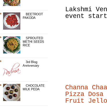
Lakshmi Ve
BEETROOT
event star
PAKODA
SPROUTED
METHI SEEDS
RICE
3rd Blog
Anniversary
CHOCOLATE
Channa Cha
MILK PEDA
Pizza Dosa
Fruit Jell