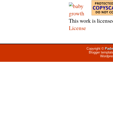
This work is licens
License
Copyright ©
Padm
Blogger templat
Wordpre