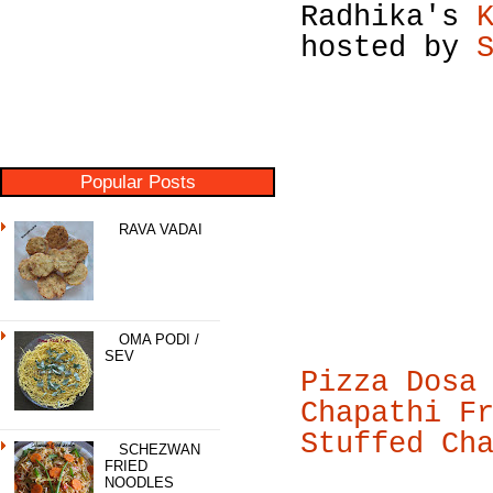
Radhika's
hosted by
Popular Posts
RAVA VADAI
OMA PODI /
SEV
Pizza Dosa
Chapathi F
Stuffed Ch
SCHEZWAN
FRIED
NOODLES