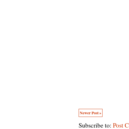
Newer Post »
Subscribe to:
Post 