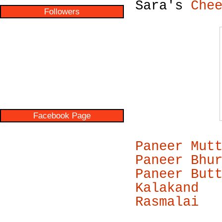
Sara's
Che
Followers
Facebook Page
Paneer Mut
Paneer Bhu
Paneer But
Kalakand
Rasmalai