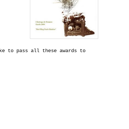
ke to pass all these awards to