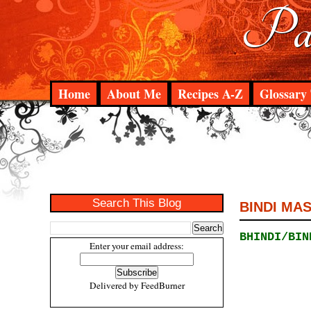
Pad
Home
About Me
Recipes A-Z
Glossary 
Search This Blog
BINDI MA
BHINDI/BIN
Enter your email address:
Delivered by
FeedBurner