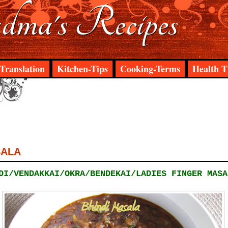
ma's Recipes
Translation
Kitchen-Tips
Cooking-Terms
Health T
SALA
DI/VENDAKKAI/OKRA/BENDEKAI/LADIES FINGER MASA