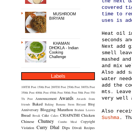
the next d
covered ti
time to re
MUSHROOM
BIRYANI
uses is ad
Heat oil i
seconds an
KHAMAN
Next add g
DHOKLA - Indian
Cooking
smell leav
Challenge
mashed and
and mix we
Also add s
Labels
water need
add the co
100TH Post
150th Post
200TH Post
250th Post
300Th Post
mts. Leave
350th Post
400th Post
450th Post
500th Post
50th Post
550
Awards
very well 
Announcement
Th Post
Awards from
Baked
Blog
friends
Baking
Banana Stem
Biryani
Blogging Marathon
Anniversary
Brahmi Leaves
Also recei
Bread
CHAPATHI
Chicken
Cake
Break
Cakes
Sushma
. Th
Chutney
Chinese
Copyright
Combo Meal
Curry
Dhal
Dips
Violation
Diwali Recipes