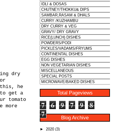
ing dry
or
this, he
Total Pageviews
to get a
ur tomato
7
6
9
7
9
8
e more
7
Blog Archive
►
2020
(3)