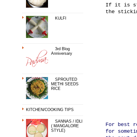
If it is s
the sticki
KULFI
3rd Blog
Anniversary
SPROUTED
METHI SEEDS
RICE
KITCHEN/COOKING TIPS
SANNAS / IDLI
For best r
( MANGALORE
STYLE)
for someti