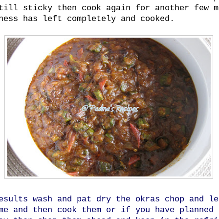
till sticky then cook again for another few m
ness has left completely and cooked.
esults wash and pat dry the okras chop and le
me and then cook them or if you have planned 