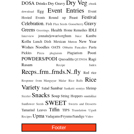
Dry Veg
DOSA
Drinks
Dry Gravy
ebook
Event Entries
Egg
Event
download
Festival
Feast
Hosted
Events Round up
Celebration.
Gravy
Fish
Flax Seeds
Gooseberry
Greens
Health
IDLI
Home Remedies
Greetings.
jonnalu/jowar/sorghum
Kambu
Interview
Juice
Kollu
New Year
Lunch Dish
Mexican
Mutton
Wishes
Noodles
OATS
Pasta
Obbattu
Pancakes
Poori
Pickles
Plagiarism
Pizza
plagiaism
POWDERS/PODI
Ragi
Quesadilla
QUINOA
Rasam
Recipe Index
Recps..frm..frnds.N..fly
Red rice
Rice
Response from Mangayar Malar
Rice Balls
Variety
Sambar
Salad
Shrimp
Sankatti
semiya
Snacks
Soup
String Hoppers
Sizzler
sundakkai
SWEET
Sunflower Seeds
Sweets and Desserts
Tiffin
Tamarind Leaves
TIPS
Translation
Ugadi
Upma
Vadagams/Fryums/Sandige
Recipes
Video
Footer