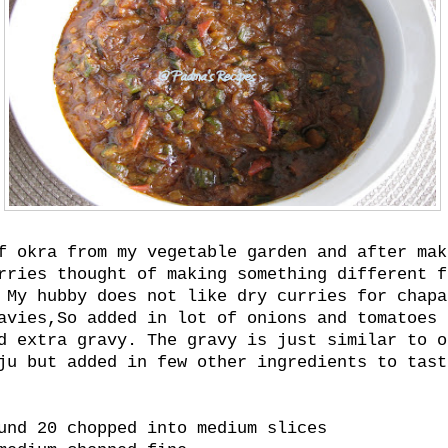
f okra from my vegetable garden and after mak
rries thought of making something different f
 My hubby does not like dry curries for chapa
avies,So added in lot of onions and tomatoes 
d extra gravy. The gravy is just similar to o
ju but added in few other ingredients to tast
und 20 chopped into medium slices