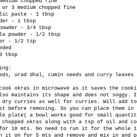
medium chopped fine
 or 3 medium chopped fine
lic paste - 1 tbsp
der - 1 tbsp
powder - 3/4 tbsp
la powder - 1/2 tbsp
er - 1/2 tsp
eded
3 tbsp
ing:
eds, urad dhal, cumin seeds and curry leaves 
cook okras in microwave as it saves the cooki
lso maintains its shape and does not soggy. I
 dry curries as well for curries. Will add to
st before removing. So you can place them in 
le plate( a bowl works good for small quantit
 chopped okras along with a tsp of oil and co
for 10 mts. No need to run it for the whole 1
h it on for 5 mts and remove and mix in and p