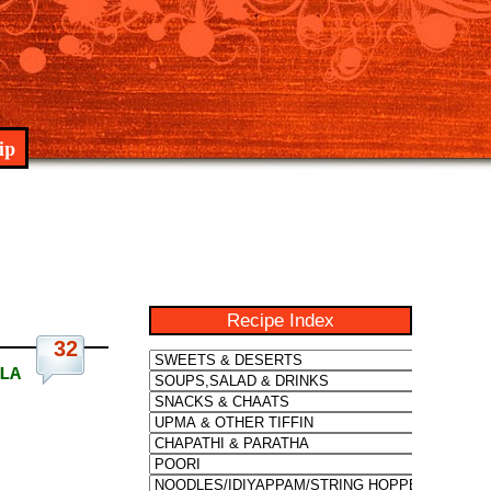
ip
Recipe Index
32
LA