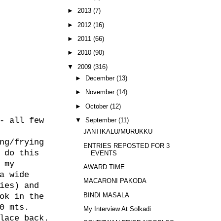
►
2013
(7)
►
2012
(16)
►
2011
(66)
►
2010
(90)
▼
2009
(316)
►
December
(13)
►
November
(14)
►
October
(12)
- all few
▼
September
(11)
JANTIKALU/MURUKKU
ng/frying
ENTRIES REPOSTED FOR 3
 do this
EVENTS
 my
AWARD TIME
a wide
MACARONI PAKODA
ies) and
BINDI MASALA
ok in the
0 mts.
My Interview At Solkadi
lace back.