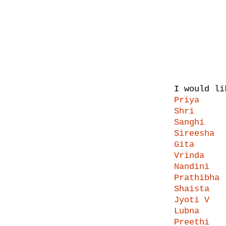
I would li
Priya
Shri
Sanghi
Sireesha
Gita
Vrinda
Nandini
Prathibha
Shaista
Jyoti V
Lubna
Preethi