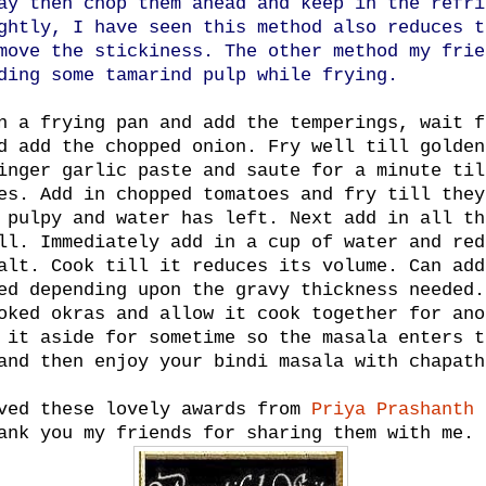
ay then chop them ahead and keep in the refri
ghtly, I have seen this method also reduces t
move the stickiness. The other method my frie
ding some tamarind pulp while frying.
n a frying pan and add the temperings, wait f
d add the chopped onion. Fry well till golden
inger garlic paste and saute for a minute til
es. Add in chopped tomatoes and fry till they
 pulpy and water has left. Next add in all th
ll. Immediately add in a cup of water and red
alt. Cook till it reduces its volume. Can add
ed depending upon the gravy thickness needed.
oked okras and allow it cook together for ano
 it aside for sometime so the masala enters t
and then enjoy your bindi masala with chapath
ved these lovely awards from
Priya Prashanth
ank you my friends for sharing them with me.