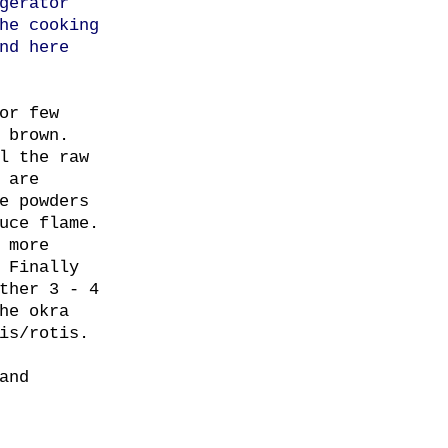
gerator
he cooking
nd here
or few
 brown.
l the raw
 are
e powders
uce flame.
 more
 Finally
ther 3 - 4
he okra
is/rotis.
and