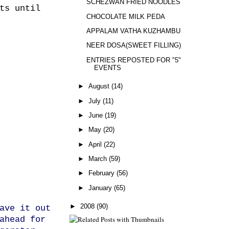
SCHEZWAN FRIED NOODLES
ts until
CHOCOLATE MILK PEDA
APPALAM VATHA KUZHAMBU
NEER DOSA(SWEET FILLING)
ENTRIES REPOSTED FOR "5"
EVENTS
►
August
(14)
►
July
(11)
►
June
(19)
►
May
(20)
►
April
(22)
►
March
(59)
►
February
(56)
►
January
(65)
►
2008
(90)
ave it out
ahead for