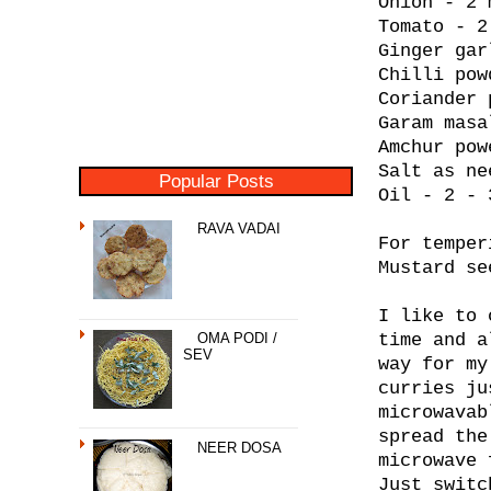
Onion - 2 
Tomato - 2
Ginger gar
Chilli pow
Coriander 
Garam masa
Amchur pow
Salt as ne
Popular Posts
Oil - 2 - 
RAVA VADAI
For temper
Mustard se
I like to 
OMA PODI /
time and a
SEV
way for my
curries ju
microwavab
spread the
NEER DOSA
microwave 
Just switc