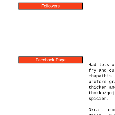
Followers
Facebook Page
Had lots o
fry and cu
chapathis.
prefers gr
thicker an
thokku/goj
spicier.
Okra - aro