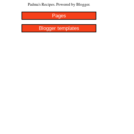
Padma's Recipes. Powered by
Blogger
.
Pages
Blogger templates