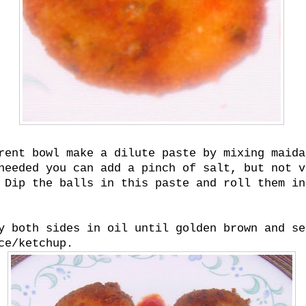
rent bowl make a dilute paste by mixing maida
needed you can add a pinch of salt, but not v
 Dip the balls in this paste and roll them in
y both sides in oil until golden brown and se
ce/ketchup.