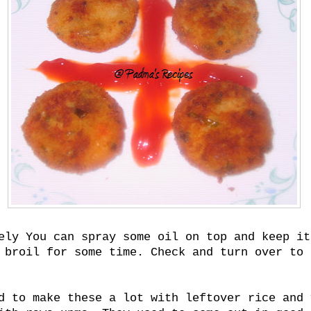
ely You can spray some oil on top and keep it
 broil for some time. Check and turn over to 
d to make these a lot with leftover rice and 