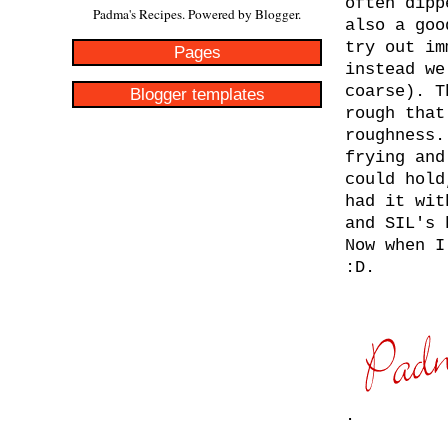
often dipp
Padma's Recipes. Powered by
Blogger
.
also a goo
try out im
Pages
instead we
coarse). T
Blogger templates
rough that
roughness.
frying and
could hold
had it wit
and SIL's 
Now when I
:D.
.