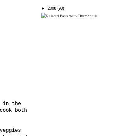
►
2008
(90)
 in the
cook both
veggies