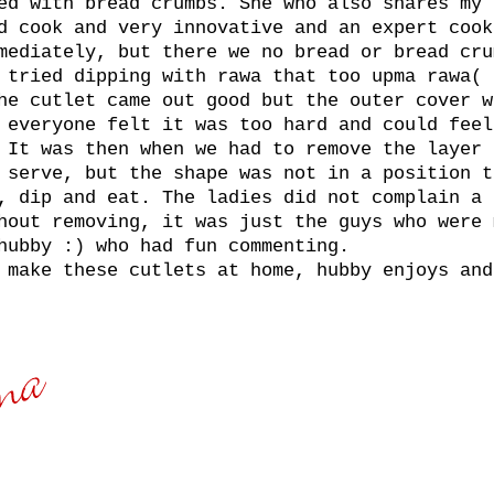
ed with bread crumbs. She who also shares my 
d cook and very innovative and an expert cook
mediately, but there we no bread or bread cru
 tried dipping with rawa that too upma rawa( 
he cutlet came out good but the outer cover w
 everyone felt it was too hard and could feel
 It was then when we had to remove the layer 
 serve, but the shape was not in a position t
, dip and eat. The ladies did not complain a 
hout removing, it was just the guys who were 
hubby :) who had fun commenting.
 make these cutlets at home, hubby enjoys and