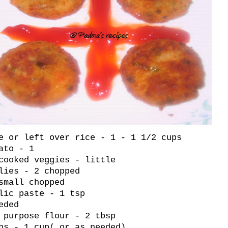
e or left over rice - 1 - 1 1/2 cups
ato - 1
cooked veggies - little
lies - 2 chopped
small chopped
lic paste - 1 tsp
eded
 purpose flour - 2 tbsp
bs - 1 cup( or as needed)