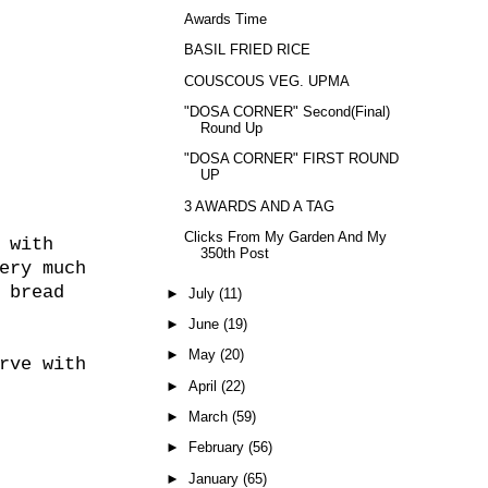
Awards Time
BASIL FRIED RICE
COUSCOUS VEG. UPMA
"DOSA CORNER" Second(Final)
Round Up
"DOSA CORNER" FIRST ROUND
UP
3 AWARDS AND A TAG
Clicks From My Garden And My
 with
350th Post
ery much
 bread
►
July
(11)
►
June
(19)
►
May
(20)
rve with
►
April
(22)
►
March
(59)
►
February
(56)
►
January
(65)