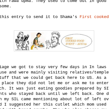
ith rawa upma. They used to come out in good 
some.
this entry to send it to Shama's
First cooked
iage we got to stay very few days in In laws 
use and were mainly visiting relatives/temple
tuff that we could get back here to US. As a 
 place they did not let me or ask me to enter
ch. It was just eating goodies prepared by SI
nts who stayed back until we left back. One d
h my SIL came mentioning about lot of left ov
d I suggested her this cutlet which mom used 