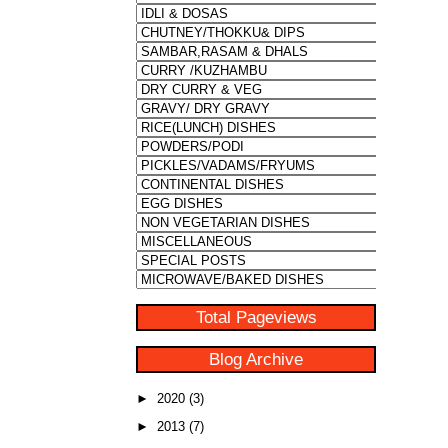
Total Pageviews
Blog Archive
►
2020
(3)
►
2013
(7)