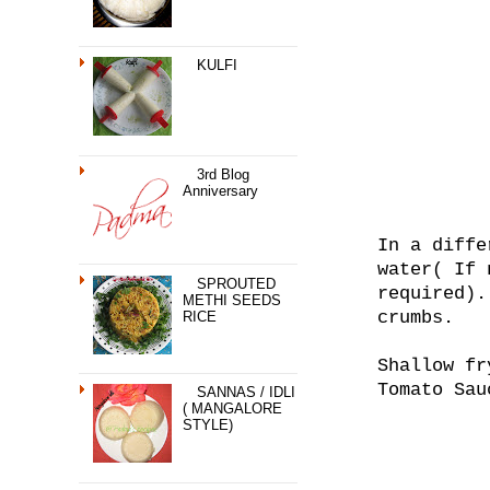
KULFI
3rd Blog
Anniversary
In a diffe
water( If 
SPROUTED
required).
METHI SEEDS
crumbs.
RICE
Shallow fr
Tomato Sau
SANNAS / IDLI
( MANGALORE
STYLE)