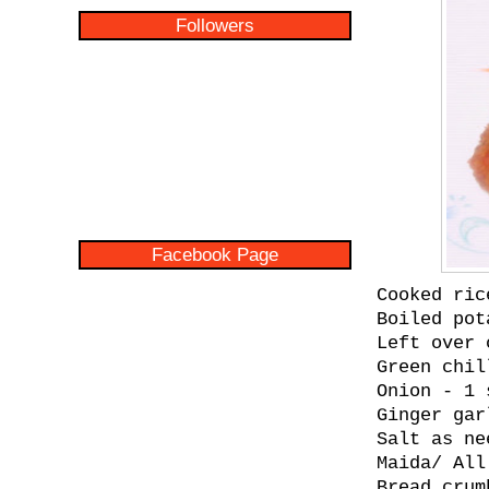
Followers
Facebook Page
Cooked ric
Boiled pot
Left over 
Green chil
Onion - 1 
Ginger gar
Salt as ne
Maida/ All
Bread crum