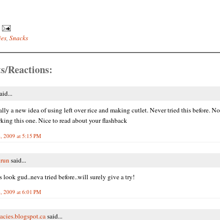
ies
,
Snacks
s/Reactions:
aid...
eally a new idea of using left over rice and making cutlet. Never tried this before. N
ing this one. Nice to read about your flashback
, 2009 at 5:15 PM
Arun
said...
 look gud..neva tried before..will surely give a try!
, 2009 at 6:01 PM
acies.blogspot.ca
said...