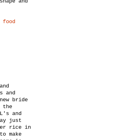
shape and
 food
and
s and
new bride
 the
L's and
ay just
er rice in
to make