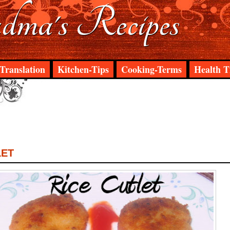
ma's Recipes
Translation
Kitchen-Tips
Cooking-Terms
Health T
LET