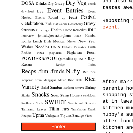
Dry Veg
and also w
DOSA
Drinks
Dry Gravy
ebook
tastes awe
Event Entries
Egg
Event
download
Festival
Feast
Hosted
Events Round up
Reposting 
Celebration.
Gravy
Fish
Flax Seeds
Gooseberry
event.
Greens
Health
IDLI
Home Remedies
Greetings.
jonnalu/jowar/sorghum
Kambu
Interview
Juice
Kollu
New Year
Lunch Dish
Mexican
Mutton
Wishes
Noodles
OATS
Pasta
Obbattu
Pancakes
Poori
Pickles
Plagiarism
Pizza
plagiaism
POWDERS/PODI
Ragi
Quesadilla
QUINOA
Rasam
Recipe Index
Recps..frm..frnds.N..fly
Red rice
Rice
Response from Mangayar Malar
Rice Balls
After marr
Variety
Sambar
Salad
Shrimp
Sankatti
semiya
parents ho
Snacks
shopping s
Soup
String Hoppers
Sizzler
sundakkai
SWEET
at in laws
Sunflower Seeds
Sweets and Desserts
kitchen mu
Tiffin
Tamarind Leaves
TIPS
Translation
Ugadi
Upma
hubby's au
Vadagams/Fryums/Sandige
Recipes
Video
after lunc
Footer
kitchen an