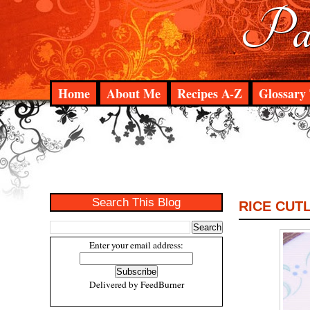
Pad
Home
About Me
Recipes A-Z
Glossary 
Search This Blog
RICE CUT
Enter your email address:
Delivered by
FeedBurner