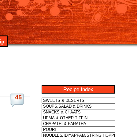
ip
Recipe Index
45