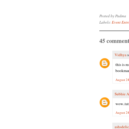
Posted by
Padma
Labels:
Event Entr
45 comment
Vidhya
s
this is r
bookmark
August 24
Subhie 
wow..tats
August 24
ashsdelic