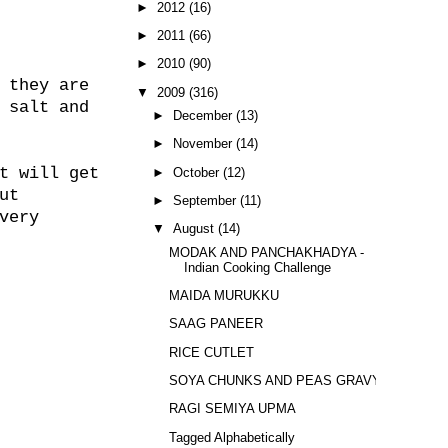
►
2012
(16)
►
2011
(66)
►
2010
(90)
 they are
▼
2009
(316)
 salt and
►
December
(13)
►
November
(14)
t will get
►
October
(12)
ut
►
September
(11)
very
▼
August
(14)
MODAK AND PANCHAKHADYA -
Indian Cooking Challenge
MAIDA MURUKKU
SAAG PANEER
RICE CUTLET
SOYA CHUNKS AND PEAS GRAVY
RAGI SEMIYA UPMA
Tagged Alphabetically