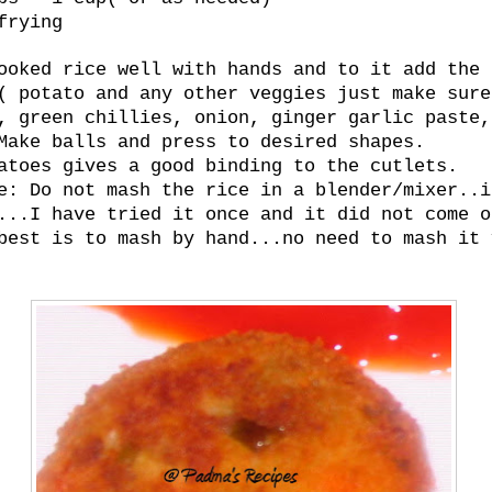
frying
ooked rice well with hands and to it add the
( potato and any other veggies just make sure
, green chillies, onion, ginger garlic paste,
Make balls and press to desired shapes.
atoes gives a good binding to the cutlets.
e: Do not mash the rice in a blender/mixer..i
...I have tried it once and it did not come o
best is to mash by hand...no need to mash it 