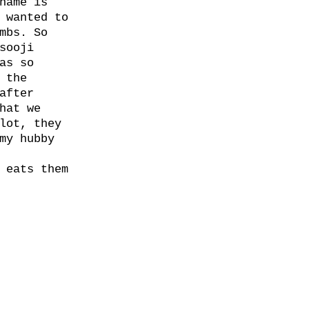
name is
 wanted to
mbs. So
sooji
as so
 the
after
hat we
lot, they
my hubby
 eats them