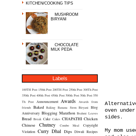
KITCHEN/COOKING TIPS
MUSHROOM
BIRYANI
CHOCOLATE
MILK PEDA
Labels
100TH Post
150th Post
200TH Post
250th Post
300Th Post
350th Post
400th Post
450th Post
500th Post
50th Post
550
Awards
Announcement
Th Post
Awards from
Alternativ
Baked
Blog
friends
Baking
Banana Stem
Biryani
oven under
Blogging Marathon
Anniversary
Brahmi Leaves
sides.
Bread
CHAPATHI
Chicken
Cake
Break
Cakes
Chutney
Chinese
Copyright
Combo Meal
My mom use
Curry
Dhal
Dips
Violation
Diwali Recipes