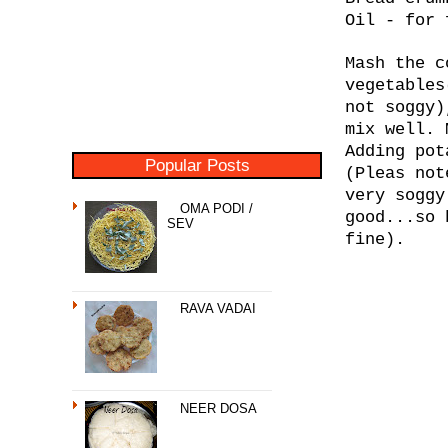
Oil - for 
Mash the c
vegetables
not soggy)
mix well. 
Adding pot
Popular Posts
(Pleas not
very soggy
OMA PODI /
good...so 
SEV
fine).
RAVA VADAI
NEER DOSA