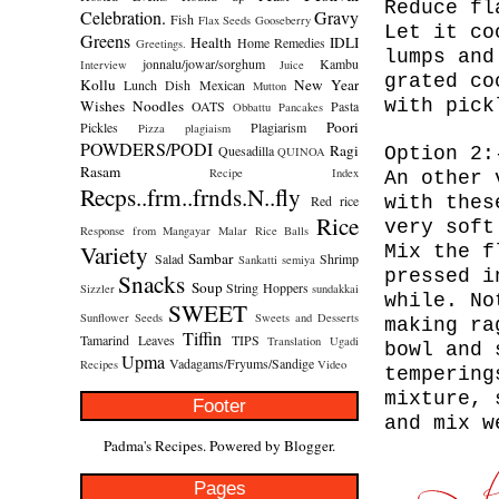
Reduce fl
Celebration.
Gravy
Fish
Flax Seeds
Gooseberry
Let it co
Greens
Health
IDLI
Home Remedies
Greetings.
lumps and
jonnalu/jowar/sorghum
Kambu
Interview
Juice
grated co
Kollu
New Year
Lunch Dish
Mexican
Mutton
with pick
Wishes
Noodles
OATS
Pasta
Obbattu
Pancakes
Poori
Pickles
Plagiarism
Pizza
plagiaism
POWDERS/PODI
Ragi
Quesadilla
Option 2
QUINOA
Rasam
Recipe Index
An other 
Recps..frm..frnds.N..fly
Red rice
with thes
Rice
very soft
Response from Mangayar Malar
Rice Balls
Variety
Mix the f
Sambar
Salad
Shrimp
Sankatti
semiya
pressed i
Snacks
Soup
String Hoppers
Sizzler
sundakkai
while. No
SWEET
Sunflower Seeds
Sweets and Desserts
making ra
Tiffin
Tamarind Leaves
TIPS
Translation
Ugadi
bowl and 
Upma
Vadagams/Fryums/Sandige
Recipes
Video
tempering
mixture, 
Footer
and mix w
Padma's Recipes. Powered by
Blogger
.
Pages