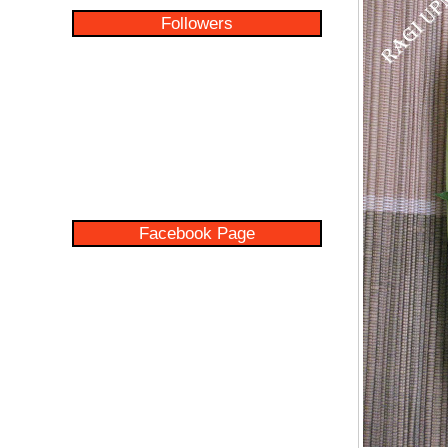
Followers
Facebook Page