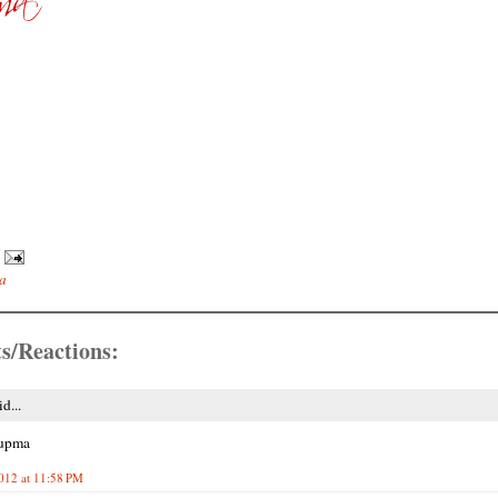
a
s/Reactions:
d...
upma
2012 at 11:58 PM