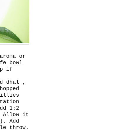
aroma or
fe bowl
p if
d dhal ,
hopped
illies
ration
dd 1:2
 Allow it
). Add
le throw.