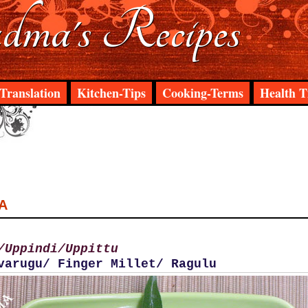
ma's Recipes
Translation
Kitchen-Tips
Cooking-Terms
Health T
A
/Uppindi/Uppittu
varugu/ Finger Millet/ Ragulu