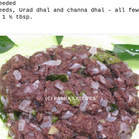
eeded
eeds, Urad dhal and channa dhal – all few
 1 ½ tbsp.