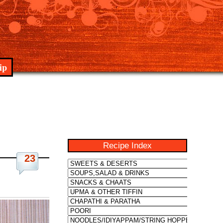
ip
Recipe Index
23