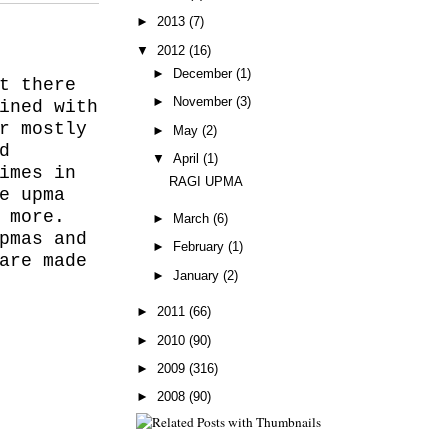
►
2013
(7)
▼
2012
(16)
►
December
(1)
t there
►
November
(3)
ined with
r mostly
►
May
(2)
d
▼
April
(1)
imes in
RAGI UPMA
e upma
 more.
►
March
(6)
pmas and
►
February
(1)
are made
►
January
(2)
►
2011
(66)
►
2010
(90)
►
2009
(316)
►
2008
(90)