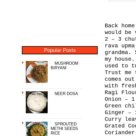
Back home
would be 
2 – 3 chu
rava upma
Popular Posts
grandma. 
my house.
MUSHROOM
used to t
BIRYANI
Trust me 
comes out
with fres
Ragi Flou
NEER DOSA
Onion – 1
Green chi
Ginger – 
Curry lea
SPROUTED
Grated Co
METHI SEEDS
Coriander
RICE