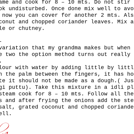
ame and cook for 8 – 10 mts. Do not stir 
ok undisturbed. Once done mix well to avo
 now you can cover for another 2 mts. Als
conut and chopped coriander leaves. Mix a
le or chutney.
:-
variation that my grandma makes but when 
e two the option method turns out really 
.
lour with water by adding little by littl
n the palm between the fingers, it has ho
te it should not be made as a dough.( Jus
gi puttu). Take this mixture in a idli pl
steam cook for 8 – 10 mts. Follow all the
s and after frying the onions add the ste
salt, grated coconut and chopped coriande
ell.