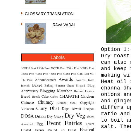
GLOSSARY TRANSLATION
RAVA VADAI
Option 1:
Dry roast
Labels
can also 
and keep 
100TH Post
150th Post
200TH Post
250th Post
300Th Post
350th Post
400th Post
450th Post
500th Post
50th Post
550
making wi
Awards
Announcement
Th Post
Awards from
Heat oil 
Baked
Blog
friends
Baking
Banana Stem
Biryani
channa dh
Blogging Marathon
Anniversary
Brahmi Leaves
onions an
Bread
CHAPATHI
Chicken
Cake
Break
Cakes
and ginge
Chutney
Chinese
Copyright
Combo Meal
differs u
Curry
Dhal
Dips
Violation
Diwali Recipes
Dry Veg
ratio and
DOSA
Drinks
Dry Gravy
ebook
to boil a
Event Entries
Egg
Event
download
salt. The
Festival
Feast
Hosted
Events Round up