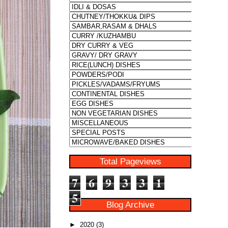
Total Pageviews
7
6
9
3
3
1
5
Blog Archive
►
2020
(3)