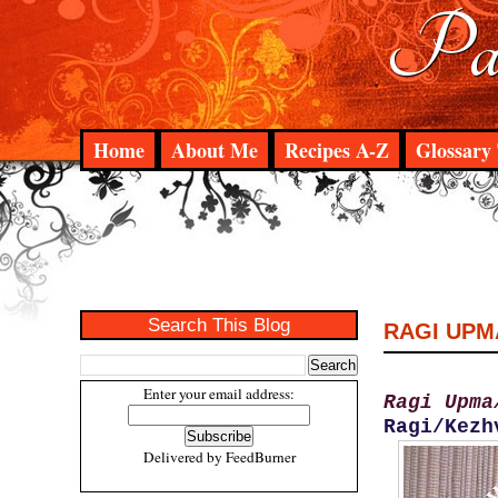
Pad
Home
About Me
Recipes A-Z
Glossary 
Search This Blog
RAGI UPM
Enter your email address:
Ragi Upma
Ragi/Kezh
Delivered by
FeedBurner