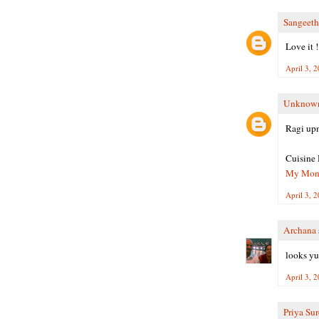
Sangeet
Love it !
April 3, 
Unknow
Ragi up
Cuisine 
My Month
April 3, 
Archana
looks yum
April 3, 
Priya Su