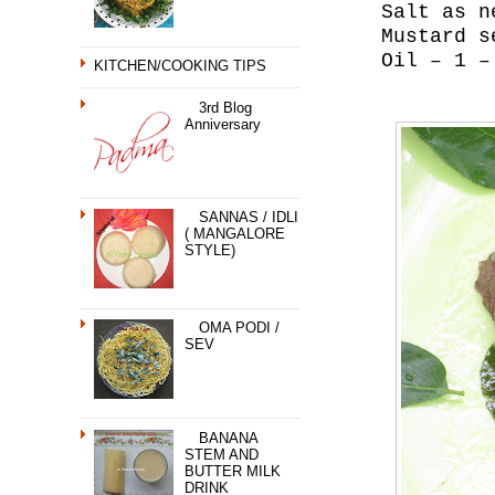
Salt as n
Mustard s
Oil – 1 –
KITCHEN/COOKING TIPS
3rd Blog
Anniversary
SANNAS / IDLI
( MANGALORE
STYLE)
OMA PODI /
SEV
BANANA
STEM AND
BUTTER MILK
DRINK