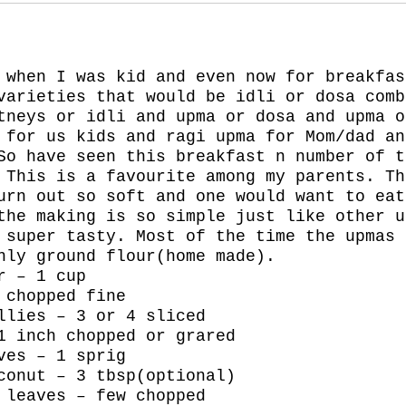
 when I was kid and even now for breakfas
varieties that would be idli or dosa comb
tneys or idli and upma or dosa and upma o
 for us kids and ragi upma for Mom/dad an
So have seen this breakfast n number of t
 This is a favourite among my parents. Th
urn out so soft and one would want to eat
the making is so simple just like other u
 super tasty. Most of the time the upmas 
hly ground flour(home made).
r – 1 cup
 chopped fine
llies – 3 or 4 sliced
1 inch chopped or grared
ves – 1 sprig
conut – 3 tbsp(optional)
 leaves – few chopped