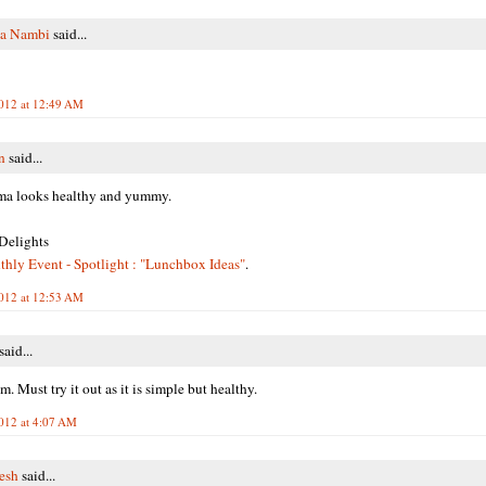
ha Nambi
said...
2012 at 12:49 AM
n
said...
ma looks healthy and yummy.
Delights
ly Event - Spotlight : "Lunchbox Ideas"
.
2012 at 12:53 AM
said...
. Must try it out as it is simple but healthy.
2012 at 4:07 AM
resh
said...