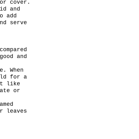
or cover.
id and
o add
nd serve
compared
good and
e. When
ld for a
t like
ate or
amed
r leaves