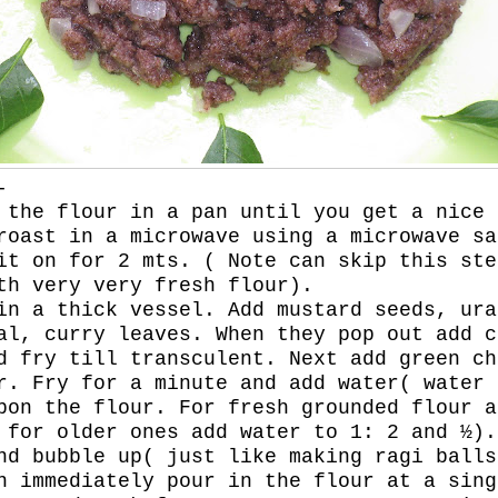
-
 the flour in a pan until you get a nice 
roast in a microwave using a microwave sa
it on for 2 mts. ( Note can skip this ste
th very very fresh flour).
in a thick vessel. Add mustard seeds, ura
al, curry leaves. When they pop out add c
d fry till transculent. Next add green ch
r. Fry for a minute and add water( water 
pon the flour. For fresh grounded flour a
 for older ones add water to 1: 2 and ½).
nd bubble up( just like making ragi balls
n immediately pour in the flour at a sing