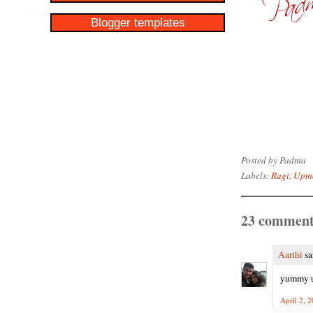
Blogger templates
Posted by
Padma
Labels:
Ragi
,
Upm
23 comment
Aarthi
sai
yummy 
April 2, 