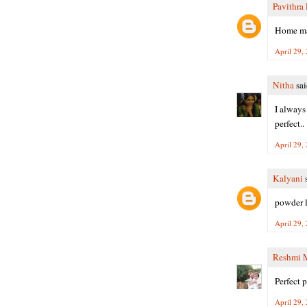
Pavithra
Home mad
April 29,
Nitha
sai
I always
perfect..
April 29,
Kalyani
s
powder l
April 29,
Reshmi 
Perfect 
April 29,