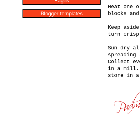
Pages
Heat one o
Blogger templates
blocks and
Keep aside
turn crisp
Sun dry al
spreading 
Collect ev
in a mill.
store in a