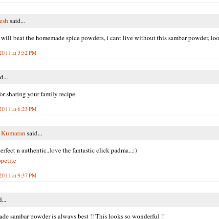
resh
said...
will beat the homemade spice powders, i cant live without this sambar powder, lo
 2011 at 3:52 PM
d...
or sharing your family recipe
 2011 at 6:23 PM
y Kumaran
said...
rfect n authentic..love the fantastic click padma...:)
petite
 2011 at 9:37 PM
...
e sambar powder is always best !! This looks so wonderful !!