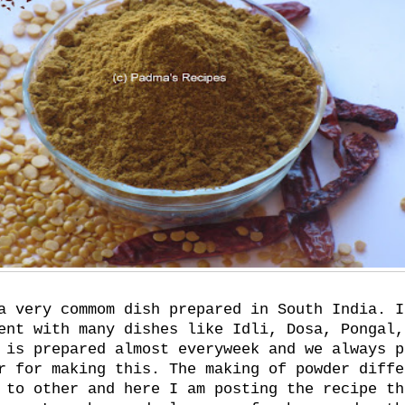
a very commom dish prepared in South India. I
ent with many dishes like Idli, Dosa, Pongal,
 is prepared almost everyweek and we always p
r for making this. The making of powder diffe
 to other and here I am posting the recipe th