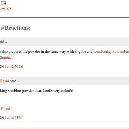
/PODI
s/Reactions:
id...
lso prepares the powder in the same way with slight variations.
Kurinjikathamba
 Summer
 2011 at 12:50 PM
 Rasoi
said...
king sambhar powder dear. Looks very colorful.
 Rasoi
 2011 at 1:06 PM