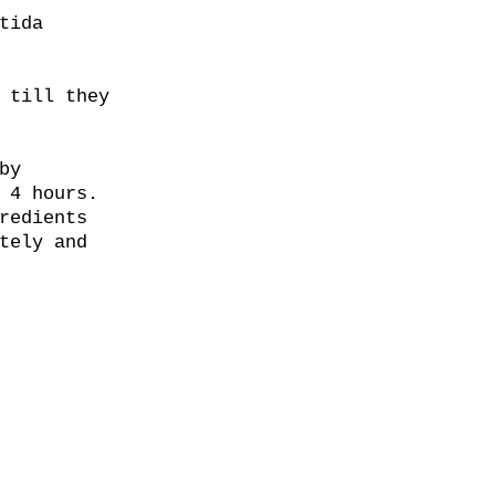
tida
 till they
by
 4 hours.
redients
tely and