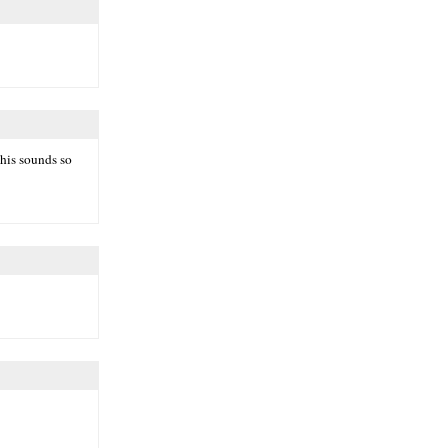
This sounds so