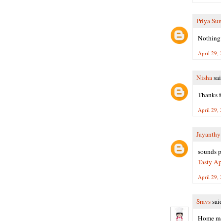
Priya Su
Nothing 
April 29,
Nisha
sai
Thanks f
April 29,
Jayanth
sounds pe
Tasty Ap
April 29,
Sravs
said
Home mad