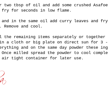
r two tbsp of oil and add some crushed Asafoe
 fry for seconds in low flame.
 and in the same oil add curry leaves and fry
. Remove and cool.
l the remaining items separately or together 
in a cloth or big plate on direct sun for 3 -
erything and on the same day powder these ing
 Once milled spread the powder to cool comple
 air tight container for later use.