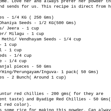
ome. Love her and always prefer her powder th
nd sends for us. This recipe is direct from h
es - 1/4 KG ( 250 Gms)
Dhaniya Seeds - 1/2 KG(500 Gms)
s/ Jeera - 1 cup
er/ Milagu - 1 cup
 Methi/ Vendhayam Seeds - 1/4 cup
- 1 cup
l - 1 cup
eds - 1/4 cup
e - 1/4 cup
anjal pieces - 50 Gms
/Hing/Perungayam/Inguva- 1 pack( 50 Gms)
es - 2 Bunch( Around 1 cup)
untur red chillies - 200 gms( for they are
ent taste) and Byadige Red Chillies - 50 Gms(
t red color).
s some rice for making this powder. Can alway