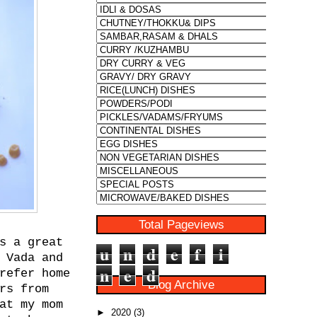
Total Pageviews
s a great
u
n
d
e
f
i
 Vada and
n
e
d
refer home
Blog Archive
rs from
at my mom
►
2020
(3)