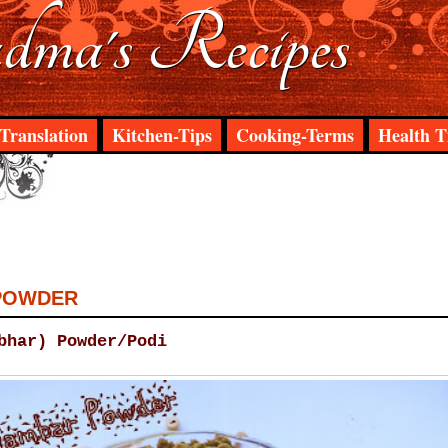
ma's Recipes
Translation
Kitchen-Tips
Cooking-Terms
Health T
POWDER
bhar) Powder/Podi