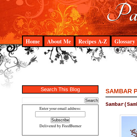
Pad
Home
About Me
Recipes A-Z
Glossary 
Search This Blog
SAMBAR 
Sambar(Sam
Enter your email address:
Delivered by
FeedBurner