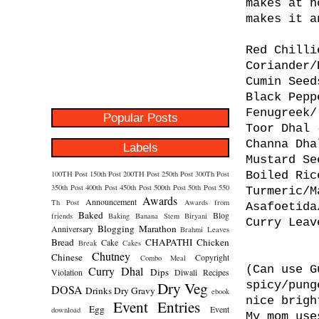
makes at h
makes it a
Red Chilli
Coriander/
Cumin Seed
Black Pepp
Fenugreek/
Popular Posts
Toor Dhal 
Channa Dha
Labels
Mustard Se
100TH Post
150th Post
200TH Post
250th Post
300Th Post
Boiled Ric
350th Post
400th Post
450th Post
500th Post
50th Post
550
Turmeric/M
Awards
Announcement
Th Post
Awards from
Asafoetida
Baked
Blog
friends
Baking
Banana Stem
Biryani
Curry Leav
Blogging Marathon
Anniversary
Brahmi Leaves
Bread
CHAPATHI
Chicken
Cake
Break
Cakes
Chutney
Chinese
Copyright
Combo Meal
(Can use G
Curry
Dhal
Dips
Violation
Diwali Recipes
Dry Veg
spicy/pung
DOSA
Drinks
Dry Gravy
ebook
nice brigh
Event Entries
Egg
Event
download
My mom use