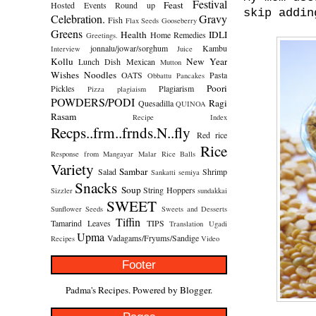
Festival
Feast
Hosted
Events Round up
skip addin
Celebration.
Gravy
Fish
Flax Seeds
Gooseberry
Greens
Health
IDLI
Home Remedies
Greetings.
jonnalu/jowar/sorghum
Kambu
Interview
Juice
Kollu
New Year
Lunch Dish
Mexican
Mutton
Wishes
Noodles
OATS
Pasta
Obbattu
Pancakes
Poori
Pickles
Plagiarism
Pizza
plagiaism
POWDERS/PODI
Ragi
Quesadilla
QUINOA
Rasam
Recipe Index
Recps..frm..frnds.N..fly
Red rice
Rice
Response from Mangayar Malar
Rice Balls
Variety
Sambar
Salad
Shrimp
Sankatti
semiya
Snacks
Soup
String Hoppers
Sizzler
sundakkai
SWEET
Sunflower Seeds
Sweets and Desserts
Tiffin
Tamarind Leaves
TIPS
Translation
Ugadi
Upma
Vadagams/Fryums/Sandige
Recipes
Video
Footer
Padma's Recipes. Powered by
Blogger
.