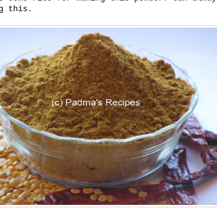
g this.