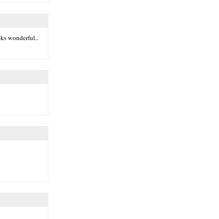
oks wonderful..