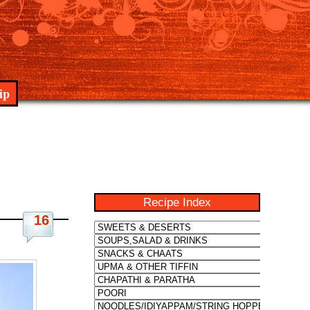
ip
Recipe Index
16