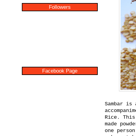
Followers
Facebook Page
Sambar is 
accompanim
Rice. This
made powde
one person