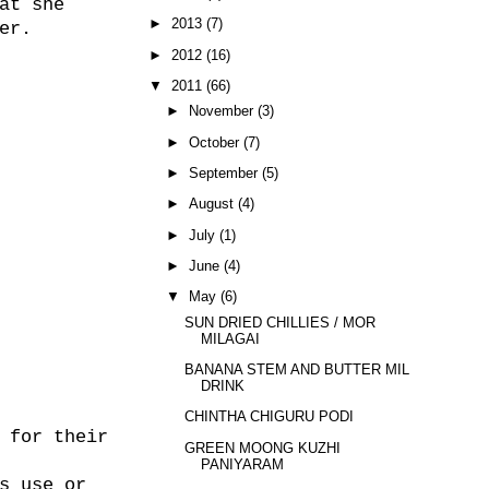
at she
►
2013
(7)
er.
►
2012
(16)
▼
2011
(66)
►
November
(3)
►
October
(7)
►
September
(5)
►
August
(4)
►
July
(1)
►
June
(4)
▼
May
(6)
SUN DRIED CHILLIES / MOR
MILAGAI
BANANA STEM AND BUTTER MILK
DRINK
CHINTHA CHIGURU PODI
 for their
GREEN MOONG KUZHI
PANIYARAM
s use or