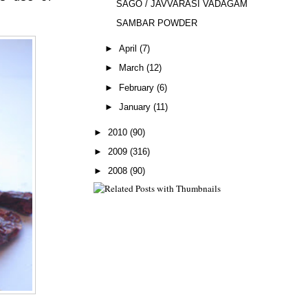
SAGO / JAVVARASI VADAGAM
SAMBAR POWDER
►
April
(7)
►
March
(12)
►
February
(6)
►
January
(11)
►
2010
(90)
►
2009
(316)
►
2008
(90)