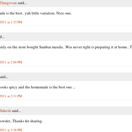
 Elangovan
said...
e is the best.. yah little variation. Nice one.
 2011 at 1:32 PM
d...
 rely on the store bought Sambar masala. .Was never right is preparing it at home.. 
 2011 at 2:06 PM
aid...
ooks spicy and the homemade is the best one ...
 2011 at 2:31 PM
Mahesh
said...
powder...Thanks for sharing..
 2011 at 3:36 PM