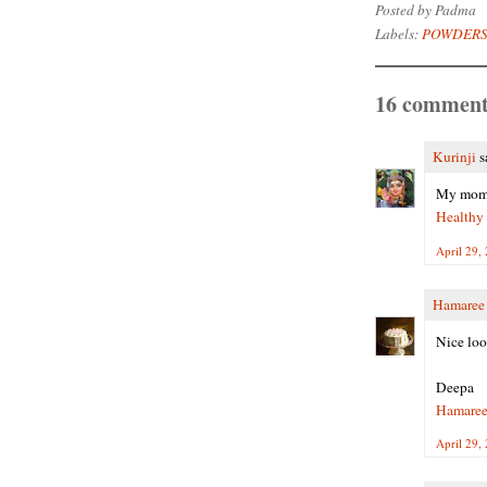
Posted by
Padma
Labels:
POWDERS
16 comment
Kurinji
sa
My mom a
Healthy
April 29,
Hamaree
Nice loo
Deepa
Hamaree
April 29,