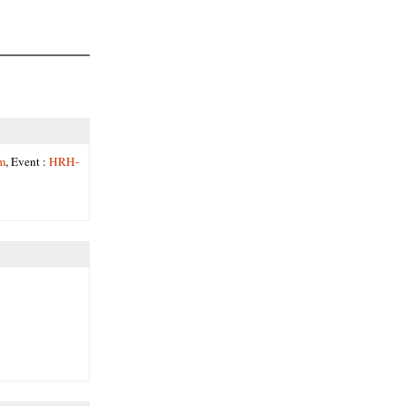
m
, Event :
HRH-