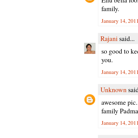
family.
January 14, 201
Rajani
said...
so good to ke
you.
January 14, 201
Unknown
said
awesome pic. 
family Padma
January 14, 201