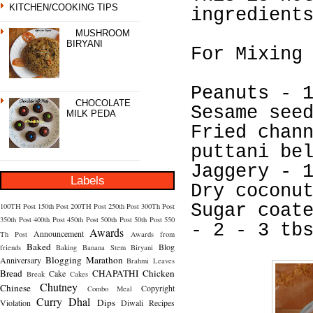
KITCHEN/COOKING TIPS
ingredient
MUSHROOM
BIRYANI
For Mixing
Peanuts - 
CHOCOLATE
Sesame see
MILK PEDA
Fried chan
puttani be
Jaggery - 
Labels
Dry coconu
Sugar coat
100TH Post
150th Post
200TH Post
250th Post
300Th Post
350th Post
400th Post
450th Post
500th Post
50th Post
550
- 2 - 3 tb
Awards
Announcement
Th Post
Awards from
Baked
Blog
friends
Baking
Banana Stem
Biryani
Blogging Marathon
Anniversary
Brahmi Leaves
Bread
CHAPATHI
Chicken
Cake
Break
Cakes
Chutney
Chinese
Copyright
Combo Meal
Curry
Dhal
Dips
Violation
Diwali Recipes