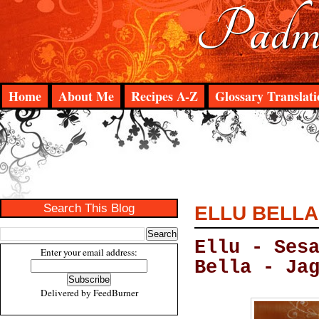
Padma
Home
About Me
Recipes A-Z
Glossary Translati
Search This Blog
ELLU BELLA
Ellu - Ses
Enter your email address:
Bella - Ja
Delivered by
FeedBurner