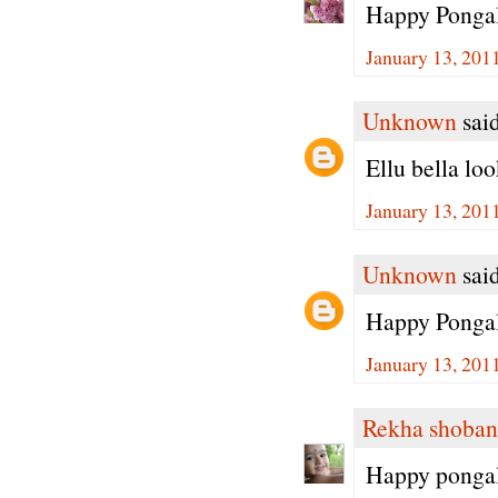
Happy Pongal
January 13, 201
Unknown
said
Ellu bella lo
January 13, 201
Unknown
said
Happy Pongal 
January 13, 201
Rekha shoban
Happy ponga