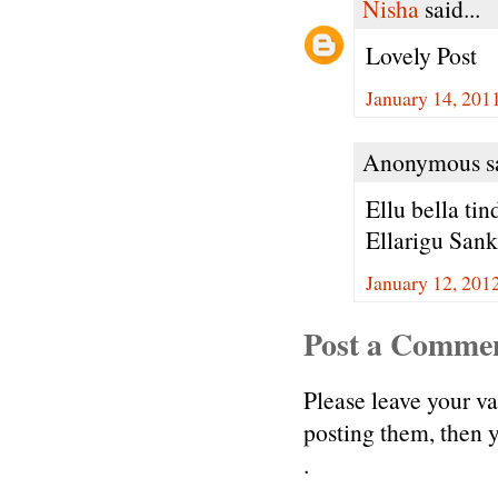
Nisha
said...
Lovely Post
January 14, 201
Anonymous sa
Ellu bella tin
Ellarigu San
January 12, 201
Post a Comme
Please leave your v
posting them, then
.