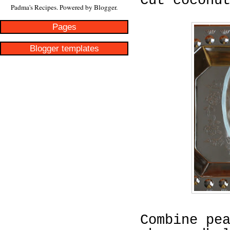
Cut coconu
Padma's Recipes. Powered by
Blogger
.
Pages
Blogger templates
Combine pe