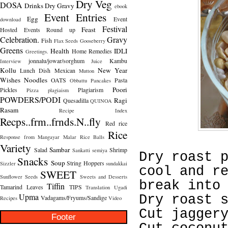
Dry Veg
DOSA
Drinks
Dry Gravy
ebook
Event Entries
Egg
Event
download
Festival
Feast
Hosted
Events Round up
Celebration.
Gravy
Fish
Flax Seeds
Gooseberry
Greens
Health
IDLI
Home Remedies
Greetings.
jonnalu/jowar/sorghum
Kambu
Interview
Juice
Kollu
New Year
Lunch Dish
Mexican
Mutton
Wishes
Noodles
OATS
Pasta
Obbattu
Pancakes
Poori
Pickles
Plagiarism
Pizza
plagiaism
POWDERS/PODI
Ragi
Quesadilla
QUINOA
Rasam
Recipe Index
Recps..frm..frnds.N..fly
Red rice
Rice
Response from Mangayar Malar
Rice Balls
Variety
Sambar
Salad
Shrimp
Sankatti
semiya
Dry roast 
Snacks
Soup
String Hoppers
Sizzler
sundakkai
cool and r
SWEET
Sunflower Seeds
Sweets and Desserts
break into
Tiffin
Tamarind Leaves
TIPS
Translation
Ugadi
Upma
Dry roast 
Vadagams/Fryums/Sandige
Recipes
Video
Cut jagger
Footer