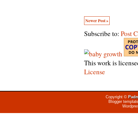
Newer Post »
Subscribe to:
Post 
This work is licens
License
Copyright ©
Padm
Blogger templat
Wordpre