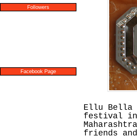
Followers
Facebook Page
Ellu Bella
festival i
Maharashtr
friends an