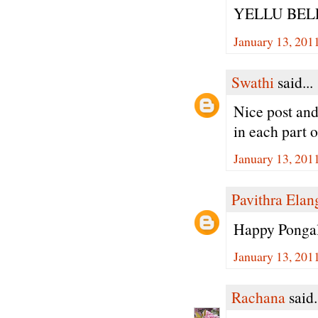
YELLU BEL
January 13, 201
Swathi
said...
Nice post and
in each part o
January 13, 201
Pavithra Ela
Happy Pongal
January 13, 201
Rachana
said.