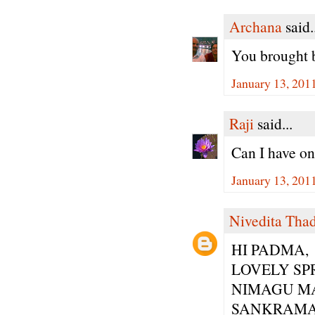
Archana
said.
You brought b
January 13, 201
Raji
said...
Can I have on
January 13, 201
Nivedita Tha
HI PADMA,
LOVELY SP
NIMAGU M
SANKRAMA