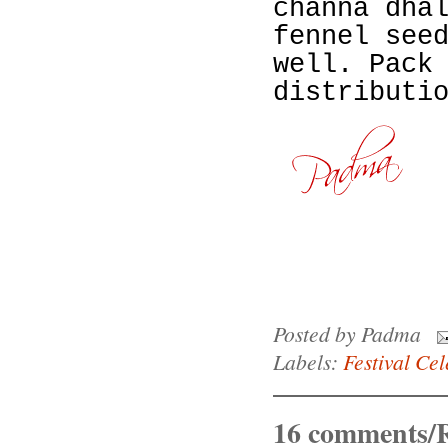
channa dha
fennel see
well. Pack
distributi
Posted by
Padma
Labels:
Festival Cel
16 comments/R