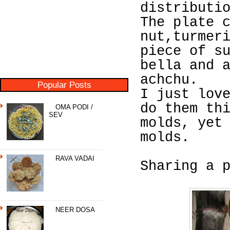
distributi
The plate 
nut,turmer
piece of s
bella and 
achchu.
Popular Posts
I just lov
do them th
OMA PODI /
SEV
molds, yet
molds.
RAVA VADAI
Sharing a 
NEER DOSA