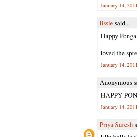
January 14, 201
lissie
said...
Happy Ponga
loved the spre
January 14, 201
Anonymous sa
HAPPY PON
January 14, 201
Priya Suresh
s
Ellu bella l