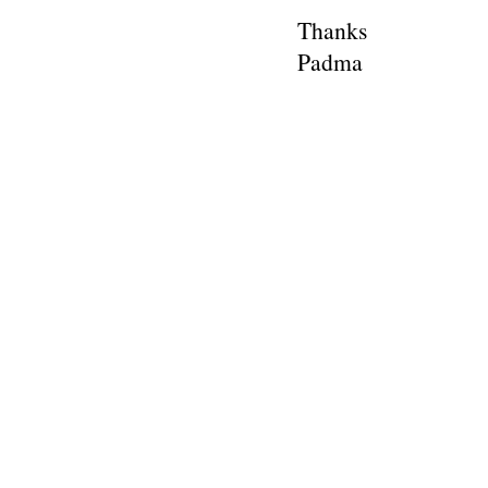
Thanks
Padma