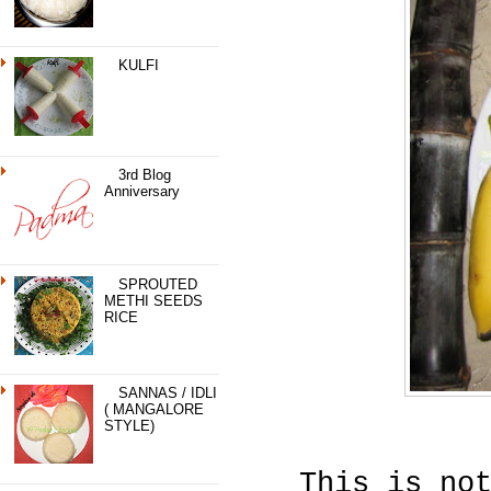
KULFI
3rd Blog
Anniversary
SPROUTED
METHI SEEDS
RICE
SANNAS / IDLI
( MANGALORE
STYLE)
This is no