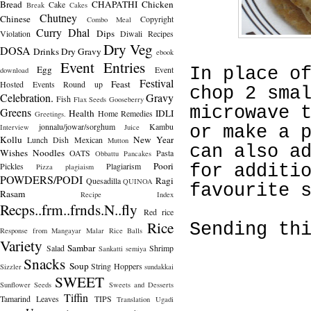
Bread
CHAPATHI
Chicken
Cake
Break
Cakes
Chutney
Chinese
Copyright
Combo Meal
Curry
Dhal
Dips
Violation
Diwali Recipes
Dry Veg
DOSA
Drinks
Dry Gravy
ebook
Event Entries
Egg
Event
In place o
download
Festival
Feast
Hosted
Events Round up
chop 2 sma
Celebration.
Gravy
Fish
Flax Seeds
Gooseberry
microwave 
Greens
Health
IDLI
Home Remedies
Greetings.
jonnalu/jowar/sorghum
Kambu
Interview
Juice
or make a 
Kollu
New Year
Lunch Dish
Mexican
Mutton
can also a
Wishes
Noodles
OATS
Pasta
Obbattu
Pancakes
Poori
Pickles
Plagiarism
for additi
Pizza
plagiaism
POWDERS/PODI
Ragi
Quesadilla
QUINOA
favourite 
Rasam
Recipe Index
Recps..frm..frnds.N..fly
Red rice
Rice
Sending th
Response from Mangayar Malar
Rice Balls
Variety
Sambar
Salad
Shrimp
Sankatti
semiya
Snacks
Soup
String Hoppers
Sizzler
sundakkai
SWEET
Sunflower Seeds
Sweets and Desserts
Tiffin
Tamarind Leaves
TIPS
Translation
Ugadi