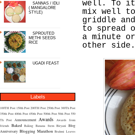
well. To i
SANNAS / IDLI
( MANGALORE
mix well t
STYLE)
griddle an
to spread 
SPROUTED
a minute o
METHI SEEDS
RICE
other side
UGADI FEAST
Labels
100TH Post
150th Post
200TH Post
250th Post
300Th Post
350th Post
400th Post
450th Post
500th Post
50th Post
550
Awards
Announcement
Th Post
Awards from
Baked
Blog
friends
Baking
Banana Stem
Biryani
Blogging Marathon
Anniversary
Brahmi Leaves