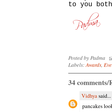
to you bot
Posted by
Padma
Labels:
Awards
,
Eve
34 comments/R
Vidhya
said...
pancakes loo