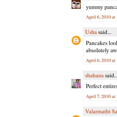
yummy pancak
April 6, 2010 a
Usha
said...
Pancakes loo
absolutely aw
April 6, 2010 at
shahana
said..
Perfect entire
April 7, 2010 a
Valarmathi S