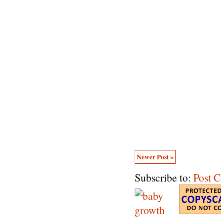
Newer Post »
Subscribe to:
Post 