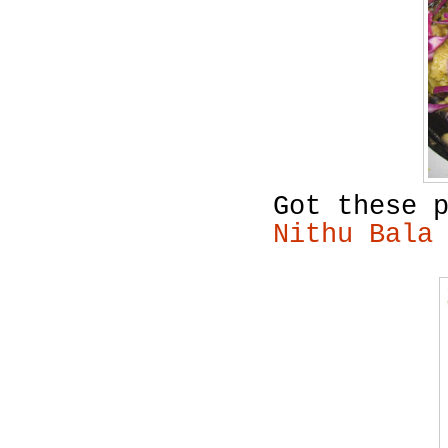
Got these 
Nithu Bala