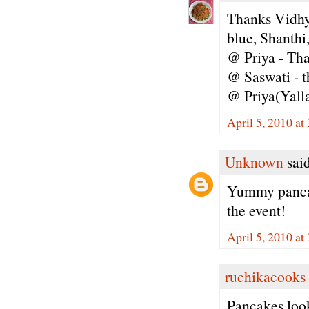
Thanks Vidhya
blue, Shanthi
@ Priya - Tha
@ Saswati - t
@ Priya(Yallap
April 5, 2010 at
Unknown
said
Yummy pancake
the event!
April 5, 2010 at
ruchikacooks
Pancakes look