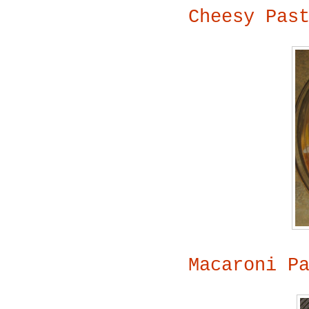
Cheesy Pas
Macaroni P