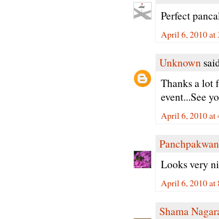
Perfect panca
April 6, 2010 a
Unknown
said
Thanks a lot 
event...See yo
April 6, 2010 a
Panchpakwan
Looks very ni
April 6, 2010 a
Shama Nagar