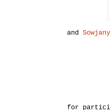
and
Sowjan
for partic