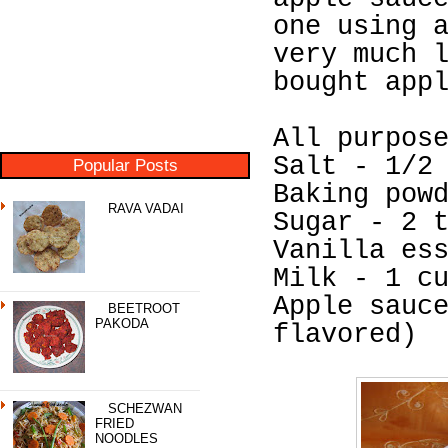
one using 
very much 
bought app
All purpos
Salt - 1/2
Popular Posts
Baking pow
RAVA VADAI
Sugar - 2 
Vanilla es
Milk - 1 c
Apple sauc
BEETROOT
PAKODA
flavored)
SCHEZWAN
FRIED
NOODLES