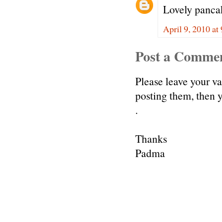
Lovely pancak
April 9, 2010 a
Post a Comme
Please leave your v
posting them, then
.
Thanks
Padma