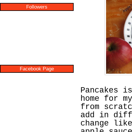
Followers
Facebook Page
Pancakes i
home for m
from scrat
add in dif
change lik
apple sauc