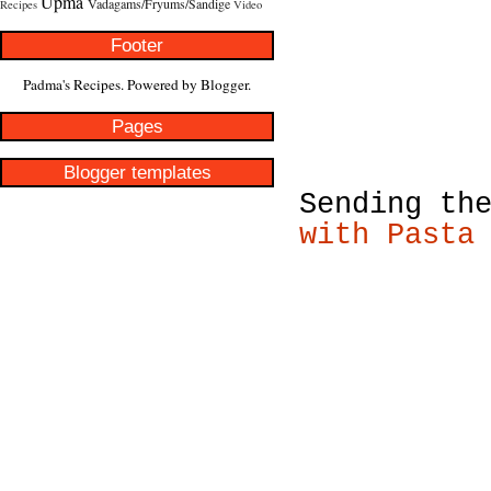
Upma
Vadagams/Fryums/Sandige
Recipes
Video
Footer
Padma's Recipes. Powered by
Blogger
.
Pages
Blogger templates
Sending th
with Pasta