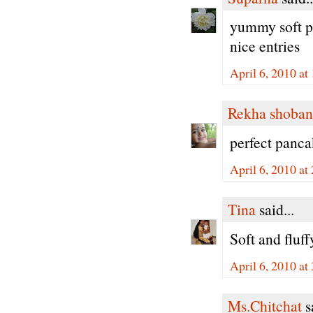
yummy soft pa
nice entries
April 6, 2010 a
Rekha shoban
perfect panca
April 6, 2010 a
Tina
said...
Soft and fluff
April 6, 2010 a
Ms.Chitchat
sa