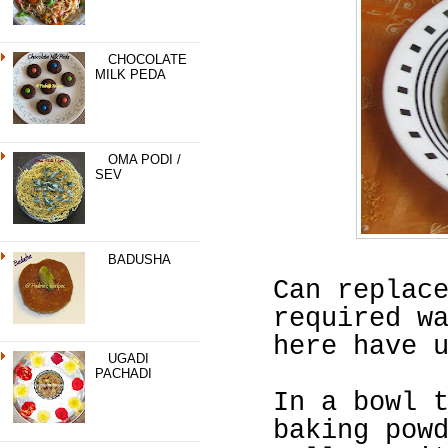
CHOCOLATE
MILK PEDA
OMA PODI /
SEV
BADUSHA
Can replac
required w
here have 
UGADI
PACHADI
In a bowl 
baking pow