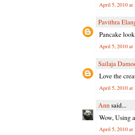
April 5, 2010 a
Pavithra Ela
Pancake looks
April 5, 2010 a
Sailaja Damo
Love the creat
April 5, 2010 a
Ann
said...
Wow, Using ap
April 5, 2010 a