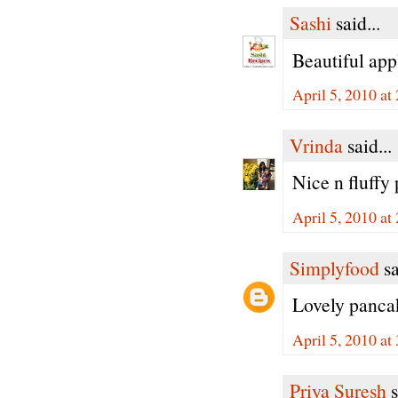
Sashi
said...
Beautiful appl
April 5, 2010 at
Vrinda
said...
Nice n fluffy
April 5, 2010 at
Simplyfood
sa
Lovely pancak
April 5, 2010 at
Priya Suresh
s