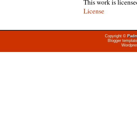
This work is licens
License
Copyright ©
Padm
Blogger templat
Wordpre