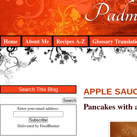
Padma
Home
About Me
Recipes A-Z
Glossary Translati
Search This Blog
APPLE SAU
Pancakes with 
Enter your email address:
Delivered by
FeedBurner