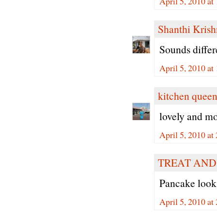
April 5, 2010 at
Shanthi Kris
Sounds differe
April 5, 2010 at
kitchen quee
lovely and mo
April 5, 2010 at
TREAT AND
Pancake looks
April 5, 2010 at