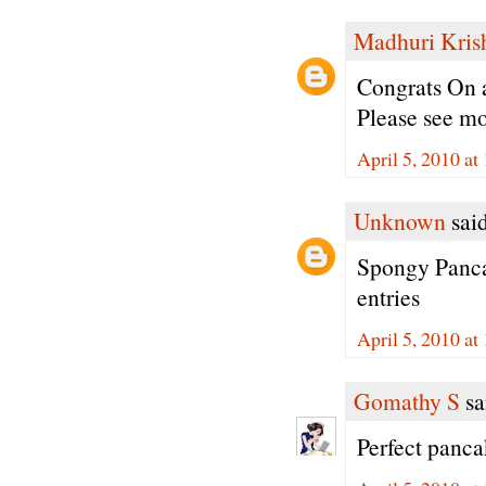
Madhuri Kris
Congrats On 
Please see mo
April 5, 2010 a
Unknown
said
Spongy Panca
entries
April 5, 2010 a
Gomathy S
sai
Perfect panca