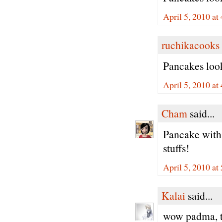
April 5, 2010 at
ruchikacooks
Pancakes look
April 5, 2010 at
Cham
said...
Pancake with
stuffs!
April 5, 2010 at
Kalai
said...
wow padma, t