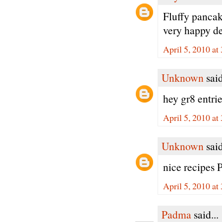
Fluffy pancak
very happy de
April 5, 2010 at
Unknown
said
hey gr8 entr
April 5, 2010 at
Unknown
said
nice recipes 
April 5, 2010 at
Padma
said...