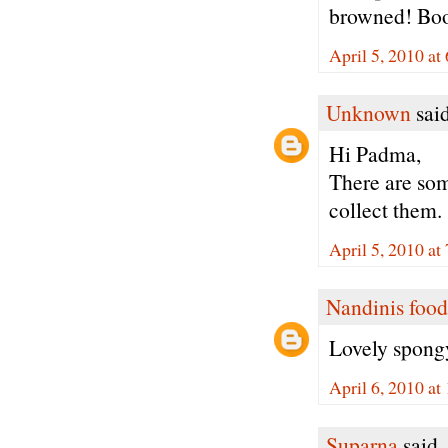
browned! Boo
April 5, 2010 at
Unknown
said
Hi Padma,
There are som
collect them.
April 5, 2010 at
Nandinis food
Lovely spongy
April 6, 2010 a
Suparna
said..