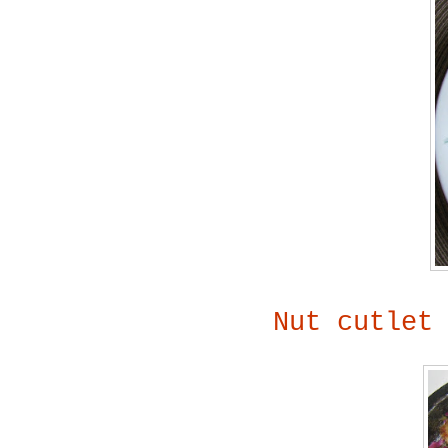
Nut cutlet