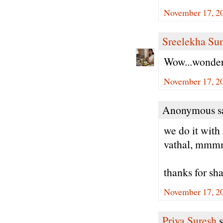
November 17, 2
Sreelekha Su
Wow...wonde
November 17, 2
Anonymous sa
we do it with
vathal, mmmm
thanks for sh
November 17, 2
Priya Suresh
s