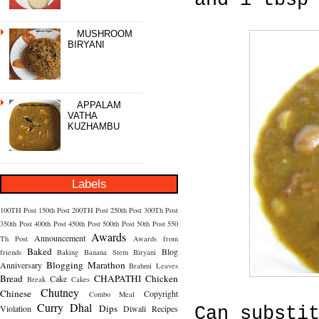
and 1 tbsp
MUSHROOM
BIRYANI
APPALAM
VATHA
KUZHAMBU
Labels
100TH Post
150th Post
200TH Post
250th Post
300Th Post
350th Post
400th Post
450th Post
500th Post
50th Post
550
Awards
Announcement
Th Post
Awards from
Baked
Blog
friends
Baking
Banana Stem
Biryani
Blogging Marathon
Anniversary
Brahmi Leaves
Bread
CHAPATHI
Chicken
Cake
Break
Cakes
Chutney
Chinese
Copyright
Combo Meal
Curry
Dhal
Dips
Violation
Diwali Recipes
Can substi