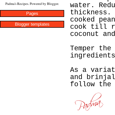
Padma's Recipes. Powered by
Blogger
.
water. Red
thickness.
Pages
cooked pea
Blogger templates
cook till 
coconut an
Temper the
ingredient
As a varia
and brinja
follow the