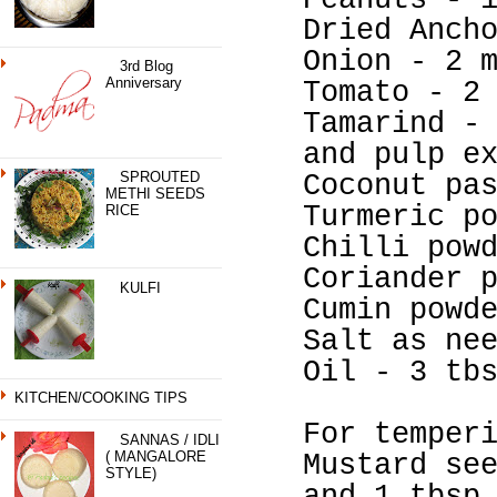
Peanuts - 
Dried Anch
Onion - 2 
3rd Blog
Anniversary
Tomato - 2
Tamarind -
and pulp e
SPROUTED
Coconut pa
METHI SEEDS
Turmeric p
RICE
Chilli pow
Coriander 
KULFI
Cumin powd
Salt as ne
Oil - 3 tb
KITCHEN/COOKING TIPS
For temper
SANNAS / IDLI
( MANGALORE
Mustard se
STYLE)