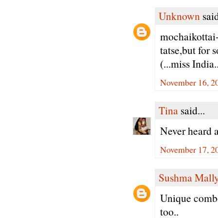
Unknown
said
mochaikottai+
tatse,but for
(...miss India..
November 16, 20
Tina
said...
Never heard a
November 17, 2
Sushma Mall
Unique combo 
too..