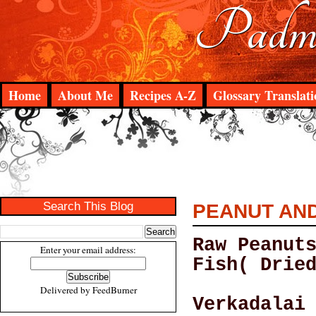
Padma
Home
About Me
Recipes A-Z
Glossary Translati
Search This Blog
PEANUT AN
Raw Peanut
Enter your email address:
Fish( Drie
Delivered by
FeedBurner
Verkadalai