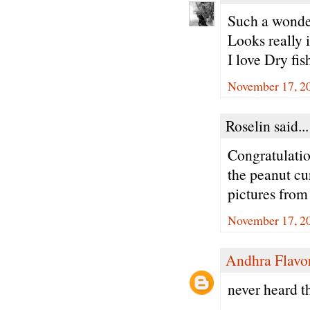
Such a wonde
Looks really i
I love Dry fis
November 17, 2
Roselin said...
Congratulatio
the peanut cu
pictures fro
November 17, 20
Andhra Flavo
never heard t