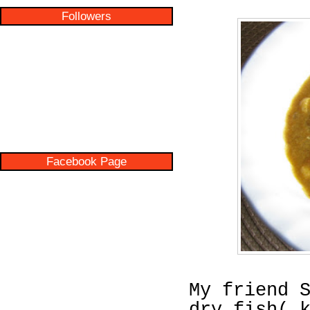
Followers
Facebook Page
My friend 