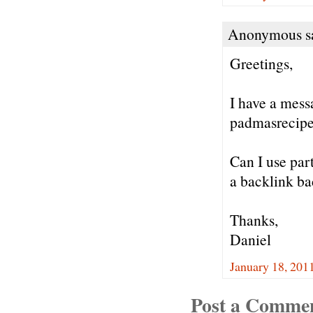
Anonymous sa
Greetings,
I have a mess
padmasrecipe
Can I use part
a backlink bac
Thanks,
Daniel
January 18, 201
Post a Comme