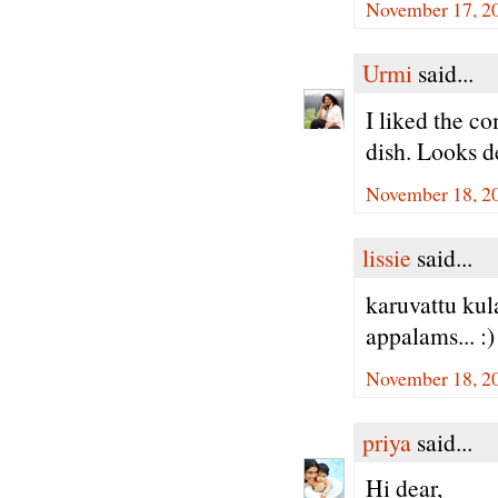
November 17, 20
Urmi
said...
I liked the c
dish. Looks d
November 18, 2
lissie
said...
karuvattu kul
appalams... :)
November 18, 2
priya
said...
Hi dear,