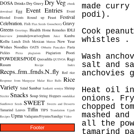
Dry Veg
DOSA
Drinks
Dry Gravy
ebook
made curry
Event Entries
Egg
Event
download
podi).
Festival
Feast
Hosted
Events Round up
Celebration.
Gravy
Fish
Flax Seeds
Gooseberry
Greens
Cook peanu
Health
IDLI
Home Remedies
Greetings.
jonnalu/jowar/sorghum
Kambu
Interview
Juice
whistles .
Kollu
New Year
Lunch Dish
Mexican
Mutton
Wishes
Noodles
OATS
Pasta
Obbattu
Pancakes
Poori
Pickles
Plagiarism
Pizza
plagiaism
Wash ancho
POWDERS/PODI
Ragi
Quesadilla
QUINOA
salt and s
Rasam
Recipe Index
Recps..frm..frnds.N..fly
anchovies 
Red rice
Rice
Response from Mangayar Malar
Rice Balls
Variety
Sambar
Salad
Shrimp
Heat oil i
Sankatti
semiya
Snacks
Soup
String Hoppers
Sizzler
sundakkai
onions. Fr
SWEET
Sunflower Seeds
Sweets and Desserts
chopped to
Tiffin
Tamarind Leaves
TIPS
Translation
Ugadi
mashed and
Upma
Vadagams/Fryums/Sandige
Recipes
Video
all the po
Footer
tamarind p