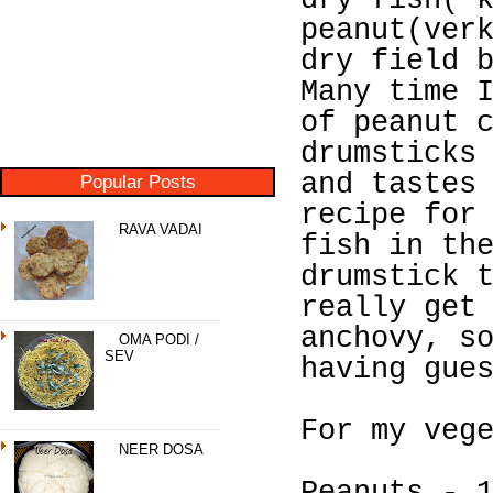
dry fish( 
peanut(ver
dry field 
Many time 
of peanut 
drumsticks
and tastes
Popular Posts
recipe for
RAVA VADAI
fish in th
drumstick 
really get
anchovy, s
OMA PODI /
SEV
having gue
For my veg
NEER DOSA