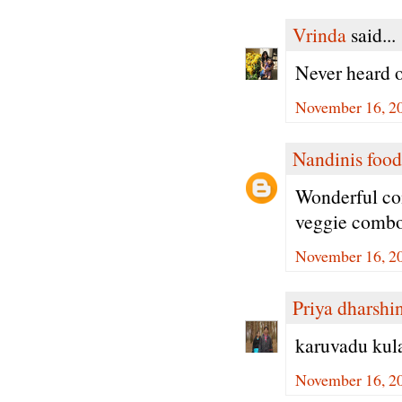
Vrinda
said...
Never heard o
November 16, 20
Nandinis food
Wonderful com
veggie comb
November 16, 20
Priya dharshi
karuvadu kul
November 16, 20