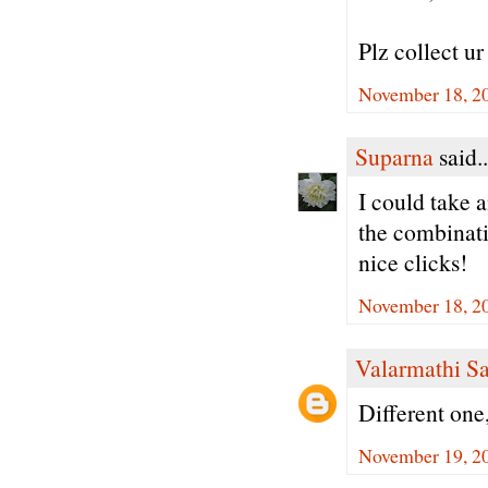
Plz collect u
November 18, 2
Suparna
said..
I could take a
the combinati
nice clicks!
November 18, 2
Valarmathi S
Different one
November 19, 2