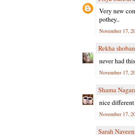
Very new comb
pothey..
November 17, 2
Rekha shoban
never had this
November 17, 2
Shama Nagar
nice different
November 17, 2
Sarah Naveen