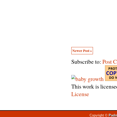
Newer Post »
Subscribe to:
Post 
This work is licens
License
Copyright ©
Padm