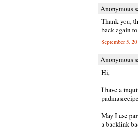
Anonymous sa
Thank you, th
back again to
September 5, 20
Anonymous sa
Hi,
I have a inqu
padmasrecipe
May I use par
a backlink ba