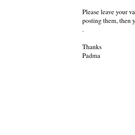
Please leave your v
posting them, then
.
Thanks
Padma