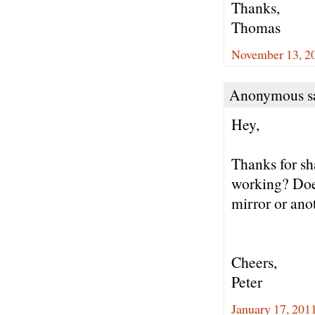
Thanks,
Thomas
November 13, 20
Anonymous sa
Hey,
Thanks for sha
working? Doe
mirror or ano
Cheers,
Peter
January 17, 201