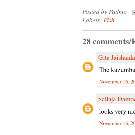
Posted by
Padma
Labels:
Fish
28 comments/R
Gita Jaishank
The kuzumbu 
November 16, 20
Sailaja Damo
looks very ni
November 16, 20