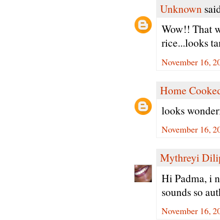
Unknown
said
Wow!! That w
rice...looks t
November 16, 20
Home Cooked
looks wonderf
November 16, 20
Mythreyi Dili
Hi Padma, i n
sounds so aut
November 16, 20